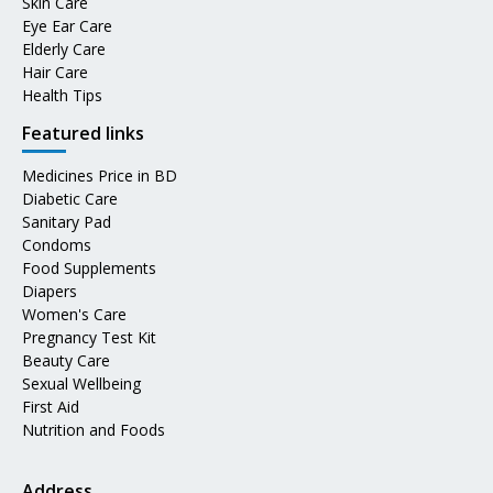
Skin Care
Eye Ear Care
Elderly Care
Hair Care
Health Tips
Featured links
Medicines Price in BD
Diabetic Care
Sanitary Pad
Condoms
Food Supplements
Diapers
Women's Care
Pregnancy Test Kit
Beauty Care
Sexual Wellbeing
First Aid
Nutrition and Foods
Address