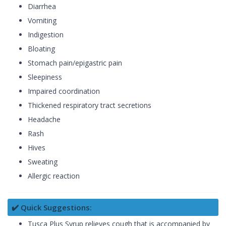
Diarrhea
Vomiting
Indigestion
Bloating
Stomach pain/epigastric pain
Sleepiness
Impaired coordination
Thickened respiratory tract secretions
Headache
Rash
Hives
Sweating
Allergic reaction
✔️ Quick Suggestions:
Tusca Plus Syrup relieves cough that is accompanied by