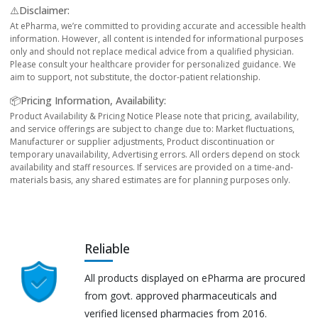
⚠️Disclaimer:
At ePharma, we’re committed to providing accurate and accessible health
information. However, all content is intended for informational purposes
only and should not replace medical advice from a qualified physician.
Please consult your healthcare provider for personalized guidance. We
aim to support, not substitute, the doctor-patient relationship.
📦Pricing Information, Availability:
Product Availability & Pricing Notice Please note that pricing, availability,
and service offerings are subject to change due to: Market fluctuations,
Manufacturer or supplier adjustments, Product discontinuation or
temporary unavailability, Advertising errors. All orders depend on stock
availability and staff resources. If services are provided on a time-and-
materials basis, any shared estimates are for planning purposes only.
Reliable
All products displayed on ePharma are procured
from govt. approved pharmaceuticals and
verified licensed pharmacies from 2016.