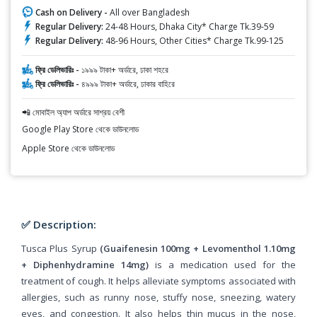
Cash on Delivery -
All over Bangladesh
Regular Delivery:
24-48 Hours, Dhaka City* Charge Tk.39-59
Regular Delivery:
48-96 Hours, Other Cities* Charge Tk.99-125
ফ্রি ডেলিভারিঃ -
১৯৯৯ টাকা+ অর্ডারে, ঢাকা শহরে
ফ্রি ডেলিভারিঃ -
৪৯৯৯ টাকা+ অর্ডারে, ঢাকার বাহিরে
📲 মোবাইল অ্যাপ অর্ডারে সাশ্রয় বেশী
Google Play Store থেকে ডাউনলোড
Apple Store থেকে ডাউনলোড
✅ Description:
Tusca Plus Syrup
(Guaifenesin 100mg + Levomenthol 1.10mg
+ Diphenhydramine 14mg)
is a medication used for the
treatment of cough. It helps alleviate symptoms associated with
allergies, such as runny nose, stuffy nose, sneezing, watery
eyes, and congestion. It also helps thin mucus in the nose,