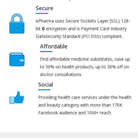
Secure
ePharma uses Secure Sockets Layer (SSL) 128-
bit 🔒 encryption and is Payment Card Industry
DataSecurity Standard (PCI DSS) compliant.
Affordable
Find affordable medicine substitutes, save up
to 50% on health products, up to 30% off on
doctor consultations.
Social
Providing health care services under the health
and beauty category with more than 170K
Facebook audience and 10M+ reach.