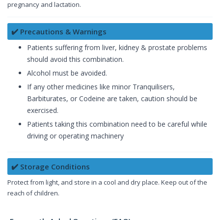
pregnancy and lactation.
✔️ Precautions & Warnings
Patients suffering from liver, kidney & prostate problems
should avoid this combination.
Alcohol must be avoided.
If any other medicines like minor Tranquilisers,
Barbiturates, or Codeine are taken, caution should be
exercised.
Patients taking this combination need to be careful while
driving or operating machinery
✔️ Storage Conditions
Protect from light, and store in a cool and dry place. Keep out of the
reach of children.