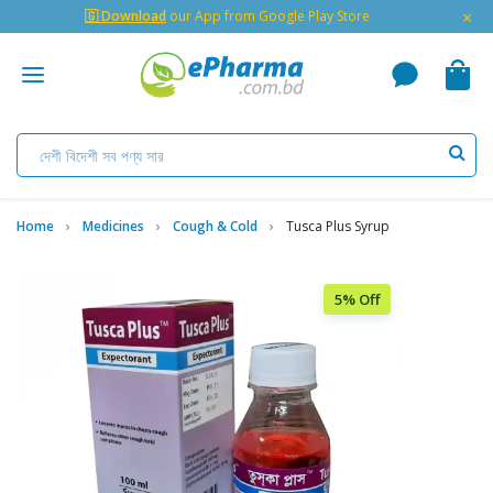
×
🇬 Download
our App from Google Play Store
Home
Medicines
Cough & Cold
Tusca Plus Syrup
5% Off