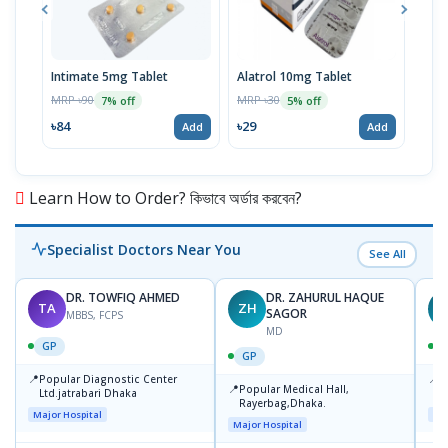
Intimate 5mg Tablet
Alatrol 10mg Tablet
Ceev
Chew
MRP ৳90
MRP ৳30
7% off
5% off
MRP 
৳84
৳29
Add
Add
৳19
Learn How to Order? কিভাবে অর্ডার করবেন?
Specialist Doctors Near You
See All
DR. TOWFIQ AHMED
DR. ZAHURUL HAQUE
TA
ZH
SAGOR
MBBS, FCPS
MD
GP
GP
📍
📍
Popular Diagnostic Center
P
📍
Popular Medical Hall,
Ltd.jatrabari Dhaka
1
Rayerbag,Dhaka.
Major Hospital
Maj
Major Hospital