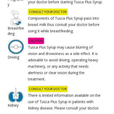
your doctor before starting Tusca Plus Syrup.
y
CONSULT YOUR DOCTOR
Components of Tusca Plus Syrup pass into
breast milk thus consult your doctor before
Breastfee
using it while breastfeeding.
ding
CAUTION
Tusca Plus Syrup may cause blurring of
vision and drowsiness as a side effect. It is
Driving
advisable to avoid driving, operating heavy
machinery, or any activity that needs
alertness or clear vision during the
treatment.
CONSULT YOUR DOCTOR
There is limited information available on the
use of Tusca Plus Syrup in patients with
Kidney
Kidney disease. Please consult your doctor.