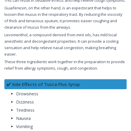
This can result in sedative effects and help relieve cough symptoms.
Guaifenesin, on the other hand, is an expectorant that helps to
loosen thin mucus in the respiratory tract. By reducing the viscosity
of thick and tenacious sputum, it promotes easier coughing and
clearance of mucus from the airways.
Levomenthol, a compound derived from mint oils, has mild local
anesthetic and decongestant properties. It can provide a cooling
sensation and help relieve nasal congestion, making breathing
easier.
These three ingredients work together in the preparation to provide
relief from allergy symptoms, cough, and congestion.
✔️ Side Effects of Tusca Plus Syrup
Drowsiness
Dizziness
Tiredness
Nausea
Vomiting