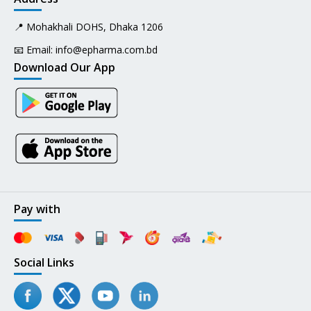
📍 Mohakhali DOHS, Dhaka 1206
📧 Email:
info@epharma.com.bd
Download Our App
Pay with
Social Links