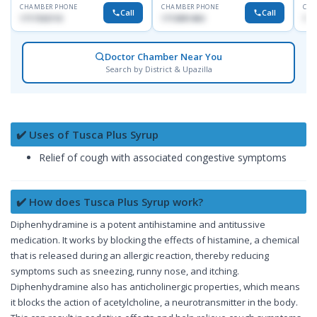
CHAMBER PHONE
CHAMBER PHONE
CHA
Call
Call
1717332110
1713091404
171
Doctor Chamber Near You
Search by District & Upazilla
✔️ Uses of Tusca Plus Syrup
Relief of cough with associated congestive symptoms
✔️ How does Tusca Plus Syrup work?
Diphenhydramine is a potent antihistamine and antitussive
medication. It works by blocking the effects of histamine, a chemical
that is released during an allergic reaction, thereby reducing
symptoms such as sneezing, runny nose, and itching.
Diphenhydramine also has anticholinergic properties, which means
it blocks the action of acetylcholine, a neurotransmitter in the body.