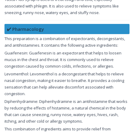
associated with phlegm. It is also used to relieve symptoms like
sneezing, runny nose, watery eyes, and stuffy nose.
✔️ Pharmacology
This preparation is a combination of expectorants, decongestants,
and antihistamines. It contains the following active ingredients:
Guaifenesin: Guaifenesin is an expectorant that helps to loosen
mucus in the chest and throat. It is commonly used to relieve
congestion caused by common colds, infections, or allergies.
Levomenthol: Levomenthol is a decongestant that helps to relieve
nasal congestion, making it easier to breathe. It provides a cooling
sensation that can help alleviate discomfort associated with
congestion.
Diphenhydramine: Diphenhydramine is an antihistamine that works
by reducing the effects of histamine, a natural chemical in the body
that can cause sneezing, runny nose, watery eyes, hives, rash,
itching, and other cold or allergy symptoms.
This combination of ingredients aims to provide relief from