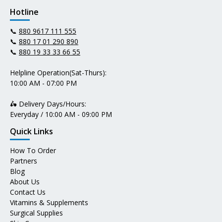
Hotline
📞
880 9617 111 555
📞
880 17 01 290 890
📞
880 19 33 33 66 55
Helpline Operation(Sat-Thurs):
10:00 AM - 07:00 PM
🛵 Delivery Days/Hours:
Everyday / 10:00 AM - 09:00 PM
Quick Links
How To Order
Partners
Blog
About Us
Contact Us
Vitamins & Supplements
Surgical Supplies