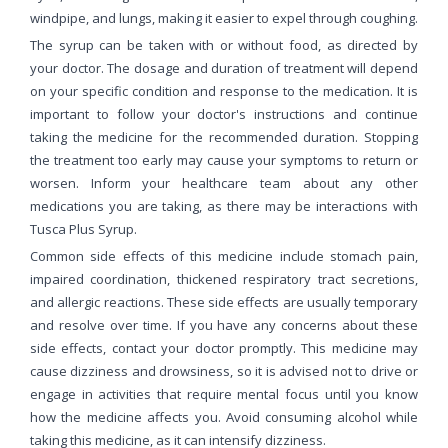
windpipe, and lungs, making it easier to expel through coughing.
The syrup can be taken with or without food, as directed by
your doctor. The dosage and duration of treatment will depend
on your specific condition and response to the medication. It is
important to follow your doctor's instructions and continue
taking the medicine for the recommended duration. Stopping
the treatment too early may cause your symptoms to return or
worsen. Inform your healthcare team about any other
medications you are taking, as there may be interactions with
Tusca Plus Syrup.
Common side effects of this medicine include stomach pain,
impaired coordination, thickened respiratory tract secretions,
and allergic reactions. These side effects are usually temporary
and resolve over time. If you have any concerns about these
side effects, contact your doctor promptly. This medicine may
cause dizziness and drowsiness, so it is advised not to drive or
engage in activities that require mental focus until you know
how the medicine affects you. Avoid consuming alcohol while
taking this medicine, as it can intensify dizziness.