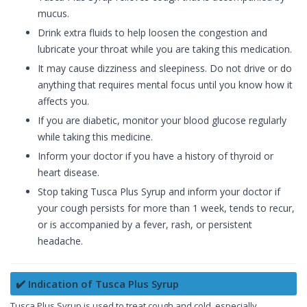
mucus.
Drink extra fluids to help loosen the congestion and
lubricate your throat while you are taking this medication.
It may cause dizziness and sleepiness. Do not drive or do
anything that requires mental focus until you know how it
affects you.
If you are diabetic, monitor your blood glucose regularly
while taking this medicine.
Inform your doctor if you have a history of thyroid or
heart disease.
Stop taking Tusca Plus Syrup and inform your doctor if
your cough persists for more than 1 week, tends to recur,
or is accompanied by a fever, rash, or persistent
headache.
✔️ Indication of Tusca Plus Syrup
Tusca Plus Syrup is used to treat cough and cold, especially