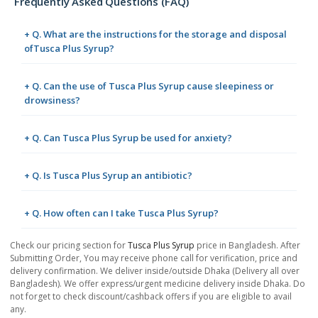
Frequently Asked Questions (FAQ)
+ Q. What are the instructions for the storage and disposal
ofTusca Plus Syrup?
+ Q. Can the use of Tusca Plus Syrup cause sleepiness or
drowsiness?
+ Q. Can Tusca Plus Syrup be used for anxiety?
+ Q. Is Tusca Plus Syrup an antibiotic?
+ Q. How often can I take Tusca Plus Syrup?
Check our pricing section for
Tusca Plus Syrup
price in Bangladesh. After
Submitting Order, You may receive phone call for verification, price and
delivery confirmation. We deliver inside/outside Dhaka (Delivery all over
Bangladesh). We offer express/urgent medicine delivery inside Dhaka. Do
not forget to check discount/cashback offers if you are eligible to avail
any.