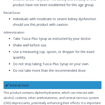
product have not been established for this age group.
Renal Dose:
Individuals with moderate to severe kidney dysfunction
should use this product with caution.
Administration:
Take Tusca Plus Syrup as instructed by your doctor.
Shake well before use.
Use a measuring cup, spoon, or dropper for the exact
quantity.
Do not stop taking Tusca Plus Syrup on your own.
Do not take more than the recommended dose.
✔️ Interaction
This product contains diphenhydramine, which can interact with
alcohol, codeine, other antihistamines, and central nervous system
(CNS) depressants, potentially enhancing their effects. It is important