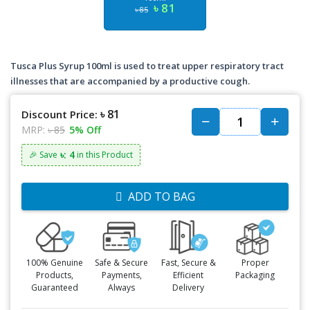
৳ 81
৳ 85
Tusca Plus Syrup 100ml is used to treat upper respiratory tract
illnesses that are accompanied by a productive cough.
৳ 81
Discount Price:
MRP:
৳ 85
5% Off
৳: 4
🎉 Save
in this Product
ADD TO BAG
100% Genuine
Safe & Secure
Fast, Secure &
Proper
Products,
Payments,
Efficient
Packaging
Guaranteed
Always
Delivery