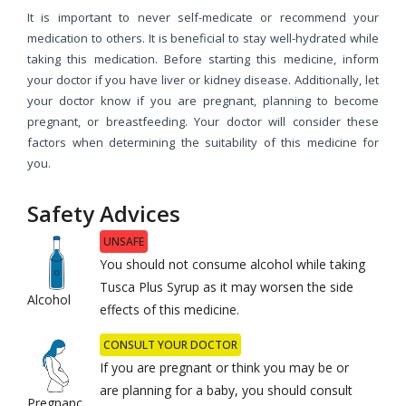
It is important to never self-medicate or recommend your
medication to others. It is beneficial to stay well-hydrated while
taking this medication. Before starting this medicine, inform
your doctor if you have liver or kidney disease. Additionally, let
your doctor know if you are pregnant, planning to become
pregnant, or breastfeeding. Your doctor will consider these
factors when determining the suitability of this medicine for
you.
Safety Advices
UNSAFE
You should not consume alcohol while taking
Tusca Plus Syrup as it may worsen the side
Alcohol
effects of this medicine.
CONSULT YOUR DOCTOR
If you are pregnant or think you may be or
are planning for a baby, you should consult
Pregnanc