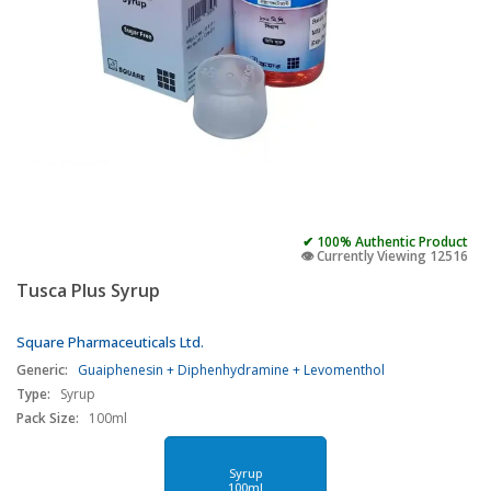
✔ 100% Authentic Product
👁️ Currently Viewing 12516
Tusca Plus Syrup
Square Pharmaceuticals Ltd.
Generic:
Guaiphenesin + Diphenhydramine + Levomenthol
Type:
Syrup
Pack Size:
100ml
Syrup
100ml