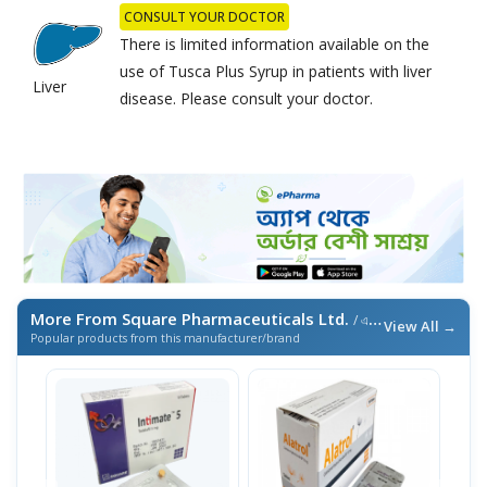
CONSULT YOUR DOCTOR
There is limited information available on the
use of Tusca Plus Syrup in patients with liver
Liver
disease. Please consult your doctor.
More From Square Pharmaceuticals Ltd.
/ এই ব্র্যান্ডের আরও পণ্য
View All →
Popular products from this manufacturer/brand