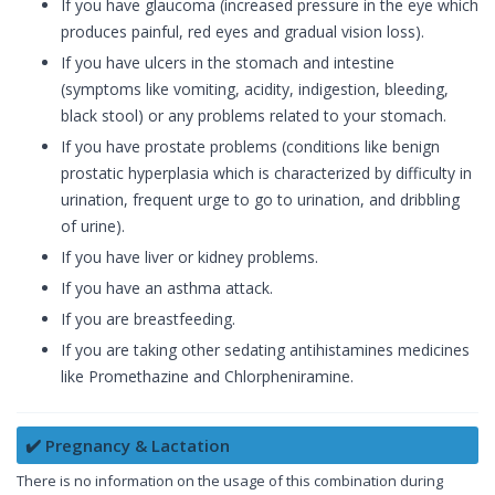
If you have glaucoma (increased pressure in the eye which
produces painful, red eyes and gradual vision loss).
If you have ulcers in the stomach and intestine
(symptoms like vomiting, acidity, indigestion, bleeding,
black stool) or any problems related to your stomach.
If you have prostate problems (conditions like benign
prostatic hyperplasia which is characterized by difficulty in
urination, frequent urge to go to urination, and dribbling
of urine).
If you have liver or kidney problems.
If you have an asthma attack.
If you are breastfeeding.
If you are taking other sedating antihistamines medicines
like Promethazine and Chlorpheniramine.
✔️ Pregnancy & Lactation
There is no information on the usage of this combination during