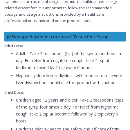
symptoms such as nasal congestion, mucus buildup, and allergy-
related discomfort. It is important to follow the recommended
dosage and usage instructions provided by a healthcare
professional or as indicated on the product label.
✔️ Dosage & Administration of Tusca Plus Syrup
Adult Dose:
Adults: Take 2 teaspoons (tsp) of the syrup four times a
day. For relief from nighttime cough, take 2 tsp at
bedtime followed by 2 tsp every 6 hours.
Hepatic dysfunction: Individuals with moderate to severe
liver dysfunction should use this product with caution.
Child Dose:
Children aged 12 years and older: Take 2 teaspoons (tsp)
of the syrup four times a day. For relief from nighttime
cough, take 2 tsp at bedtime followed by 2 tsp every 6
hours.
Children under 12 years: The safety and efficacy of this