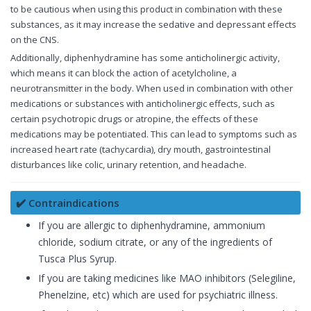
to be cautious when using this product in combination with these
substances, as it may increase the sedative and depressant effects
on the CNS.
Additionally, diphenhydramine has some anticholinergic activity,
which means it can block the action of acetylcholine, a
neurotransmitter in the body. When used in combination with other
medications or substances with anticholinergic effects, such as
certain psychotropic drugs or atropine, the effects of these
medications may be potentiated. This can lead to symptoms such as
increased heart rate (tachycardia), dry mouth, gastrointestinal
disturbances like colic, urinary retention, and headache.
✔️ Contraindications
If you are allergic to diphenhydramine, ammonium
chloride, sodium citrate, or any of the ingredients of
Tusca Plus Syrup.
If you are taking medicines like MAO inhibitors (Selegiline,
Phenelzine, etc) which are used for psychiatric illness.