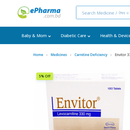
Baby & Mom
Diabetic Care
Health & Devic
Home
Medicines
Carnitine Deficiency
Envitor 
5% Off