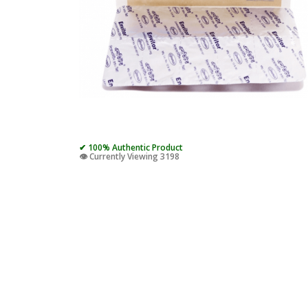
✔ 100% Authentic Product
👁️ Currently Viewing 3198