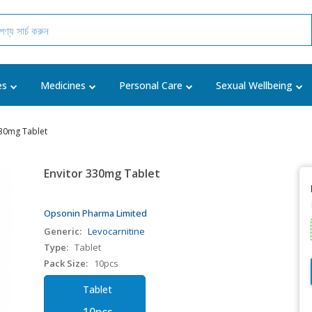
es
Medicines
Personal Care
Sexual Wellbeing
330mg Tablet
Envitor 330mg Tablet
Opsonin Pharma Limited
Generic:
Levocarnitine
Type:
Tablet
Pack Size:
10pcs
Tablet