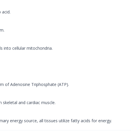
 acid.
sm.
ds into cellular mitochondria.
orm of Adenosine Triphosphate (ATP).
n skeletal and cardiac muscle.
ary energy source, all tissues utilize fatty acids for energy.