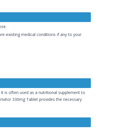
ose.
re-existing medical conditions if any to your
. It is often used as a nutritional supplement to
. Envitor 330mg Tablet provides the necessary