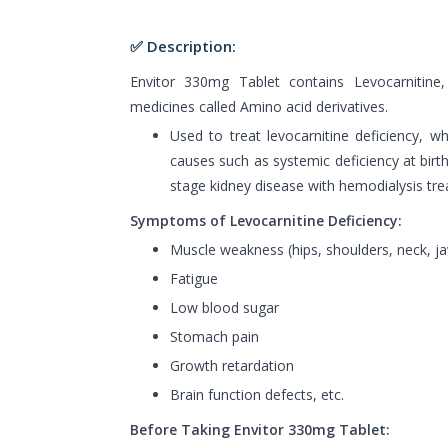
✅ Description:
Envitor 330mg Tablet contains Levocarnitine
medicines called Amino acid derivatives.
Used to treat levocarnitine deficiency, w
causes such as systemic deficiency at birt
stage kidney disease with hemodialysis tr
Symptoms of Levocarnitine Deficiency:
Muscle weakness (hips, shoulders, neck, j
Fatigue
Low blood sugar
Stomach pain
Growth retardation
Brain function defects, etc.
Before Taking Envitor 330mg Tablet: