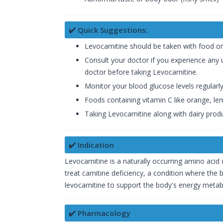
✔️ Quick Suggestions:
Levocarnitine should be taken with food or
Consult your doctor if you experience any u
doctor before taking Levocarnitine.
Monitor your blood glucose levels regularly
Foods containing vitamin C like orange, lemo
Taking Levocarnitine along with dairy prod
✔️ Indication
Levocarnitine is a naturally occurring amino acid d
treat carnitine deficiency, a condition where the
levocarnitine to support the body's energy metab
✔️ Pharmacology