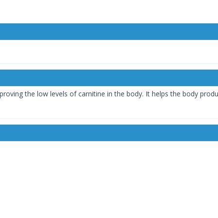
roving the low levels of carnitine in the body. It helps the body pro