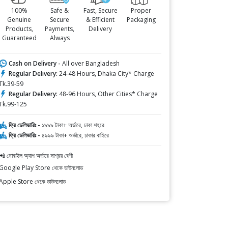
100%
Safe &
Fast, Secure
Proper
Genuine
Secure
& Efficient
Packaging
Products,
Payments,
Delivery
Guaranteed
Always
Cash on Delivery -
All over Bangladesh
Regular Delivery:
24-48 Hours, Dhaka City* Charge
Tk.39-59
Regular Delivery:
48-96 Hours, Other Cities* Charge
Tk.99-125
ফ্রি ডেলিভারিঃ -
১৯৯৯ টাকা+ অর্ডারে, ঢাকা শহরে
ফ্রি ডেলিভারিঃ -
৪৯৯৯ টাকা+ অর্ডারে, ঢাকার বাহিরে
📲 মোবাইল অ্যাপ অর্ডারে সাশ্রয় বেশী
Google Play Store থেকে ডাউনলোড
Apple Store থেকে ডাউনলোড