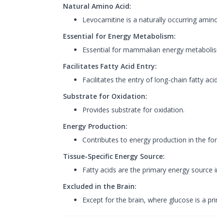
Natural Amino Acid:
Levocarnitine is a naturally occurring amino
Essential for Energy Metabolism:
Essential for mammalian energy metaboli
Facilitates Fatty Acid Entry:
Facilitates the entry of long-chain fatty aci
Substrate for Oxidation:
Provides substrate for oxidation.
Energy Production:
Contributes to energy production in the f
Tissue-Specific Energy Source:
Fatty acids are the primary energy source i
Excluded in the Brain:
Except for the brain, where glucose is a prim