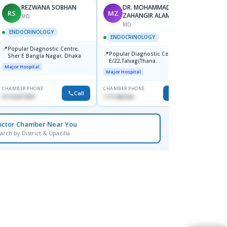
REZWANA SOBHAN
DR. MOHAMMAD
RS
MZ
BK
ZAHANGIR ALAM
MD
MD
F
ENDOCRINOLOGY
ENDOCRINOLOGY
ENDO
📍
Popular Diagnostic Centre,
📍
📍
Popular Diagnostic Center,
Ibn Si
Sher E Bangla Nagar, Dhaka
E/22,Talvag(Thana
Dhanm
Major Hospital
Stand),Savar,Dhaka.
Major Hospital
Major H
CHAMBER PHONE
CHAMBER PHONE
CHAMBER
Call
Call
01732477097
1711466160
1769014
octor Chamber Near You
arch by District & Upazilla