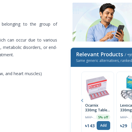
, belonging to the group of
hich can occur due to various
h, metabolic disorders, or end-
Relevant Products
eatment.
/ প্র
Same generic alternatives, ranke
aw, and heart muscles)
Ocarnix
Levoca
330mg Tablet
330mg
(30pcs Box)
Tablet
MRP ৳150
MRP ৳30
5% off
৳143
৳29
Add