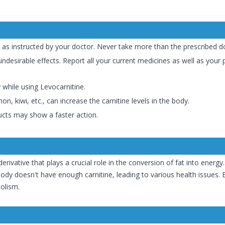
 as instructed by your doctor. Never take more than the prescribed d
ndesirable effects. Report all your current medicines as well as your p
 while using Levocarnitine.
n, kiwi, etc., can increase the carnitine levels in the body.
ucts may show a faster action.
erivative that plays a crucial role in the conversion of fat into energy
 body doesn't have enough carnitine, leading to various health issues
olism.