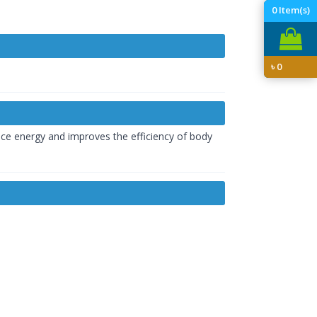
0
Item(s)
৳
0
duce energy and improves the efficiency of body