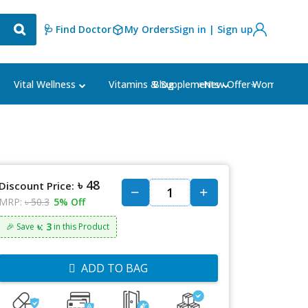
🩺 Find Doctor
My Orders
Sign in | Sign up
Blog
⭐New Offer⭐
Vital Wellness
Vitamins & Supplements
Women's Ca
৳ 48
Discount Price:
MRP:
৳ 50.3
5% Off
৳: 3
🎉 Save
in this Product
ADD TO BAG