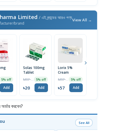
Pharma Limited
/ এই ব্র্যান্ডের আরও পণ্য
View All →
facturer/brand
25mg
Solas 100mg
Lorix 5%
Ketocon 2%
V
Tablet
Cream
Shampoo
T
100ml
MRP ৳21
MRP ৳60
MRP ৳250
5% off
5% off
5% off
4% off
৳20
৳57
৳240
৳
Add
Add
Add
Add
র্ডার করবেন?
You
See All