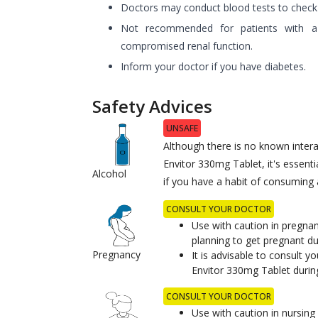
Doctors may conduct blood tests to check ex
Not recommended for patients with a h
compromised renal function.
Inform your doctor if you have diabetes.
Safety Advices
UNSAFE
Although there is no known inter
Envitor 330mg Tablet, it's essenti
Alcohol
if you have a habit of consuming a
CONSULT YOUR DOCTOR
Use with caution in pregn
planning to get pregnant du
Pregnancy
It is advisable to consult y
Envitor 330mg Tablet durin
CONSULT YOUR DOCTOR
Use with caution in nursin