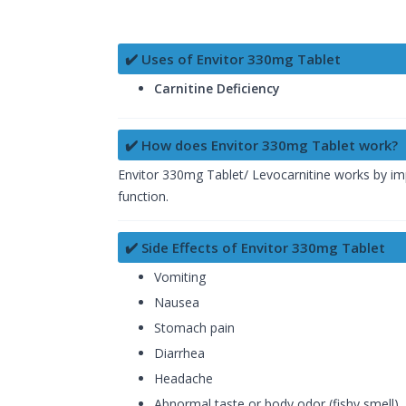
✔️ Uses of Envitor 330mg Tablet
Carnitine Deficiency
✔️ How does Envitor 330mg Tablet work?
Envitor 330mg Tablet/ Levocarnitine works by imp
function.
✔️ Side Effects of Envitor 330mg Tablet
Vomiting
Nausea
Stomach pain
Diarrhea
Headache
Abnormal taste or body odor (fishy smell)