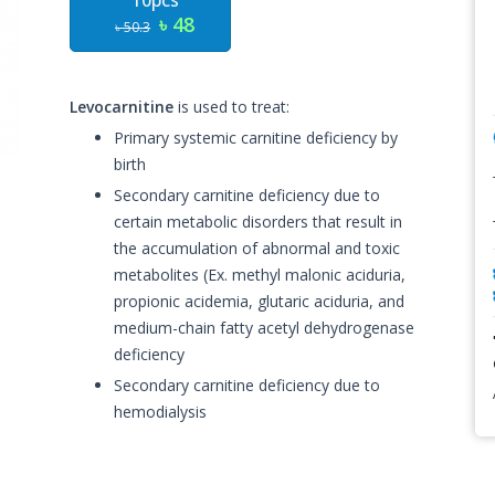
10pcs
৳ 48
৳ 50.3
Levocarnitine
is used to treat:
Primary systemic carnitine deficiency by
birth
Secondary carnitine deficiency due to
certain metabolic disorders that result in
the accumulation of abnormal and toxic
metabolites (Ex. methyl malonic aciduria,
propionic acidemia, glutaric aciduria, and
medium-chain fatty acetyl dehydrogenase
deficiency
Secondary carnitine deficiency due to
hemodialysis