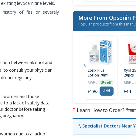
isting levocarnitine levels.
istory of fits or severely
More From Opsonin 
Popular products from this manu
action between alcohol and
al to consult your physician
Lorix Plus
Xyril 
Lotion 70ml
20pcs
lcohol regularly.
MRP ৳200
MRP ৳46
2% off
৳196
৳44
Add
ant women and those
e to a lack of safety data.
our doctor before taking
Learn How to Order? কিভাবে অ
g pregnancy.
Specialist Doctors Near 
g women due to a lack of