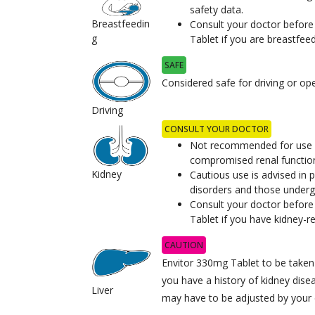
safety data.
Breastfeedin
Consult your doctor before
g
Tablet if you are breastfeed
SAFE
Considered safe for driving or op
Driving
CONSULT YOUR DOCTOR
Not recommended for use in
compromised renal functio
Kidney
Cautious use is advised in p
disorders and those underg
Consult your doctor before
Tablet if you have kidney-r
CAUTION
Envitor 330mg Tablet to be taken w
you have a history of kidney dise
Liver
may have to be adjusted by your