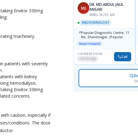
DR. KAZI NAZMUL
DR. MD.ABDUL JALIL
KN
MJ
HOSSAIN
ANSARI
 taking Envitor 330mg
MBBS, FCPS, MCPS
MBBS, MCPS, MD
ing.
ENDOCRINOLOGY
ENDOCRINOLOGY
📍
📍
Birdem
Popular Diagnostic Centre, 11
erating machinery.
No, Shantinagar, (Popular
Towar),Motijheel,Dhaka
Major Hospital
CHAMBER PHONE
CHAMBER PHONE
Call
Call
01703251188
1727151434
 patients with severely
n.
D
atients with kidney
Se
oing hemodialysis.
 taking Envitor 330mg
elated concerns.
ith caution, especially if
ases/conditions. The dose
 doctor