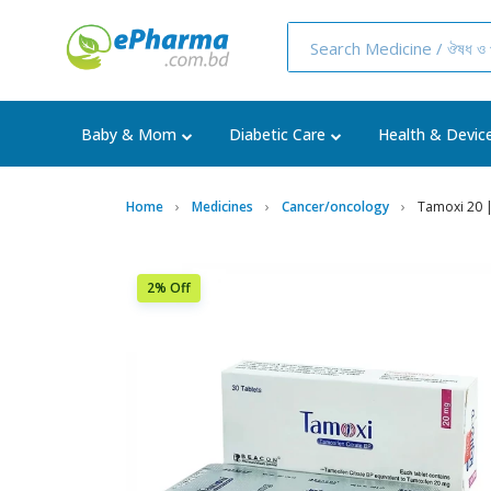
Baby & Mom
Diabetic Care
Health & Devic
Home
Medicines
Cancer/oncology
Tamoxi 20 |
2% Off