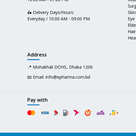
Surg
🛵 Delivery Days/Hours:
Skin
Everyday / 10:00 AM - 09:00 PM
Eye
Elde
Hair
Heal
Address
📍 Mohakhali DOHS, Dhaka 1206
📧 Email:
info@epharma.com.bd
Pay with