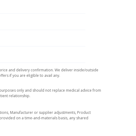
price and delivery confirmation. We deliver inside/outside
rs if you are eligible to avail any.
l purposes only and should not replace medical advice from
ient relationship.
tuations, Manufacturer or supplier adjustments, Product
re provided on a time-and-materials basis, any shared