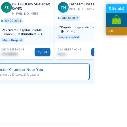
DR. FERDOUS SHAHRIAR
Tasneem Hossain
FS
TH
YA
0
Item(s)
SAYED
MBBS, MD ( Oncology)
F
M- PHIL, MD, MBBS
ONCOLOGY
ONCO
ONCOLOGY
📍
📍
Popular Diagnostic Centre Ltd.
Labai
📍
Evercare Hospital , Plot-81,
৳
0
(Jatrabari)
Hospi
Block-E, Bashundhara R/A,
1205
Major Hospital
Major H
Dhaka-1247
Major Hospital
CHAMBER PHONE
CHAMBER PHONE
CHAMBER
Call
Call
1915489901
None
0173803
octor Chamber Near You
arch by District & Upazilla