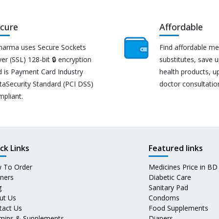
cure
Affordable
harma uses Secure Sockets
Find affordable me
er (SSL) 128-bit 🔒 encryption
substitutes, save 
d is Payment Card Industry
health products, u
taSecurity Standard (PCI DSS)
doctor consultatio
mpliant.
ck Links
Featured links
 To Order
Medicines Price in BD
tners
Diabetic Care
g
Sanitary Pad
ut Us
Condoms
tact Us
Food Supplements
amins & Supplements
Diapers