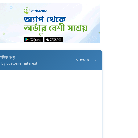
াসঙ্গিক পণ্য
View All →
d by customer interest