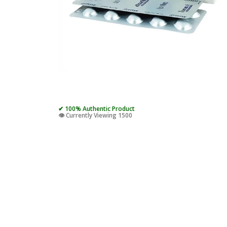
✔ 100% Authentic Product
👁️ Currently Viewing 1500