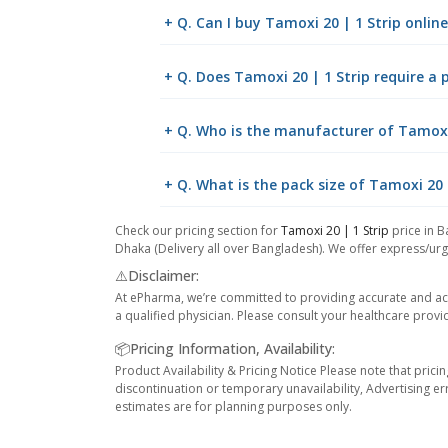
+ Q. Can I buy Tamoxi 20 | 1 Strip onli
+ Q. Does Tamoxi 20 | 1 Strip require a 
+ Q. Who is the manufacturer of Tamoxi 
+ Q. What is the pack size of Tamoxi 20 
Check our pricing section for
Tamoxi 20 | 1 Strip
price in B
Dhaka (Delivery all over Bangladesh). We offer express/urge
⚠️Disclaimer:
At ePharma, we’re committed to providing accurate and acc
a qualified physician. Please consult your healthcare provi
📦Pricing Information, Availability:
Product Availability & Pricing Notice Please note that prici
discontinuation or temporary unavailability, Advertising er
estimates are for planning purposes only.