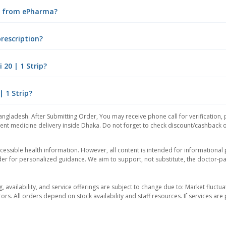
ne from ePharma?
prescription?
20 | 1 Strip?
| 1 Strip?
angladesh. After Submitting Order, You may receive phone call for verification, 
nt medicine delivery inside Dhaka. Do not forget to check discount/cashback offe
essible health information. However, all content is intended for informationa
der for personalized guidance. We aim to support, not substitute, the doctor-pat
ng, availability, and service offerings are subject to change due to: Market fluc
rors. All orders depend on stock availability and staff resources. If services a