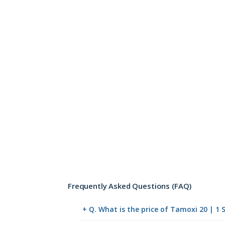
Frequently Asked Questions (FAQ)
+ Q. What is the price of Tamoxi 20 | 1 