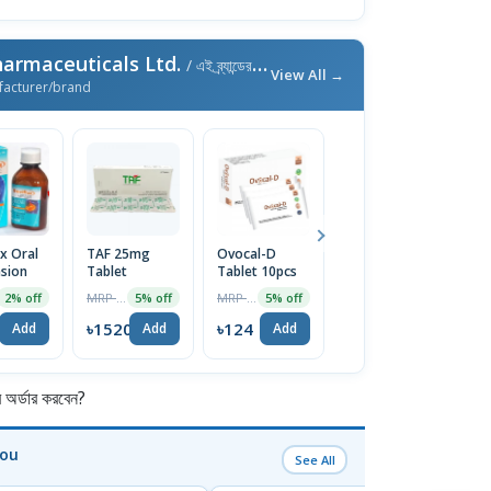
armaceuticals Ltd.
/ এই ব্র্যান্ডের আরও পণ্য
View All →
facturer/brand
ux Oral
TAF 25mg
Ovocal-D
Ovocal DX
M
sion
Tablet
Tablet 10pcs
600mg+400IU
M
Tablet 10pcs
T
MRP ৳1600
MRP ৳130
MRP ৳170
2% off
5% off
5% off
5% off
৳1520
৳124
৳162
৳
Add
Add
Add
Add
র্ডার করবেন?
You
See All