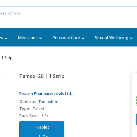
es
Medicines
Personal Care
Sexual Wellbeing
 1 Strip
Tamoxi 20 | 1 Strip
Beacon Pharmaceuticals Ltd.
Generic:
Tamoxifen
Type:
Tablet
Pack Size:
1 Pc
Tablet