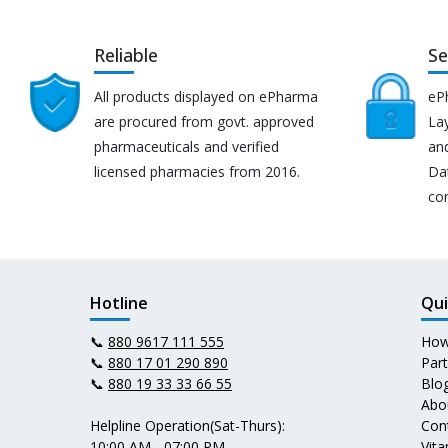
Reliable
Se
All products displayed on ePharma
eP
are procured from govt. approved
Lay
pharmaceuticals and verified
an
licensed pharmacies from 2016.
Da
co
Hotline
Qui
📞
880 9617 111 555
How
📞
880 17 01 290 890
Par
📞
880 19 33 33 66 55
Blo
Abo
Helpline Operation(Sat-Thurs):
Con
10:00 AM - 07:00 PM
Vit