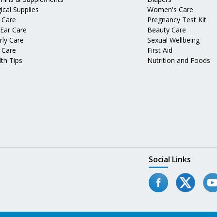
ical Supplies
Women's Care
 Care
Pregnancy Test Kit
 Ear Care
Beauty Care
rly Care
Sexual Wellbeing
 Care
First Aid
th Tips
Nutrition and Foods
Social Links