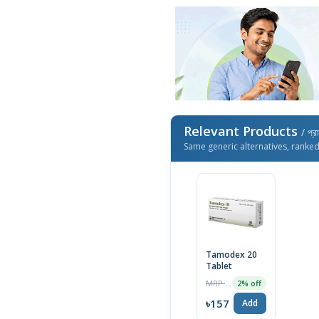
Relevant Products
/ প্র
Same generic alternatives, ranke
Tamodex 20
Tablet
MRP ৳160
2% off
৳157
Add