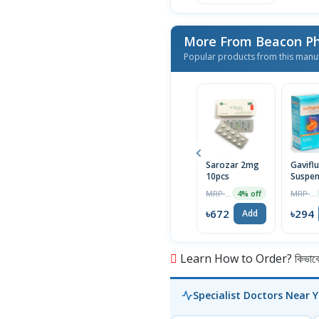
More From Beacon Ph
Popular products from this manu
Sarozar 2mg
Gavifl
10pcs
Suspen
MRP ৳700
MRP ৳300
4% off
৳672
৳294
Add
Learn How to Order? কিভাবে অ
Specialist Doctors Near 