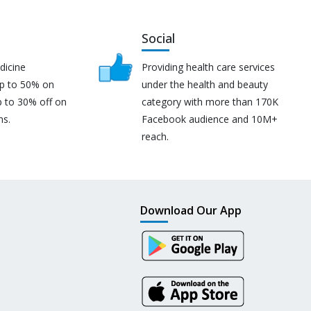
Social
dicine
Providing health care services
up to 50% on
under the health and beauty
p to 30% off on
category with more than 170K
ns.
Facebook audience and 10M+
reach.
Download Our App