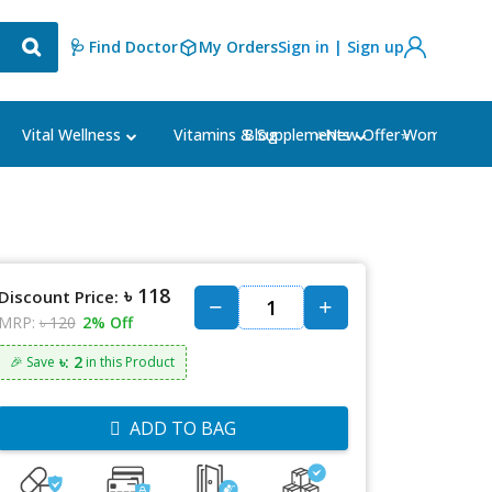
🩺 Find Doctor
My Orders
Sign in | Sign up
Blog
⭐New Offer⭐
Vital Wellness
Vitamins & Supplements
Women's Ca
৳ 118
Discount Price:
MRP:
৳ 120
2% Off
৳: 2
🎉 Save
in this Product
ADD TO BAG