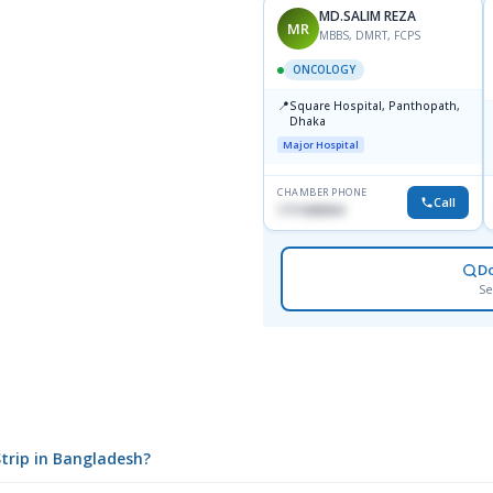
MD.SALIM REZA
MR
MBBS, DMRT, FCPS
ONCOLOGY
📍
Square Hospital, Panthopath,
Dhaka
Major Hospital
CHAMBER PHONE
Call
1711608304
D
Se
Strip in Bangladesh?