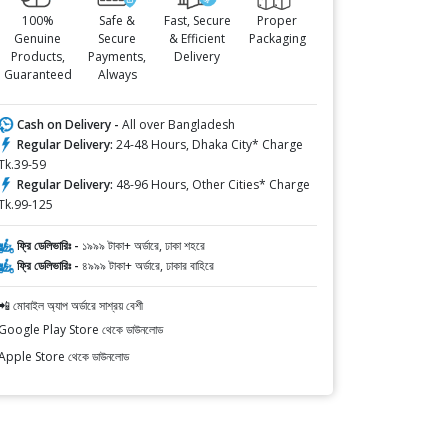
100%
Safe &
Fast, Secure
Proper
Genuine
Secure
& Efficient
Packaging
Products,
Payments,
Delivery
Guaranteed
Always
Cash on Delivery -
All over Bangladesh
Regular Delivery:
24-48 Hours, Dhaka City* Charge
Tk.39-59
Regular Delivery:
48-96 Hours, Other Cities* Charge
Tk.99-125
ফ্রি ডেলিভারিঃ -
১৯৯৯ টাকা+ অর্ডারে, ঢাকা শহরে
ফ্রি ডেলিভারিঃ -
৪৯৯৯ টাকা+ অর্ডারে, ঢাকার বাহিরে
📲 মোবাইল অ্যাপ অর্ডারে সাশ্রয় বেশী
Google Play Store থেকে ডাউনলোড
Apple Store থেকে ডাউনলোড