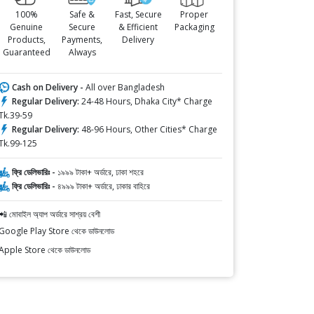
100%
Safe &
Fast, Secure
Proper
Genuine
Secure
& Efficient
Packaging
Products,
Payments,
Delivery
Guaranteed
Always
Cash on Delivery -
All over Bangladesh
Regular Delivery:
24-48 Hours, Dhaka City* Charge
Tk.39-59
Regular Delivery:
48-96 Hours, Other Cities* Charge
Tk.99-125
ফ্রি ডেলিভারিঃ -
১৯৯৯ টাকা+ অর্ডারে, ঢাকা শহরে
ফ্রি ডেলিভারিঃ -
৪৯৯৯ টাকা+ অর্ডারে, ঢাকার বাহিরে
📲 মোবাইল অ্যাপ অর্ডারে সাশ্রয় বেশী
Google Play Store থেকে ডাউনলোড
Apple Store থেকে ডাউনলোড