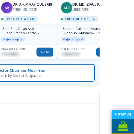
DR. A K M RAFIQUL BARI
DR. MD. ZIAUL KARIM
AK
MZ
MR
MBBS, MD, FCCP
MBBS,FCPS
CHEST MED. & SURG.
CHEST MED. & SURG.
CHEST
📍
📍
📍
Ibn Sina D Lab And
Labaid Gulshan, House-13/A,
Ibn Si
Consultation Centre, 28
Road-35, Gulshan-2, Dhaka-
Hospit
Doyaganj, Sutrapur, Dhaka
1212.
Major Hospital
Major Hospital
Medical
CHAMBER PHONE
CHAMBER PHONE
CHAMBER
Call
Call
1715108931
1728347104
1720070
octor Chamber Near You
arch by District & Upazilla
0
Item(s)