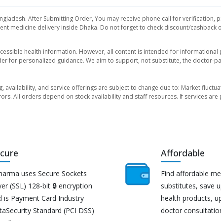
ngladesh. After Submitting Order, You may receive phone call for verification, p
nt medicine delivery inside Dhaka. Do not forget to check discount/cashback offe
essible health information. However, all content is intended for informationa
der for personalized guidance. We aim to support, not substitute, the doctor-pat
ng, availability, and service offerings are subject to change due to: Market fluc
rors. All orders depend on stock availability and staff resources. If services a
cure
Affordable
harma uses Secure Sockets
Find affordable me
er (SSL) 128-bit 🔒 encryption
substitutes, save 
d is Payment Card Industry
health products, u
taSecurity Standard (PCI DSS)
doctor consultatio