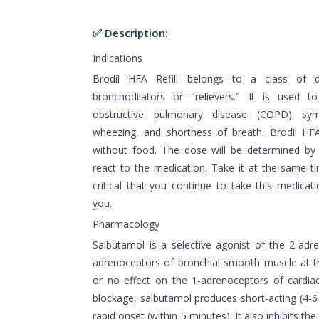
✅ Description:
Indications
Brodil HFA Refill belongs to a class of 
bronchodilators or "relievers." It is used 
obstructive pulmonary disease (COPD) sy
wheezing, and shortness of breath. Brodil HFA
without food. The dose will be determined by
react to the medication. Take it at the same tim
critical that you continue to take this medicati
you.
Pharmacology
Salbutamol is a selective agonist of the 2-adr
adrenoceptors of bronchial smooth muscle at the
or no effect on the 1-adrenoceptors of cardiac
blockage, salbutamol produces short-acting (4-6
rapid onset (within 5 minutes). It also inhibits t