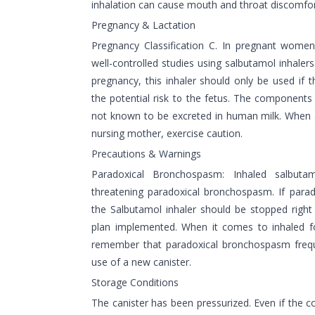
inhalation can cause mouth and throat discomfor
Pregnancy & Lactation
Pregnancy Classification C. In pregnant women
well-controlled studies using salbutamol inhalers
pregnancy, this inhaler should only be used if 
the potential risk to the fetus. The components
not known to be excreted in human milk. When ad
nursing mother, exercise caution.
Precautions & Warnings
Paradoxical Bronchospasm: Inhaled salbutam
threatening paradoxical bronchospasm. If para
the Salbutamol inhaler should be stopped righ
plan implemented. When it comes to inhaled fo
remember that paradoxical bronchospasm freque
use of a new canister.
Storage Conditions
The canister has been pressurized. Even if the 