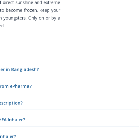
f direct sunshine and extreme
f to become frozen. Keep your
m youngsters. Only on or by a
ed.
aler in Bangladesh?
e from ePharma?
escription?
HFA Inhaler?
Inhaler?