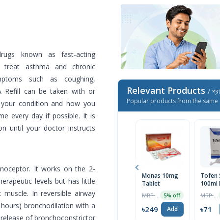
drugs known as fast-acting
to treat asthma and chronic
mptoms such as coughing,
Relevant Products
 Refill can be taken with or
/ প্র
Popular products from the same 
 your condition and how you
e every day if possible. It is
on until your doctor instructs
enoceptor. It works on the 2-
Monas 10mg
Tofen 
rapeutic levels but has little
Tablet
100ml 
 muscle. In reversible airway
MRP ৳262
MRP ৳75
5% off
 hours) bronchodilation with a
৳249
৳71
Add
he release of bronchoconstrictor