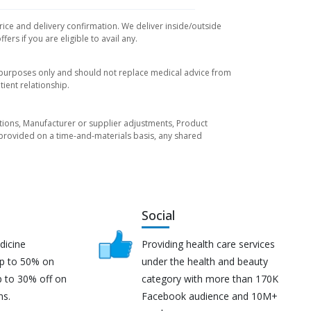
rice and delivery confirmation. We deliver inside/outside
rs if you are eligible to avail any.
l purposes only and should not replace medical advice from
ient relationship.
tuations, Manufacturer or supplier adjustments, Product
re provided on a time-and-materials basis, any shared
Social
dicine
Providing health care services
up to 50% on
under the health and beauty
p to 30% off on
category with more than 170K
ns.
Facebook audience and 10M+