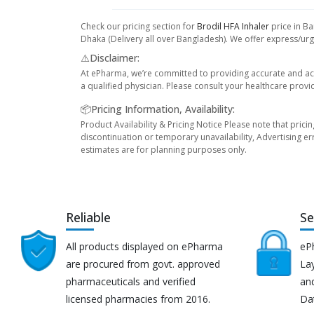
Check our pricing section for
Brodil HFA Inhaler
price in Ba
Dhaka (Delivery all over Bangladesh). We offer express/urge
⚠️Disclaimer:
At ePharma, we’re committed to providing accurate and acc
a qualified physician. Please consult your healthcare provi
📦Pricing Information, Availability:
Product Availability & Pricing Notice Please note that prici
discontinuation or temporary unavailability, Advertising er
estimates are for planning purposes only.
Reliable
Se
All products displayed on ePharma
eP
are procured from govt. approved
Lay
pharmaceuticals and verified
an
licensed pharmacies from 2016.
Da