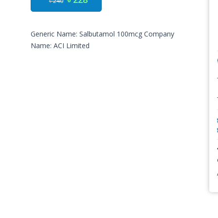
৳ 240
Generic Name: Salbutamol 100mcg Company
Name: ACI Limited