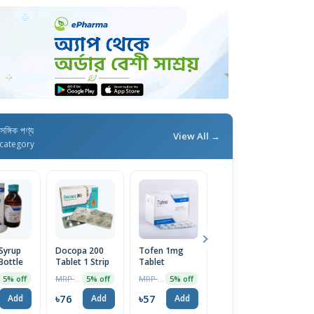
াসঙ্গিক পণ্য
View All →
category
Syrup
Docopa 200
Tofen 1mg
Bexitrol F
O
Bottle
Tablet 1 Strip
Tablet
25/250 HFA
T
Inhaler
MRP ৳80
MRP ৳60
MRP ৳795
5% off
5% off
5% off
5% off
৳76
৳57
৳755
৳
Add
Add
Add
Add