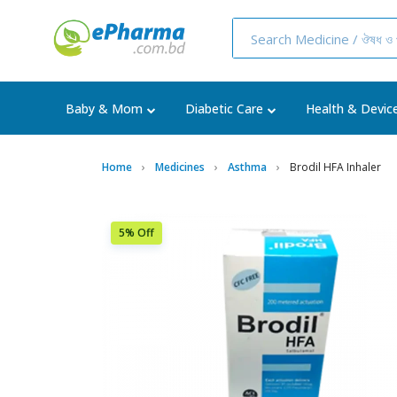
Baby & Mom
Diabetic Care
Health & Devic
Home
Medicines
Asthma
Brodil HFA Inhaler
5% Off