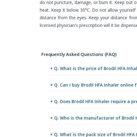
do not puncture, damage, or burn it. Keep out o
heat. Keep it below 30°C. Do not allow yoursel
distance from the eyes. Keep your distance fro
licensed physician's prescription will it be dispens
Frequently Asked Questions (FAQ)
+ Q. What is the price of Brodil HFA Inh
+ Q. Can I buy Brodil HFA Inhaler onlin
+ Q. Does Brodil HFA Inhaler require a pr
+ Q. Who is the manufacturer of Brodil 
+ Q. What is the pack size of Brodil HFA 