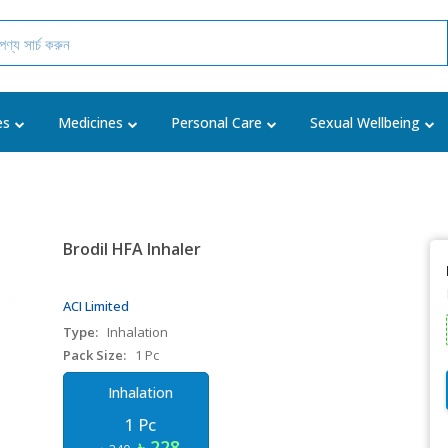
es
Medicines
Personal Care
Sexual Wellbeing
Brodil HFA Inhaler
ACI Limited
Type:
Inhalation
Pack Size:
1 Pc
Inhalation
1 Pc
৳ 228