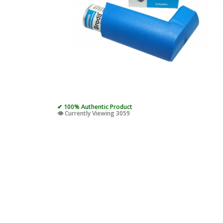
✔ 100% Authentic Product
👁️ Currently Viewing 3059