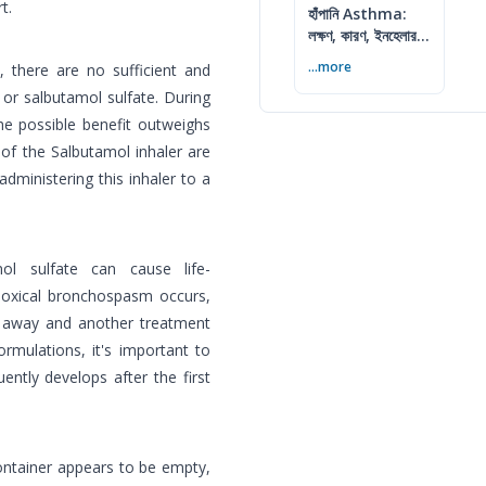
t.
হাঁপানি Asthma:
লক্ষণ, কারণ, ইনহেলার ও
নিয়ন্ত্রণের উপায়
...more
, there are no sufficient and
 or salbutamol sulfate. During
the possible benefit outweighs
 of the Salbutamol inhaler are
ministering this inhaler to a
ol sulfate can cause life-
doxical bronchospasm occurs,
t away and another treatment
rmulations, it's important to
ntly develops after the first
container appears to be empty,