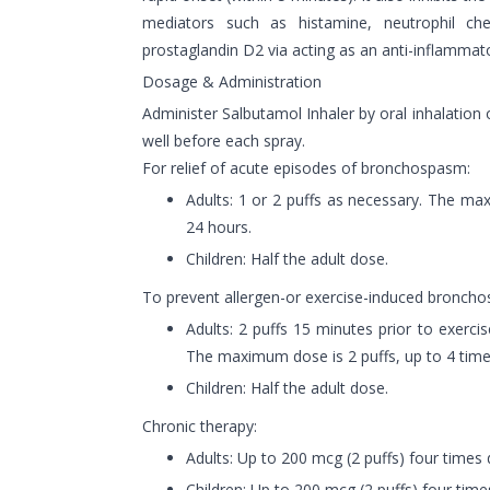
mediators such as histamine, neutrophil ch
prostaglandin D2 via acting as an anti-inflammato
Dosage & Administration
Administer Salbutamol Inhaler by oral inhalation 
well before each spray.
For relief of acute episodes of bronchospasm:
Adults: 1 or 2 puffs as necessary. The ma
24 hours.
Children: Half the adult dose.
To prevent allergen-or exercise-induced bronch
Adults: 2 puffs 15 minutes prior to exerci
The maximum dose is 2 puffs, up to 4 time
Children: Half the adult dose.
Chronic therapy:
Adults: Up to 200 mcg (2 puffs) four times d
Children: Up to 200 mcg (2 puffs) four times