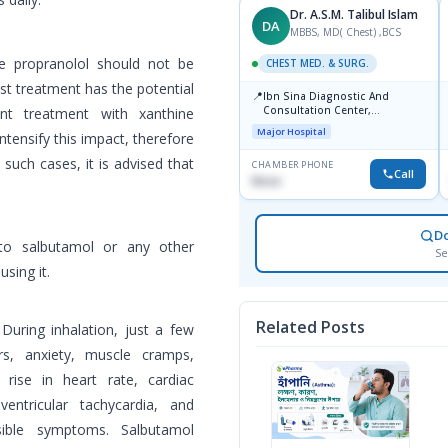
Dr. A.S.M. Talibul Islam
DA
MBBS, MD( Chest) ,BCS
ke propranolol should not be
CHEST MED. & SURG.
st treatment has the potential
📍
Ibn Sina Diagnostic And
Consultation Center,
ant treatment with xanthine
Dhanmondi, Dhaka
Major Hospital
intensify this impact, therefore
such cases, it is advised that
CHAMBER PHONE
Call
None
D
y to salbutamol or any other
Se
sing it.
Related Posts
During inhalation, just a few
s, anxiety, muscle cramps,
 rise in heart rate, cardiac
raventricular tachycardia, and
ssible symptoms. Salbutamol