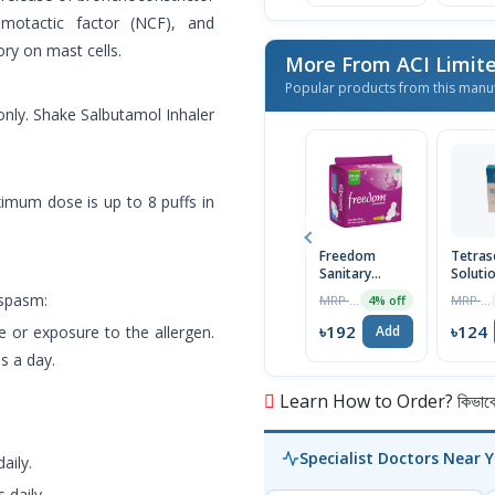
emotactic factor (NCF), and
ry on mast cells.
More From ACI Limit
Popular products from this manu
only. Shake Salbutamol Inhaler
ximum dose is up to 8 puffs in
Freedom
Tetras
Sanitary
Soluti
Napkin (Heavy
30ml
ospasm:
MRP ৳200
MRP ৳125
4% off
Flow Wings)
16 Pads
৳192
৳124
se or exposure to the allergen.
Add
s a day.
Learn How to Order? কিভাবে অ
Specialist Doctors Near 
aily.
 daily.