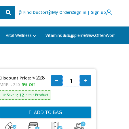
🩺 Find Doctor
My Orders
Sign in | Sign up
Blog
⭐New Offer⭐
Vital Wellness
Vitamins & Supplements
Women's Ca
৳ 228
Discount Price:
MRP:
৳ 240
5% Off
৳: 12
🎉 Save
in this Product
ADD TO BAG