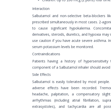
Interaction
Salbutamol and non-selective beta-blockers li
prescribed simultaneously in most cases. 2-agoni
to cause significant hypokalemia. Concomit
derivatives, steroids, diuretics, and hypoxia may 
use caution if you have acute severe asthma. In 
serum potassium levels be monitored.
Contraindications
Patients having a history of hypersensitivit
component of a Salbutamol inhaler should avoid u
Side Effects
Salbutamol is easily tolerated by most people. 
adverse effects have been recorded. Tremor
headache, palpitation, a compensatory slight
arrhythmias (including atrial fibrillation, sup
extrasystoles), and tachycardia are all po