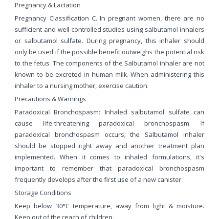
Pregnancy & Lactation
Pregnancy Classification C. In pregnant women, there are no
sufficient and well-controlled studies using salbutamol inhalers
or salbutamol sulfate. During pregnancy, this inhaler should
only be used if the possible benefit outweighs the potential risk
to the fetus. The components of the Salbutamol inhaler are not
known to be excreted in human milk. When administering this
inhaler to a nursing mother, exercise caution.
Precautions & Warnings
Paradoxical Bronchospasm: Inhaled salbutamol sulfate can
cause life-threatening paradoxical bronchospasm. If
paradoxical bronchospasm occurs, the Salbutamol inhaler
should be stopped right away and another treatment plan
implemented. When it comes to inhaled formulations, it's
important to remember that paradoxical bronchospasm
frequently develops after the first use of a new canister.
Storage Conditions
Keep below 30°C temperature, away from light & moisture.
Keep out of the reach of children.