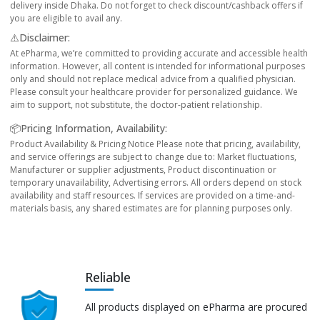
delivery inside Dhaka. Do not forget to check discount/cashback offers if
you are eligible to avail any.
⚠️Disclaimer:
At ePharma, we’re committed to providing accurate and accessible health
information. However, all content is intended for informational purposes
only and should not replace medical advice from a qualified physician.
Please consult your healthcare provider for personalized guidance. We
aim to support, not substitute, the doctor-patient relationship.
📦Pricing Information, Availability:
Product Availability & Pricing Notice Please note that pricing, availability,
and service offerings are subject to change due to: Market fluctuations,
Manufacturer or supplier adjustments, Product discontinuation or
temporary unavailability, Advertising errors. All orders depend on stock
availability and staff resources. If services are provided on a time-and-
materials basis, any shared estimates are for planning purposes only.
Reliable
All products displayed on ePharma are procured