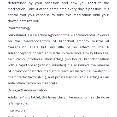
determined by your condition and how you react to the
medication. Take it at the same time every day if possible. It is
critical that you continue to take this medication until your
doctor instructs you
Pharmacology
Salbutamol is a selective agonist of the 2-adrenoceptor. It works
on the 2-adrenoceptors of bronchial smooth muscle at
therapeutic levels but has little or no effect on the 1-
adrenoceptors of cardiac muscle. In reversible airway blockage,
salbutamol produces short-acting (4-6 hours) bronchodilation
with a rapid onset (within 5 minutes). It also inhibits the release
of bronchoconstrictor mediators such as histamine, neutrophil
chemotactic factor (NCF), and prostaglandin D2 via acting as an
anti-inflammatory on mast cells.
Dosage & Administration
Adults: 2-4 mg tablet, 3-4 times daily. The maximum single dose
is 8 mg tablet.
Interaction