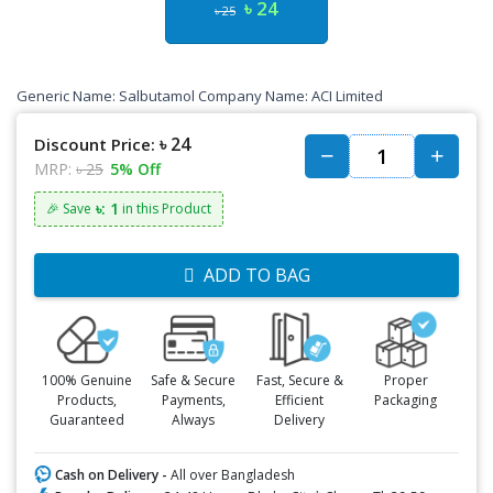
৳ 24
৳ 25
Generic Name: Salbutamol Company Name: ACI Limited
৳ 24
Discount Price:
MRP:
৳ 25
5% Off
৳: 1
🎉 Save
in this Product
ADD TO BAG
100% Genuine
Safe & Secure
Fast, Secure &
Proper
Products,
Payments,
Efficient
Packaging
Guaranteed
Always
Delivery
Cash on Delivery -
All over Bangladesh