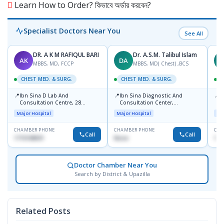
Learn How to Order? কিভাবে অর্ডার করবেন?
Specialist Doctors Near You
See All
DR. A K M RAFIQUL BARI
Dr. A.S.M. Talibul Islam
AK
DA
M
MBBS, MD, FCCP
MBBS, MD( Chest) ,BCS
CHEST MED. & SURG.
CHEST MED. & SURG.
C
📍
📍
📍
Ibn Sina D Lab And
Ibn Sina Diagnostic And
L
Consultation Centre, 28
Consultation Center,
R
Doyaganj, Sutrapur, Dhaka
Dhanmondi, Dhaka
1
Major Hospital
Major Hospital
Maj
CHAMBER PHONE
CHAMBER PHONE
CHA
Call
Call
1715108931
None
172
Doctor Chamber Near You
Search by District & Upazilla
Related Posts