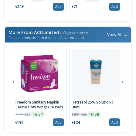
৳249
৳71
৳76
Add
Add
More From ACI Limited
/ এই ব্র্যান্ডের আরও পণ্য
View All →
Popular products from this manufacturer/brand
Freedom Sanitary Napkin
Tetrasol 25% Solution |
Free
(Heavy Flow Wings) 16 Pads
30ml
(Hea
MRP ৳200
MRP ৳125
MRP 
4% off
1% off
৳192
৳124
৳10
Add
Add