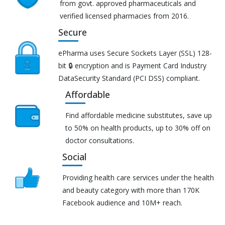
from govt. approved pharmaceuticals and
verified licensed pharmacies from 2016.
Secure
ePharma uses Secure Sockets Layer (SSL) 128-
bit 🔒 encryption and is Payment Card Industry
DataSecurity Standard (PCI DSS) compliant.
Affordable
Find affordable medicine substitutes, save up
to 50% on health products, up to 30% off on
doctor consultations.
Social
Providing health care services under the health
and beauty category with more than 170K
Facebook audience and 10M+ reach.