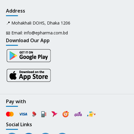
Address
📍 Mohakhali DOHS, Dhaka 1206
📧 Email:
info@epharma.com.bd
Download Our App
Pay with
Social Links