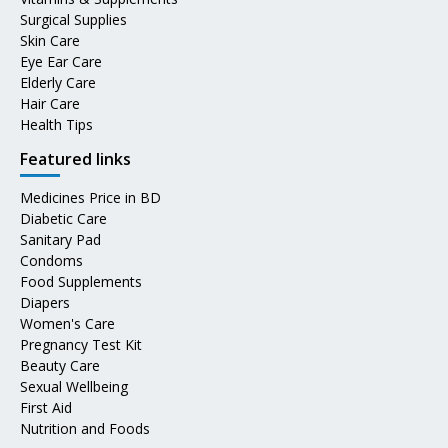
Surgical Supplies
Skin Care
Eye Ear Care
Elderly Care
Hair Care
Health Tips
Featured links
Medicines Price in BD
Diabetic Care
Sanitary Pad
Condoms
Food Supplements
Diapers
Women's Care
Pregnancy Test Kit
Beauty Care
Sexual Wellbeing
First Aid
Nutrition and Foods