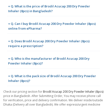
+ Q. What is the price of Brodil Acucap 200 Dry Powder
Inhaler (8pcs) in Bangladesh?
+ Q. Can I buy Brodil Acucap 200 Dry Powder Inhaler (8pcs)
online from ePharma?
+ Q. Does Brodil Acucap 200 Dry Powder Inhaler (8pcs)
require a prescription?
+ Q. Who is the manufacturer of Brodil Acucap 200 Dry
Powder Inhaler (8pcs)?
+ Q. What is the pack size of Brodil Acucap 200 Dry Powder
Inhaler (8pcs)?
Check our pricing section for
Brodil Acucap 200 Dry Powder Inhaler (8pcs)
price in Bangladesh. After Submitting Order, You may receive phone call
for verification, price and delivery confirmation. We deliver inside/outside
Dhaka (Delivery all over Bangladesh). We offer express/urgent medicine