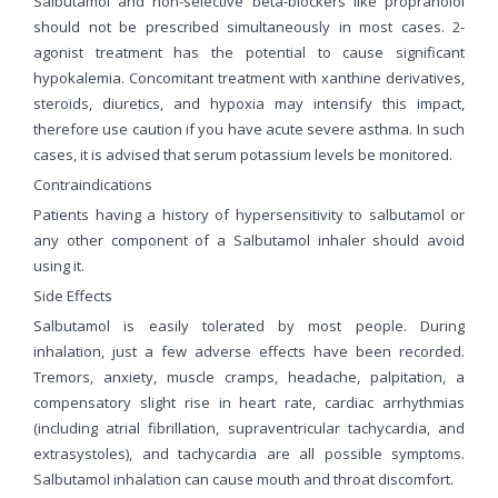
Salbutamol and non-selective beta-blockers like propranolol
should not be prescribed simultaneously in most cases. 2-
agonist treatment has the potential to cause significant
hypokalemia. Concomitant treatment with xanthine derivatives,
steroids, diuretics, and hypoxia may intensify this impact,
therefore use caution if you have acute severe asthma. In such
cases, it is advised that serum potassium levels be monitored.
Contraindications
Patients having a history of hypersensitivity to salbutamol or
any other component of a Salbutamol inhaler should avoid
using it.
Side Effects
Salbutamol is easily tolerated by most people. During
inhalation, just a few adverse effects have been recorded.
Tremors, anxiety, muscle cramps, headache, palpitation, a
compensatory slight rise in heart rate, cardiac arrhythmias
(including atrial fibrillation, supraventricular tachycardia, and
extrasystoles), and tachycardia are all possible symptoms.
Salbutamol inhalation can cause mouth and throat discomfort.