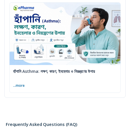
হাঁপানি Asthma: লক্ষণ, কারণ, ইনহেলার ও নিয়ন্ত্রণের উপায়
...more
Frequently Asked Questions (FAQ)