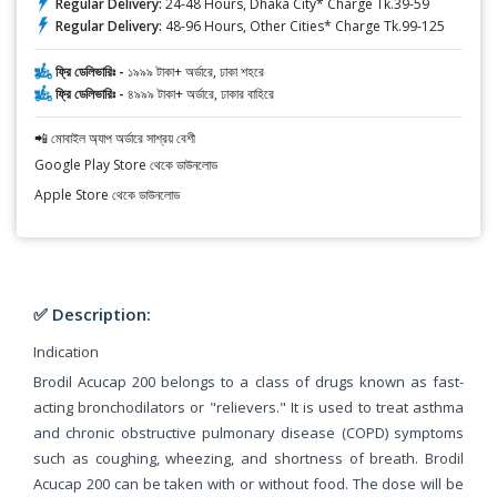
Regular Delivery:
24-48 Hours, Dhaka City* Charge Tk.39-59
Regular Delivery:
48-96 Hours, Other Cities* Charge Tk.99-125
ফ্রি ডেলিভারিঃ -
১৯৯৯ টাকা+ অর্ডারে, ঢাকা শহরে
ফ্রি ডেলিভারিঃ -
৪৯৯৯ টাকা+ অর্ডারে, ঢাকার বাহিরে
📲 মোবাইল অ্যাপ অর্ডারে সাশ্রয় বেশী
Google Play Store থেকে ডাউনলোড
Apple Store থেকে ডাউনলোড
✅ Description:
Indication
Brodil Acucap 200 belongs to a class of drugs known as fast-
acting bronchodilators or "relievers." It is used to treat asthma
and chronic obstructive pulmonary disease (COPD) symptoms
such as coughing, wheezing, and shortness of breath. Brodil
Acucap 200 can be taken with or without food. The dose will be