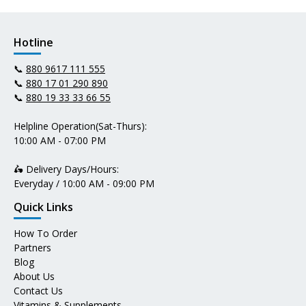
Hotline
📞
880 9617 111 555
📞
880 17 01 290 890
📞
880 19 33 33 66 55
Helpline Operation(Sat-Thurs):
10:00 AM - 07:00 PM
🛵 Delivery Days/Hours:
Everyday / 10:00 AM - 09:00 PM
Quick Links
How To Order
Partners
Blog
About Us
Contact Us
Vitamins & Supplements