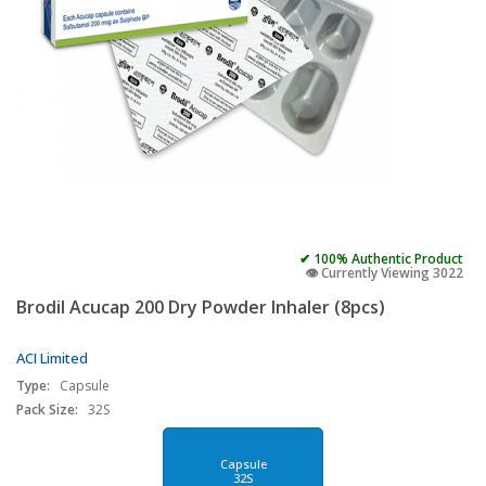
✔ 100% Authentic Product
👁️ Currently Viewing 3022
Brodil Acucap 200 Dry Powder Inhaler (8pcs)
ACI Limited
Type:
Capsule
Pack Size:
32S
Capsule
32S