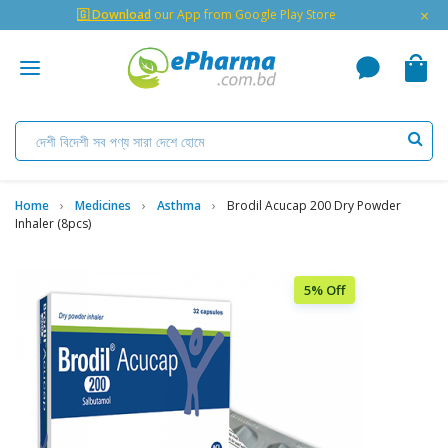
×
🇬 Download
our App from Google Play Store
Home
Medicines
Asthma
Brodil Acucap 200 Dry Powder
Inhaler (8pcs)
5% Off