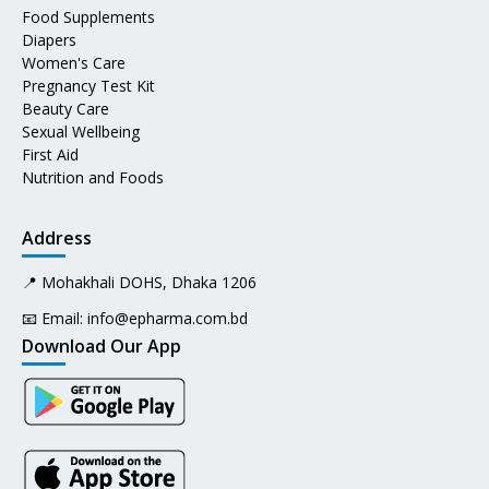
Food Supplements
Diapers
Women's Care
Pregnancy Test Kit
Beauty Care
Sexual Wellbeing
First Aid
Nutrition and Foods
Address
📍 Mohakhali DOHS, Dhaka 1206
📧 Email:
info@epharma.com.bd
Download Our App