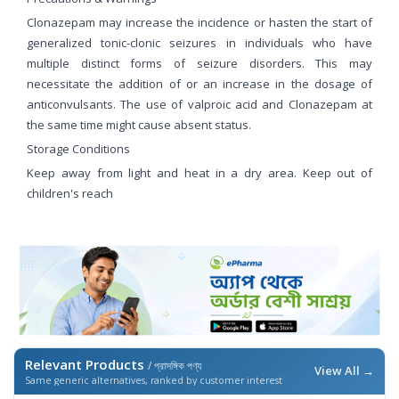
Clonazepam may increase the incidence or hasten the start of
generalized tonic-clonic seizures in individuals who have
multiple distinct forms of seizure disorders. This may
necessitate the addition of or an increase in the dosage of
anticonvulsants. The use of valproic acid and Clonazepam at
the same time might cause absent status.
Storage Conditions
Keep away from light and heat in a dry area. Keep out of
children's reach
Relevant Products
/ প্রাসঙ্গিক পণ্য
View All →
Same generic alternatives, ranked by customer interest