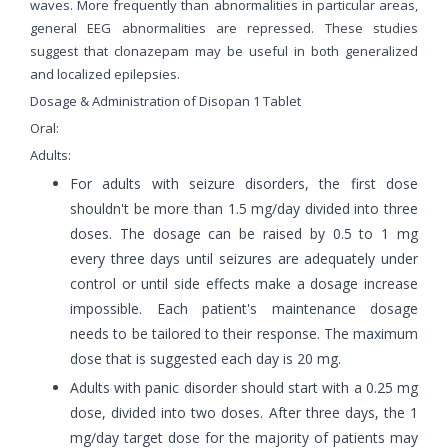
waves. More frequently than abnormalities in particular areas,
general EEG abnormalities are repressed. These studies
suggest that clonazepam may be useful in both generalized
and localized epilepsies.
Dosage & Administration of Disopan 1 Tablet
Oral:
Adults:
For adults with seizure disorders, the first dose
shouldn't be more than 1.5 mg/day divided into three
doses. The dosage can be raised by 0.5 to 1 mg
every three days until seizures are adequately under
control or until side effects make a dosage increase
impossible. Each patient's maintenance dosage
needs to be tailored to their response. The maximum
dose that is suggested each day is 20 mg.
Adults with panic disorder should start with a 0.25 mg
dose, divided into two doses. After three days, the 1
mg/day target dose for the majority of patients may