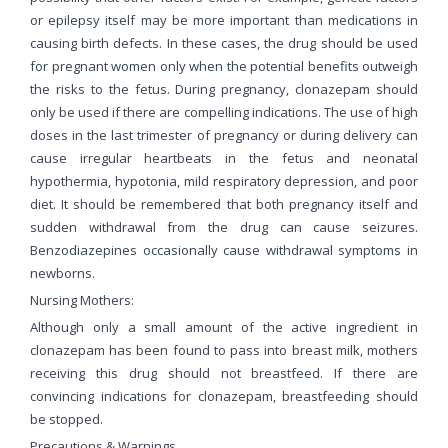
or epilepsy itself may be more important than medications in
causing birth defects. In these cases, the drug should be used
for pregnant women only when the potential benefits outweigh
the risks to the fetus. During pregnancy, clonazepam should
only be used if there are compelling indications. The use of high
doses in the last trimester of pregnancy or during delivery can
cause irregular heartbeats in the fetus and neonatal
hypothermia, hypotonia, mild respiratory depression, and poor
diet. It should be remembered that both pregnancy itself and
sudden withdrawal from the drug can cause seizures.
Benzodiazepines occasionally cause withdrawal symptoms in
newborns.
Nursing Mothers:
Although only a small amount of the active ingredient in
clonazepam has been found to pass into breast milk, mothers
receiving this drug should not breastfeed. If there are
convincing indications for clonazepam, breastfeeding should
be stopped.
Precautions & Warnings