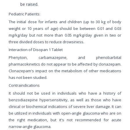
be raised.
Pediatric Patients:
The initial dose for infants and children (up to 30 kg of body
weight or 10 years of age) should be between 0.01 and 0.03
mg/kg/day but not more than 0.05 mg/kg/day given in two or
three divided doses to reduce drowsiness.
Interaction of Disopan 1 Tablet
Phenytoin, carbamazepine, and phenobarbital
pharmacokinetics do not appear to be affected by clonazepam.
Clonazepam's impact on the metabolism of other medications
has not been studied.
Contraindications
It should not be used in individuals who have a history of
benzodiazepine hypersensitivity, as well as those who have
clinical or biochemical indications of severe liver damage. It can
be utilized in individuals with open-angle glaucoma who are on
the right medication, but it's not recommended for acute
narrow-angle glaucoma.