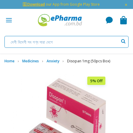
×
🇬 Download
our App from Google Play Store
Home
Medicines
Anxiety
Disopan 1mg (50pcs Box)
5% Off