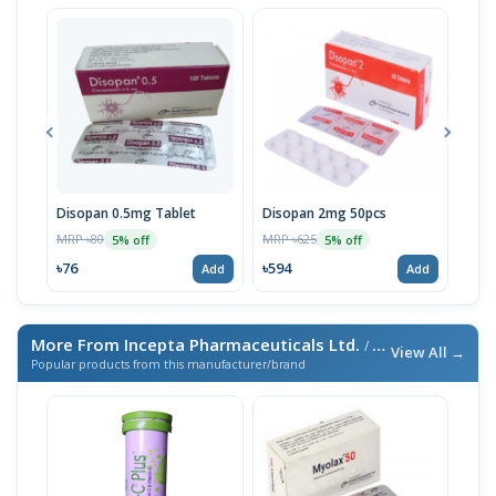
Disopan 0.5mg Tablet
Disopan 2mg 50pcs
Diso
MRP ৳80
MRP ৳625
MRP 
5% off
5% off
৳76
৳594
৳11
Add
Add
More From Incepta Pharmaceuticals Ltd.
/ এই ব্র্যান্ডের আরও পণ্য
View All →
Popular products from this manufacturer/brand