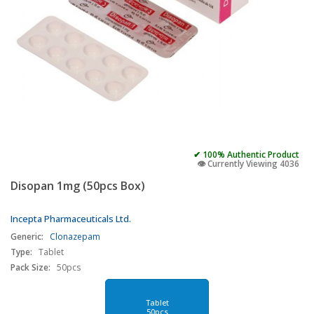
✔ 100% Authentic Product
👁️ Currently Viewing 4036
Disopan 1mg (50pcs Box)
Incepta Pharmaceuticals Ltd.
Generic:
Clonazepam
Type:
Tablet
Pack Size:
50pcs
Tablet
50pcs