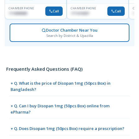
Dhanmondi, Dhaka
CHAMBER PHONE
CHAMBER PHONE
CHA
Call
Call
1716898085
1711618307
171
Doctor Chamber Near You
Search by District & Upazilla
Frequently Asked Questions (FAQ)
+ Q. What is the price of Disopan 1mg (50pcs Box) in
Bangladesh?
+ Q. Can I buy Disopan 1mg (50pcs Box) online from
ePharma?
+ Q. Does Disopan 1mg (50pcs Box) require a prescription?