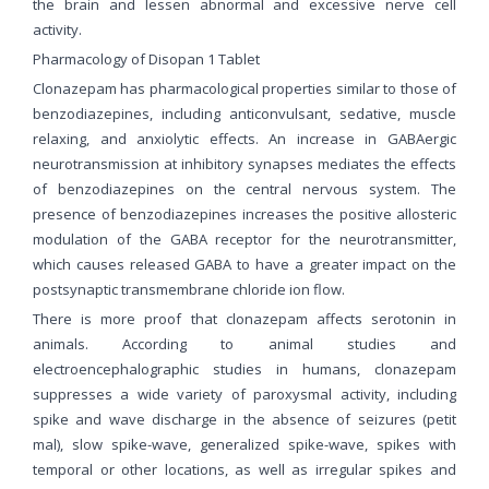
the brain and lessen abnormal and excessive nerve cell
activity.
Pharmacology of Disopan 1 Tablet
Clonazepam has pharmacological properties similar to those of
benzodiazepines, including anticonvulsant, sedative, muscle
relaxing, and anxiolytic effects. An increase in GABAergic
neurotransmission at inhibitory synapses mediates the effects
of benzodiazepines on the central nervous system. The
presence of benzodiazepines increases the positive allosteric
modulation of the GABA receptor for the neurotransmitter,
which causes released GABA to have a greater impact on the
postsynaptic transmembrane chloride ion flow.
There is more proof that clonazepam affects serotonin in
animals. According to animal studies and
electroencephalographic studies in humans, clonazepam
suppresses a wide variety of paroxysmal activity, including
spike and wave discharge in the absence of seizures (petit
mal), slow spike-wave, generalized spike-wave, spikes with
temporal or other locations, as well as irregular spikes and