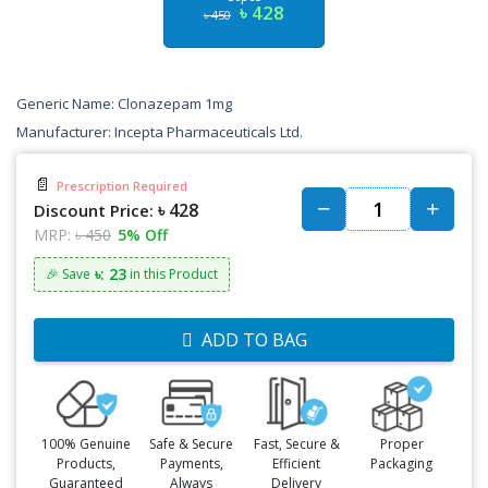
৳ 428
৳ 450
Generic Name: Clonazepam 1mg
Manufacturer: Incepta Pharmaceuticals Ltd.
📄
Prescription Required
৳ 428
Discount Price:
MRP:
৳ 450
5% Off
৳: 23
🎉 Save
in this Product
ADD TO BAG
100% Genuine
Safe & Secure
Fast, Secure &
Proper
Products,
Payments,
Efficient
Packaging
Guaranteed
Always
Delivery