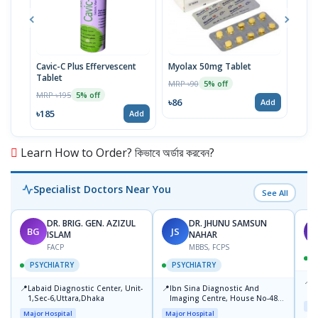
Cavic-C Plus Effervescent
Myolax 50mg Tablet
Spo
Tablet
MRP ৳90
MRP 
5% off
MRP ৳195
5% off
৳86
৳19
Add
৳185
Add
Learn How to Order? কিভাবে অর্ডার করবেন?
Specialist Doctors Near You
See All
DR. BRIG. GEN. AZIZUL
DR. JHUNU SAMSUN
BG
JS
M
ISLAM
NAHAR
FACP
MBBS, FCPS
PSYCHIATRY
PSYCHIATRY
📍
P
📍
📍
Labaid Diagnostic Center, Unit-
Ibn Sina Diagnostic And
B
1,Sec-6,Uttara,Dhaka
Imaging Centre, House No-48,
Maj
Road No-9/A, Sat Masjid Road,
Major Hospital
Major Hospital