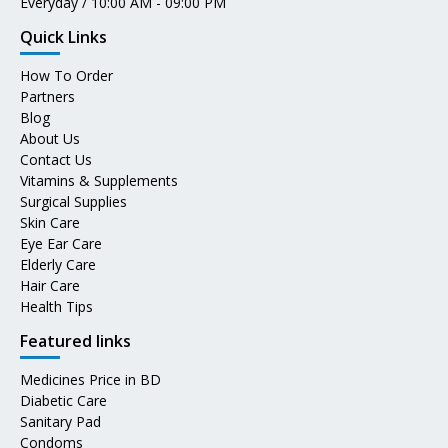
Everyday / 10:00 AM - 09:00 PM
Quick Links
How To Order
Partners
Blog
About Us
Contact Us
Vitamins & Supplements
Surgical Supplies
Skin Care
Eye Ear Care
Elderly Care
Hair Care
Health Tips
Featured links
Medicines Price in BD
Diabetic Care
Sanitary Pad
Condoms