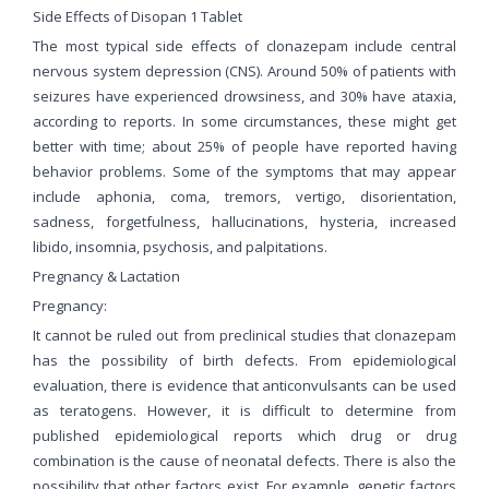
Side Effects of Disopan 1 Tablet
The most typical side effects of clonazepam include central
nervous system depression (CNS). Around 50% of patients with
seizures have experienced drowsiness, and 30% have ataxia,
according to reports. In some circumstances, these might get
better with time; about 25% of people have reported having
behavior problems. Some of the symptoms that may appear
include aphonia, coma, tremors, vertigo, disorientation,
sadness, forgetfulness, hallucinations, hysteria, increased
libido, insomnia, psychosis, and palpitations.
Pregnancy & Lactation
Pregnancy:
It cannot be ruled out from preclinical studies that clonazepam
has the possibility of birth defects. From epidemiological
evaluation, there is evidence that anticonvulsants can be used
as teratogens. However, it is difficult to determine from
published epidemiological reports which drug or drug
combination is the cause of neonatal defects. There is also the
possibility that other factors exist. For example, genetic factors