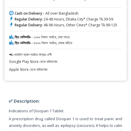
Cash on Delivery -
All over Bangladesh
Regular Delivery:
24-48 Hours, Dhaka City* Charge Tk.39-59
Regular Delivery:
48-96 Hours, Other Cities* Charge Tk.99-125
ফ্রি ডেলিভারিঃ -
১৯৯৯ টাকা+ অর্ডারে, ঢাকা শহরে
ফ্রি ডেলিভারিঃ -
৪৯৯৯ টাকা+ অর্ডারে, ঢাকার বাহিরে
📲 মোবাইল অ্যাপ অর্ডারে সাশ্রয় বেশী
Google Play Store থেকে ডাউনলোড
Apple Store থেকে ডাউনলোড
✅ Description:
Indications of Disopan 1 Tablet
A prescription drug called Disopan 1 is used to treat panic and
anxiety disorders, as well as epilepsy (seizures). It helps to calm