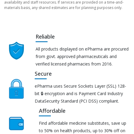
availability and staff resources. If services are provided on a time-and-
materials basis, any shared estimates are for planning purposes only.
Reliable
All products displayed on ePharma are procured
from govt. approved pharmaceuticals and
verified licensed pharmacies from 2016.
Secure
ePharma uses Secure Sockets Layer (SSL) 128-
bit 🔒 encryption and is Payment Card Industry
DataSecurity Standard (PCI DSS) compliant.
Affordable
Find affordable medicine substitutes, save up
to 50% on health products, up to 30% off on