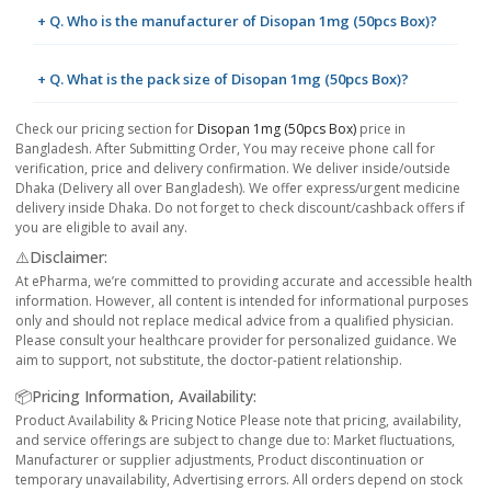
+ Q. Who is the manufacturer of Disopan 1mg (50pcs Box)?
+ Q. What is the pack size of Disopan 1mg (50pcs Box)?
Check our pricing section for
Disopan 1mg (50pcs Box)
price in
Bangladesh. After Submitting Order, You may receive phone call for
verification, price and delivery confirmation. We deliver inside/outside
Dhaka (Delivery all over Bangladesh). We offer express/urgent medicine
delivery inside Dhaka. Do not forget to check discount/cashback offers if
you are eligible to avail any.
⚠️Disclaimer:
At ePharma, we’re committed to providing accurate and accessible health
information. However, all content is intended for informational purposes
only and should not replace medical advice from a qualified physician.
Please consult your healthcare provider for personalized guidance. We
aim to support, not substitute, the doctor-patient relationship.
📦Pricing Information, Availability:
Product Availability & Pricing Notice Please note that pricing, availability,
and service offerings are subject to change due to: Market fluctuations,
Manufacturer or supplier adjustments, Product discontinuation or
temporary unavailability, Advertising errors. All orders depend on stock