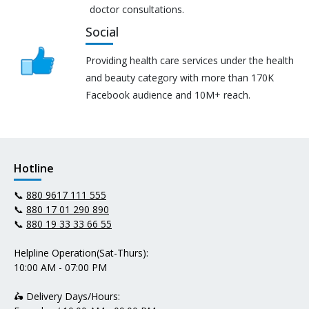
doctor consultations.
Social
Providing health care services under the health
and beauty category with more than 170K
Facebook audience and 10M+ reach.
Hotline
📞
880 9617 111 555
📞
880 17 01 290 890
📞
880 19 33 33 66 55
Helpline Operation(Sat-Thurs):
10:00 AM - 07:00 PM
🛵 Delivery Days/Hours: