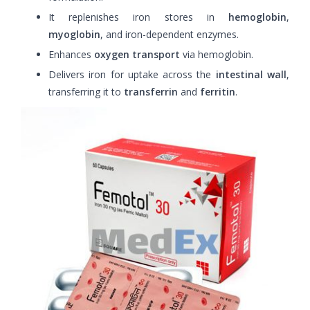
It replenishes iron stores in
hemoglobin
,
myoglobin
, and iron-dependent enzymes.
Enhances
oxygen transport
via hemoglobin.
Delivers iron for uptake across the
intestinal wall
,
transferring it to
transferrin
and
ferritin
.