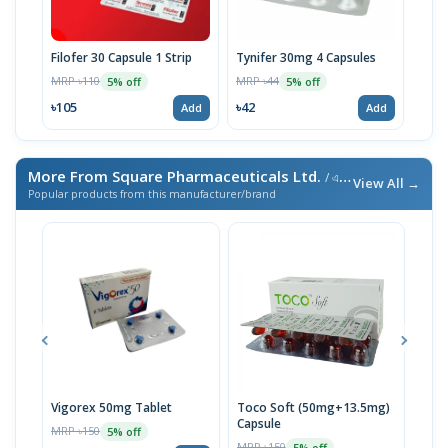
Filofer 30 Capsule 1 Strip
Tynifer 30mg 4 Capsules
Orof
MRP ৳110
MRP ৳44
MRP 
5% off
5% off
৳105
৳42
৳108
Add
Add
More From Square Pharmaceuticals Ltd.
/ এই ব্র্যান্ডের আরও পণ্য
View All →
Popular products from this manufacturer/brand
Vigorex 50mg Tablet
Toco Soft (50mg+13.5mg)
Inti
Capsule
MRP ৳150
MRP 
5% off
MRP ৳150
5% off