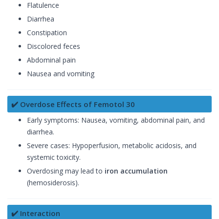
Flatulence
Diarrhea
Constipation
Discolored feces
Abdominal pain
Nausea and vomiting
✔️ Overdose Effects of Femotol 30
Early symptoms: Nausea, vomiting, abdominal pain, and
diarrhea.
Severe cases: Hypoperfusion, metabolic acidosis, and
systemic toxicity.
Overdosing may lead to
iron accumulation
(hemosiderosis).
✔️ Interaction