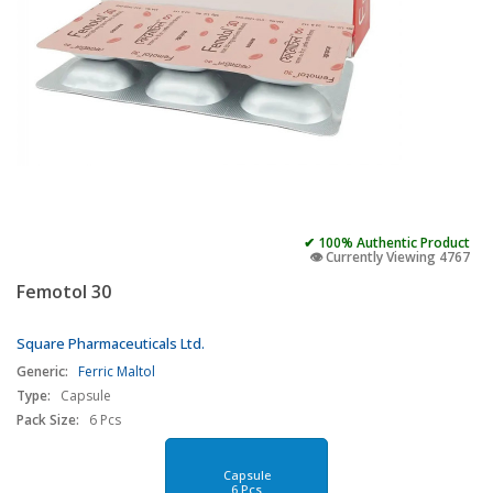
✔ 100% Authentic Product
👁️ Currently Viewing 4767
Femotol 30
Square Pharmaceuticals Ltd.
Generic:
Ferric Maltol
Type:
Capsule
Pack Size:
6 Pcs
Capsule
6 Pcs