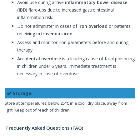
Avoid use during active
inflammatory bowel disease
(IBD)
flare-ups due to increased gastrointestinal
inflammation risk.
Do not administer in cases of
iron overload
or patients
receiving
intravenous iron
.
Assess and monitor iron parameters before and during
therapy.
Accidental overdose
is a leading cause of fatal poisoning
in children under 6 years. Immediate treatment is
necessary in case of overdose.
✔️ Storage:
Store at temperatures below
25°C
in a cool, dry place, away from
light. Keep out of reach of children.
Frequently Asked Questions (FAQ)