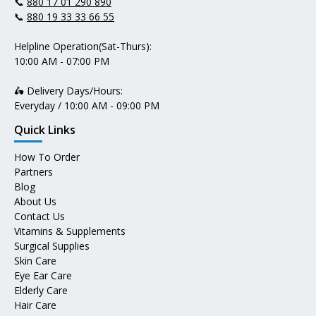
📞
880 17 01 290 890
📞
880 19 33 33 66 55
Helpline Operation(Sat-Thurs):
10:00 AM - 07:00 PM
🛵 Delivery Days/Hours:
Everyday / 10:00 AM - 09:00 PM
Quick Links
How To Order
Partners
Blog
About Us
Contact Us
Vitamins & Supplements
Surgical Supplies
Skin Care
Eye Ear Care
Elderly Care
Hair Care