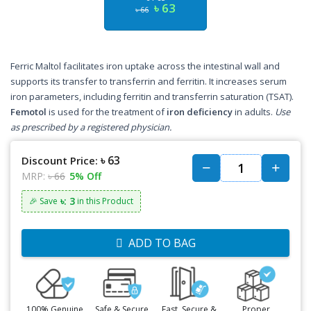
৳ 63
৳ 66
Ferric Maltol facilitates iron uptake across the intestinal wall and
supports its transfer to transferrin and ferritin. It increases serum
iron parameters, including ferritin and transferrin saturation (TSAT).
Femotol
is used for the treatment of
iron deficiency
in adults.
Use
as prescribed by a registered physician.
৳ 63
Discount Price:
MRP:
৳ 66
5% Off
৳: 3
🎉 Save
in this Product
ADD TO BAG
100% Genuine
Safe & Secure
Fast, Secure &
Proper