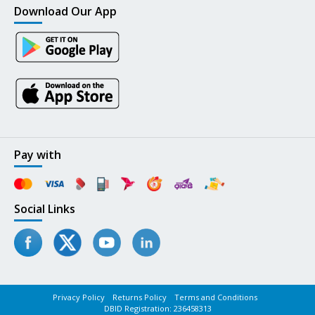
Download Our App
Pay with
Social Links
Privacy Policy
Returns Policy
Terms and Conditions
DBID Registration: 236458313