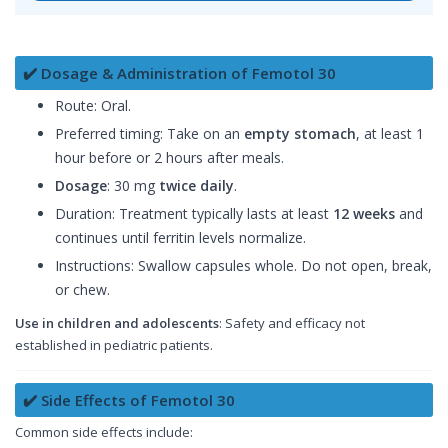
✔️ Dosage & Administration of Femotol 30
Route: Oral.
Preferred timing: Take on an
empty stomach
, at least 1
hour before or 2 hours after meals.
Dosage
: 30 mg
twice daily
.
Duration: Treatment typically lasts at least
12 weeks
and
continues until ferritin levels normalize.
Instructions: Swallow capsules whole. Do not open, break,
or chew.
Use in children and adolescents
: Safety and efficacy not
established in pediatric patients.
✔️ Side Effects of Femotol 30
Common side effects include: