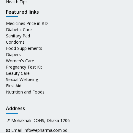
Health Tips
Featured links
Medicines Price in BD
Diabetic Care
Sanitary Pad
Condoms
Food Supplements
Diapers
Women's Care
Pregnancy Test Kit
Beauty Care
Sexual Wellbeing
First Aid
Nutrition and Foods
Address
📍 Mohakhali DOHS, Dhaka 1206
📧 Email:
info@epharma.com.bd