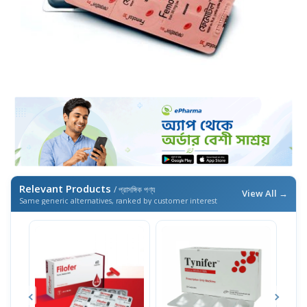
Relevant Products
/ প্রাসঙ্গিক পণ্য
View All →
Same generic alternatives, ranked by customer interest