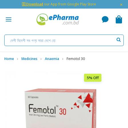
×
🇬 Download
our App from Google Play Store
Home
Medicines
Anaemia
Femotol 30
5% Off