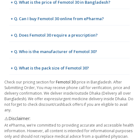
+ Q. What is the price of Femotol 30 in Bangladesh?
+ Q. Can I buy Femotol 30 online from ePharma?
+ Q. Does Femotol 30 require a prescription?
+ Q. Who is the manufacturer of Femotol 30?
+ Q. What is the pack size of Femotol 30?
Check our pricing section for
Femotol 30
price in Bangladesh. After
Submitting Order, You may receive phone call for verification, price and
delivery confirmation. We deliver inside/outside Dhaka (Delivery all over
Bangladesh). We offer express/urgent medicine delivery inside Dhaka. Do
not forget to check discount/cashback offers if you are eligible to avail
any.
⚠️Disclaimer:
At ePharma, we’re committed to providing accurate and accessible health
information. However, all content is intended for informational purposes
only and should not replace medical advice from a qualified physician.