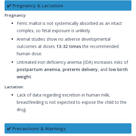
✔️ Pregnancy & Lactation
Pregnancy
:
Ferric maltol is not systemically absorbed as an intact
complex, so fetal exposure is unlikely.
Animal studies show no adverse developmental
outcomes at doses
13-32 times
the recommended
human dose.
Untreated iron deficiency anemia (IDA) increases risks of
postpartum anemia
,
preterm delivery
, and
low birth
weight
.
Lactation
:
Lack of data regarding excretion in human milk;
breastfeeding is not expected to expose the child to the
drug.
✔️ Precautions & Warnings