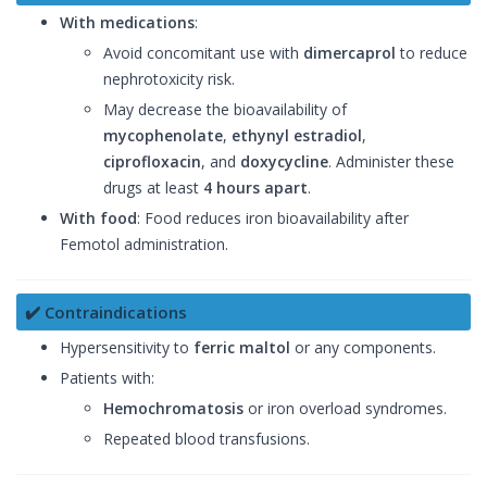
With medications
:
Avoid concomitant use with
dimercaprol
to reduce
nephrotoxicity risk.
May decrease the bioavailability of
mycophenolate
,
ethynyl estradiol
,
ciprofloxacin
, and
doxycycline
. Administer these
drugs at least
4 hours apart
.
With food
: Food reduces iron bioavailability after
Femotol administration.
✔️ Contraindications
Hypersensitivity to
ferric maltol
or any components.
Patients with:
Hemochromatosis
or iron overload syndromes.
Repeated blood transfusions.