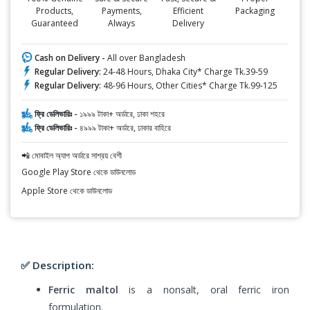
Products,
Payments,
Efficient
Packaging
Guaranteed
Always
Delivery
Cash on Delivery -
All over Bangladesh
Regular Delivery:
24-48 Hours, Dhaka City* Charge Tk.39-59
Regular Delivery:
48-96 Hours, Other Cities* Charge Tk.99-125
ফ্রি ডেলিভারিঃ -
১৯৯৯ টাকা+ অর্ডারে, ঢাকা শহরে
ফ্রি ডেলিভারিঃ -
৪৯৯৯ টাকা+ অর্ডারে, ঢাকার বাহিরে
📲 মোবাইল অ্যাপ অর্ডারে সাশ্রয় বেশী
Google Play Store থেকে ডাউনলোড
Apple Store থেকে ডাউনলোড
✅ Description:
Ferric maltol
is a nonsalt, oral ferric iron
formulation.