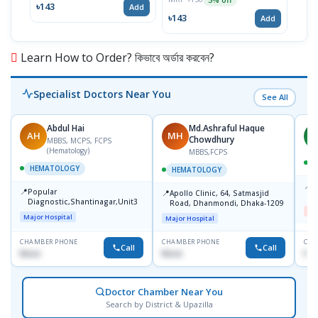
৳143
৳17
Add
৳143
Add
Learn How to Order? কিভাবে অর্ডার করবেন?
Specialist Doctors Near You
See All
Abdul Hai
Md.Ashraful Haque
AH
MH
A
Chowdhury
MBBS, MCPS, FCPS
(Hematology)
MBBS,FCPS
HEMATOLOGY
HEMATOLOGY
📍
D
📍
Popular
📍
Apollo Clinic, 64, Satmasjid
D
Diagnostic,Shantinagar,Unit3
Road, Dhanmondi, Dhaka-1209
Me
Major Hospital
Major Hospital
CHAMBER PHONE
CHAMBER PHONE
CHA
Call
Call
None
None
No
Doctor Chamber Near You
Search by District & Upazilla