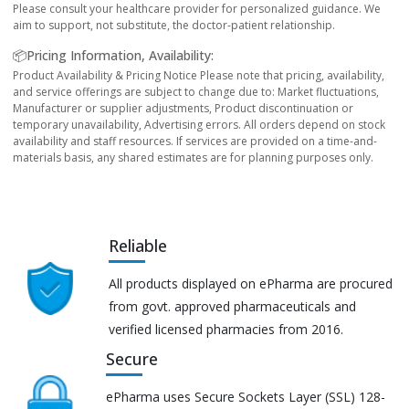
Please consult your healthcare provider for personalized guidance. We
aim to support, not substitute, the doctor-patient relationship.
📦Pricing Information, Availability:
Product Availability & Pricing Notice Please note that pricing, availability,
and service offerings are subject to change due to: Market fluctuations,
Manufacturer or supplier adjustments, Product discontinuation or
temporary unavailability, Advertising errors. All orders depend on stock
availability and staff resources. If services are provided on a time-and-
materials basis, any shared estimates are for planning purposes only.
Reliable
All products displayed on ePharma are procured
from govt. approved pharmaceuticals and
verified licensed pharmacies from 2016.
Secure
ePharma uses Secure Sockets Layer (SSL) 128-