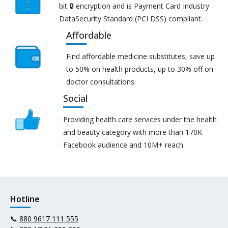
bit 🔒 encryption and is Payment Card Industry
DataSecurity Standard (PCI DSS) compliant.
Affordable
Find affordable medicine substitutes, save up
to 50% on health products, up to 30% off on
doctor consultations.
Social
Providing health care services under the health
and beauty category with more than 170K
Facebook audience and 10M+ reach.
Hotline
📞
880 9617 111 555