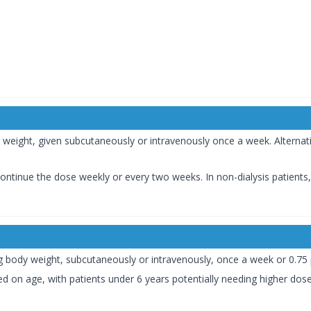
:
dy weight, given subcutaneously or intravenously once a week. Alternati
s, continue the dose weekly or every two weeks. In non-dialysis patient
g/kg body weight, subcutaneously or intravenously, once a week or 0.75
d on age, with patients under 6 years potentially needing higher dos