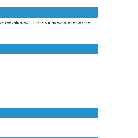
 be reevaluated if there's inadequate response