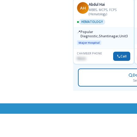
Abdul Hai
AH
MBBS, MCPS, FCPS
(Hematology)
HEMATOLOGY
📍
Popular
Diagnostic,Shantinagar,Unit3
Major Hospital
CHAMBER PHONE
Call
None
D
Se