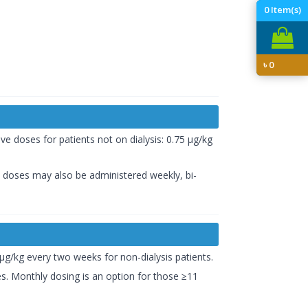
0
Item(s)
৳
0
ve doses for patients not on dialysis: 0.75 µg/kg
s, doses may also be administered weekly, bi-
 µg/kg every two weeks for non-dialysis patients.
es. Monthly dosing is an option for those ≥11