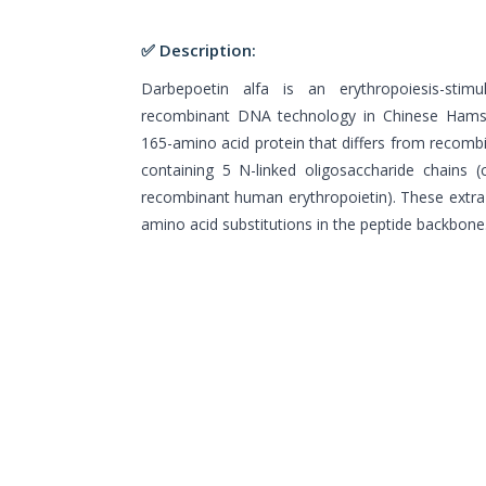
✅ Description:
Darbepoetin alfa is an erythropoiesis-stim
recombinant DNA technology in Chinese Hamste
165-amino acid protein that differs from recomb
containing 5 N-linked oligosaccharide chains 
recombinant human erythropoietin). These extra 
amino acid substitutions in the peptide backbone