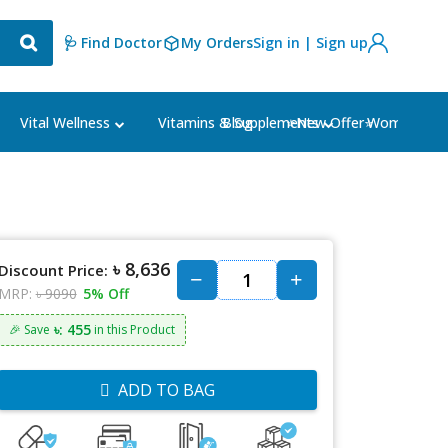
🩺 Find Doctor
My Orders
Sign in | Sign up
Blog
⭐New Offer⭐
Vital Wellness
Vitamins & Supplements
Women's Ca
৳ 8,636
Discount Price:
MRP:
৳ 9090
5% Off
৳: 455
🎉 Save
in this Product
ADD TO BAG