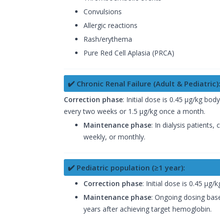
Convulsions
Allergic reactions
Rash/erythema
Pure Red Cell Aplasia (PRCA)
✔️ Chronic Renal Failure (Adult & Pediatric)
Correction phase
: Initial dose is 0.45 µg/kg bo
every two weeks or 1.5 µg/kg once a month.
Maintenance phase
: In dialysis patient
weekly, or monthly.
✔️ Pediatric population (≥1 year):
Correction phase
: Initial dose is 0.45 µ
Maintenance phase
: Ongoing dosing base
years after achieving target hemoglobin.