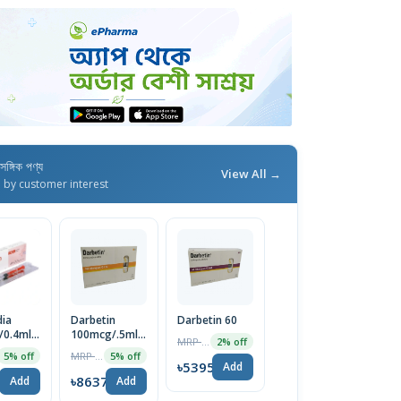
াসঙ্গিক পণ্য
View All →
d by customer interest
ia
Darbetin
Darbetin 60
/0.4ml
100mcg/.5ml
MRP ৳5505
2% off
on 1pc
Injection
MRP ৳9092
5% off
5% off
৳5395
Add
5
৳8637
Add
Add