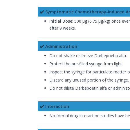
✔️ Symptomatic Chemotherapy-Induced A
Initial Dose
: 500 µg (6.75 µg/kg) once eve
after 9 weeks.
✔️ Administration
Do not shake or freeze Darbepoetin alfa.
Protect the pre-filled syringe from light.
Inspect the syringe for particulate matter 
Discard any unused portion of the syringe.
Do not dilute Darbepoetin alfa or administe
✔️ Interaction
No formal drug interaction studies have 