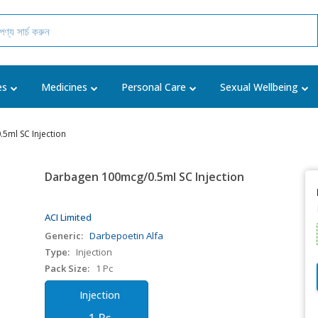
es
Medicines
Personal Care
Sexual Wellbeing
5ml SC Injection
Darbagen 100mcg/0.5ml SC Injection
ACI Limited
Generic:
Darbepoetin Alfa
Type:
Injection
Pack Size:
1 Pc
Injection