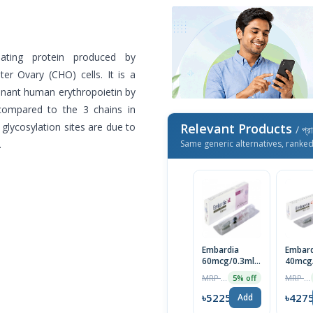
ulating protein produced by
r Ovary (CHO) cells. It is a
inant human erythropoietin by
(compared to the 3 chains in
glycosylation sites are due to
Relevant Products
/ প্র
.
Same generic alternatives, ranke
Embardia
Embard
60mcg/0.3ml
40mcg
Injection 1pc
Injecti
MRP ৳5500
MRP ৳4500
5% off
৳5225
৳427
Add