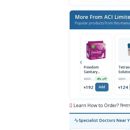
More From ACI Limit
Popular products from this manu
Freedom
Tetras
Sanitary
Soluti
Napkin (Heavy
30ml
MRP ৳200
MRP ৳125
4% off
Flow Wings)
16 Pads
৳192
৳124
Add
Learn How to Order? কিভাবে অ
Specialist Doctors Near 