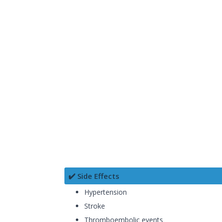
✔️ Side Effects
Hypertension
Stroke
Thromboembolic events