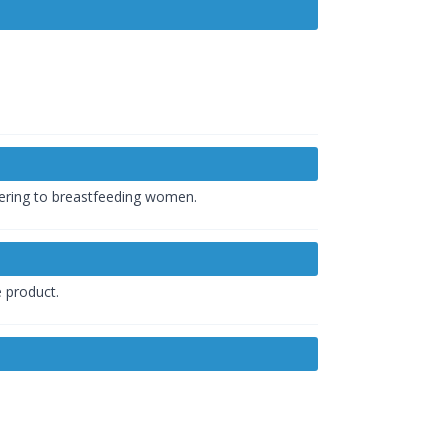
tering to breastfeeding women.
e product.