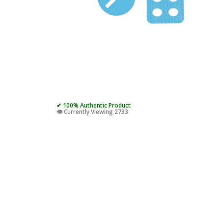
✔ 100% Authentic Product
👁️ Currently Viewing 2733