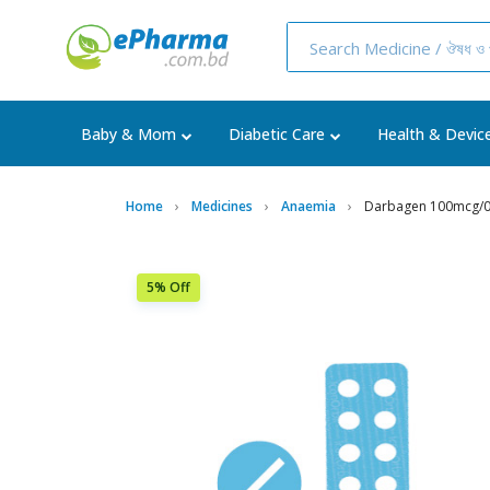
Baby & Mom
Diabetic Care
Health & Devic
Home
Medicines
Anaemia
Darbagen 100mcg/0.
5% Off