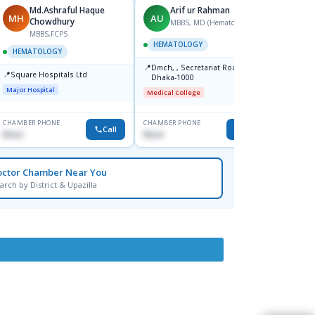
Md.Ashraful Haque
Arif ur Rahman
MH
AU
MH
Chowdhury
MBBS, MD (Hematology)
MBBS,FCPS
M
HEMATOLOGY
HEMATOLOGY
HEMA
📍
Dmch, , Secretariat Road,
📍
📍
Square Hospitals Ltd
Apollo
Dhaka-1000
Road,
Major Hospital
Medical College
Major H
CHAMBER PHONE
CHAMBER PHONE
CHAMBER
Call
Call
None
None
None
octor Chamber Near You
arch by District & Upazilla