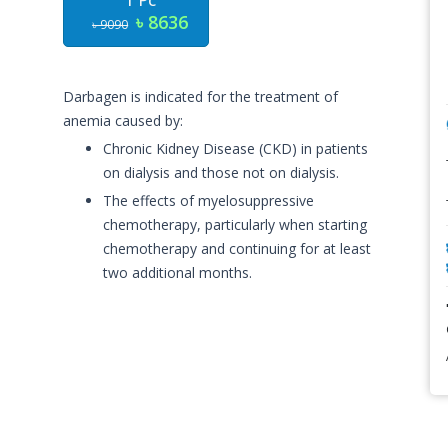
1 Pc
৳ 8636
৳ 9090
Darbagen is indicated for the treatment of
anemia caused by:
Chronic Kidney Disease (CKD) in patients
on dialysis and those not on dialysis.
The effects of myelosuppressive
chemotherapy, particularly when starting
chemotherapy and continuing for at least
two additional months.