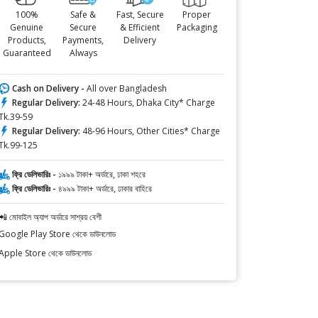
100%
Safe &
Fast, Secure
Proper
Genuine
Secure
& Efficient
Packaging
Products,
Payments,
Delivery
Guaranteed
Always
Cash on Delivery -
All over Bangladesh
Regular Delivery:
24-48 Hours, Dhaka City* Charge
Tk.39-59
Regular Delivery:
48-96 Hours, Other Cities* Charge
Tk.99-125
ফ্রি ডেলিভারিঃ -
১৯৯৯ টাকা+ অর্ডারে, ঢাকা শহরে
ফ্রি ডেলিভারিঃ -
৪৯৯৯ টাকা+ অর্ডারে, ঢাকার বাহিরে
📲 মোবাইল অ্যাপ অর্ডারে সাশ্রয় বেশী
Google Play Store থেকে ডাউনলোড
Apple Store থেকে ডাউনলোড