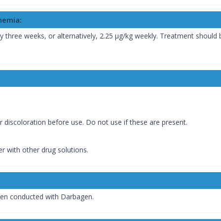
nemia:
ry three weeks, or alternatively, 2.25 µg/kg weekly. Treatment should
or discoloration before use. Do not use if these are present.
r with other drug solutions.
been conducted with Darbagen.