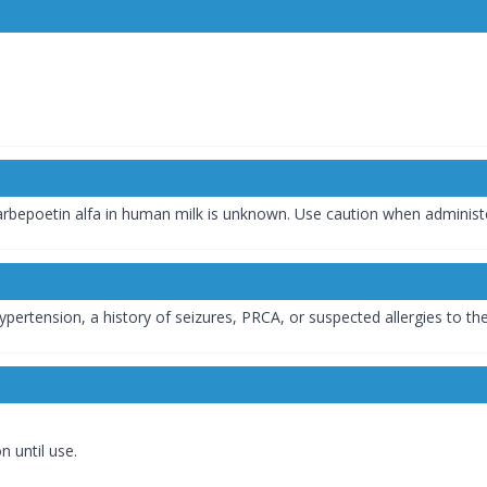
arbepoetin alfa in human milk is unknown. Use caution when adminis
hypertension, a history of seizures, PRCA, or suspected allergies to th
n until use.