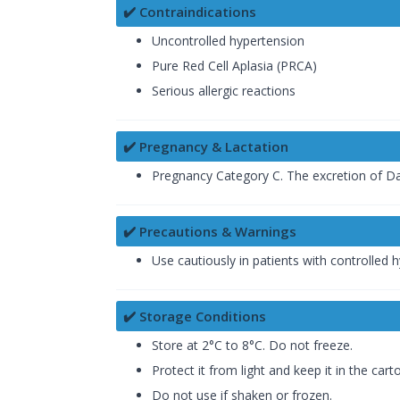
✔️ Contraindications
Uncontrolled hypertension
Pure Red Cell Aplasia (PRCA)
Serious allergic reactions
✔️ Pregnancy & Lactation
Pregnancy Category C. The excretion of D
✔️ Precautions & Warnings
Use cautiously in patients with controlled 
✔️ Storage Conditions
Store at 2°C to 8°C. Do not freeze.
Protect it from light and keep it in the carto
Do not use if shaken or frozen.