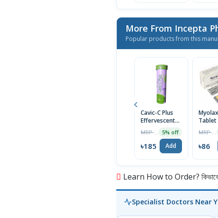
More From Incepta P
Popular products from this manu
Cavic-C Plus
Myola
Effervescent
Tablet
Tablet
MRP ৳195
MRP ৳90
5% off
৳185
৳86
Add
Learn How to Order? কিভাবে অ
Specialist Doctors Near 