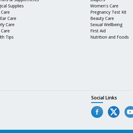
ical Supplies
Women's Care
 Care
Pregnancy Test Kit
 Ear Care
Beauty Care
rly Care
Sexual Wellbeing
 Care
First Aid
th Tips
Nutrition and Foods
Social Links