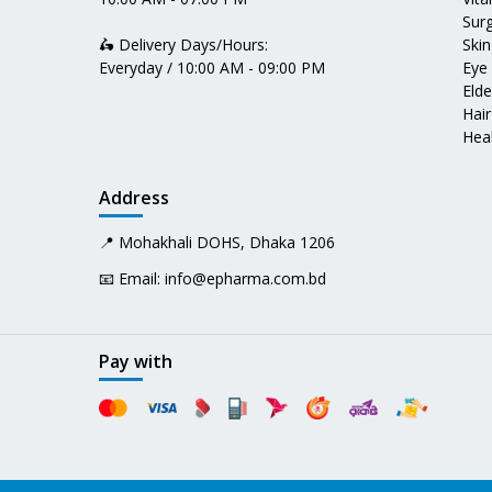
Surg
🛵 Delivery Days/Hours:
Skin
Everyday / 10:00 AM - 09:00 PM
Eye
Elde
Hair
Heal
Address
📍 Mohakhali DOHS, Dhaka 1206
📧 Email:
info@epharma.com.bd
Pay with