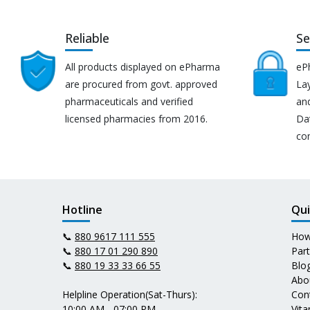
Reliable
Se
All products displayed on ePharma
eP
are procured from govt. approved
Lay
pharmaceuticals and verified
an
licensed pharmacies from 2016.
Da
co
Hotline
Qui
📞
880 9617 111 555
How
📞
880 17 01 290 890
Par
📞
880 19 33 33 66 55
Blo
Abo
Helpline Operation(Sat-Thurs):
Con
10:00 AM - 07:00 PM
Vit