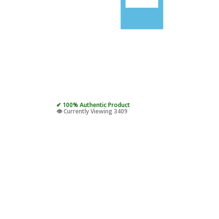
✔ 100% Authentic Product
👁️ Currently Viewing 3409