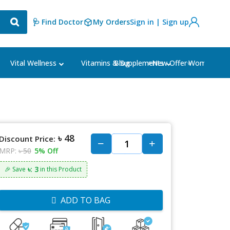
🩺 Find Doctor
My Orders
Sign in | Sign up
Blog
⭐New Offer⭐
Vital Wellness
Vitamins & Supplements
Women's Ca
৳ 48
Discount Price:
MRP:
৳ 50
5% Off
৳: 3
🎉 Save
in this Product
ADD TO BAG