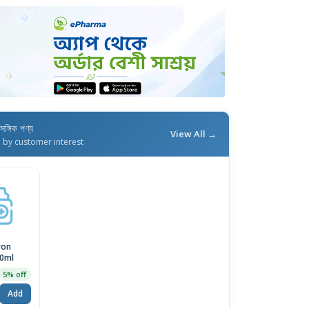
াসঙ্গিক পণ্য
View All →
d by customer interest
ron
0ml
5% off
Add