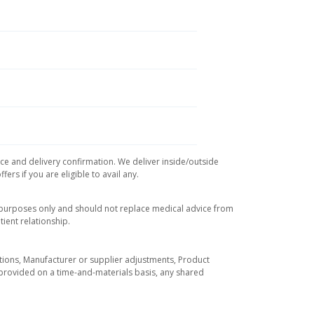
ice and delivery confirmation. We deliver inside/outside
rs if you are eligible to avail any.
l purposes only and should not replace medical advice from
ient relationship.
tuations, Manufacturer or supplier adjustments, Product
re provided on a time-and-materials basis, any shared