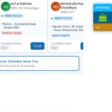
Arif ur Rahman
Md.Ashraful Haque
AU
MH
MH
0
Item(s)
Chowdhury
MBBS, MD (Hematology)
MBBS,FCPS
M
HEMATOLOGY
HEMATOLOGY
HEMA
📍
Dmch, , Secretariat Road,
📍
📍
Apollo Clinic, 64, Satmasjid
Square
৳
0
Dhaka-1000
Road, Dhanmondi, Dhaka-1209
Major H
Medical College
Major Hospital
CHAMBER PHONE
CHAMBER PHONE
CHAMBER
Call
Call
None
None
None
octor Chamber Near You
arch by District & Upazilla