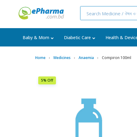
Baby & Mom
Diabetic Care
Health & Devic
Home
Medicines
Anaemia
Compiron 100ml
5% Off