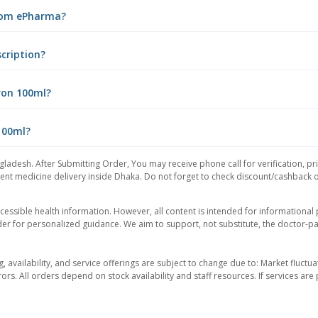
from ePharma?
cription?
ron 100ml?
100ml?
gladesh. After Submitting Order, You may receive phone call for verification, pr
nt medicine delivery inside Dhaka. Do not forget to check discount/cashback offe
essible health information. However, all content is intended for informationa
der for personalized guidance. We aim to support, not substitute, the doctor-pat
ng, availability, and service offerings are subject to change due to: Market fluc
rors. All orders depend on stock availability and staff resources. If services a