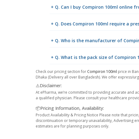
+ Q. Can I buy Compiron 100ml online 
+ Q. Does Compiron 100ml require a pres
+ Q. Who is the manufacturer of Compi
+ Q. What is the pack size of Compiron 
Check our pricing section for
Compiron 100ml
price in Ban
Dhaka (Delivery all over Bangladesh). We offer express/urge
⚠️Disclaimer:
At ePharma, we’re committed to providing accurate and acc
a qualified physician. Please consult your healthcare provi
📦Pricing Information, Availability:
Product Availability & Pricing Notice Please note that prici
discontinuation or temporary unavailability, Advertising er
estimates are for planning purposes only.