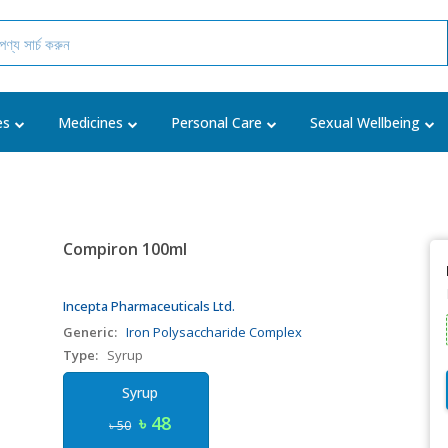
es
Medicines
Personal Care
Sexual Wellbeing
Compiron 100ml
Incepta Pharmaceuticals Ltd.
Generic:
Iron Polysaccharide Complex
Type:
Syrup
Syrup
৳ 48
৳ 50