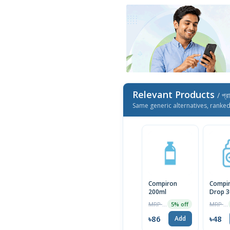
Relevant Products
/ প্র
Same generic alternatives, ranke
Compiron
Compi
200ml
Drop 3
MRP ৳90
MRP ৳50
5% off
৳86
৳48
Add