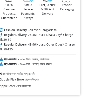
100%
Safe &
Fast, Secure
Proper
Genuine
Secure
& Efficient
Packaging
Products,
Payments,
Delivery
Guaranteed
Always
Cash on Delivery -
All over Bangladesh
Regular Delivery:
24-48 Hours, Dhaka City* Charge
Tk.39-59
Regular Delivery:
48-96 Hours, Other Cities* Charge
Tk.99-125
ফ্রি ডেলিভারিঃ -
১৯৯৯ টাকা+ অর্ডারে, ঢাকা শহরে
ফ্রি ডেলিভারিঃ -
৪৯৯৯ টাকা+ অর্ডারে, ঢাকার বাহিরে
📲 মোবাইল অ্যাপ অর্ডারে সাশ্রয় বেশী
Google Play Store থেকে ডাউনলোড
Apple Store থেকে ডাউনলোড