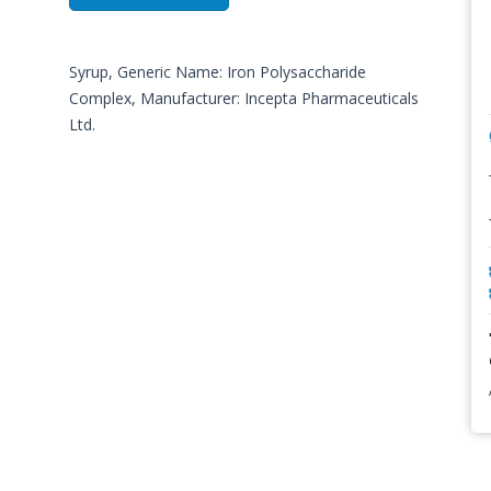
Syrup, Generic Name: Iron Polysaccharide
Complex, Manufacturer: Incepta Pharmaceuticals
Ltd.