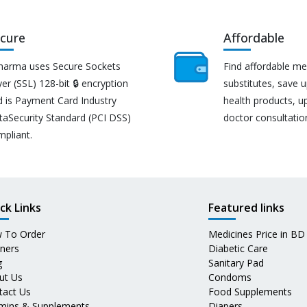
cure
Affordable
harma uses Secure Sockets
Find affordable me
er (SSL) 128-bit 🔒 encryption
substitutes, save 
d is Payment Card Industry
health products, u
taSecurity Standard (PCI DSS)
doctor consultatio
mpliant.
ck Links
Featured links
 To Order
Medicines Price in BD
tners
Diabetic Care
g
Sanitary Pad
ut Us
Condoms
tact Us
Food Supplements
amins & Supplements
Diapers