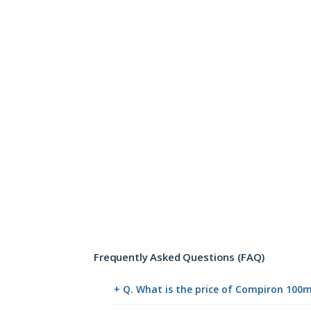
Frequently Asked Questions (FAQ)
+ Q. What is the price of Compiron 100m