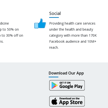
Social
dicine
Providing health care services
up to 50% on
under the health and beauty
p to 30% off on
category with more than 170K
ns.
Facebook audience and 10M+
reach.
Download Our App