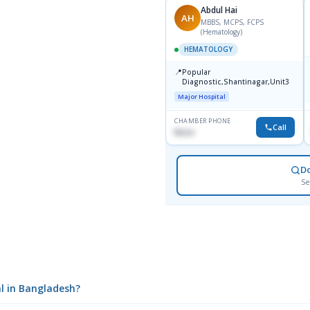
Abdul Hai
AH
MBBS, MCPS, FCPS
(Hematology)
HEMATOLOGY
📍
Popular
Diagnostic,Shantinagar,Unit3
Major Hospital
CHAMBER PHONE
Call
None
D
Se
l in Bangladesh?