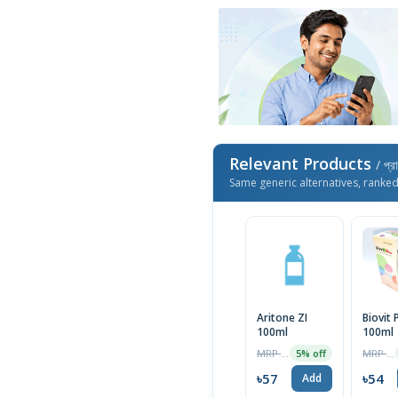
Relevant Products
/ প্র
Same generic alternatives, ranke
Aritone ZI
Biovit 
100ml
100ml
MRP ৳60
MRP ৳55
5% off
৳57
৳54
Add