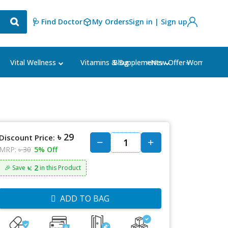
🩺 Find Doctor
My Orders
Sign in | Sign up
Blog
⭐New Offer⭐
Vital Wellness
Vitamins & Supplements
Women's Ca
৳ 29
Discount Price:
MRP:
৳ 30
5% Off
৳: 2
🎉 Save
in this Product
ADD TO BAG