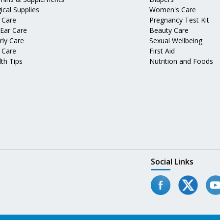
ical Supplies
Women's Care
 Care
Pregnancy Test Kit
 Ear Care
Beauty Care
rly Care
Sexual Wellbeing
 Care
First Aid
th Tips
Nutrition and Foods
Social Links