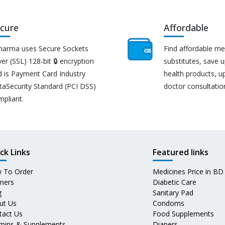
cure
Affordable
harma uses Secure Sockets
Find affordable me
er (SSL) 128-bit 🔒 encryption
substitutes, save 
d is Payment Card Industry
health products, u
taSecurity Standard (PCI DSS)
doctor consultatio
mpliant.
ck Links
Featured links
 To Order
Medicines Price in BD
tners
Diabetic Care
g
Sanitary Pad
ut Us
Condoms
tact Us
Food Supplements
amins & Supplements
Diapers