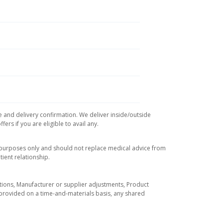
e and delivery confirmation. We deliver inside/outside
rs if you are eligible to avail any.
l purposes only and should not replace medical advice from
ient relationship.
tuations, Manufacturer or supplier adjustments, Product
re provided on a time-and-materials basis, any shared