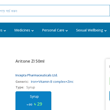
es
Medicines
Personal Care
Sexual Wellbeing
Aritone ZI 50ml
Incepta Pharmaceuticals Ltd.
Generic:
Iron+Vitamin B complex+Zinc
Type:
Syrup
Syrup
৳ 29
৳ 30