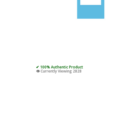
✔ 100% Authentic Product
👁️ Currently Viewing 2828