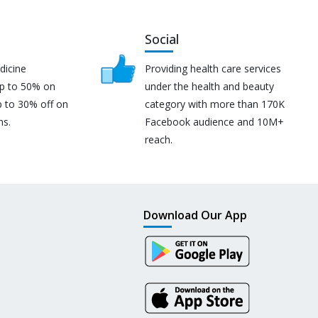
Social
dicine
Providing health care services
up to 50% on
under the health and beauty
p to 30% off on
category with more than 170K
ns.
Facebook audience and 10M+
reach.
Download Our App