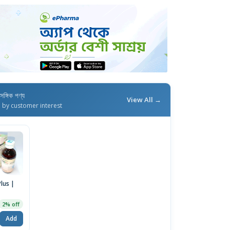
াসঙ্গিক পণ্য
View All →
d by customer interest
Plus |
2% off
Add