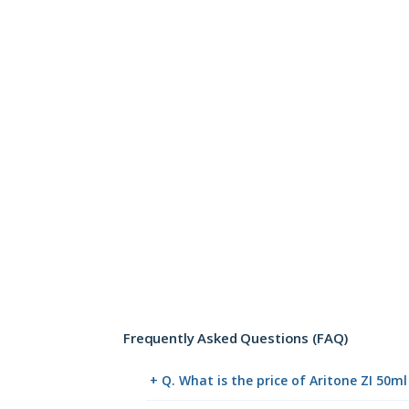
Frequently Asked Questions (FAQ)
+ Q. What is the price of Aritone ZI 50m