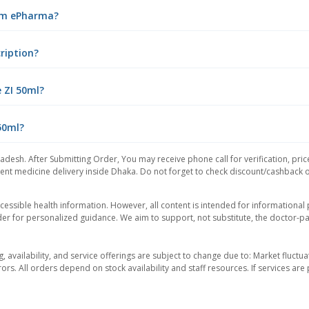
rom ePharma?
cription?
 ZI 50ml?
 50ml?
adesh. After Submitting Order, You may receive phone call for verification, pric
nt medicine delivery inside Dhaka. Do not forget to check discount/cashback offe
essible health information. However, all content is intended for informationa
der for personalized guidance. We aim to support, not substitute, the doctor-pat
ng, availability, and service offerings are subject to change due to: Market fluc
rors. All orders depend on stock availability and staff resources. If services a