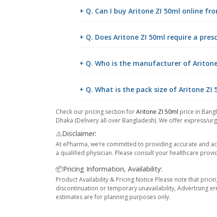
+ Q. Can I buy Aritone ZI 50ml online f
+ Q. Does Aritone ZI 50ml require a pres
+ Q. Who is the manufacturer of Aritone
+ Q. What is the pack size of Aritone ZI
Check our pricing section for
Aritone ZI 50ml
price in Bangl
Dhaka (Delivery all over Bangladesh). We offer express/urge
⚠️Disclaimer:
At ePharma, we’re committed to providing accurate and acc
a qualified physician. Please consult your healthcare provi
📦Pricing Information, Availability:
Product Availability & Pricing Notice Please note that prici
discontinuation or temporary unavailability, Advertising er
estimates are for planning purposes only.