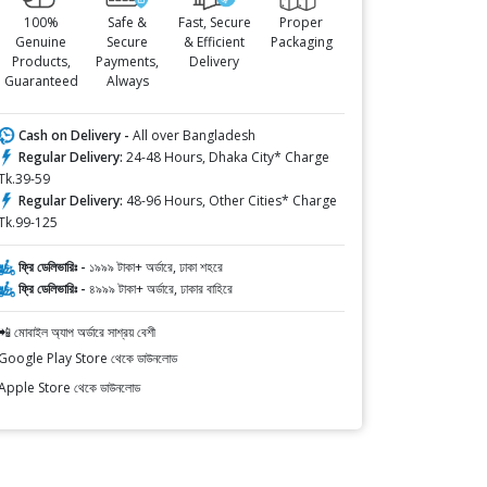
100%
Safe &
Fast, Secure
Proper
Genuine
Secure
& Efficient
Packaging
Products,
Payments,
Delivery
Guaranteed
Always
Cash on Delivery -
All over Bangladesh
Regular Delivery:
24-48 Hours, Dhaka City* Charge
Tk.39-59
Regular Delivery:
48-96 Hours, Other Cities* Charge
Tk.99-125
ফ্রি ডেলিভারিঃ -
১৯৯৯ টাকা+ অর্ডারে, ঢাকা শহরে
ফ্রি ডেলিভারিঃ -
৪৯৯৯ টাকা+ অর্ডারে, ঢাকার বাহিরে
📲 মোবাইল অ্যাপ অর্ডারে সাশ্রয় বেশী
Google Play Store থেকে ডাউনলোড
Apple Store থেকে ডাউনলোড