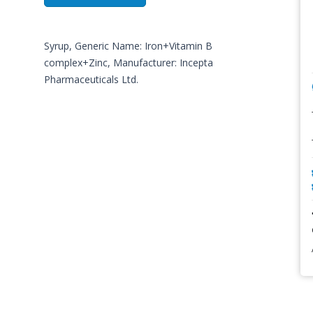
Syrup, Generic Name: Iron+Vitamin B
complex+Zinc, Manufacturer: Incepta
Pharmaceuticals Ltd.