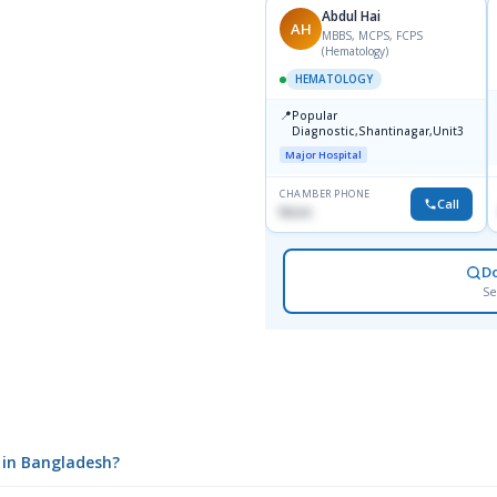
Abdul Hai
AH
MBBS, MCPS, FCPS
(Hematology)
HEMATOLOGY
📍
Popular
Diagnostic,Shantinagar,Unit3
Major Hospital
CHAMBER PHONE
Call
None
D
Se
l in Bangladesh?