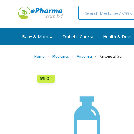
Baby & Mom
Diabetic Care
Health & Devic
Home
Medicines
Anaemia
Aritone ZI 50ml
5% Off