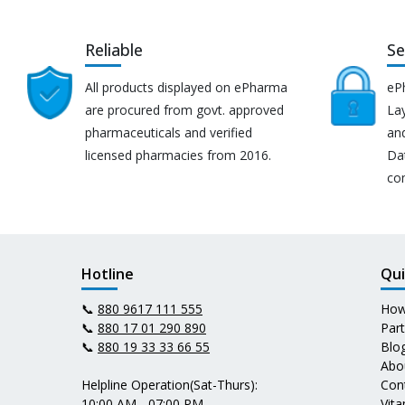
Reliable
Se
All products displayed on ePharma
eP
are procured from govt. approved
Lay
pharmaceuticals and verified
an
licensed pharmacies from 2016.
Da
co
Hotline
Qui
📞
880 9617 111 555
How
📞
880 17 01 290 890
Par
📞
880 19 33 33 66 55
Blo
Abo
Helpline Operation(Sat-Thurs):
Con
10:00 AM - 07:00 PM
Vit