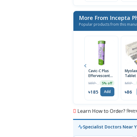
More From Incepta P
Popular products from this manu
Cavic-C Plus
Myola
Effervescent
Tablet
Tablet
MRP ৳195
MRP ৳90
5% off
৳185
৳86
Add
Learn How to Order? কিভাবে অ
Specialist Doctors Near 