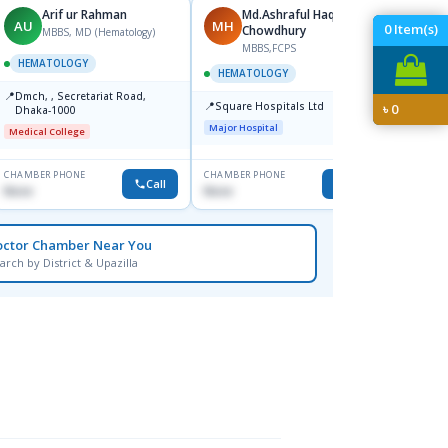
Arif ur Rahman
Md.Ashraful Haque
AU
MH
MH
0
Item(s)
Chowdhury
MBBS, MD (Hematology)
MBBS,FCPS
M
HEMATOLOGY
HEMATOLOGY
HEMA
📍
Dmch, , Secretariat Road,
📍
📍
Square Hospitals Ltd
Apollo
৳
0
Dhaka-1000
Road,
Major Hospital
Medical College
Major H
CHAMBER PHONE
CHAMBER PHONE
CHAMBER
Call
Call
None
None
None
octor Chamber Near You
arch by District & Upazilla