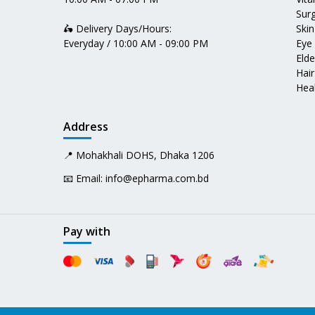
Surg
🛵 Delivery Days/Hours:
Skin
Everyday / 10:00 AM - 09:00 PM
Eye
Elde
Hair
Heal
Address
📍 Mohakhali DOHS, Dhaka 1206
📧 Email:
info@epharma.com.bd
Pay with