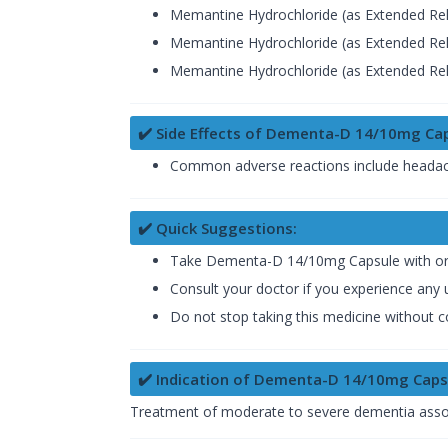
Memantine Hydrochloride (as Extended Rel
Memantine Hydrochloride (as Extended Rel
Memantine Hydrochloride (as Extended Rel
✔️ Side Effects of Dementa-D 14/10mg Ca
Common adverse reactions include headache
✔️ Quick Suggestions:
Take Dementa-D 14/10mg Capsule with or wi
Consult your doctor if you experience any u
Do not stop taking this medicine without c
✔️ Indication of Dementa-D 14/10mg Caps
Treatment of moderate to severe dementia associa