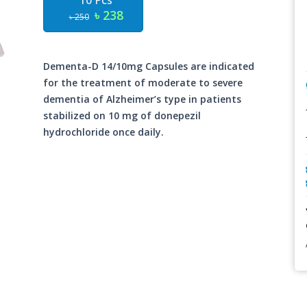
10 Pcs
৳ 238
৳ 250
Dementa-D 14/10mg Capsules are indicated
for the treatment of moderate to severe
dementia of Alzheimer’s type in patients
stabilized on 10 mg of donepezil
hydrochloride once daily.