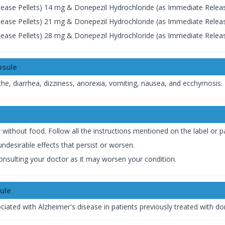
ease Pellets) 14 mg & Donepezil Hydrochloride (as Immediate Releas
ease Pellets) 21 mg & Donepezil Hydrochloride (as Immediate Releas
ease Pellets) 28 mg & Donepezil Hydrochloride (as Immediate Releas
psule
, diarrhea, dizziness, anorexia, vomiting, nausea, and ecchymosis.
thout food. Follow all the instructions mentioned on the label or pa
ndesirable effects that persist or worsen.
onsulting your doctor as it may worsen your condition.
ule
ted with Alzheimer's disease in patients previously treated with do