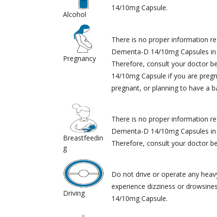
14/10mg Capsule.
Alcohol
There is no proper information re
Dementa-D 14/10mg Capsules in
Pregnancy
Therefore, consult your doctor 
14/10mg Capsule if you are pregn
pregnant, or planning to have a b
There is no proper information re
Dementa-D 14/10mg Capsules in
Breastfeedin
Therefore, consult your doctor bef
g
Do not drive or operate any heav
experience dizziness or drowsine
Driving
14/10mg Capsule.