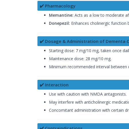
✔️ Pharmacology
Memantine:
Acts as a low to moderate af
Donepezil:
Enhances cholinergic function b
✔️ Dosage & Administration of Dementa-
Starting dose: 7 mg/10 mg, taken once dail
Maintenance dose: 28 mg/10 mg.
Minimum recommended interval between d
✔️ Interaction
Use with caution with NMDA antagonists.
May interfere with anticholinergic medicati
Concomitant administration with certain dru
✔️ Contraindications