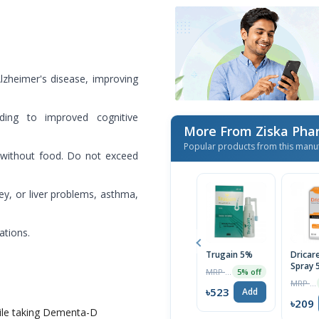
zheimer's disease, improving
ading to improved cognitive
More From Ziska Phar
Popular products from this manu
 without food. Do not exceed
ey, or liver problems, asthma,
ations.
Trugain 5%
Dricar
Spray 
MRP ৳550
5% off
MRP ৳220
৳523
Add
৳209
ile taking Dementa-D