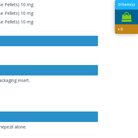
e Pellets) 10 mg
0
Item(s)
e Pellets) 10 mg
e Pellets) 10 mg
৳
0
ckaging insert.
nepezil alone.