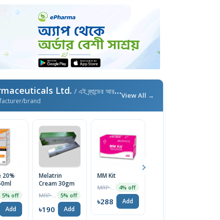
maceuticals Ltd.
/ এই ব্র্যান্ডের আরও পণ্য
View All →
facturer/brand
e 20%
Melatrin
MM Kit
Dexilend
F
50ml
Cream 30gm
30mg Capsule
1
MRP ৳300
4% off
MRP ৳200
MRP ৳100
5% off
5% off
5% off
৳288
Add
৳190
৳95
৳
Add
Add
Add