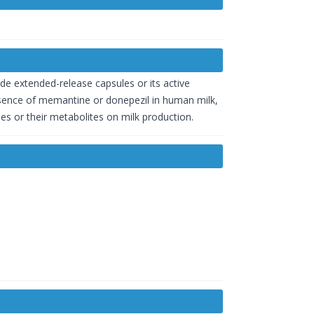
e extended-release capsules or its active
sence of memantine or donepezil in human milk,
es or their metabolites on milk production.