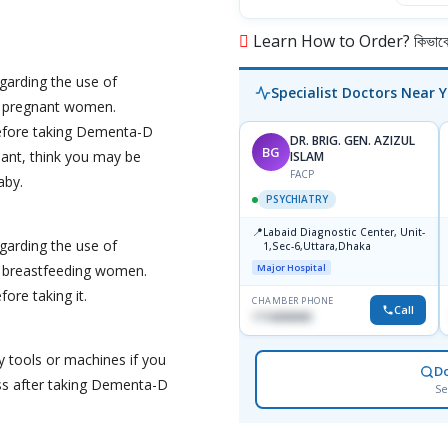
Learn How to Order? কিভাবে অ
garding the use of
Specialist Doctors Near 
 pregnant women.
before taking Dementa-D
DR. BRIG. GEN. AZIZUL
BG
ant, think you may be
ISLAM
FACP
aby.
PSYCHIATRY
📍
Labaid Diagnostic Center, Unit-
garding the use of
1,Sec-6,Uttara,Dhaka
 breastfeeding women.
Major Hospital
ore taking it.
CHAMBER PHONE
Call
1716898085
y tools or machines if you
D
ss after taking Dementa-D
Se