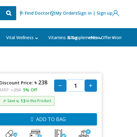
🩺 Find Doctor
My Orders
Sign in | Sign up
Blog
⭐New Offer⭐
Vital Wellness
Vitamins & Supplements
Women's Ca
৳ 238
Discount Price:
MRP:
৳ 250
5% Off
৳: 13
🎉 Save
in this Product
ADD TO BAG