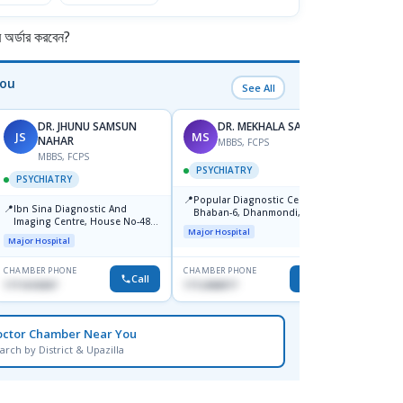
র্ডার করবেন?
You
See All
DR. JHUNU SAMSUN
DR. MEKHALA SARKAR
JS
MS
AI
NAHAR
MBBS, FCPS
F
MBBS, FCPS
PSYCHIATRY
PSYC
PSYCHIATRY
📍
📍
Popular Diagnostic Centre,
Ibn Si
📍
Ibn Sina Diagnostic And
Bhaban-6, Dhanmondi, Dhaka
Consul
Imaging Centre, House No-48,
Dhaka
Major Hospital
Major H
Road No-9/A, Sat Masjid Road,
Major Hospital
Dhanmondi, Dhaka
CHAMBER PHONE
CHAMBER PHONE
CHAMBER
Call
Call
1711618307
1712458977
1716898
octor Chamber Near You
arch by District & Upazilla