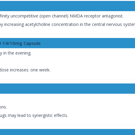
finity uncompetitive (open channel) NMDA receptor antagonist.
y increasing acetylcholine concentration in the central nervous syste
D 14/10mg Capsule
y in the evening.
ose increases: one week.
ons.
gs may lead to synergistic effects.