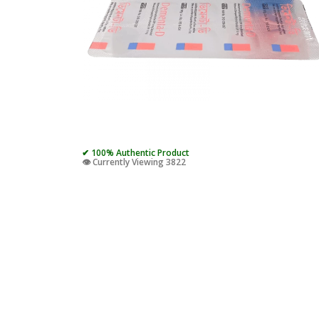
✔ 100% Authentic Product
👁️ Currently Viewing 3822