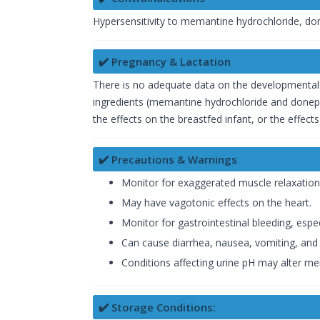
Hypersensitivity to memantine hydrochloride, done
✔️ Pregnancy & Lactation
There is no adequate data on the developmental 
ingredients (memantine hydrochloride and donep
the effects on the breastfed infant, or the effe
✔️ Precautions & Warnings
Monitor for exaggerated muscle relaxation
May have vagotonic effects on the heart.
Monitor for gastrointestinal bleeding, especi
Can cause diarrhea, nausea, vomiting, and 
Conditions affecting urine pH may alter m
✔️ Storage Conditions: