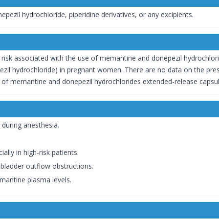
pezil hydrochloride, piperidine derivatives, or any excipients.
risk associated with the use of memantine and donepezil hydrochlorid
ezil hydrochloride) in pregnant women. There are no data on the pre
cts of memantine and donepezil hydrochlorides extended-release capsul
 during anesthesia.
ally in high-risk patients.
bladder outflow obstructions.
emantine plasma levels.