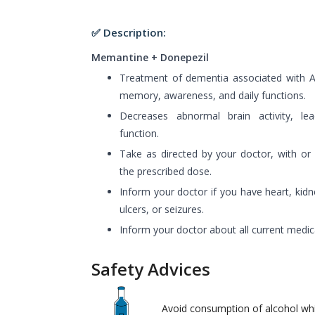
✅ Description:
Memantine + Donepezil
Treatment of dementia associated with Al
memory, awareness, and daily functions.
Decreases abnormal brain activity, le
function.
Take as directed by your doctor, with or
the prescribed dose.
Inform your doctor if you have heart, kidn
ulcers, or seizures.
Inform your doctor about all current medic
Safety Advices
Avoid consumption of alcohol wh