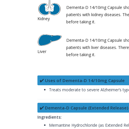
Dementa-D 14/10mg Capsule shou
patients with kidney diseases. Th
Kidney
before taking it.
Dementa-D 14/10mg Capsule shou
patients with liver diseases. Ther
Liver
before taking it.
✔️ Uses of Dementa-D 14/10mg Capsule
Treats moderate to severe Alzheimer’s ty
✔️ Dementa-D Capsule (Extended Release)
Ingredients:
Memantine Hydrochloride (as Extended Rel