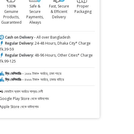
100%
Safe &
Fast, Secure
Proper
Genuine
Secure
& Efficient
Packaging
Products,
Payments,
Delivery
Guaranteed
Always
Cash on Delivery -
All over Bangladesh
Regular Delivery:
24-48 Hours, Dhaka City* Charge
Tk.39-59
Regular Delivery:
48-96 Hours, Other Cities* Charge
Tk.99-125
ফ্রি ডেলিভারিঃ -
১৯৯৯ টাকা+ অর্ডারে, ঢাকা শহরে
ফ্রি ডেলিভারিঃ -
৪৯৯৯ টাকা+ অর্ডারে, ঢাকার বাহিরে
📲 মোবাইল অ্যাপ অর্ডারে সাশ্রয় বেশী
Google Play Store থেকে ডাউনলোড
Apple Store থেকে ডাউনলোড