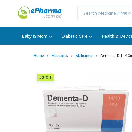
Baby & Mom
Diabetic Care
Health & Devic
Home
Medicines
Alzheimer
Dementa-D 14/10m
5% Off