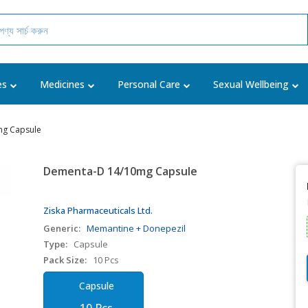
es
Medicines
Personal Care
Sexual Wellbeing
g Capsule
Dementa-D 14/10mg Capsule
Ziska Pharmaceuticals Ltd.
Generic:
Memantine + Donepezil
Type:
Capsule
Pack Size:
10 Pcs
Capsule