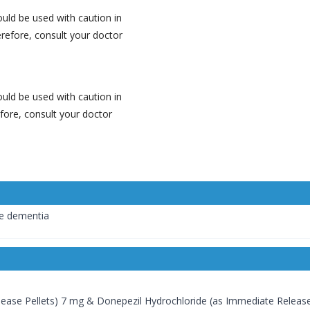
ld be used with caution in
erefore, consult your doctor
ld be used with caution in
efore, consult your doctor
pe dementia
ease Pellets) 7 mg & Donepezil Hydrochloride (as Immediate Release