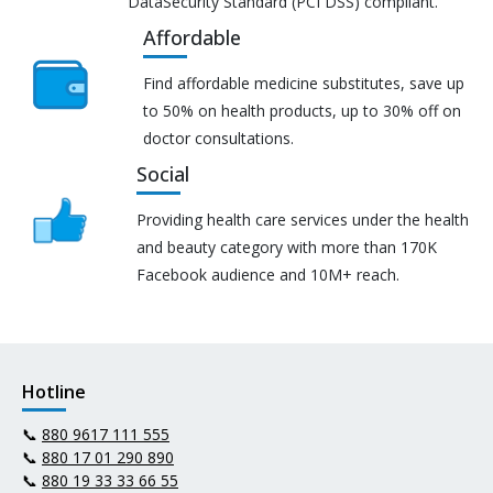
DataSecurity Standard (PCI DSS) compliant.
Affordable
Find affordable medicine substitutes, save up
to 50% on health products, up to 30% off on
doctor consultations.
Social
Providing health care services under the health
and beauty category with more than 170K
Facebook audience and 10M+ reach.
Hotline
📞
880 9617 111 555
📞
880 17 01 290 890
📞
880 19 33 33 66 55