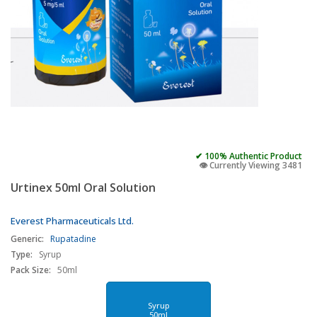
✔ 100% Authentic Product
👁️ Currently Viewing 3481
Urtinex 50ml Oral Solution
Everest Pharmaceuticals Ltd.
Generic:
Rupatadine
Type:
Syrup
Pack Size:
50ml
Syrup
50ml