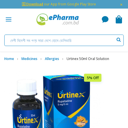
×
🇬 Download
our App from Google Play Store
Home
Medicines
Allergies
Urtinex 50ml Oral Solution
5% Off