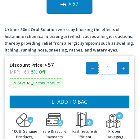
৳ 57
৳ 60
Urtinex 50ml Oral Solution works by blocking the effects of
histamine (chemical messenger) which causes allergic reactions,
thereby providing relief from allergic symptoms such as swelling,
itching, running nose, sneezing, rashes, and watery eyes.
৳ 57
Discount Price:
MRP:
৳ 60
5% Off
৳: 3
🎉 Save
in this Product
ADD TO BAG
100% Genuine
Safe & Secure
Fast, Secure &
Proper
Products,
Payments,
Efficient
Packaging