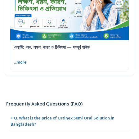
এলার্জি: ধরন, লক্ষণ, কারণ ও চিকিৎসা — সম্পূর্ণ গাইড
...more
Frequently Asked Questions (FAQ)
+ Q. What is the price of Urtinex 50ml Oral Solution in
Bangladesh?