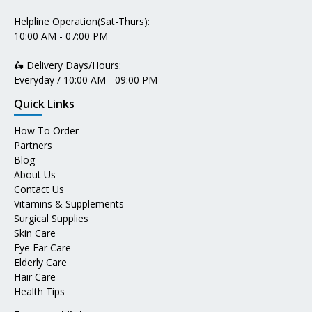
Helpline Operation(Sat-Thurs):
10:00 AM - 07:00 PM
🛵 Delivery Days/Hours:
Everyday / 10:00 AM - 09:00 PM
Quick Links
How To Order
Partners
Blog
About Us
Contact Us
Vitamins & Supplements
Surgical Supplies
Skin Care
Eye Ear Care
Elderly Care
Hair Care
Health Tips