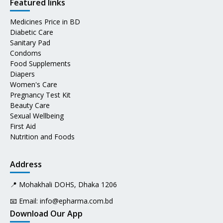
Featured links
Medicines Price in BD
Diabetic Care
Sanitary Pad
Condoms
Food Supplements
Diapers
Women's Care
Pregnancy Test Kit
Beauty Care
Sexual Wellbeing
First Aid
Nutrition and Foods
Address
📍 Mohakhali DOHS, Dhaka 1206
📧 Email:
info@epharma.com.bd
Download Our App