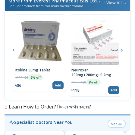
More From Everest Pharmaceuticals Ltd.
/ এই ব্র্যান্ডের আরও পণ্য
View All →
Popular products from this manufacturer/brand
Itokine 50mg Tablet
Neuroxen
Fine
100mg+200mg+0.2mg
MRP ৳90
MRP 
5% off
Tablet 1 Strip
MRP ৳120
2% off
৳86
৳78
Add
৳118
Add
Learn How to Order? কিভাবে অর্ডার করবেন?
Specialist Doctors Near You
See All