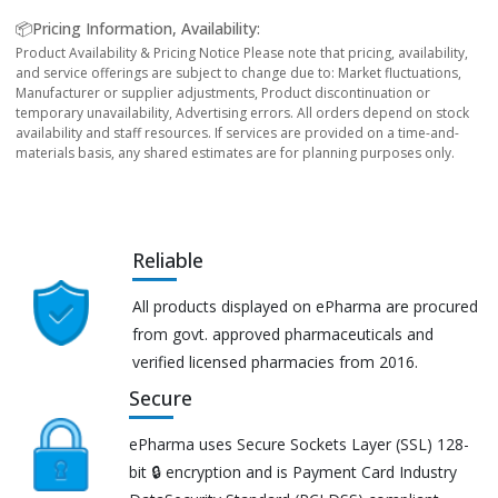
📦Pricing Information, Availability:
Product Availability & Pricing Notice Please note that pricing, availability,
and service offerings are subject to change due to: Market fluctuations,
Manufacturer or supplier adjustments, Product discontinuation or
temporary unavailability, Advertising errors. All orders depend on stock
availability and staff resources. If services are provided on a time-and-
materials basis, any shared estimates are for planning purposes only.
Reliable
All products displayed on ePharma are procured
from govt. approved pharmaceuticals and
verified licensed pharmacies from 2016.
Secure
ePharma uses Secure Sockets Layer (SSL) 128-
bit 🔒 encryption and is Payment Card Industry