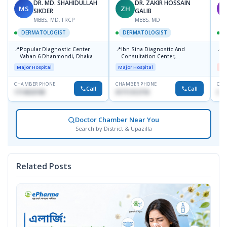
DR. MD. SHAHIDULLAH
DR. ZAKIR HOSSAIN
MS
ZH
M
SIKDER
GALIB
MBBS, MD, FRCP
MBBS, MD
DERMATOLOGIST
DERMATOLOGIST
📍
📍
📍
Popular Diagnostic Center
Ibn Sina Diagnostic And
D
Vaban 6 Dhanmondi, Dhaka
Consultation Center,
H
Dhanmondi, Dhaka
Major Hospital
Major Hospital
Me
CHAMBER PHONE
CHAMBER PHONE
CHA
Call
Call
1714533198
01711312718
017
Doctor Chamber Near You
Search by District & Upazilla
Related Posts