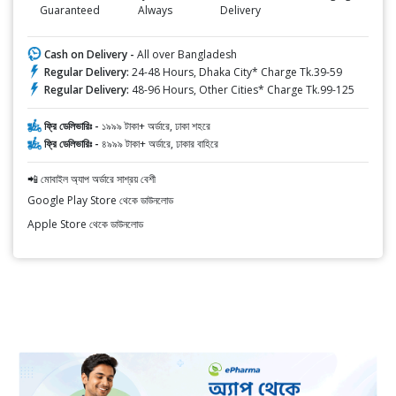
Guaranteed
Always
Delivery
Cash on Delivery -
All over Bangladesh
Regular Delivery:
24-48 Hours, Dhaka City* Charge Tk.39-59
Regular Delivery:
48-96 Hours, Other Cities* Charge Tk.99-125
ফ্রি ডেলিভারিঃ -
১৯৯৯ টাকা+ অর্ডারে, ঢাকা শহরে
ফ্রি ডেলিভারিঃ -
৪৯৯৯ টাকা+ অর্ডারে, ঢাকার বাহিরে
📲 মোবাইল অ্যাপ অর্ডারে সাশ্রয় বেশী
Google Play Store থেকে ডাউনলোড
Apple Store থেকে ডাউনলোড