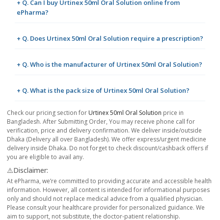
+ Q. Can I buy Urtinex 50ml Oral Solution online from
ePharma?
+ Q. Does Urtinex 50ml Oral Solution require a prescription?
+ Q. Who is the manufacturer of Urtinex 50ml Oral Solution?
+ Q. What is the pack size of Urtinex 50ml Oral Solution?
Check our pricing section for
Urtinex 50ml Oral Solution
price in
Bangladesh. After Submitting Order, You may receive phone call for
verification, price and delivery confirmation. We deliver inside/outside
Dhaka (Delivery all over Bangladesh). We offer express/urgent medicine
delivery inside Dhaka. Do not forget to check discount/cashback offers if
you are eligible to avail any.
⚠️Disclaimer:
At ePharma, we’re committed to providing accurate and accessible health
information. However, all content is intended for informational purposes
only and should not replace medical advice from a qualified physician.
Please consult your healthcare provider for personalized guidance. We
aim to support, not substitute, the doctor-patient relationship.