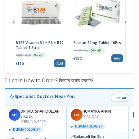
B126 Vitamin B1 + B6 + B12
Bilastin 20mg Tablet 10Pcs
TTva
Tablet 1 Strip
40IU
MRP ৳160
5% off
MRP ৳120
MRP 
4% off
৳152
Add
৳115
৳93
Add
Learn How to Order? কিভাবে অর্ডার করবেন?
Specialist Doctors Near You
See All
DR. MD. SHAHIDULLAH
HUMAYRA AFRIN
MS
HA
Z
SIKDER
FCPS, DDV
MBBS, MD, FRCP
DERMATOLOGIST
DERMATOLOGIST
📍
Kadamtoli Ibn Sina