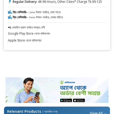
Regular Delivery:
48-96 Hours, Other Cities* Charge Tk.99-125
ফ্রি ডেলিভারিঃ -
১৯৯৯ টাকা+ অর্ডারে, ঢাকা শহরে
ফ্রি ডেলিভারিঃ -
৪৯৯৯ টাকা+ অর্ডারে, ঢাকার বাহিরে
📲 মোবাইল অ্যাপ অর্ডারে সাশ্রয় বেশী
Google Play Store থেকে ডাউনলোড
Apple Store থেকে ডাউনলোড
Relevant Products
/ প্রাসঙ্গিক পণ্য
View All →