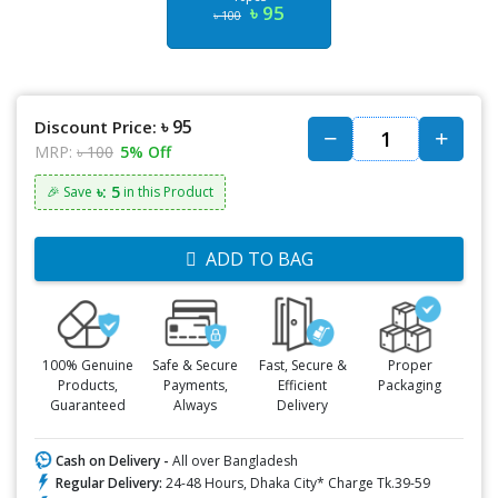
৳ 95
৳ 100
৳ 95
Discount Price:
MRP:
৳ 100
5% Off
৳: 5
🎉 Save
in this Product
ADD TO BAG
100% Genuine
Safe & Secure
Fast, Secure &
Proper
Products,
Payments,
Efficient
Packaging
Guaranteed
Always
Delivery
Cash on Delivery -
All over Bangladesh
Regular Delivery:
24-48 Hours, Dhaka City* Charge Tk.39-59