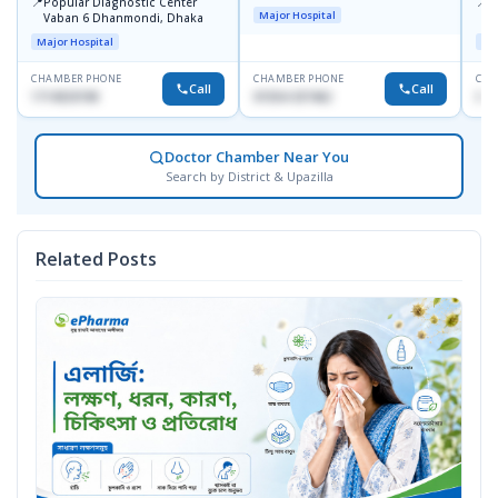
📍
📍
Popular Diagnostic Center
I
Major Hospital
Vaban 6 Dhanmondi, Dhaka
C
D
Major Hospital
Maj
CHAMBER PHONE
CHAMBER PHONE
CHA
Call
Call
1714533198
01554-337462
017
Doctor Chamber Near You
Search by District & Upazilla
Related Posts