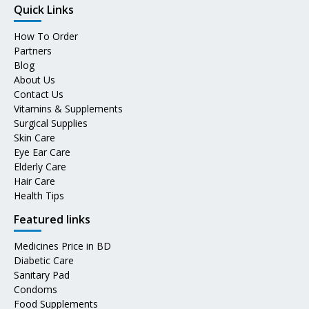
Quick Links
How To Order
Partners
Blog
About Us
Contact Us
Vitamins & Supplements
Surgical Supplies
Skin Care
Eye Ear Care
Elderly Care
Hair Care
Health Tips
Featured links
Medicines Price in BD
Diabetic Care
Sanitary Pad
Condoms
Food Supplements