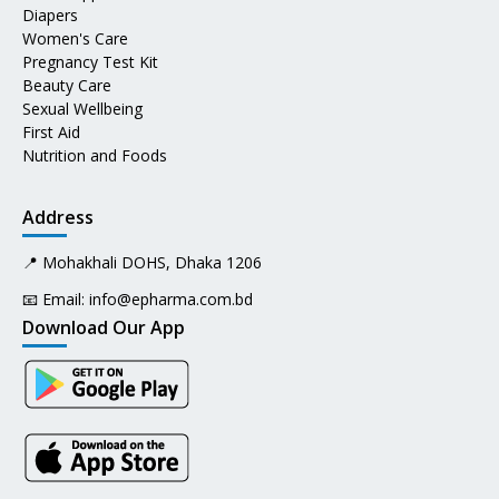
Diapers
Women's Care
Pregnancy Test Kit
Beauty Care
Sexual Wellbeing
First Aid
Nutrition and Foods
Address
📍 Mohakhali DOHS, Dhaka 1206
📧 Email:
info@epharma.com.bd
Download Our App