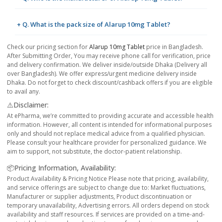
+ Q. What is the pack size of Alarup 10mg Tablet?
Check our pricing section for
Alarup 10mg Tablet
price in Bangladesh.
After Submitting Order, You may receive phone call for verification, price
and delivery confirmation. We deliver inside/outside Dhaka (Delivery all
over Bangladesh). We offer express/urgent medicine delivery inside
Dhaka. Do not forget to check discount/cashback offers if you are eligible
to avail any.
⚠️Disclaimer:
At ePharma, we’re committed to providing accurate and accessible health
information. However, all content is intended for informational purposes
only and should not replace medical advice from a qualified physician.
Please consult your healthcare provider for personalized guidance. We
aim to support, not substitute, the doctor-patient relationship.
📦Pricing Information, Availability:
Product Availability & Pricing Notice Please note that pricing, availability,
and service offerings are subject to change due to: Market fluctuations,
Manufacturer or supplier adjustments, Product discontinuation or
temporary unavailability, Advertising errors. All orders depend on stock
availability and staff resources. If services are provided on a time-and-