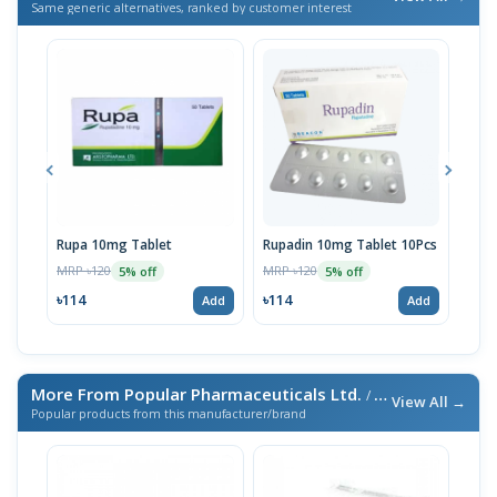
Same generic alternatives, ranked by customer interest
Rupa 10mg Tablet
Rupadin 10mg Tablet 10Pcs
Rupa
MRP ৳120
MRP ৳120
MRP 
5% off
5% off
৳114
৳114
৳11
Add
Add
More From Popular Pharmaceuticals Ltd.
/ এই ব্র্যান্ডের আরও পণ্য
View All →
Popular products from this manufacturer/brand