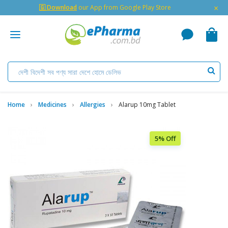
×
🇬 Download
our App from Google Play Store
Home
Medicines
Allergies
Alarup 10mg Tablet
5% Off