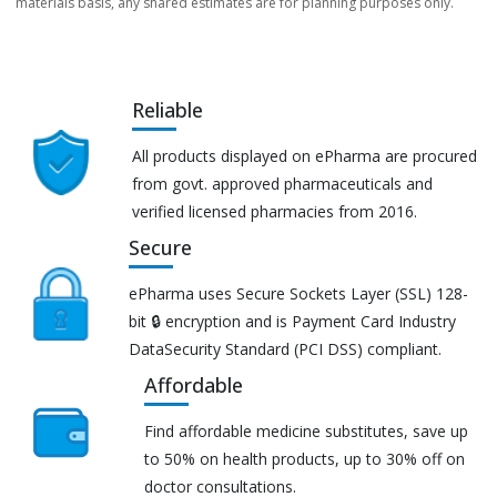
materials basis, any shared estimates are for planning purposes only.
Reliable
All products displayed on ePharma are procured
from govt. approved pharmaceuticals and
verified licensed pharmacies from 2016.
Secure
ePharma uses Secure Sockets Layer (SSL) 128-
bit 🔒 encryption and is Payment Card Industry
DataSecurity Standard (PCI DSS) compliant.
Affordable
Find affordable medicine substitutes, save up
to 50% on health products, up to 30% off on
doctor consultations.