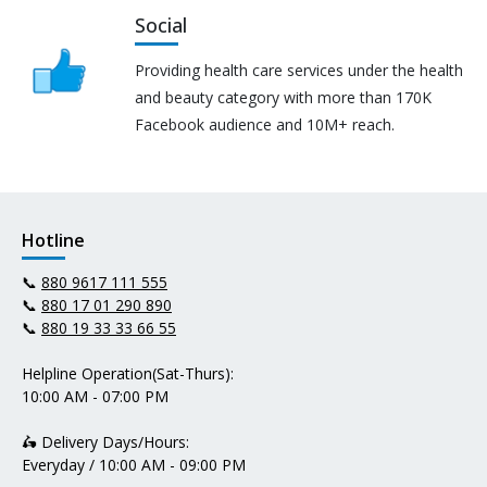
Social
Providing health care services under the health
and beauty category with more than 170K
Facebook audience and 10M+ reach.
Hotline
📞
880 9617 111 555
📞
880 17 01 290 890
📞
880 19 33 33 66 55
Helpline Operation(Sat-Thurs):
10:00 AM - 07:00 PM
🛵 Delivery Days/Hours:
Everyday / 10:00 AM - 09:00 PM