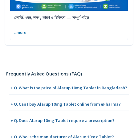
এলার্জি: ধরন, লক্ষণ, কারণ ও চিকিৎসা — সম্পূর্ণ গাইড
...more
Frequently Asked Questions (FAQ)
+ Q. What is the price of Alarup 10mg Tablet in Bangladesh?
+ Q. Can I buy Alarup 10mg Tablet online from ePharma?
+ Q. Does Alarup 10mg Tablet require a prescription?
+ Q. Who is the manufacturer of Alarup 10mg Tablet?