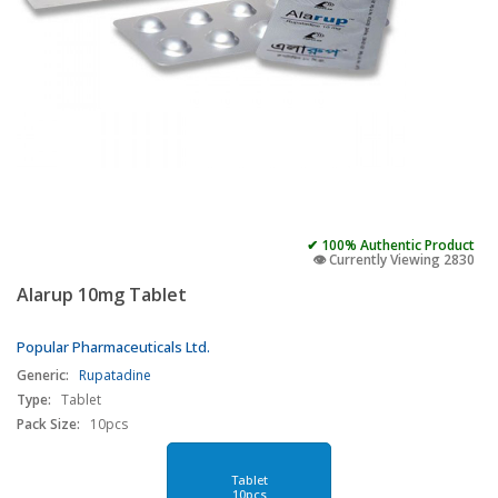
✔ 100% Authentic Product
👁️ Currently Viewing 2830
Alarup 10mg Tablet
Popular Pharmaceuticals Ltd.
Generic:
Rupatadine
Type:
Tablet
Pack Size:
10pcs
Tablet
10pcs