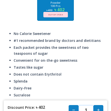
Powder
100 Pcs
৳ 402
৳ 410
OUT OF STOCK
No Calorie Sweetener
#1 recommended brand by doctors and dietitians
Each packet provides the sweetness of two
teaspoons of sugar
Convenient for on-the-go sweetness
Tastes like sugar
Does not contain Erythritol
Splenda
Dairy-Free
Sucralose
৳ 402
Discount Price: