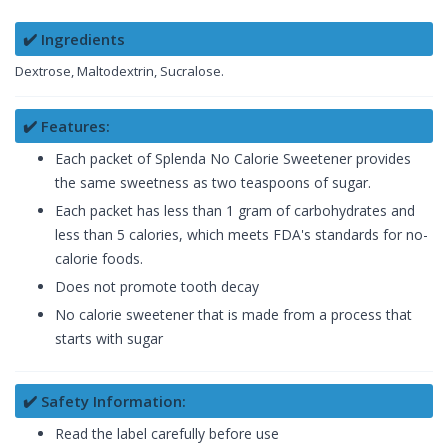
✔️ Ingredients
Dextrose, Maltodextrin, Sucralose.
✔️ Features:
Each packet of Splenda No Calorie Sweetener provides
the same sweetness as two teaspoons of sugar.
Each packet has less than 1 gram of carbohydrates and
less than 5 calories, which meets FDA's standards for no-
calorie foods.
Does not promote tooth decay
No calorie sweetener that is made from a process that
starts with sugar
✔️ Safety Information:
Read the label carefully before use