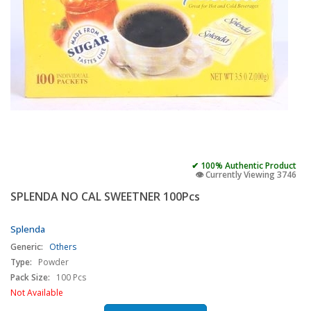
✔ 100% Authentic Product
👁️ Currently Viewing 3746
SPLENDA NO CAL SWEETNER 100Pcs
Splenda
Generic:
Others
Type:
Powder
Pack Size:
100 Pcs
Not Available