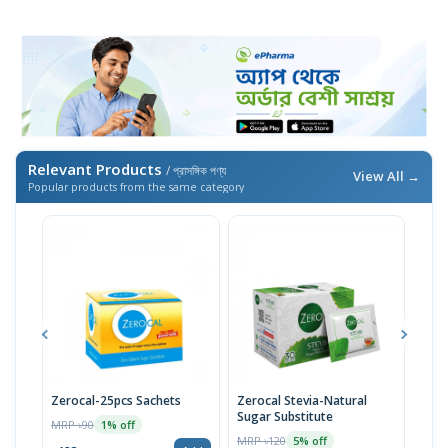
Relevant Products
/ প্রাসঙ্গিক পণ্য
View All →
Popular products from the same category
Zerocal-25pcs Sachets
Zerocal Stevia-Natural
Zero
Sugar Substitute
MRP ৳90
MRP 
1% off
MRP ৳120
5% off