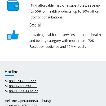
Find affordable medicine substitutes, save up
to 50% on health products, up to 30% off on
doctor consultations.
Social
Providing health care services under the health
and beauty category with more than 170K
Facebook audience and 10M+ reach.
Hotline
📞
880 9617 111 555
📞
880 17 01 290 890
📞
880 19 33 33 66 55
Helpline Operation(Sat-Thurs):
10:00 AM - 07:00 PM