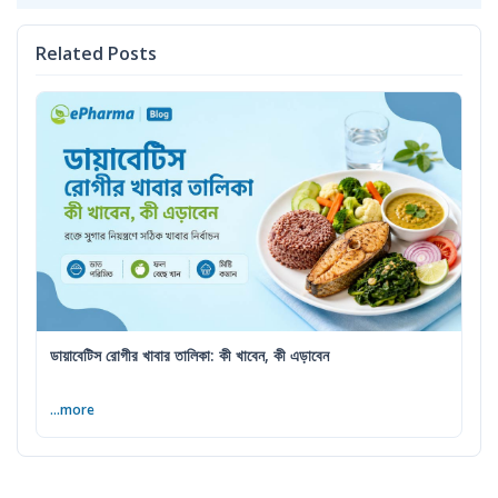
Related Posts
ডায়াবেটিস রোগীর খাবার তালিকা: কী খাবেন, কী এড়াবেন
...more