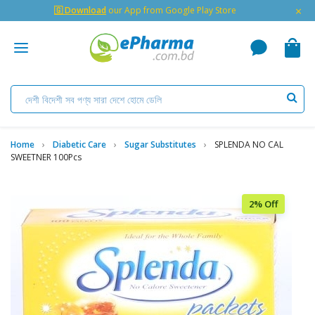
×
🇬 Download
our App from Google Play Store
Home
Diabetic Care
Sugar Substitutes
SPLENDA NO CAL
SWEETNER 100Pcs
2% Off