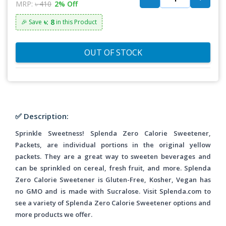
MRP:
৳ 410
2% Off
৳: 8
🎉 Save
in this Product
OUT OF STOCK
✅ Description:
Sprinkle Sweetness! Splenda Zero Calorie Sweetener,
Packets, are individual portions in the original yellow
packets. They are a great way to sweeten beverages and
can be sprinkled on cereal, fresh fruit, and more. Splenda
Zero Calorie Sweetener is Gluten-Free, Kosher, Vegan has
no GMO and is made with Sucralose. Visit Splenda.com to
see a variety of Splenda Zero Calorie Sweetener options and
more products we offer.