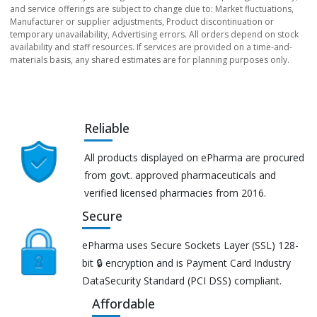
and service offerings are subject to change due to: Market fluctuations,
Manufacturer or supplier adjustments, Product discontinuation or
temporary unavailability, Advertising errors. All orders depend on stock
availability and staff resources. If services are provided on a time-and-
materials basis, any shared estimates are for planning purposes only.
Reliable
All products displayed on ePharma are procured
from govt. approved pharmaceuticals and
verified licensed pharmacies from 2016.
Secure
ePharma uses Secure Sockets Layer (SSL) 128-
bit 🔒 encryption and is Payment Card Industry
DataSecurity Standard (PCI DSS) compliant.
Affordable