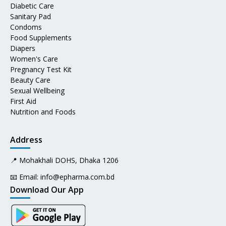
Diabetic Care
Sanitary Pad
Condoms
Food Supplements
Diapers
Women's Care
Pregnancy Test Kit
Beauty Care
Sexual Wellbeing
First Aid
Nutrition and Foods
Address
📍 Mohakhali DOHS, Dhaka 1206
📧 Email:
info@epharma.com.bd
Download Our App