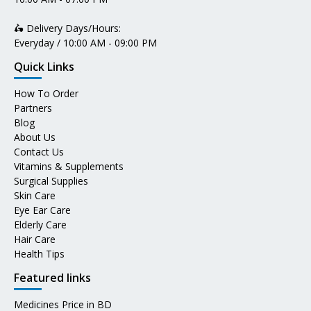
🛵 Delivery Days/Hours:
Everyday / 10:00 AM - 09:00 PM
Quick Links
How To Order
Partners
Blog
About Us
Contact Us
Vitamins & Supplements
Surgical Supplies
Skin Care
Eye Ear Care
Elderly Care
Hair Care
Health Tips
Featured links
Medicines Price in BD