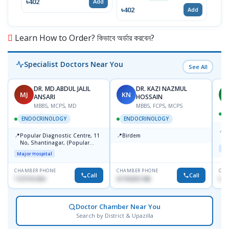
৳402
৳13
Add
৳402
Add
Learn How to Order? কিভাবে অর্ডার করবেন?
Specialist Doctors Near You
See All
DR. MD.ABDUL JALIL
DR. KAZI NAZMUL
MJ
KN
M
ANSARI
HOSSAIN
MBBS, MCPS, MD
MBBS, FCPS, MCPS
D
ENDOCRINOLOGY
ENDOCRINOLOGY
📍
P
📍
📍
Popular Diagnostic Centre, 11
Birdem
N
No, Shantinagar, (Popular
T
Maj
Towar),Motijheel,Dhaka
Major Hospital
CHAMBER PHONE
CHAMBER PHONE
CHA
Call
Call
1727151434
01703251188
017
Doctor Chamber Near You
Search by District & Upazilla