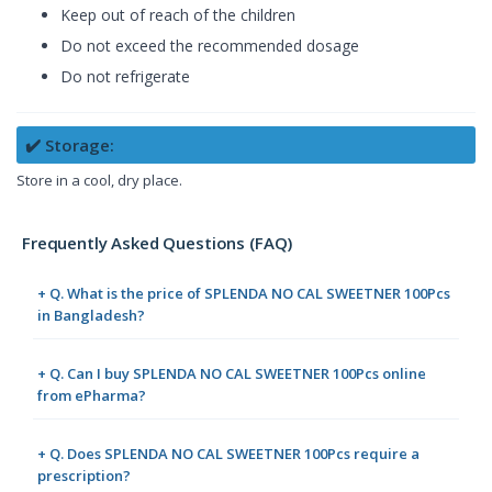
Keep out of reach of the children
Do not exceed the recommended dosage
Do not refrigerate
✔️ Storage:
Store in a cool, dry place.
Frequently Asked Questions (FAQ)
+ Q. What is the price of SPLENDA NO CAL SWEETNER 100Pcs
in Bangladesh?
+ Q. Can I buy SPLENDA NO CAL SWEETNER 100Pcs online
from ePharma?
+ Q. Does SPLENDA NO CAL SWEETNER 100Pcs require a
prescription?