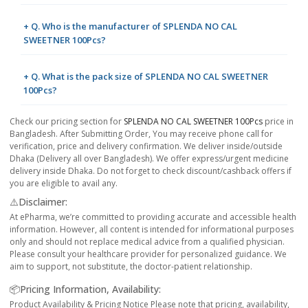
+ Q. Who is the manufacturer of SPLENDA NO CAL
SWEETNER 100Pcs?
+ Q. What is the pack size of SPLENDA NO CAL SWEETNER
100Pcs?
Check our pricing section for
SPLENDA NO CAL SWEETNER 100Pcs
price in
Bangladesh. After Submitting Order, You may receive phone call for
verification, price and delivery confirmation. We deliver inside/outside
Dhaka (Delivery all over Bangladesh). We offer express/urgent medicine
delivery inside Dhaka. Do not forget to check discount/cashback offers if
you are eligible to avail any.
⚠️Disclaimer:
At ePharma, we’re committed to providing accurate and accessible health
information. However, all content is intended for informational purposes
only and should not replace medical advice from a qualified physician.
Please consult your healthcare provider for personalized guidance. We
aim to support, not substitute, the doctor-patient relationship.
📦Pricing Information, Availability:
Product Availability & Pricing Notice Please note that pricing, availability,