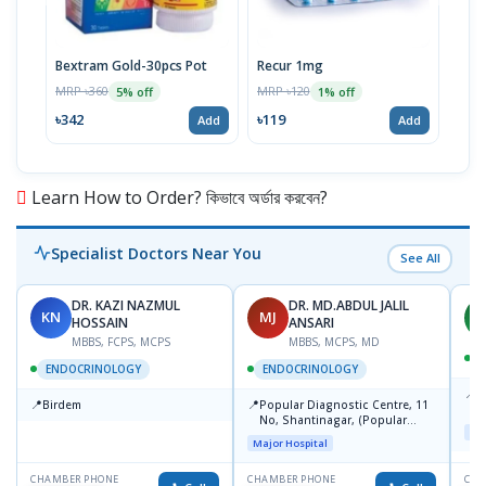
Bextram Gold-30pcs Pot
Recur 1mg
Nap
MRP ৳360
MRP ৳120
MRP 
5% off
1% off
৳342
৳119
৳12
Add
Add
Learn How to Order? কিভাবে অর্ডার করবেন?
Specialist Doctors Near You
See All
DR. KAZI NAZMUL
DR. MD.ABDUL JALIL
KN
MJ
M
HOSSAIN
ANSARI
MBBS, FCPS, MCPS
MBBS, MCPS, MD
D
ENDOCRINOLOGY
ENDOCRINOLOGY
📍
P
📍
📍
Birdem
Popular Diagnostic Centre, 11
N
No, Shantinagar, (Popular
T
Maj
Towar),Motijheel,Dhaka
Major Hospital
CHAMBER PHONE
CHAMBER PHONE
CHA