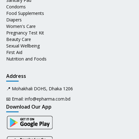
Sanitary Pad
Condoms
Food Supplements
Diapers
Women's Care
Pregnancy Test Kit
Beauty Care
Sexual Wellbeing
First Aid
Nutrition and Foods
Address
📍 Mohakhali DOHS, Dhaka 1206
📧 Email:
info@epharma.com.bd
Download Our App