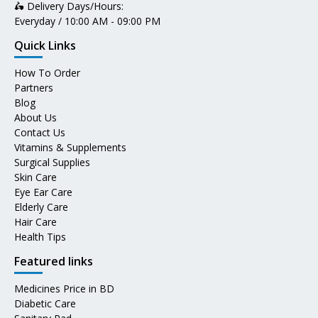
🛵 Delivery Days/Hours:
Everyday / 10:00 AM - 09:00 PM
Quick Links
How To Order
Partners
Blog
About Us
Contact Us
Vitamins & Supplements
Surgical Supplies
Skin Care
Eye Ear Care
Elderly Care
Hair Care
Health Tips
Featured links
Medicines Price in BD
Diabetic Care