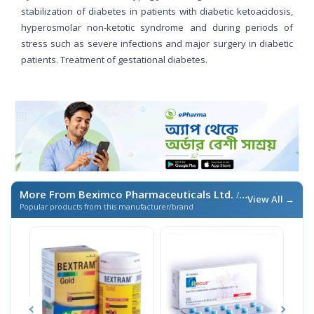
stabilization of diabetes in patients with diabetic ketoacidosis,
hyperosmolar non-ketotic syndrome and during periods of
stress such as severe infections and major surgery in diabetic
patients. Treatment of gestational diabetes.
More From Beximco Pharmaceuticals Ltd.
/ এই ব্র্যান্ডের আরও পণ্য
View All →
Popular products from this manufacturer/brand