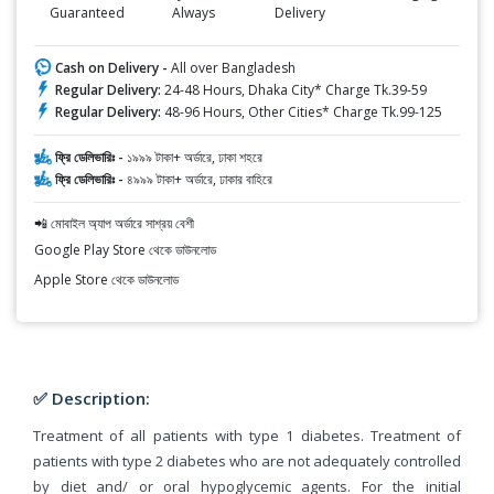
Guaranteed
Always
Delivery
Cash on Delivery -
All over Bangladesh
Regular Delivery:
24-48 Hours, Dhaka City* Charge Tk.39-59
Regular Delivery:
48-96 Hours, Other Cities* Charge Tk.99-125
ফ্রি ডেলিভারিঃ -
১৯৯৯ টাকা+ অর্ডারে, ঢাকা শহরে
ফ্রি ডেলিভারিঃ -
৪৯৯৯ টাকা+ অর্ডারে, ঢাকার বাহিরে
📲 মোবাইল অ্যাপ অর্ডারে সাশ্রয় বেশী
Google Play Store থেকে ডাউনলোড
Apple Store থেকে ডাউনলোড
✅ Description:
Treatment of all patients with type 1 diabetes. Treatment of
patients with type 2 diabetes who are not adequately controlled
by diet and/ or oral hypoglycemic agents. For the initial