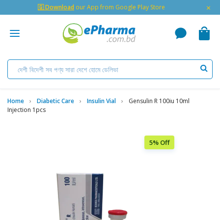
×
🇬 Download
our App from Google Play Store
Home
Diabetic Care
Insulin Vial
Gensulin R 100iu 10ml
Injection 1pcs
5% Off