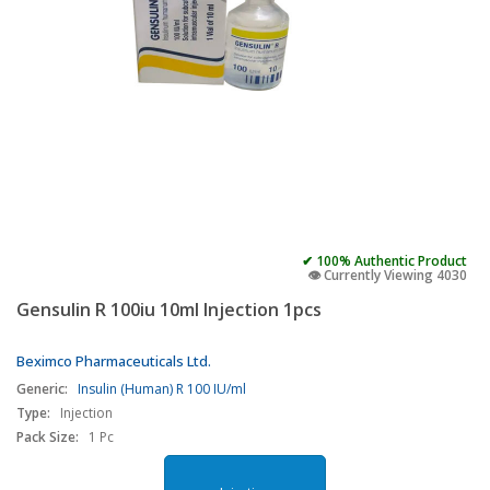
✔ 100% Authentic Product
👁️ Currently Viewing 4030
Gensulin R 100iu 10ml Injection 1pcs
Beximco Pharmaceuticals Ltd.
Generic:
Insulin (Human) R 100 IU/ml
Type:
Injection
Pack Size:
1 Pc