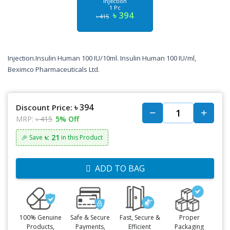
Injection
1 Pc
৳ 394
৳ 415
Injection.Insulin Human 100 IU/10ml. Insulin Human 100 IU/ml,
Beximco Pharmaceuticals Ltd.
৳ 394
Discount Price:
MRP:
৳ 415
5% Off
৳: 21
🎉 Save
in this Product
ADD TO BAG
100% Genuine
Safe & Secure
Fast, Secure &
Proper
Products,
Payments,
Efficient
Packaging