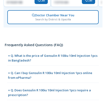
Call
Call
01703251188
1727151434
017
Doctor Chamber Near You
Search by District & Upazilla
Frequently Asked Questions (FAQ)
+ Q. What is the price of Gensulin R 100iu 10ml Injection 1pcs
in Bangladesh?
+ Q. Can I buy Gensulin R 100iu 10ml Injection 1pcs online
from ePharma?
+ Q. Does Gensulin R 100iu 10ml Injection 1pcs require a
prescription?