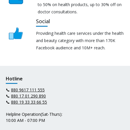
to 50% on health products, up to 30% off on
doctor consultations.
Social
Providing health care services under the health
and beauty category with more than 170K
Facebook audience and 10M+ reach.
Hotline
📞
880 9617 111 555
📞
880 17 01 290 890
📞
880 19 33 33 66 55
Helpline Operation(Sat-Thurs):
10:00 AM - 07:00 PM