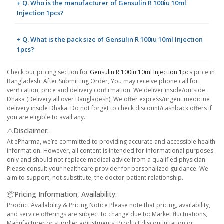
+ Q. Who is the manufacturer of Gensulin R 100iu 10ml
Injection 1pcs?
+ Q. What is the pack size of Gensulin R 100iu 10ml Injection
1pcs?
Check our pricing section for
Gensulin R 100iu 10ml Injection 1pcs
price in
Bangladesh. After Submitting Order, You may receive phone call for
verification, price and delivery confirmation. We deliver inside/outside
Dhaka (Delivery all over Bangladesh). We offer express/urgent medicine
delivery inside Dhaka. Do not forget to check discount/cashback offers if
you are eligible to avail any.
⚠️Disclaimer:
At ePharma, we’re committed to providing accurate and accessible health
information. However, all content is intended for informational purposes
only and should not replace medical advice from a qualified physician.
Please consult your healthcare provider for personalized guidance. We
aim to support, not substitute, the doctor-patient relationship.
📦Pricing Information, Availability:
Product Availability & Pricing Notice Please note that pricing, availability,
and service offerings are subject to change due to: Market fluctuations,
Manufacturer or supplier adjustments, Product discontinuation or