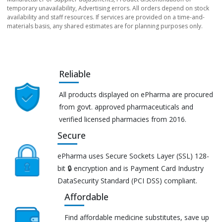
temporary unavailability, Advertising errors. All orders depend on stock
availability and staff resources. If services are provided on a time-and-
materials basis, any shared estimates are for planning purposes only.
Reliable
All products displayed on ePharma are procured
from govt. approved pharmaceuticals and
verified licensed pharmacies from 2016.
Secure
ePharma uses Secure Sockets Layer (SSL) 128-
bit 🔒 encryption and is Payment Card Industry
DataSecurity Standard (PCI DSS) compliant.
Affordable
Find affordable medicine substitutes, save up