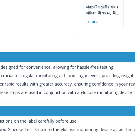
ডায়াবেটিস রোগীর খাবার
তালিকা: কী খাবেন, কী
এড়াবেন
...more
e designed for convenience, allowing for hassle-free testing.
 crucial for regular monitoring of blood sugar levels, providing insig
fer rapid results with greater accuracy, ensuring confidence in your re
hese strips are used in conjunction with a glucose monitoring device f
uctions on the label carefully before use.
ood Glucose Test Strip into the glucose monitoring device as per the d