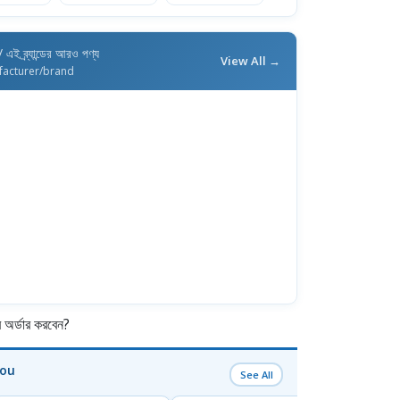
/ এই ব্র্যান্ডের আরও পণ্য
View All →
facturer/brand
র্ডার করবেন?
You
See All