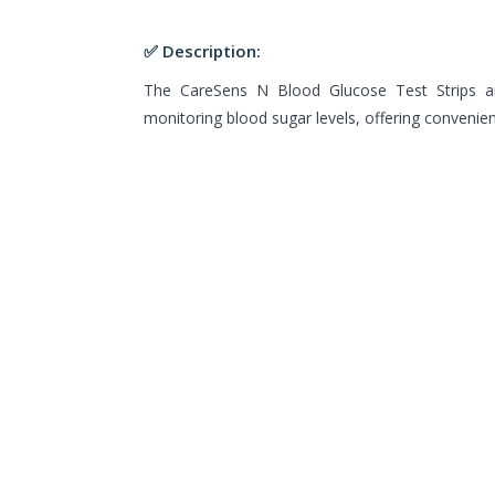
✅ Description:
The CareSens N Blood Glucose Test Strips a
monitoring blood sugar levels, offering convenienc