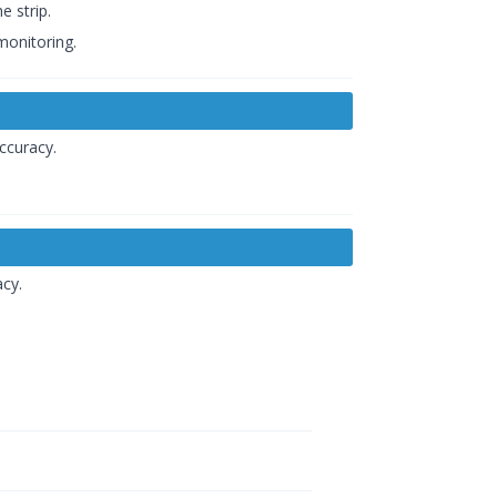
e strip.
monitoring.
ccuracy.
acy.