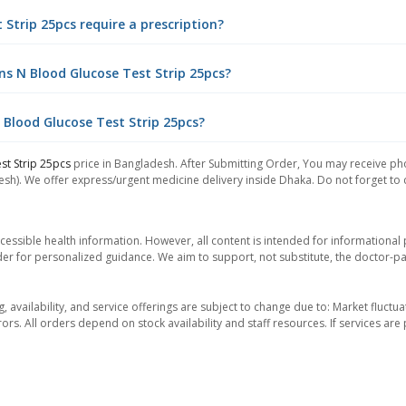
Strip 25pcs require a prescription?
ns N Blood Glucose Test Strip 25pcs?
 Blood Glucose Test Strip 25pcs?
st Strip 25pcs
price in Bangladesh. After Submitting Order, You may receive phon
sh). We offer express/urgent medicine delivery inside Dhaka. Do not forget to ch
essible health information. However, all content is intended for informationa
der for personalized guidance. We aim to support, not substitute, the doctor-pat
ng, availability, and service offerings are subject to change due to: Market fluc
rors. All orders depend on stock availability and staff resources. If services a