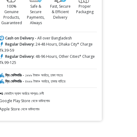
100%
Safe &
Fast, Secure
Proper
Genuine
Secure
& Efficient
Packaging
Products,
Payments,
Delivery
Guaranteed
Always
Cash on Delivery -
All over Bangladesh
Regular Delivery:
24-48 Hours, Dhaka City* Charge
Tk.39-59
Regular Delivery:
48-96 Hours, Other Cities* Charge
Tk.99-125
ফ্রি ডেলিভারিঃ -
১৯৯৯ টাকা+ অর্ডারে, ঢাকা শহরে
ফ্রি ডেলিভারিঃ -
৪৯৯৯ টাকা+ অর্ডারে, ঢাকার বাহিরে
📲 মোবাইল অ্যাপ অর্ডারে সাশ্রয় বেশী
Google Play Store থেকে ডাউনলোড
Apple Store থেকে ডাউনলোড