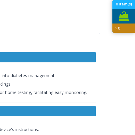
0
Item(s)
৳
0
hts into diabetes management.
adings.
or home testing, facilitating easy monitoring.
evice's instructions.