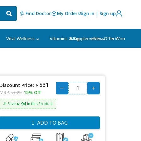
🩺 Find Doctor
My Orders
Sign in | Sign up
Blog
⭐New Offer⭐
Vital Wellness
Vitamins & Supplements
Women's Ca
৳ 531
Discount Price:
MRP:
৳ 625
15% Off
৳: 94
🎉 Save
in this Product
ADD TO BAG