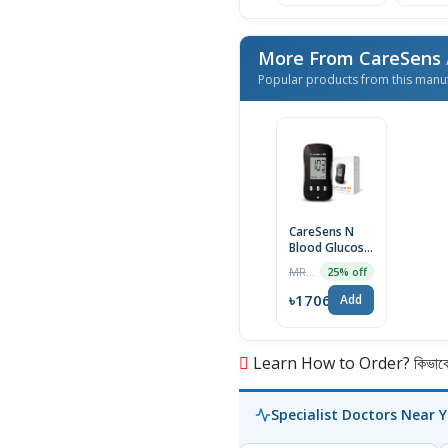
More From CareSens
Popular products from this manu
CareSens N
Blood Glucose
Monitoring
MRP ৳2275
25% off
System
৳1706
Add
Learn How to Order? কিভাবে অ
Specialist Doctors Near 