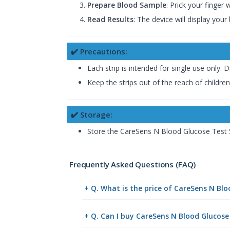
Prepare Blood Sample
: Prick your finger
Read Results
: The device will display you
✔️ Precautions:
Each strip is intended for single use only.
Keep the strips out of the reach of children
✔️ Storage:
Store the CareSens N Blood Glucose Test S
Frequently Asked Questions (FAQ)
+ Q. What is the price of CareSens N Bl
+ Q. Can I buy CareSens N Blood Glucose