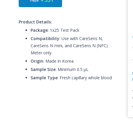
৳ 625
Product Details:
Package
: 1x25 Test Pack
Compatibility
: Use with CareSens N,
CareSens N mini, and CareSens N (NFC)
Meter only.
Origin
: Made in Korea
Sample Size
: Minimum 0.5 μL
Sample Type
: Fresh capillary whole blood