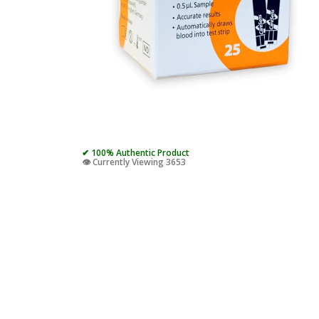
✔ 100% Authentic Product
👁️ Currently Viewing 3653