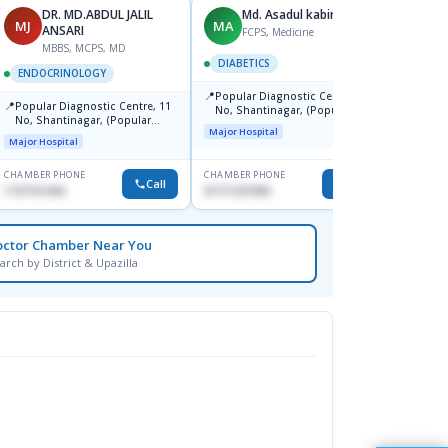
DR. MD.ABDUL JALIL
Md. Asadul kabir
MJ
MA
NS
ANSARI
FCPS, Medicine
MBBS, MCPS, MD
DIABETICS
ENDO
ENDOCRINOLOGY
📍
📍
Popular Diagnostic Centre, 11
United
📍
Popular Diagnostic Centre, 11
No, Shantinagar, (Popular
-2,Dha
No, Shantinagar, (Popular
Towar),Motijheel,Dhaka
Major Hospital
Major H
Towar),Motijheel,Dhaka
Major Hospital
CHAMBER PHONE
CHAMBER PHONE
CHAMBER
Call
Call
1727151434
01711231950
0172642
octor Chamber Near You
arch by District & Upazilla