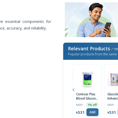
re essential components for
e, accuracy, and reliability.
Relevant Products
/ প্র
Popular products from the same 
Contour Plus
Glucol
Blood Glucose
Enhanc
Strip 25's Pack
Glucose
MRP ৳695
MRP ৳575
1% off
25pcs (
৳531
৳531
Add