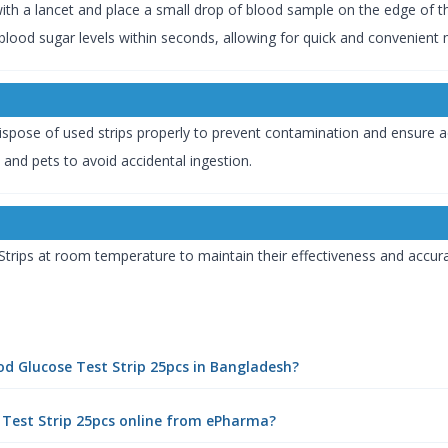
 with a lancet and place a small drop of blood sample on the edge of th
r blood sugar levels within seconds, allowing for quick and convenient 
 Dispose of used strips properly to prevent contamination and ensure a
 and pets to avoid accidental ingestion.
trips at room temperature to maintain their effectiveness and accur
ood Glucose Test Strip 25pcs in Bangladesh?
 Test Strip 25pcs online from ePharma?