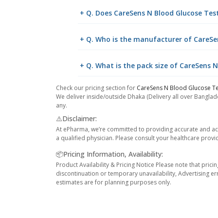
+ Q. Does CareSens N Blood Glucose Test 
+ Q. Who is the manufacturer of CareSe
+ Q. What is the pack size of CareSens N
Check our pricing section for
CareSens N Blood Glucose Te
We deliver inside/outside Dhaka (Delivery all over Banglade
any.
⚠️Disclaimer:
At ePharma, we’re committed to providing accurate and acc
a qualified physician. Please consult your healthcare provi
📦Pricing Information, Availability:
Product Availability & Pricing Notice Please note that prici
discontinuation or temporary unavailability, Advertising er
estimates are for planning purposes only.