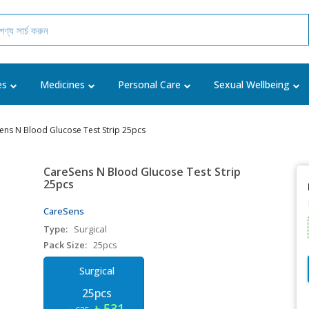
es
Medicines
Personal Care
Sexual Wellbeing
ens N Blood Glucose Test Strip 25pcs
CareSens N Blood Glucose Test Strip
25pcs
CareSens
Type:
Surgical
Pack Size:
25pcs
Surgical
25pcs
৳ 531