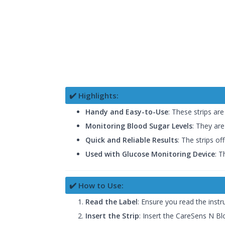
✔️ Highlights:
Handy and Easy-to-Use
: These strips ar
Monitoring Blood Sugar Levels
: They are
Quick and Reliable Results
: The strips of
Used with Glucose Monitoring Device
: T
✔️ How to Use:
Read the Label
: Ensure you read the instr
Insert the Strip
: Insert the CareSens N Bl