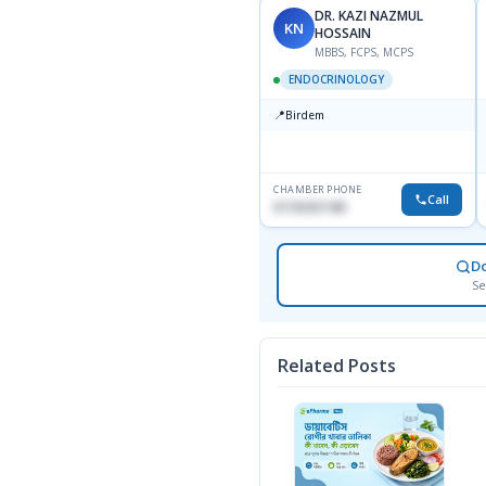
DR. KAZI NAZMUL
KN
HOSSAIN
MBBS, FCPS, MCPS
ENDOCRINOLOGY
📍
Birdem
CHAMBER PHONE
Call
01703251188
D
Se
Related Posts