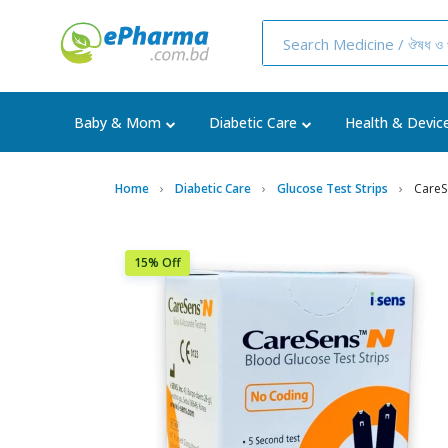
Baby & Mom
Diabetic Care
Health & Devic
Home
Diabetic Care
Glucose Test Strips
CareS
15% Off