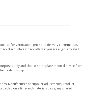
e call for verification, price and delivery confirmation.
eck discount/cashback offers if you are eligible to avail
l purposes only and should not replace medical advice from
ient relationship.
tuations, Manufacturer or supplier adjustments, Product
re provided on a time-and-materials basis, any shared