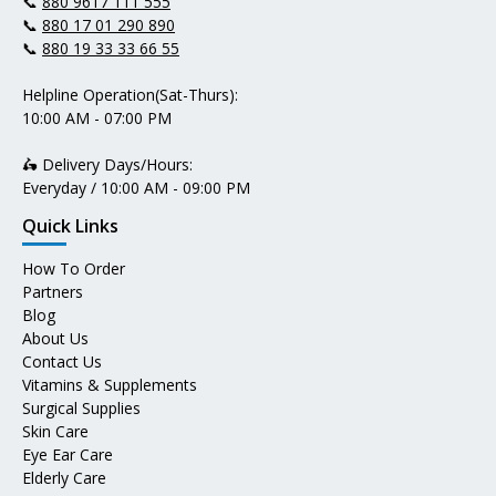
📞
880 9617 111 555
📞
880 17 01 290 890
📞
880 19 33 33 66 55
Helpline Operation(Sat-Thurs):
10:00 AM - 07:00 PM
🛵 Delivery Days/Hours:
Everyday / 10:00 AM - 09:00 PM
Quick Links
How To Order
Partners
Blog
About Us
Contact Us
Vitamins & Supplements
Surgical Supplies
Skin Care
Eye Ear Care
Elderly Care