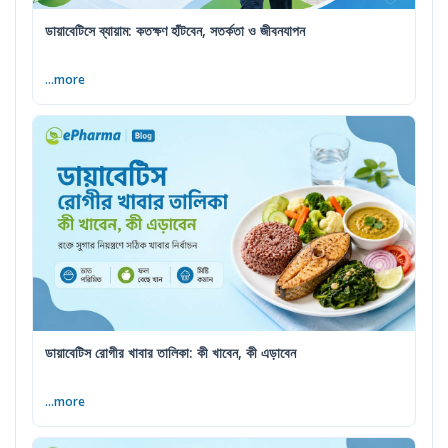
ডায়াবেটিসে ব্যায়াম: কতক্ষণ হাঁটবেন, সতর্কতা ও জীবনযাপন
...more
ডায়াবেটিস রোগীর খাবার তালিকা: কী খাবেন, কী এড়াবেন
...more