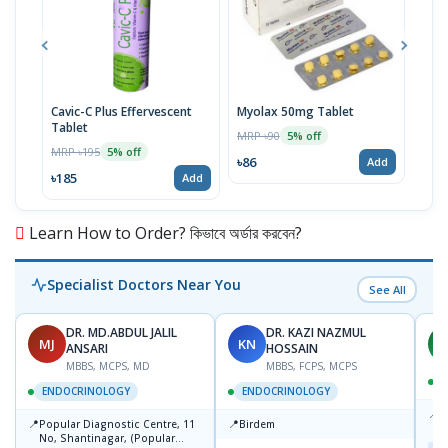
Cavic-C Plus Effervescent
Myolax 50mg Tablet
Spo
Tablet
MRP ৳90
MRP 
5% off
MRP ৳195
5% off
৳86
৳19
Add
৳185
Add
Learn How to Order? কিভাবে অর্ডার করবেন?
Specialist Doctors Near You
See All
DR. MD.ABDUL JALIL
DR. KAZI NAZMUL
MJ
KN
M
ANSARI
HOSSAIN
MBBS, MCPS, MD
MBBS, FCPS, MCPS
D
ENDOCRINOLOGY
ENDOCRINOLOGY
📍
P
📍
📍
Popular Diagnostic Centre, 11
Birdem
N
No, Shantinagar, (Popular
T