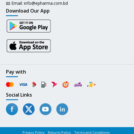
📧 Email:
info@epharma.com.bd
Download Our App
Pay with
Social Links
Privacy Policy
Returns Policy
Terms and Conditions