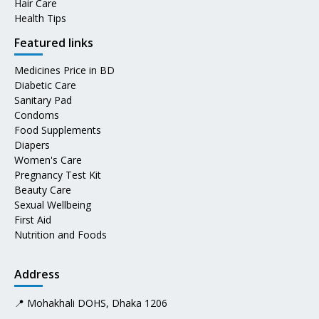
Hair Care
Health Tips
Featured links
Medicines Price in BD
Diabetic Care
Sanitary Pad
Condoms
Food Supplements
Diapers
Women's Care
Pregnancy Test Kit
Beauty Care
Sexual Wellbeing
First Aid
Nutrition and Foods
Address
📍 Mohakhali DOHS, Dhaka 1206