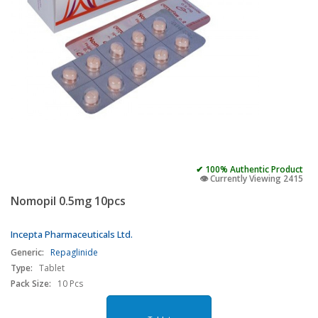
✔ 100% Authentic Product
👁️ Currently Viewing 2415
Nomopil 0.5mg 10pcs
Incepta Pharmaceuticals Ltd.
Generic:
Repaglinide
Type:
Tablet
Pack Size:
10 Pcs