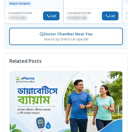
Maj
Towar),Motijheel,Dhaka
Major Hospital
CHAMBER PHONE
CHAMBER PHONE
CHA
Call
Call
1727151434
01703251188
017
Doctor Chamber Near You
Search by District & Upazilla
Related Posts