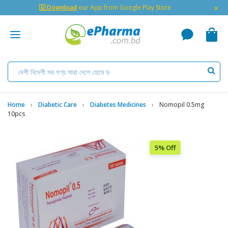
×
🇬 Download
our App from Google Play Store
Home
Diabetic Care
Diabetes Medicines
Nomopil 0.5mg
10pcs
5% Off