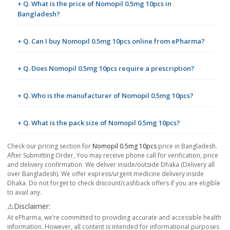
+ Q. What is the price of Nomopil 0.5mg 10pcs in
Bangladesh?
+ Q. Can I buy Nomopil 0.5mg 10pcs online from ePharma?
+ Q. Does Nomopil 0.5mg 10pcs require a prescription?
+ Q. Who is the manufacturer of Nomopil 0.5mg 10pcs?
+ Q. What is the pack size of Nomopil 0.5mg 10pcs?
Check our pricing section for
Nomopil 0.5mg 10pcs
price in Bangladesh.
After Submitting Order, You may receive phone call for verification, price
and delivery confirmation. We deliver inside/outside Dhaka (Delivery all
over Bangladesh). We offer express/urgent medicine delivery inside
Dhaka. Do not forget to check discount/cashback offers if you are eligible
to avail any.
⚠️Disclaimer:
At ePharma, we’re committed to providing accurate and accessible health
information. However, all content is intended for informational purposes