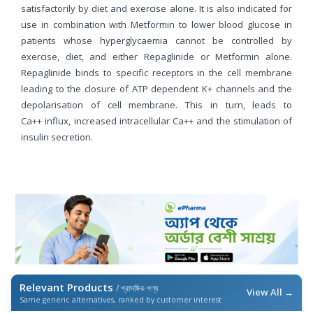
satisfactorily by diet and exercise alone. It is also indicated for
use in combination with Metformin to lower blood glucose in
patients whose hyperglycaemia cannot be controlled by
exercise, diet, and either Repaglinide or Metformin alone.
Repaglinide binds to specific receptors in the cell membrane
leading to the closure of ATP dependent K+ channels and the
depolarisation of cell membrane. This in turn, leads to
Ca++ influx, increased intracellular Ca++ and the stimulation of
insulin secretion.
Relevant Products
/ প্রাসঙ্গিক পণ্য
View All →
Same generic alternatives, ranked by customer interest