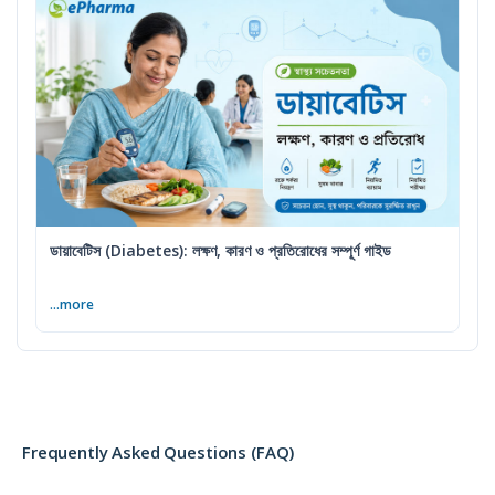
ডায়াবেটিস (Diabetes): লক্ষণ, কারণ ও প্রতিরোধের সম্পূর্ণ গাইড
...more
Frequently Asked Questions (FAQ)