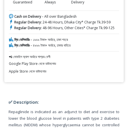
Guaranteed
Always
Delivery
Cash on Delivery -
All over Bangladesh
Regular Delivery:
24-48 Hours, Dhaka City* Charge Tk.39-59
Regular Delivery:
48-96 Hours, Other Cities* Charge Tk.99-125
ফ্রি ডেলিভারিঃ -
১৯৯৯ টাকা+ অর্ডারে, ঢাকা শহরে
ফ্রি ডেলিভারিঃ -
৪৯৯৯ টাকা+ অর্ডারে, ঢাকার বাহিরে
📲 মোবাইল অ্যাপ অর্ডারে সাশ্রয় বেশী
Google Play Store থেকে ডাউনলোড
Apple Store থেকে ডাউনলোড
✅ Description:
Repaglinide is indicated as an adjunct to diet and exercise to
lower the blood glucose level in patients with type 2 diabetes
mellitus (NIDDM) whose hyperglycaemia cannot be controlled