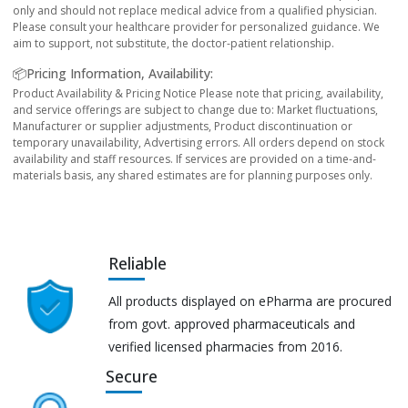
only and should not replace medical advice from a qualified physician.
Please consult your healthcare provider for personalized guidance. We
aim to support, not substitute, the doctor-patient relationship.
📦Pricing Information, Availability:
Product Availability & Pricing Notice Please note that pricing, availability,
and service offerings are subject to change due to: Market fluctuations,
Manufacturer or supplier adjustments, Product discontinuation or
temporary unavailability, Advertising errors. All orders depend on stock
availability and staff resources. If services are provided on a time-and-
materials basis, any shared estimates are for planning purposes only.
Reliable
All products displayed on ePharma are procured
from govt. approved pharmaceuticals and
verified licensed pharmacies from 2016.
Secure