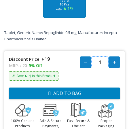
Tablet
10 Pcs
৳ 19
৳ 20
Tablet, Generic Name: Repaglinide 0.5 mg, Manufacturer: Incepta
Pharmaceuticals Limited
৳ 19
Discount Price:
MRP:
৳ 20
5% Off
৳: 1
🎉 Save
in this Product
ADD TO BAG
100% Genuine
Safe & Secure
Fast, Secure &
Proper
Products,
Payments,
Efficient
Packaging