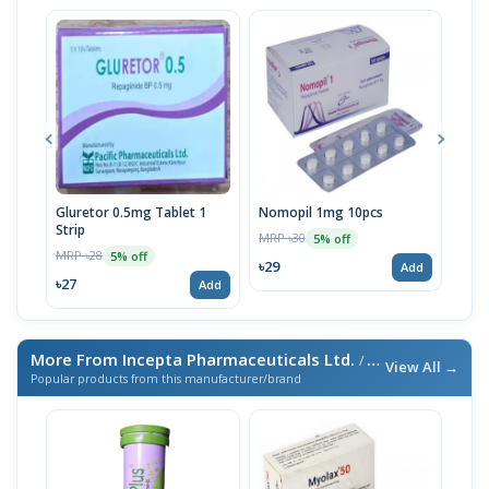
Gluretor 0.5mg Tablet 1
Nomopil 1mg 10pcs
Nom
Strip
MRP ৳30
MRP 
5% off
MRP ৳28
5% off
৳29
৳48
Add
৳27
Add
More From Incepta Pharmaceuticals Ltd.
/ এই ব্র্যান্ডের আরও পণ্য
View All →
Popular products from this manufacturer/brand