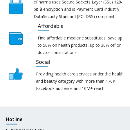
ePharma uses Secure Sockets Layer (SSL) 128-
bit 🔒 encryption and is Payment Card Industry
DataSecurity Standard (PCI DSS) compliant.
Affordable
Find affordable medicine substitutes, save up
to 50% on health products, up to 30% off on
doctor consultations.
Social
Providing health care services under the health
and beauty category with more than 170K
Facebook audience and 10M+ reach.
Hotline