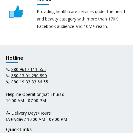
Providing health care services under the health
and beauty category with more than 170K
Facebook audience and 10M+ reach.
Hotline
📞
880 9617 111 555
📞
880 17 01 290 890
📞
880 19 33 33 66 55
Helpline Operation(Sat-Thurs):
10:00 AM - 07:00 PM
🛵 Delivery Days/Hours:
Everyday / 10:00 AM - 09:00 PM
Quick Links