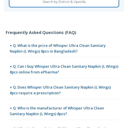
Search by District & Upazilla
Frequently Asked Questions (FAQ)
+ Q. What is the price of Whisper Ultra Clean Sanitary
Napkin (L Wings) 8pcs in Bangladesh?
+ Q. Can I buy Whisper Ultra Clean Sanitary Napkin (L Wings)
8pcs online from ePharma?
+ Q. Does Whisper Ultra Clean Sanitary Napkin (L Wings)
8pcs require a prescription?
+ Q. Who is the manufacturer of Whisper Ultra Clean
Sanitary Napkin (L Wings) 8pcs?