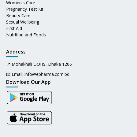
Women's Care
Pregnancy Test Kit
Beauty Care
Sexual Wellbeing
First Aid
Nutrition and Foods
Address
📍 Mohakhali DOHS, Dhaka 1206
📧 Email:
info@epharma.com.bd
Download Our App