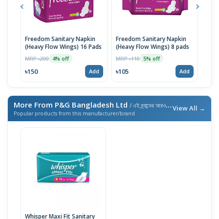
Freedom Sanitary Napkin
Freedom Sanitary Napkin
Seno
(Heavy Flow Wings) 16 Pads
(Heavy Flow Wings) 8 pads
(Bel
MRP ৳200
MRP ৳110
MRP 
4% off
5% off
৳150
৳105
৳10
Add
Add
More From P&G Bangladesh Ltd
/ এই ব্র্যান্ডের আরও পণ্য
View All →
Popular products from this manufacturer/brand
Whisper Maxi Fit Sanitary