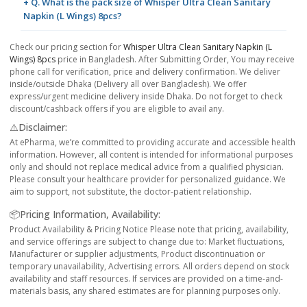
+ Q. What is the pack size of Whisper Ultra Clean Sanitary
Napkin (L Wings) 8pcs?
Check our pricing section for
Whisper Ultra Clean Sanitary Napkin (L
Wings) 8pcs
price in Bangladesh. After Submitting Order, You may receive
phone call for verification, price and delivery confirmation. We deliver
inside/outside Dhaka (Delivery all over Bangladesh). We offer
express/urgent medicine delivery inside Dhaka. Do not forget to check
discount/cashback offers if you are eligible to avail any.
⚠️Disclaimer:
At ePharma, we’re committed to providing accurate and accessible health
information. However, all content is intended for informational purposes
only and should not replace medical advice from a qualified physician.
Please consult your healthcare provider for personalized guidance. We
aim to support, not substitute, the doctor-patient relationship.
📦Pricing Information, Availability:
Product Availability & Pricing Notice Please note that pricing, availability,
and service offerings are subject to change due to: Market fluctuations,
Manufacturer or supplier adjustments, Product discontinuation or
temporary unavailability, Advertising errors. All orders depend on stock
availability and staff resources. If services are provided on a time-and-
materials basis, any shared estimates are for planning purposes only.