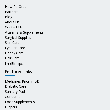
How To Order
Partners
Blog
About Us
Contact Us
Vitamins & Supplements
Surgical Supplies
Skin Care
Eye Ear Care
Elderly Care
Hair Care
Health Tips
Featured links
Medicines Price in BD
Diabetic Care
Sanitary Pad
Condoms
Food Supplements
Diapers