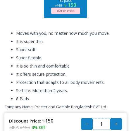
8s pack
৳ 150
৳ 155
OUT OF STOCK
Moves with you, no matter how much you move.
It is super thin.
Super soft.
Super flexible.
It is so thin and comfortable.
It offers secure protection.
Protection that adapts to all body movements.
Self-life: More than 2 years.
8 Pads.
Company Name:
Procter and Gamble Bangladesh PVT Ltd
৳ 150
Discount Price:
MRP:
৳ 155
3% Off