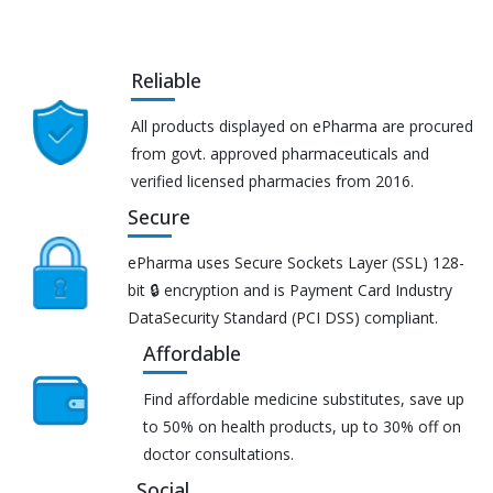
Reliable
All products displayed on ePharma are procured
from govt. approved pharmaceuticals and
verified licensed pharmacies from 2016.
Secure
ePharma uses Secure Sockets Layer (SSL) 128-
bit 🔒 encryption and is Payment Card Industry
DataSecurity Standard (PCI DSS) compliant.
Affordable
Find affordable medicine substitutes, save up
to 50% on health products, up to 30% off on
doctor consultations.
Social