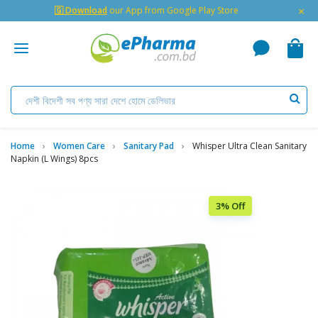
×
🇬 Download
our App from Google Play Store
Home
Women Care
Sanitary Pad
Whisper Ultra Clean Sanitary
Napkin (L Wings) 8pcs
3% Off