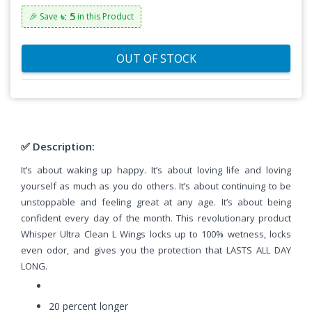
৳: 5
🎉 Save
in this Product
OUT OF STOCK
✅ Description:
It’s about waking up happy. It’s about loving life and loving
yourself as much as you do others. It’s about continuing to be
unstoppable and feeling great at any age. It’s about being
confident every day of the month. This revolutionary product
Whisper Ultra Clean L Wings locks up to 100% wetness, locks
even odor, and gives you the protection that LASTS ALL DAY
LONG.
20 percent longer