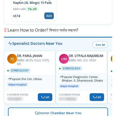
Napkin (XL Wings) 15 Pads
MRP ৳580
1% off
৳574
Add
Learn How to Order? কিভাবে অর্ডার করবেন?
Specialist Doctors Near You
See All
DR. PARUL JAHAN
DR. UTPALA MAJUMDAR
PJ
UM
R
MBBS, MCPS, DGO, FCPS,
MBBS, MD, DO, FRSH
MS
GYNECOLOGY
GYNECOLOGY
📍
Popular Diagnostic Center,
📍
Popular Dia Cen, Uttara.
📍
D
Bhaban -5, Dhanmondi, Dhaka
Major Hospital
Me
Major Hospital
CHAMBER PHONE
CHAMBER PHONE
CHA
Call
Call
1819242011
01712505264
181
Doctor Chamber Near You