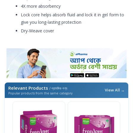
4X more absorbency
Lock core helps absorb fluid and lock it in gel form to
give you long-lasting protection
Dry-Weave cover
Relevant Products
/ প্রাসঙ্গিক পণ্য
View All →
Popular products from the same category