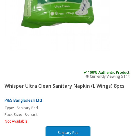
✔ 100% Authentic Product
👁️ Currently Viewing 5144
Whisper Ultra Clean Sanitary Napkin (L Wings) 8pcs
P&G Bangladesh Ltd
Type:
Sanitary Pad
Pack Size:
8s pack
Not Available
Sanitary Pad