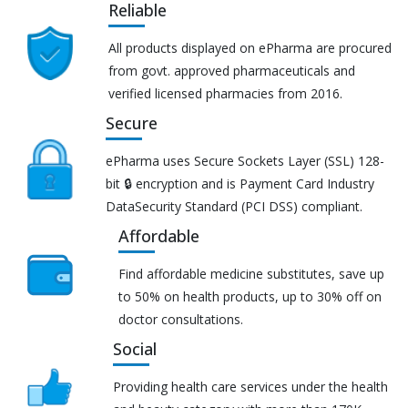
Reliable
All products displayed on ePharma are procured
from govt. approved pharmaceuticals and
verified licensed pharmacies from 2016.
Secure
ePharma uses Secure Sockets Layer (SSL) 128-
bit 🔒 encryption and is Payment Card Industry
DataSecurity Standard (PCI DSS) compliant.
Affordable
Find affordable medicine substitutes, save up
to 50% on health products, up to 30% off on
doctor consultations.
Social
Providing health care services under the health