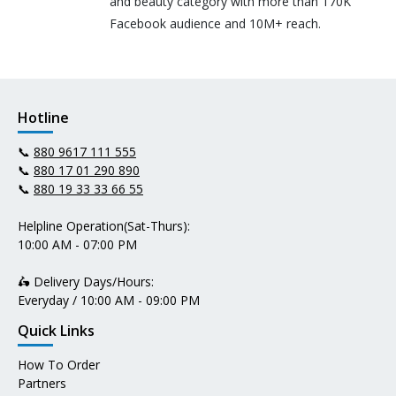
and beauty category with more than 170K
Facebook audience and 10M+ reach.
Hotline
📞
880 9617 111 555
📞
880 17 01 290 890
📞
880 19 33 33 66 55
Helpline Operation(Sat-Thurs):
10:00 AM - 07:00 PM
🛵 Delivery Days/Hours:
Everyday / 10:00 AM - 09:00 PM
Quick Links
How To Order
Partners