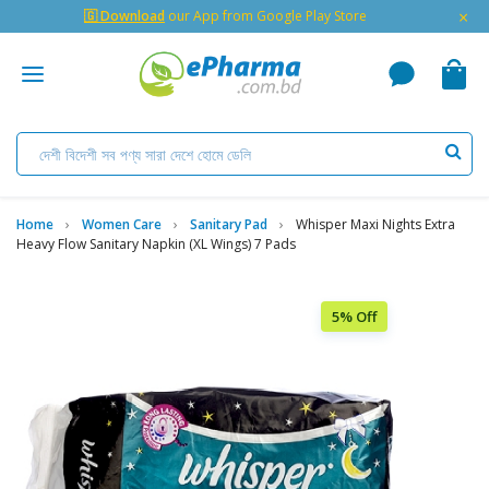
×
🇬 Download
our App from Google Play Store
Home
Women Care
Sanitary Pad
Whisper Maxi Nights Extra
Heavy Flow Sanitary Napkin (XL Wings) 7 Pads
5% Off