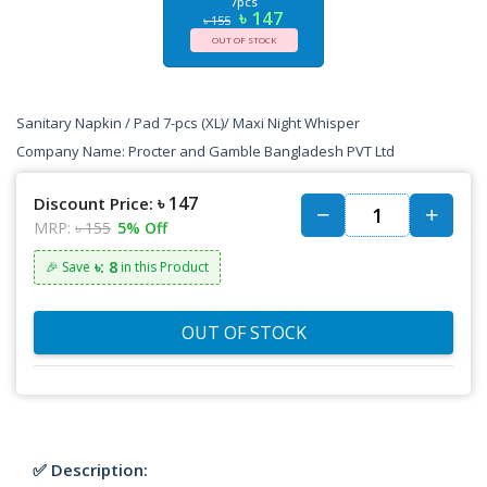
7pcs
৳ 147
৳ 155
OUT OF STOCK
Sanitary Napkin / Pad 7-pcs (XL)/ Maxi Night Whisper
Company Name:
Procter and Gamble Bangladesh PVT Ltd
৳ 147
Discount Price:
MRP:
৳ 155
5% Off
৳: 8
🎉 Save
in this Product
OUT OF STOCK
✅ Description: