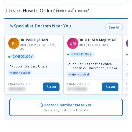
Learn How to Order? কিভাবে অর্ডার করবেন?
Specialist Doctors Near You
See All
DR. PARUL JAHAN
DR. UTPALA MAJUMDAR
PJ
UM
T
MBBS, MCPS, DGO, FCPS,
MBBS, MD, DO, FRSH
MS
GYNECOLOGY
GYNECOLOGY
📍
📍
Popular Diagnostic Center,
P
📍
Popular Dia Cen, Uttara.
Bhaban -5, Dhanmondi, Dhaka
L
J
Major Hospital
Major Hospital
Maj
CHAMBER PHONE
CHAMBER PHONE
CHA
Call
Call
1819242011
01712505264
019
Doctor Chamber Near You
Search by District & Upazilla