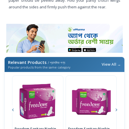
paper should be peeled away. Fold your panty crotch wings
around the sides and firmly push them against the rear.
Relevant Products
/ প্রাসঙ্গিক পণ্য
View All →
Popular products from the same category
Freedom Sanitary Napkin
Freedom Sanitary Napkin
Seno