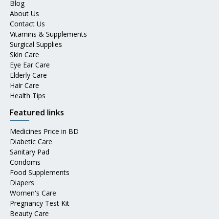
Blog
About Us
Contact Us
Vitamins & Supplements
Surgical Supplies
Skin Care
Eye Ear Care
Elderly Care
Hair Care
Health Tips
Featured links
Medicines Price in BD
Diabetic Care
Sanitary Pad
Condoms
Food Supplements
Diapers
Women's Care
Pregnancy Test Kit
Beauty Care