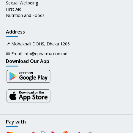
Sexual Wellbeing
First Aid
Nutrition and Foods
Address
📍 Mohakhali DOHS, Dhaka 1206
📧 Email:
info@epharma.com.bd
Download Our App
Pay with