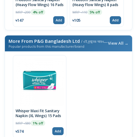
(Heavy Flow Wings) 16 Pads
(Heavy Flow Wings) 8 pads
(Bel
MRP ৳200
MRP ৳110
MRP 
4% off
5% off
৳147
৳105
৳10
Add
Add
More From P&G Bangladesh Ltd
/ এই ব্র্যান্ডের আরও পণ্য
View All →
Popular products from this manufacturer/brand
Whisper Maxi Fit Sanitary
Napkin (XL Wings) 15 Pads
MRP ৳580
1% off
৳574
Add