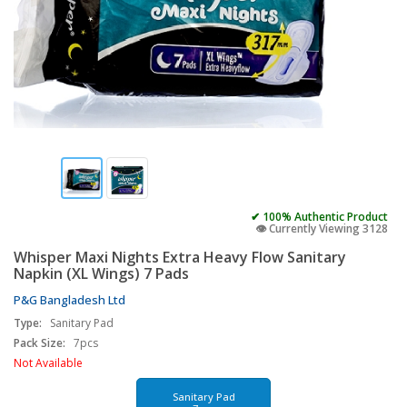
✔ 100% Authentic Product
👁️ Currently Viewing 3128
Whisper Maxi Nights Extra Heavy Flow Sanitary
Napkin (XL Wings) 7 Pads
P&G Bangladesh Ltd
Type:
Sanitary Pad
Pack Size:
7pcs
Not Available
Sanitary Pad