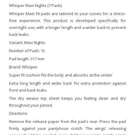
Whisper Maxi Nights (7 Pads)
Whisper Maxi Fit pads are tailored to your curves for a stress-
free experience. This product is developed specifically for
overnight use, with a longer length and a wider back to prevent
back leaks.
Variant: Maxi Nights
Number of Pads: 15
Pad length: 317 mm
Brand: Whisper
Super fit cushion fits the body and absorbs at the center
Extra long length and wider back for extra protection against
front and back leaks
The dry weave top sheet keeps you feeling clean and dry
throughout your period.
Directions
Remove the release paper from the pad's rear. Press the pad
firmly against your pantyhose crotch. The wings' releasing