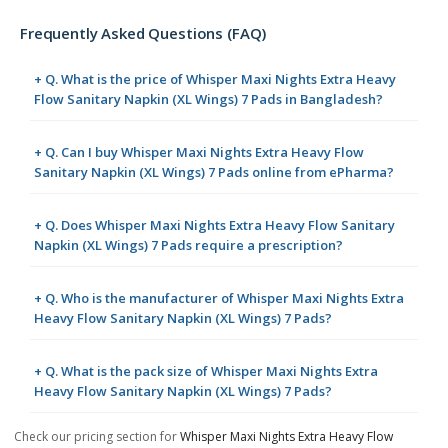
Frequently Asked Questions (FAQ)
+ Q. What is the price of Whisper Maxi Nights Extra Heavy
Flow Sanitary Napkin (XL Wings) 7 Pads in Bangladesh?
+ Q. Can I buy Whisper Maxi Nights Extra Heavy Flow
Sanitary Napkin (XL Wings) 7 Pads online from ePharma?
+ Q. Does Whisper Maxi Nights Extra Heavy Flow Sanitary
Napkin (XL Wings) 7 Pads require a prescription?
+ Q. Who is the manufacturer of Whisper Maxi Nights Extra
Heavy Flow Sanitary Napkin (XL Wings) 7 Pads?
+ Q. What is the pack size of Whisper Maxi Nights Extra
Heavy Flow Sanitary Napkin (XL Wings) 7 Pads?
Check our pricing section for
Whisper Maxi Nights Extra Heavy Flow