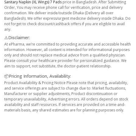
Sanitary Napkin (XL Wings) 7 Pads
price in Bangladesh. After Submitting
Order, You may receive phone call for verification, price and delivery
confirmation. We deliver inside/outside Dhaka (Delivery all over
Bangladesh). We offer express/urgent medicine delivery inside Dhaka. Do
not forget to check discount/cashback offers if you are eligible to avail
any.
⚠️Disclaimer:
At ePharma, we’re committed to providing accurate and accessible health
information. However, all content is intended for informational purposes
only and should not replace medical advice from a qualified physician.
Please consult your healthcare provider for personalized guidance. We
aim to support, not substitute, the doctor-patient relationship.
📦Pricing Information, Availability:
Product Availability & Pricing Notice Please note that pricing, availability,
and service offerings are subject to change due to: Market fluctuations,
Manufacturer or supplier adjustments, Product discontinuation or
temporary unavailability, Advertising errors. All orders depend on stock
availability and staff resources. If services are provided on a time-and-
materials basis, any shared estimates are for planning purposes only.