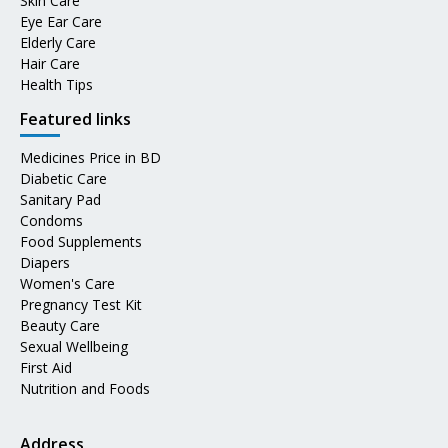
Skin Care
Eye Ear Care
Elderly Care
Hair Care
Health Tips
Featured links
Medicines Price in BD
Diabetic Care
Sanitary Pad
Condoms
Food Supplements
Diapers
Women's Care
Pregnancy Test Kit
Beauty Care
Sexual Wellbeing
First Aid
Nutrition and Foods
Address