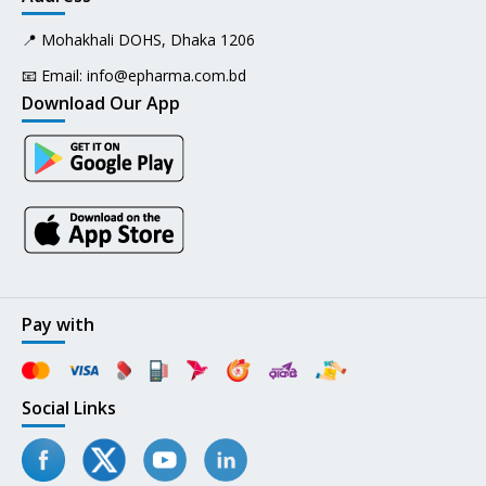
📍 Mohakhali DOHS, Dhaka 1206
📧 Email:
info@epharma.com.bd
Download Our App
Pay with
Social Links