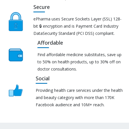
Secure
ePharma uses Secure Sockets Layer (SSL) 128-
bit 🔒 encryption and is Payment Card Industry
DataSecurity Standard (PCI DSS) compliant.
Affordable
Find affordable medicine substitutes, save up
to 50% on health products, up to 30% off on
doctor consultations.
Social
Providing health care services under the health
and beauty category with more than 170K
Facebook audience and 10M+ reach.