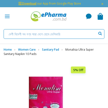
×
🇬 Download
our App from Google Play Store
Home
Women Care
Sanitary Pad
Monalisa Ultra Super
Sanitary Napkin 10 Pads
5% Off