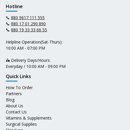
Hotline
📞
880 9617 111 555
📞
880 17 01 290 890
📞
880 19 33 33 66 55
Helpline Operation(Sat-Thurs):
10:00 AM - 07:00 PM
🛵 Delivery Days/Hours:
Everyday / 10:00 AM - 09:00 PM
Quick Links
How To Order
Partners
Blog
About Us
Contact Us
Vitamins & Supplements
Surgical Supplies