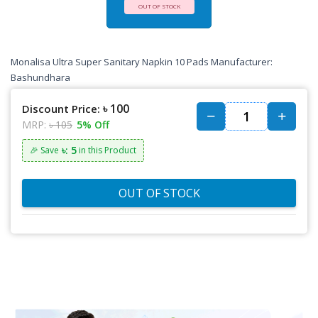
OUT OF STOCK
Monalisa Ultra Super Sanitary Napkin 10 Pads Manufacturer:
Bashundhara
৳ 100
Discount Price:
MRP:
৳ 105
5% Off
৳: 5
🎉 Save
in this Product
OUT OF STOCK