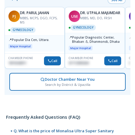
DR. PARUL JAHAN
DR. UTPALA MAJUMDAR
PJ
UM
T
MBBS, MCPS, DGO, FCPS,
MBBS, MD, DO, FRSH
MS
GYNECOLOGY
GYNECOLOGY
📍
📍
Popular Diagnostic Center,
P
📍
Popular Dia Cen, Uttara.
Bhaban -5, Dhanmondi, Dhaka
L
J
Major Hospital
Major Hospital
Maj
CHAMBER PHONE
CHAMBER PHONE
CHA
Call
Call
1819242011
01712505264
019
Doctor Chamber Near You
Search by District & Upazilla
Frequently Asked Questions (FAQ)
+ Q. What is the price of Monalisa Ultra Super Sanitary