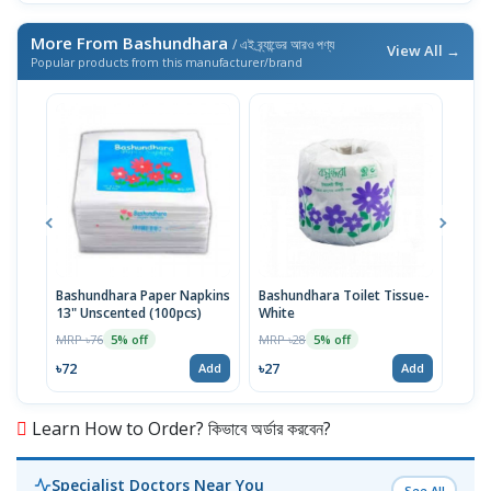
More From Bashundhara
/ এই ব্র্যান্ডের আরও পণ্য
View All →
Popular products from this manufacturer/brand
Bashundhara Paper Napkins
Bashundhara Toilet Tissue-
Diap
13" Unscented (100pcs)
White
(14-
MRP ৳76
MRP ৳28
MRP 
5% off
5% off
৳72
৳27
৳846
Add
Add
Learn How to Order? কিভাবে অর্ডার করবেন?
Specialist Doctors Near You
See All