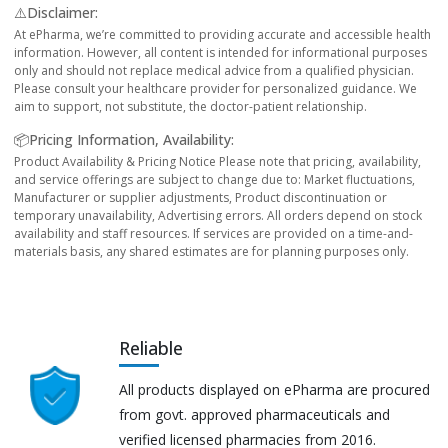
⚠️Disclaimer:
At ePharma, we’re committed to providing accurate and accessible health
information. However, all content is intended for informational purposes
only and should not replace medical advice from a qualified physician.
Please consult your healthcare provider for personalized guidance. We
aim to support, not substitute, the doctor-patient relationship.
📦Pricing Information, Availability:
Product Availability & Pricing Notice Please note that pricing, availability,
and service offerings are subject to change due to: Market fluctuations,
Manufacturer or supplier adjustments, Product discontinuation or
temporary unavailability, Advertising errors. All orders depend on stock
availability and staff resources. If services are provided on a time-and-
materials basis, any shared estimates are for planning purposes only.
Reliable
All products displayed on ePharma are procured
from govt. approved pharmaceuticals and
verified licensed pharmacies from 2016.