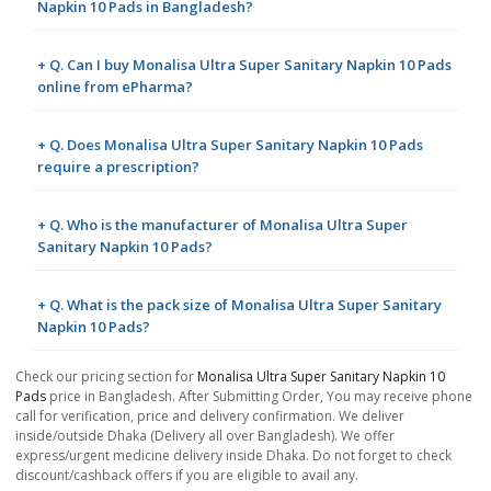
Napkin 10 Pads in Bangladesh?
+ Q. Can I buy Monalisa Ultra Super Sanitary Napkin 10 Pads
online from ePharma?
+ Q. Does Monalisa Ultra Super Sanitary Napkin 10 Pads
require a prescription?
+ Q. Who is the manufacturer of Monalisa Ultra Super
Sanitary Napkin 10 Pads?
+ Q. What is the pack size of Monalisa Ultra Super Sanitary
Napkin 10 Pads?
Check our pricing section for
Monalisa Ultra Super Sanitary Napkin 10
Pads
price in Bangladesh. After Submitting Order, You may receive phone
call for verification, price and delivery confirmation. We deliver
inside/outside Dhaka (Delivery all over Bangladesh). We offer
express/urgent medicine delivery inside Dhaka. Do not forget to check
discount/cashback offers if you are eligible to avail any.