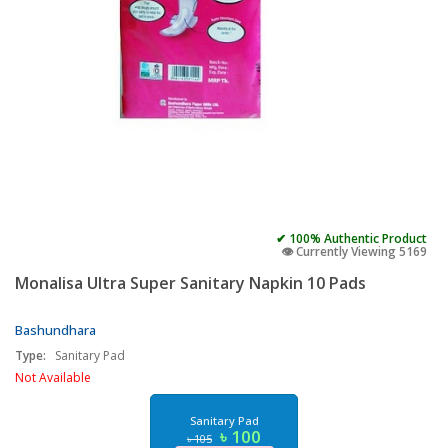
✔ 100% Authentic Product
👁️ Currently Viewing 5169
Monalisa Ultra Super Sanitary Napkin 10 Pads
Bashundhara
Type:
Sanitary Pad
Not Available
Sanitary Pad
৳ 100
৳ 105