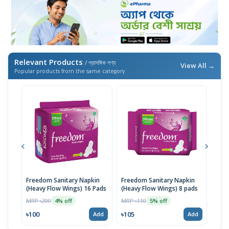
Relevant Products
/ প্রাসঙ্গিক পণ্য
View All →
Popular products from the same category
Freedom Sanitary Napkin
Freedom Sanitary Napkin
Seno
(Heavy Flow Wings) 16 Pads
(Heavy Flow Wings) 8 pads
(Bel
MRP ৳200
MRP ৳110
MRP 
4% off
5% off
৳100
৳105
৳10
Add
Add