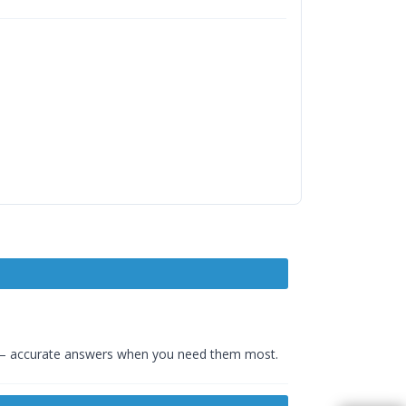
– accurate answers when you need them most.