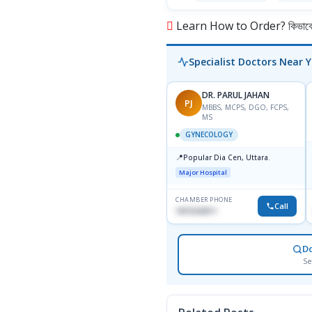
Learn How to Order? কিভাবে অ
Specialist Doctors Near 
DR. PARUL JAHAN
PJ
MBBS, MCPS, DGO, FCPS,
MS
GYNECOLOGY
📍
Popular Dia Cen, Uttara.
Major Hospital
CHAMBER PHONE
Call
1819242011
D
Se