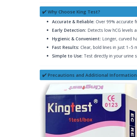
✔️ Why Choose King Test?
Accurate & Reliable:
Over 99% accurate fr
Early Detection:
Detects low hCG levels a
Hygienic & Convenient:
Longer, curved han
Fast Results:
Clear, bold lines in just 1–5 
Simple to Use:
Test directly in your urine
✔️ Precautions and Additional Information