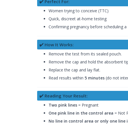
✔️ Perfect For:
Women trying to conceive (TTC)
Quick, discreet at-home testing
Confirming pregnancy before scheduling a
✔️ How It Works:
Remove the test from its sealed pouch.
Remove the cap and hold the absorbent tip 
Replace the cap and lay flat.
Read results within
5 minutes
(do not inte
✔️ Reading Your Result:
Two pink lines
= Pregnant
One pink line in the control area
= Not 
No line in control area or only one line 