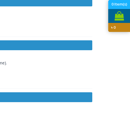
0
Item(s)
৳
0
ne).