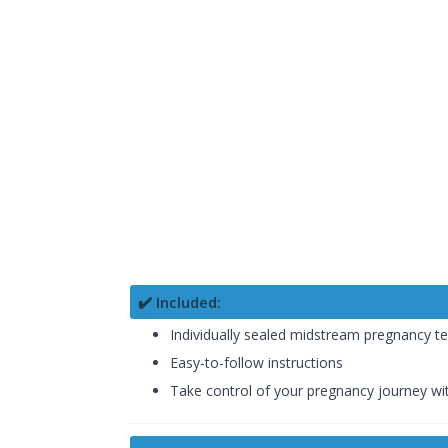
✔️ Included:
Individually sealed midstream pregnancy te
Easy-to-follow instructions
Take control of your pregnancy journey w