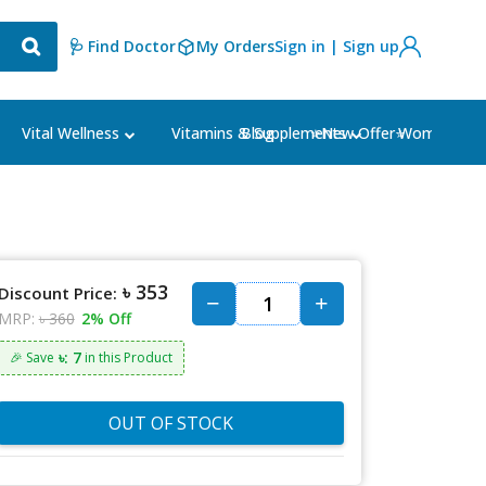
🩺 Find Doctor
My Orders
Sign in | Sign up
Blog
⭐New Offer⭐
Vital Wellness
Vitamins & Supplements
Women's Ca
৳ 353
Discount Price:
MRP:
৳ 360
2% Off
৳: 7
🎉 Save
in this Product
OUT OF STOCK