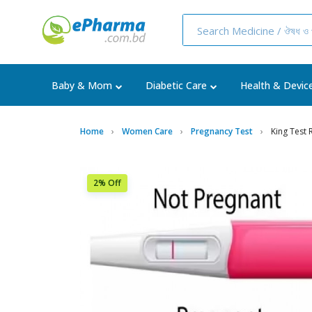
Baby & Mom
Diabetic Care
Health & Devic
Home
Women Care
Pregnancy Test
King Test
2% Off