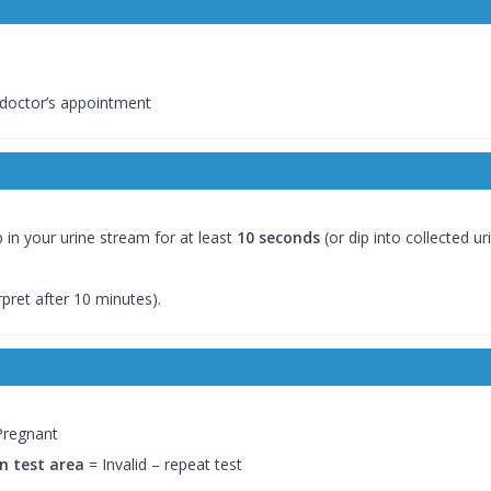
 doctor’s appointment
in your urine stream for at least
10 seconds
(or dip into collected uri
rpret after 10 minutes).
Pregnant
in test area
= Invalid – repeat test