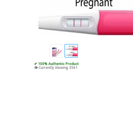
✔ 100% Authentic Product
👁️ Currently Viewing 3561