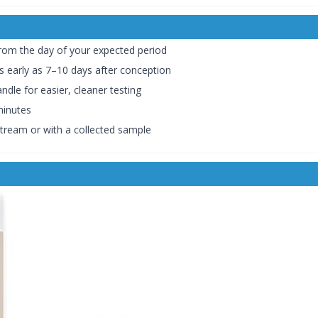
om the day of your expected period
s early as 7–10 days after conception
dle for easier, cleaner testing
minutes
 stream or with a collected sample