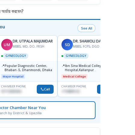
র্ডার করবেন?
You
See All
DR. UTPALA MAJUMDAR
DR. SHAMOLI DAS-2
UM
SD
TK
MBBS, MD, DO, FRSH
MBBS, FCPS, DGO
M
GYNECOLOGY
GYNECOLOGY
GYNE
📍
📍
📍
Popular Diagnostic Center,
Ibn Sina Medical College
Popul
Bhaban -5, Dhanmondi, Dhaka
Hospital,Kallanpur .
Ltd.s
Jatrab
Major Hospital
Medical College
Major H
CHAMBER PHONE
CHAMBER PHONE
CHAMBER
Call
Call
01712505264
1716805122
0191295
octor Chamber Near You
arch by District & Upazilla