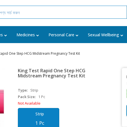
es
Medicines
Personal Care
Sexual Wellbeing
 Rapid One Step HCG Midstream Pregnancy Test Kit
King Test Rapid One Step HCG
Midstream Pregnancy Test Kit
Type:
Strip
Pack Size:
1 Pc
Not Available
Strip
1 Pc