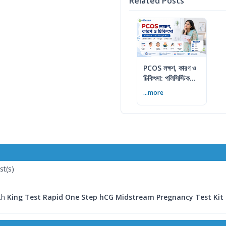
Related Posts
PCOS লক্ষণ, কারণ ও
চিকিৎসা: পলিসিস্টিক
ওভারি সিনড্রোম গাইড
...more
st(s)
ith
King Test Rapid One Step hCG Midstream Pregnancy Test Kit