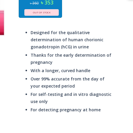
৳ 353
৳ 360
OUT OF STOCK
Designed for the qualitative
determination of human chorionic
gonadotropin (hCG) in urine
Thanks for the early determination of
pregnancy
With a longer, curved handle
Over 99% accurate from the day of
your expected period
For self-testing and in vitro diagnostic
use only
For detecting pregnancy at home