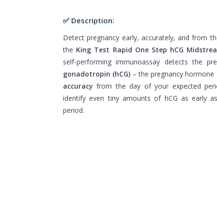
✅ Description:
Detect pregnancy early, accurately, and from 
the
King Test Rapid One Step hCG Midstre
self-performing immunoassay detects the p
gonadotropin (hCG)
– the pregnancy hormone –
accuracy
from the day of your expected peri
identify even tiny amounts of hCG as early a
period.