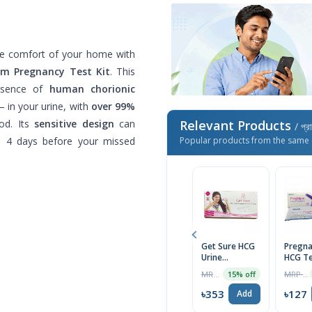
the comfort of your home with
am Pregnancy Test Kit
. This
resence of
human chorionic
 in your urine, with
over 99%
od. Its
sensitive design
can
Relevant Products
/ প্র
s 4 days before your missed
Popular products from the same 
Get Sure HCG
Pregna
Urine
HCG Te
Pregnancy
Midst
MRP ৳80
MRP ৳130
15% off
Test Cassette
(PregN
৳353
৳127
Add