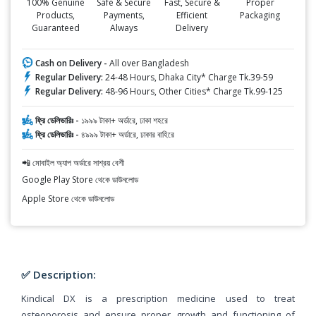
100% Genuine
Safe & Secure
Fast, Secure &
Proper
Products,
Payments,
Efficient
Packaging
Guaranteed
Always
Delivery
Cash on Delivery -
All over Bangladesh
Regular Delivery:
24-48 Hours, Dhaka City* Charge Tk.39-59
Regular Delivery:
48-96 Hours, Other Cities* Charge Tk.99-125
ফ্রি ডেলিভারিঃ -
১৯৯৯ টাকা+ অর্ডারে, ঢাকা শহরে
ফ্রি ডেলিভারিঃ -
৪৯৯৯ টাকা+ অর্ডারে, ঢাকার বাহিরে
📲 মোবাইল অ্যাপ অর্ডারে সাশ্রয় বেশী
Google Play Store থেকে ডাউনলোড
Apple Store থেকে ডাউনলোড
✅ Description:
Kindical DX is a prescription medicine used to treat
osteoporosis and ensure proper growth and functioning of