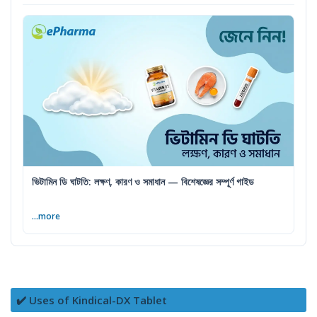
ভিটামিন ডি ঘাটতি: লক্ষণ, কারণ ও সমাধান — বিশেষজ্ঞের সম্পূর্ণ গাইড
...more
✔️ Uses of Kindical-DX Tablet