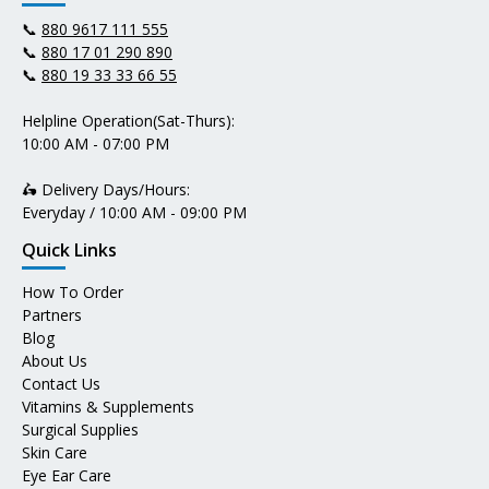
📞
880 9617 111 555
📞
880 17 01 290 890
📞
880 19 33 33 66 55
Helpline Operation(Sat-Thurs):
10:00 AM - 07:00 PM
🛵 Delivery Days/Hours:
Everyday / 10:00 AM - 09:00 PM
Quick Links
How To Order
Partners
Blog
About Us
Contact Us
Vitamins & Supplements
Surgical Supplies
Skin Care
Eye Ear Care