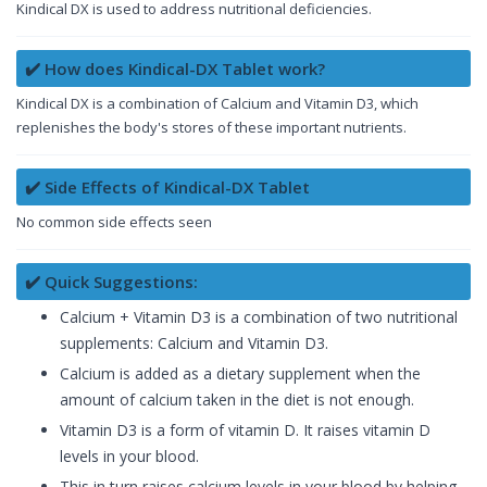
Kindical DX is used to address nutritional deficiencies.
✔️ How does Kindical-DX Tablet work?
Kindical DX is a combination of Calcium and Vitamin D3, which
replenishes the body's stores of these important nutrients.
✔️ Side Effects of Kindical-DX Tablet
No common side effects seen
✔️ Quick Suggestions:
Calcium + Vitamin D3 is a combination of two nutritional
supplements: Calcium and Vitamin D3.
Calcium is added as a dietary supplement when the
amount of calcium taken in the diet is not enough.
Vitamin D3 is a form of vitamin D. It raises vitamin D
levels in your blood.
This in turn raises calcium levels in your blood by helping