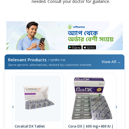
needed. Consult your doctor for guidance.
Relevant Products
/ প্রাসঙ্গিক পণ্য
View All →
Same generic alternatives, ranked by customer interest
Coralcal DX Tablet
Cora-DX | 600 mg+400 IU |
Calb