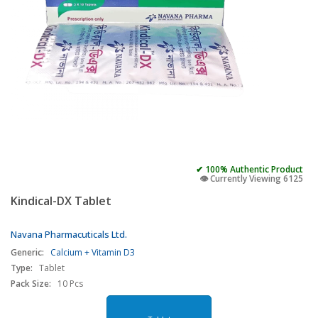
✔ 100% Authentic Product
👁️ Currently Viewing 6125
Kindical-DX Tablet
Navana Pharmacuticals Ltd.
Generic:
Calcium + Vitamin D3
Type:
Tablet
Pack Size:
10 Pcs