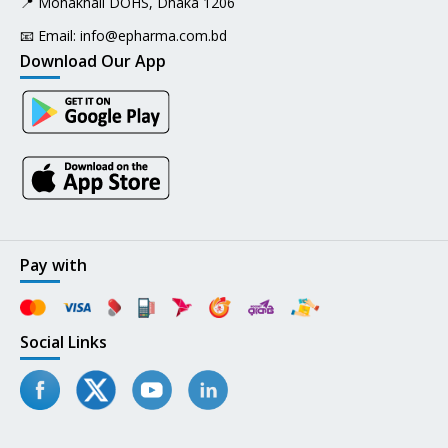
📍 Mohakhali DOHS, Dhaka 1206
📧 Email:
info@epharma.com.bd
Download Our App
Pay with
Social Links