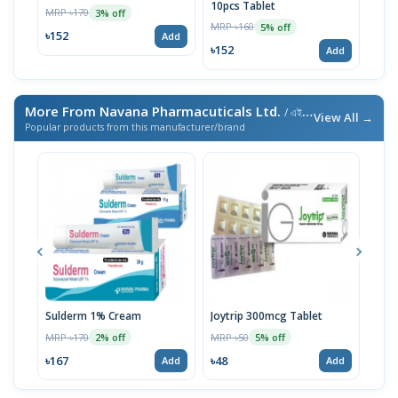
10pcs Tablet
MRP ৳170
MRP 
3% off
MRP ৳160
5% off
৳152
৳22
Add
৳152
Add
More From Navana Pharmacuticals Ltd.
/ এই ব্র্যান্ডের আরও পণ্য
View All →
Popular products from this manufacturer/brand
Sulderm 1% Cream
Joytrip 300mcg Tablet
Pizo
MRP ৳170
MRP ৳50
MRP 
2% off
5% off
৳167
৳48
৳29
Add
Add