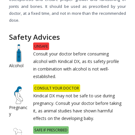
joints and bones. It should be used as prescribed by your
doctor, at a fixed time, and not in more than the recommended
dose.
Safety Advices
UNSAFE
Consult your doctor before consuming
alcohol with Kindical DX, as its safety profile
Alcohol
in combination with alcohol is not well-
established.
CONSULT YOUR DOCTOR
Kindical DX may not be safe to use during
pregnancy. Consult your doctor before taking
Pregnanc
it, as animal studies have shown harmful
y
effects on the developing baby.
SAFE IF PRESCRIBED