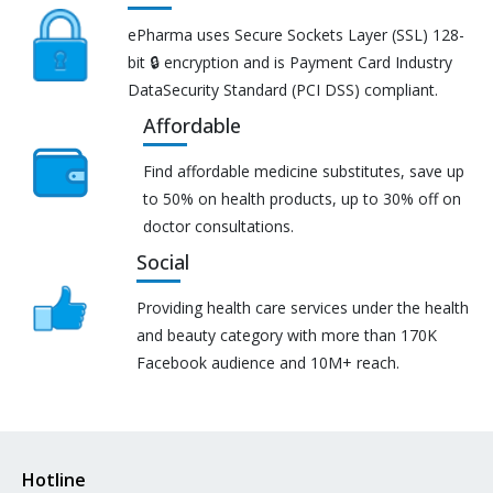
ePharma uses Secure Sockets Layer (SSL) 128-
bit 🔒 encryption and is Payment Card Industry
DataSecurity Standard (PCI DSS) compliant.
Affordable
Find affordable medicine substitutes, save up
to 50% on health products, up to 30% off on
doctor consultations.
Social
Providing health care services under the health
and beauty category with more than 170K
Facebook audience and 10M+ reach.
Hotline