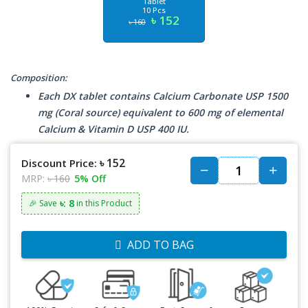
Tablet
10 Pcs
৳ 152
৳ 160
Composition:
Each DX tablet contains Calcium Carbonate USP 1500
mg (Coral source) equivalent to 600 mg of elemental
Calcium & Vitamin D USP 400 IU.
৳ 152
Discount Price:
MRP:
৳ 160
5% Off
৳: 8
🎉 Save
in this Product
ADD TO BAG