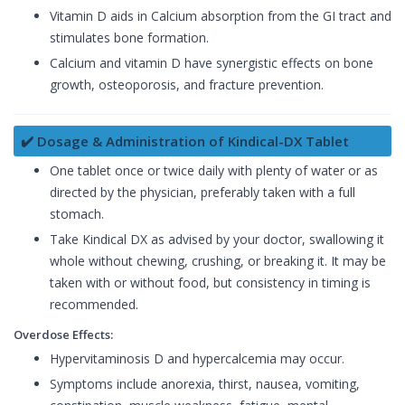
Vitamin D aids in Calcium absorption from the GI tract and
stimulates bone formation.
Calcium and vitamin D have synergistic effects on bone
growth, osteoporosis, and fracture prevention.
✔️ Dosage & Administration of Kindical-DX Tablet
One tablet once or twice daily with plenty of water or as
directed by the physician, preferably taken with a full
stomach.
Take Kindical DX as advised by your doctor, swallowing it
whole without chewing, crushing, or breaking it. It may be
taken with or without food, but consistency in timing is
recommended.
Overdose Effects:
Hypervitaminosis D and hypercalcemia may occur.
Symptoms include anorexia, thirst, nausea, vomiting,