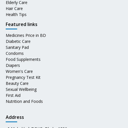
Elderly Care
Hair Care
Health Tips
Featured links
Medicines Price in BD
Diabetic Care
Sanitary Pad
Condoms
Food Supplements
Diapers
Women's Care
Pregnancy Test Kit
Beauty Care
Sexual Wellbeing
First Aid
Nutrition and Foods
Address