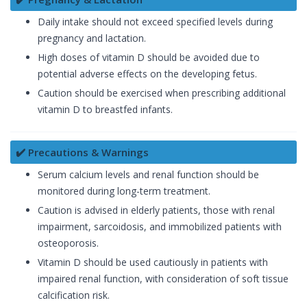
Daily intake should not exceed specified levels during
pregnancy and lactation.
High doses of vitamin D should be avoided due to
potential adverse effects on the developing fetus.
Caution should be exercised when prescribing additional
vitamin D to breastfed infants.
✔️ Precautions & Warnings
Serum calcium levels and renal function should be
monitored during long-term treatment.
Caution is advised in elderly patients, those with renal
impairment, sarcoidosis, and immobilized patients with
osteoporosis.
Vitamin D should be used cautiously in patients with
impaired renal function, with consideration of soft tissue
calcification risk.