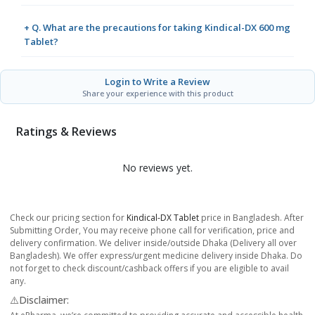
+ Q. What are the precautions for taking Kindical-DX 600 mg
Tablet?
Login to Write a Review
Share your experience with this product
Ratings & Reviews
No reviews yet.
Check our pricing section for
Kindical-DX Tablet
price in Bangladesh. After
Submitting Order, You may receive phone call for verification, price and
delivery confirmation. We deliver inside/outside Dhaka (Delivery all over
Bangladesh). We offer express/urgent medicine delivery inside Dhaka. Do
not forget to check discount/cashback offers if you are eligible to avail
any.
⚠️Disclaimer: