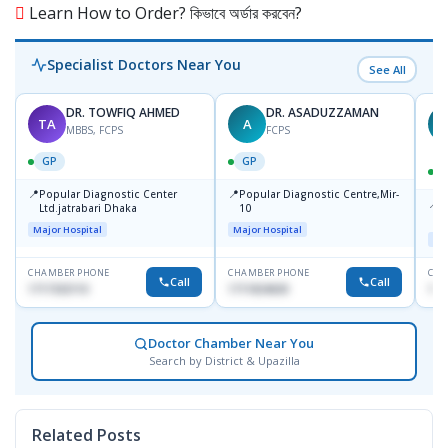
Learn How to Order? কিভাবে অর্ডার করবেন?
Specialist Doctors Near You
See All
DR. TOWFIQ AHMED
DR. ASADUZZAMAN
TA
A
Z
MBBS, FCPS
FCPS
GP
GP
📍
📍
Popular Diagnostic Center
Popular Diagnostic Centre,Mir-
📍
P
Ltd.jatrabari Dhaka
10
R
Major Hospital
Major Hospital
Maj
CHAMBER PHONE
CHAMBER PHONE
CHA
Call
Call
1717332110
1711824630
171
Doctor Chamber Near You
Search by District & Upazilla
Related Posts