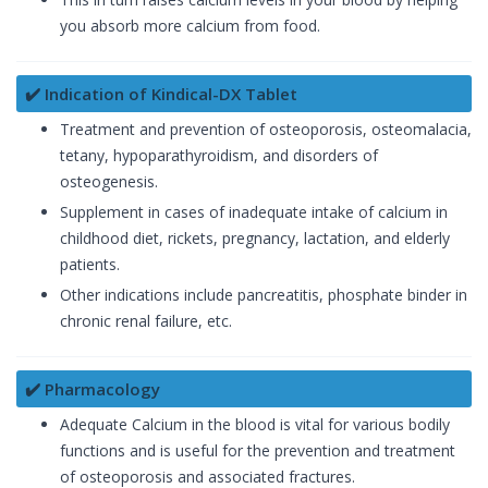
you absorb more calcium from food.
✔️ Indication of Kindical-DX Tablet
Treatment and prevention of osteoporosis, osteomalacia,
tetany, hypoparathyroidism, and disorders of
osteogenesis.
Supplement in cases of inadequate intake of calcium in
childhood diet, rickets, pregnancy, lactation, and elderly
patients.
Other indications include pancreatitis, phosphate binder in
chronic renal failure, etc.
✔️ Pharmacology
Adequate Calcium in the blood is vital for various bodily
functions and is useful for the prevention and treatment
of osteoporosis and associated fractures.