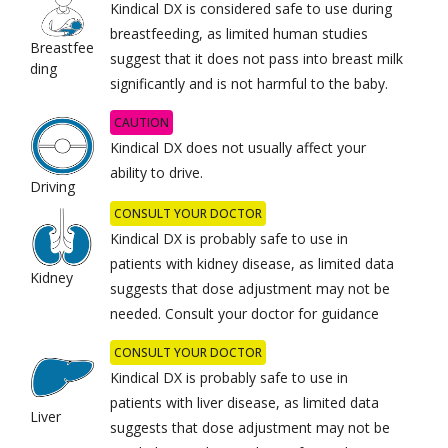
Kindical DX is considered safe to use during
breastfeeding, as limited human studies
Breastfee
suggest that it does not pass into breast milk
ding
significantly and is not harmful to the baby.
CAUTION
Kindical DX does not usually affect your
ability to drive.
Driving
CONSULT YOUR DOCTOR
Kindical DX is probably safe to use in
patients with kidney disease, as limited data
Kidney
suggests that dose adjustment may not be
needed. Consult your doctor for guidance
CONSULT YOUR DOCTOR
Kindical DX is probably safe to use in
patients with liver disease, as limited data
Liver
suggests that dose adjustment may not be