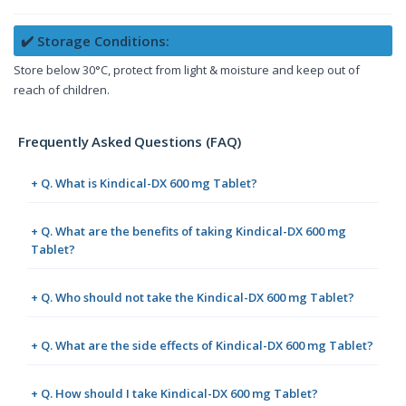
✔️ Storage Conditions:
Store below 30°C, protect from light & moisture and keep out of
reach of children.
Frequently Asked Questions (FAQ)
+ Q. What is Kindical-DX 600 mg Tablet?
+ Q. What are the benefits of taking Kindical-DX 600 mg
Tablet?
+ Q. Who should not take the Kindical-DX 600 mg Tablet?
+ Q. What are the side effects of Kindical-DX 600 mg Tablet?
+ Q. How should I take Kindical-DX 600 mg Tablet?