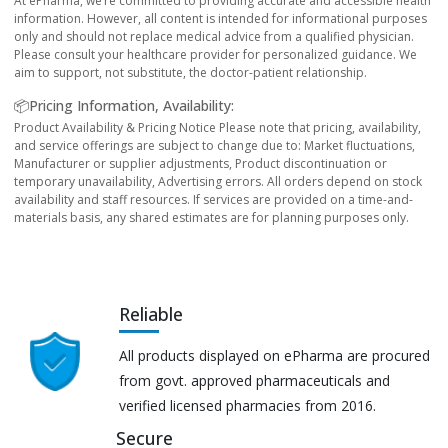
At ePharma, we’re committed to providing accurate and accessible health
information. However, all content is intended for informational purposes
only and should not replace medical advice from a qualified physician.
Please consult your healthcare provider for personalized guidance. We
aim to support, not substitute, the doctor-patient relationship.
📦Pricing Information, Availability:
Product Availability & Pricing Notice Please note that pricing, availability,
and service offerings are subject to change due to: Market fluctuations,
Manufacturer or supplier adjustments, Product discontinuation or
temporary unavailability, Advertising errors. All orders depend on stock
availability and staff resources. If services are provided on a time-and-
materials basis, any shared estimates are for planning purposes only.
Reliable
All products displayed on ePharma are procured
from govt. approved pharmaceuticals and
verified licensed pharmacies from 2016.
Secure