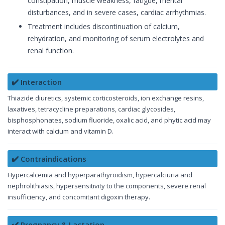
constipation, muscle weakness, fatigue, mental
disturbances, and in severe cases, cardiac arrhythmias.
Treatment includes discontinuation of calcium,
rehydration, and monitoring of serum electrolytes and
renal function.
✔️ Interaction
Thiazide diuretics, systemic corticosteroids, ion exchange resins,
laxatives, tetracycline preparations, cardiac glycosides,
bisphosphonates, sodium fluoride, oxalic acid, and phytic acid may
interact with calcium and vitamin D.
✔️ Contraindications
Hypercalcemia and hyperparathyroidism, hypercalciuria and
nephrolithiasis, hypersensitivity to the components, severe renal
insufficiency, and concomitant digoxin therapy.
✔️ Pregnancy & Lactation