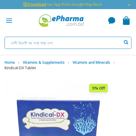
×
🇬 Download
our App from Google Play Store
Home
Vitamins & Supplements
Vitamins and Minerals
Kindical-DX Tablet
5% Off