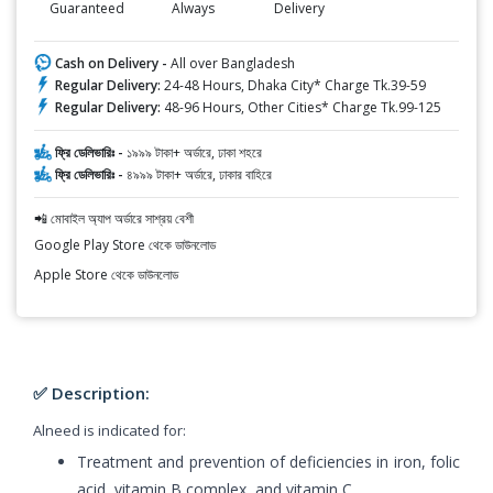
Guaranteed
Always
Delivery
Cash on Delivery -
All over Bangladesh
Regular Delivery:
24-48 Hours, Dhaka City* Charge Tk.39-59
Regular Delivery:
48-96 Hours, Other Cities* Charge Tk.99-125
ফ্রি ডেলিভারিঃ -
১৯৯৯ টাকা+ অর্ডারে, ঢাকা শহরে
ফ্রি ডেলিভারিঃ -
৪৯৯৯ টাকা+ অর্ডারে, ঢাকার বাহিরে
📲 মোবাইল অ্যাপ অর্ডারে সাশ্রয় বেশী
Google Play Store থেকে ডাউনলোড
Apple Store থেকে ডাউনলোড
✅ Description:
Alneed is indicated for:
Treatment and prevention of deficiencies in iron, folic
acid, vitamin B complex, and vitamin C.