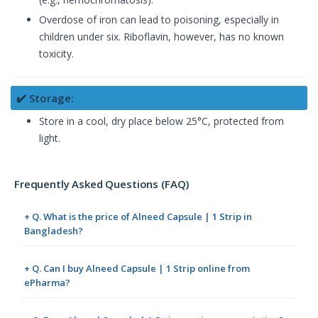
Overdose of iron can lead to poisoning, especially in
children under six. Riboflavin, however, has no known
toxicity.
✔️ Storage:
Store in a cool, dry place below 25°C, protected from
light.
Frequently Asked Questions (FAQ)
+ Q. What is the price of Alneed Capsule | 1 Strip in
Bangladesh?
+ Q. Can I buy Alneed Capsule | 1 Strip online from
ePharma?