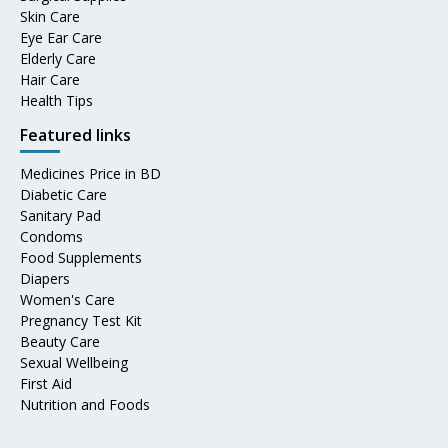
Skin Care
Eye Ear Care
Elderly Care
Hair Care
Health Tips
Featured links
Medicines Price in BD
Diabetic Care
Sanitary Pad
Condoms
Food Supplements
Diapers
Women's Care
Pregnancy Test Kit
Beauty Care
Sexual Wellbeing
First Aid
Nutrition and Foods