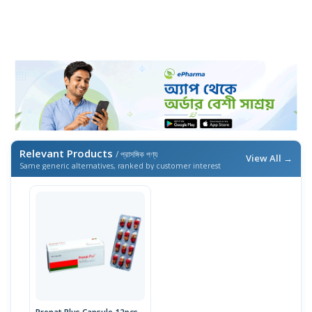
Relevant Products
/ প্রাসঙ্গিক পণ্য
View All →
Same generic alternatives, ranked by customer interest