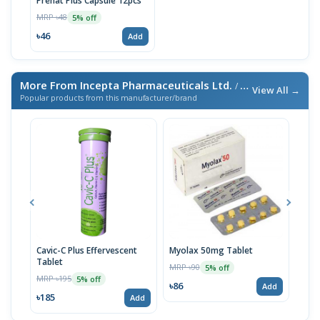
Prenat Plus Capsule 12pcs
MRP ৳48
5% off
৳46
Add
More From Incepta Pharmaceuticals Ltd.
/ এই ব্র্যান্ডের আরও পণ্য
View All →
Popular products from this manufacturer/brand
Cavic-C Plus Effervescent
Myolax 50mg Tablet
Spo
Tablet
MRP ৳90
MRP 
5% off
MRP ৳195
5% off
৳86
৳19
Add
৳185
Add