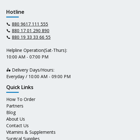
Hotline
📞
880 9617 111 555
📞
880 17 01 290 890
📞
880 19 33 33 66 55
Helpline Operation(Sat-Thurs):
10:00 AM - 07:00 PM
🛵 Delivery Days/Hours:
Everyday / 10:00 AM - 09:00 PM
Quick Links
How To Order
Partners
Blog
About Us
Contact Us
Vitamins & Supplements
Surgical Supplies