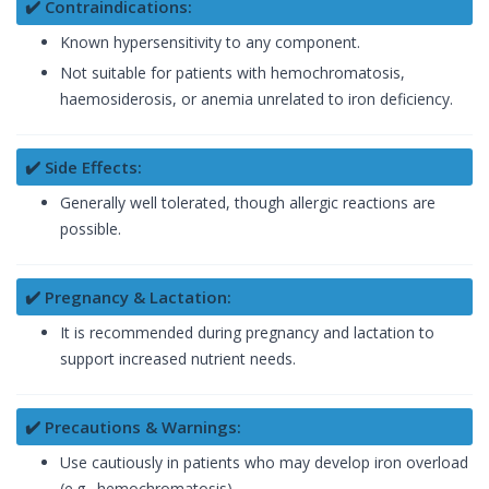
✔️ Contraindications:
Known hypersensitivity to any component.
Not suitable for patients with hemochromatosis,
haemosiderosis, or anemia unrelated to iron deficiency.
✔️ Side Effects:
Generally well tolerated, though allergic reactions are
possible.
✔️ Pregnancy & Lactation:
It is recommended during pregnancy and lactation to
support increased nutrient needs.
✔️ Precautions & Warnings:
Use cautiously in patients who may develop iron overload
(e.g., hemochromatosis).