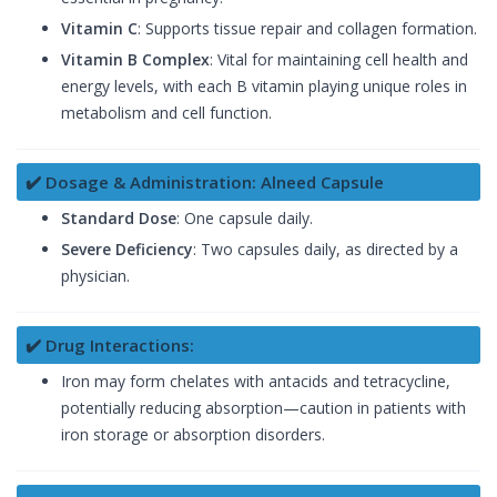
Vitamin C
: Supports tissue repair and collagen formation.
Vitamin B Complex
: Vital for maintaining cell health and
energy levels, with each B vitamin playing unique roles in
metabolism and cell function.
✔️ Dosage & Administration: Alneed Capsule
Standard Dose
: One capsule daily.
Severe Deficiency
: Two capsules daily, as directed by a
physician.
✔️ Drug Interactions:
Iron may form chelates with antacids and tetracycline,
potentially reducing absorption—caution in patients with
iron storage or absorption disorders.