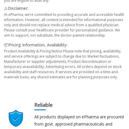
you are eligible to avail any.
⚠️Disclaimer:
At ePharma, we’re committed to providing accurate and accessible health
information. However, all content is intended for informational purposes
only and should not replace medical advice from a qualified physician.
Please consult your healthcare provider for personalized guidance. We
aim to support, not substitute, the doctor-patient relationship.
📦Pricing Information, Availability:
Product Availability & Pricing Notice Please note that pricing, availability,
and service offerings are subject to change due to: Market fluctuations,
Manufacturer or supplier adjustments, Product discontinuation or
temporary unavailability, Advertising errors. All orders depend on stock
availability and staff resources. If services are provided on a time-and-
materials basis, any shared estimates are for planning purposes only.
Reliable
All products displayed on ePharma are procured
from govt. approved pharmaceuticals and