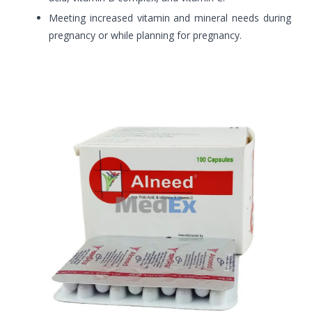
Meeting increased vitamin and mineral needs during
pregnancy or while planning for pregnancy.