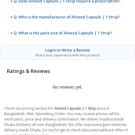
+ Q. Does Alneed Capsule | 1 Strip require a prescription?
+ Q. Who is the manufacturer of Alneed Capsule | 1 Strip?
+ Q. What is the pack size of Alneed Capsule | 1 Strip?
Login to Write a Review
Share your experience with this product
Ratings & Reviews
No reviews yet.
Check our pricing section for
Alneed Capsule | 1 Strip
price in
Bangladesh. After Submitting Order, You may receive phone call for
verification, price and delivery confirmation. We deliver inside/outside
Dhaka (Delivery all over Bangladesh). We offer express/urgent medicine
delivery inside Dhaka. Do not forget to check discount/cashback offers if