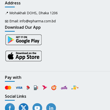
Address
📍 Mohakhali DOHS, Dhaka 1206
📧 Email:
info@epharma.com.bd
Download Our App
Pay with
Social Links