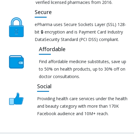
verified licensed pharmacies from 2016.
Secure
ePharma uses Secure Sockets Layer (SSL) 128-
bit 🔒 encryption and is Payment Card Industry
DataSecurity Standard (PCI DSS) compliant.
Affordable
Find affordable medicine substitutes, save up
to 50% on health products, up to 30% off on
doctor consultations.
Social
Providing health care services under the health
and beauty category with more than 170K
Facebook audience and 10M+ reach.