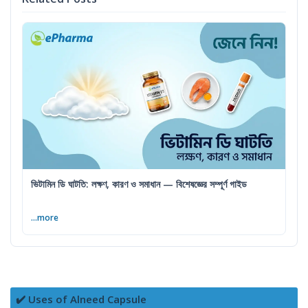
ভিটামিন ডি ঘাটতি: লক্ষণ, কারণ ও সমাধান — বিশেষজ্ঞের সম্পূর্ণ গাইড
...more
✔️ Uses of Alneed Capsule