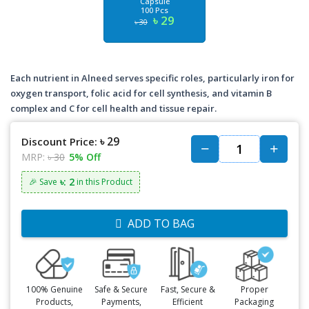
Capsule
100 Pcs
৳ 29
৳ 30
Each nutrient in Alneed serves specific roles, particularly iron for
oxygen transport, folic acid for cell synthesis, and vitamin B
complex and C for cell health and tissue repair.
৳ 29
Discount Price:
MRP:
৳ 30
5% Off
৳: 2
🎉 Save
in this Product
ADD TO BAG
100% Genuine
Safe & Secure
Fast, Secure &
Proper
Products,
Payments,
Efficient
Packaging