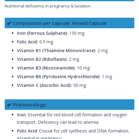
Nutritional deficiency in pregnancy & lactation.
✔️ Composition per Capsule: Alneed Capsule
Iron (Ferrous Sulphate):
150 mg
Folic Acid:
0.5 mg
Vitamin B1 (Thiamine Mononitrate):
2 mg
Vitamin B2 (Riboflavin):
2 mg
Vitamin B3 (Nicotinamide):
10 mg
Vitamin B6 (Pyridoxine Hydrochloride):
1 mg
Vitamin C (Ascorbic Acid):
50 mg
✔️ Pharmacology:
Iron
: Essential for red blood cell formation and oxygen
transport. Deficiency can lead to anemia.
Folic Acid
: Crucial for cell synthesis and DNA formation,
essential in pregnancy.