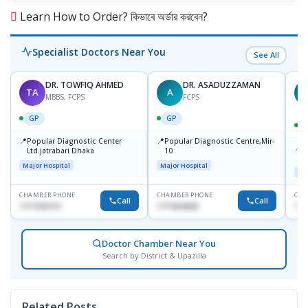
Learn How to Order? কিভাবে অর্ডার করবেন?
Specialist Doctors Near You
See All
DR. TOWFIQ AHMED
DR. ASADUZZAMAN
TA
A
Z
MBBS, FCPS
FCPS
GP
GP
📍
📍
Popular Diagnostic Center
Popular Diagnostic Centre,Mir-
📍
P
Ltd.jatrabari Dhaka
10
R
Major Hospital
Major Hospital
Maj
CHAMBER PHONE
CHAMBER PHONE
CHA
Call
Call
1717332110
1711824630
171
Doctor Chamber Near You
Search by District & Upazilla
Related Posts