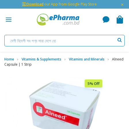
×
🇬 Download
our App from Google Play Store
Home
Vitamins & Supplements
Vitamins and Minerals
Alneed
Capsule | 1 Strip
5% Off