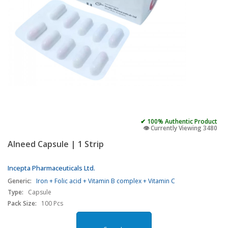
✔ 100% Authentic Product
👁️ Currently Viewing 3480
Alneed Capsule | 1 Strip
Incepta Pharmaceuticals Ltd.
Generic:
Iron + Folic acid + Vitamin B complex + Vitamin C
Type:
Capsule
Pack Size:
100 Pcs