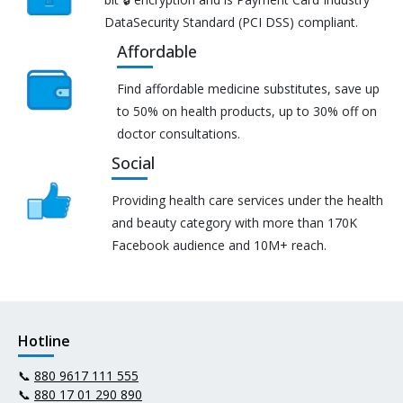
DataSecurity Standard (PCI DSS) compliant.
Affordable
Find affordable medicine substitutes, save up
to 50% on health products, up to 30% off on
doctor consultations.
Social
Providing health care services under the health
and beauty category with more than 170K
Facebook audience and 10M+ reach.
Hotline
📞
880 9617 111 555
📞
880 17 01 290 890