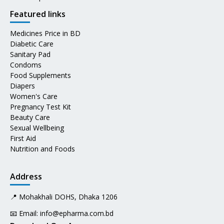
Featured links
Medicines Price in BD
Diabetic Care
Sanitary Pad
Condoms
Food Supplements
Diapers
Women's Care
Pregnancy Test Kit
Beauty Care
Sexual Wellbeing
First Aid
Nutrition and Foods
Address
📍 Mohakhali DOHS, Dhaka 1206
📧 Email:
info@epharma.com.bd