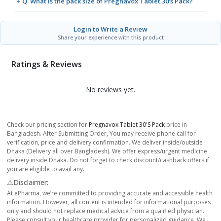
+ Q. What is the pack size of Pregnavox Tablet 30's Pack?
Login to Write a Review
Share your experience with this product
Ratings & Reviews
No reviews yet.
Check our pricing section for
Pregnavox Tablet 30's Pack
price in
Bangladesh. After Submitting Order, You may receive phone call for
verification, price and delivery confirmation. We deliver inside/outside
Dhaka (Delivery all over Bangladesh). We offer express/urgent medicine
delivery inside Dhaka. Do not forget to check discount/cashback offers if
you are eligible to avail any.
⚠️Disclaimer:
At ePharma, we’re committed to providing accurate and accessible health
information. However, all content is intended for informational purposes
only and should not replace medical advice from a qualified physician.
Please consult your healthcare provider for personalized guidance. We