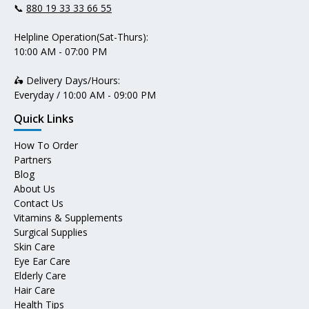
📞
880 19 33 33 66 55
Helpline Operation(Sat-Thurs):
10:00 AM - 07:00 PM
🛵 Delivery Days/Hours:
Everyday / 10:00 AM - 09:00 PM
Quick Links
How To Order
Partners
Blog
About Us
Contact Us
Vitamins & Supplements
Surgical Supplies
Skin Care
Eye Ear Care
Elderly Care
Hair Care
Health Tips