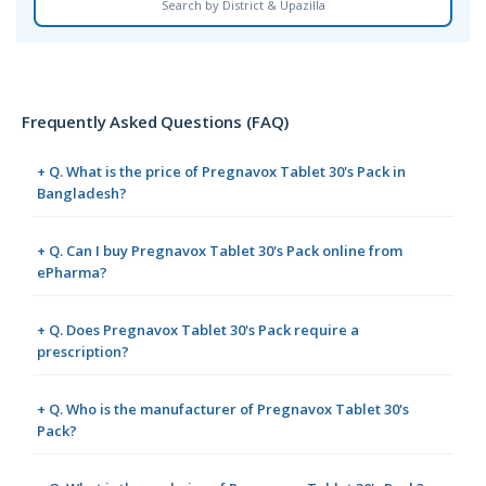
Search by District & Upazilla
Frequently Asked Questions (FAQ)
+ Q. What is the price of Pregnavox Tablet 30's Pack in
Bangladesh?
+ Q. Can I buy Pregnavox Tablet 30's Pack online from
ePharma?
+ Q. Does Pregnavox Tablet 30's Pack require a
prescription?
+ Q. Who is the manufacturer of Pregnavox Tablet 30's
Pack?