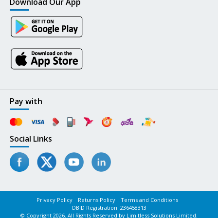
Download Our App
Pay with
Social Links
Privacy Policy
Returns Policy
Terms and Conditions
DBID Registration: 236458313
© Copyright 2026. All Rights Reserved by Limitless Solutions Limited.