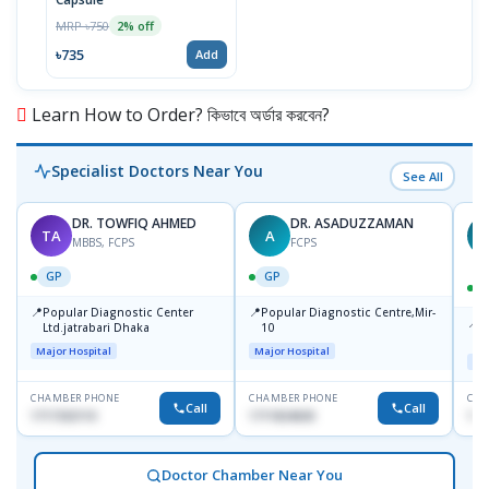
MRP ৳750
2% off
৳735
Add
Learn How to Order? কিভাবে অর্ডার করবেন?
Specialist Doctors Near You
See All
DR. TOWFIQ AHMED
DR. ASADUZZAMAN
TA
A
Z
MBBS, FCPS
FCPS
GP
GP
📍
📍
Popular Diagnostic Center
Popular Diagnostic Centre,Mir-
📍
P
Ltd.jatrabari Dhaka
10
R
Major Hospital
Major Hospital
Maj
CHAMBER PHONE
CHAMBER PHONE
CHA
Call
Call
1717332110
1711824630
171
Doctor Chamber Near You