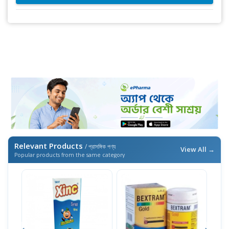
Relevant Products
/ প্রাসঙ্গিক পণ্য
View All →
Popular products from the same category