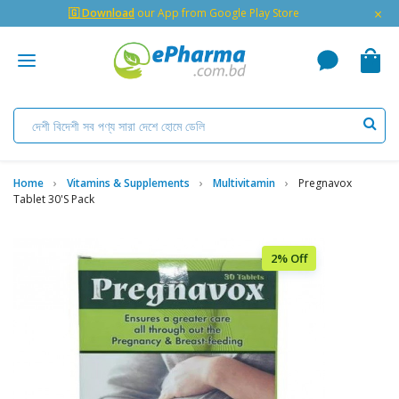
×
🇬 Download
our App from Google Play Store
Home
Vitamins & Supplements
Multivitamin
Pregnavox
Tablet 30's Pack
2% Off