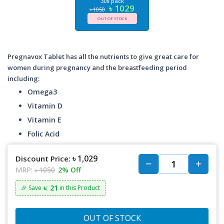
30s pack
৳ 1029
৳ 1050
OUT OF STOCK
Pregnavox Tablet has all the nutrients to give great care for
women during pregnancy and the breastfeeding period
including:
Omega3
Vitamin D
Vitamin E
Folic Acid
৳ 1,029
Discount Price:
MRP:
৳ 1050
2% Off
৳: 21
🎉 Save
in this Product
OUT OF STOCK