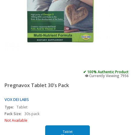
✔ 100% Authentic Product
👁️ Currently Viewing 7956
Pregnavox Tablet 30's Pack
VOX DEI LABS
Type:
Tablet
Pack Size:
30s pack
Not Available
Tablet