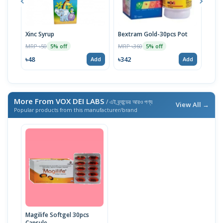
Xinc Syrup
Bextram Gold-30pcs Pot
Bico
MRP ৳50
MRP ৳360
MRP 
5% off
5% off
৳48
৳342
৳34
Add
Add
More From VOX DEI LABS
/ এই ব্র্যান্ডের আরও পণ্য
View All →
Popular products from this manufacturer/brand
Magilife Softgel 30pcs
Capsule