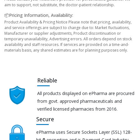
aim to support, not substitute, the doctor-patient relationship.
📦Pricing Information, Availability:
Product Availability & Pricing Notice Please note that pricing, availability,
and service offerings are subject to change due to: Market fluctuations,
Manufacturer or supplier adjustments, Product discontinuation or
temporary unavailability, Advertising errors. All orders depend on stock
availability and staff resources. If services are provided on a time-and-
materials basis, any shared estimates are for planning purposes only.
Reliable
All products displayed on ePharma are procured
from govt. approved pharmaceuticals and
verified licensed pharmacies from 2016.
Secure
ePharma uses Secure Sockets Layer (SSL) 128-
bit 🔒 encryption and is Payment Card Industry