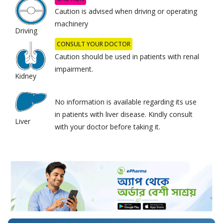
Caution is advised when driving or operating
machinery
Driving
CONSULT YOUR DOCTOR
Caution should be used in patients with renal
impairment.
Kidney
No information is available regarding its use
in patients with liver disease. Kindly consult
Liver
with your doctor before taking it.