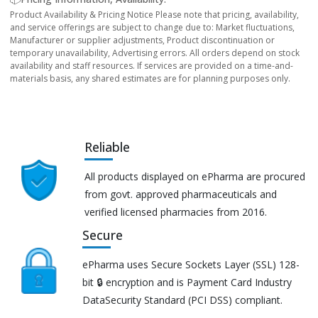
Product Availability & Pricing Notice Please note that pricing, availability,
and service offerings are subject to change due to: Market fluctuations,
Manufacturer or supplier adjustments, Product discontinuation or
temporary unavailability, Advertising errors. All orders depend on stock
availability and staff resources. If services are provided on a time-and-
materials basis, any shared estimates are for planning purposes only.
Reliable
All products displayed on ePharma are procured
from govt. approved pharmaceuticals and
verified licensed pharmacies from 2016.
Secure
ePharma uses Secure Sockets Layer (SSL) 128-
bit 🔒 encryption and is Payment Card Industry
DataSecurity Standard (PCI DSS) compliant.