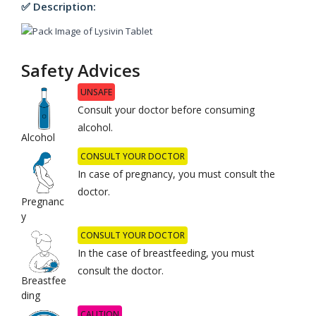
✅ Description:
Safety Advices
UNSAFE
Consult your doctor before consuming
alcohol.
Alcohol
CONSULT YOUR DOCTOR
In case of pregnancy, you must consult the
doctor.
Pregnanc
y
CONSULT YOUR DOCTOR
In the case of breastfeeding, you must
consult the doctor.
Breastfee
ding
CAUTION