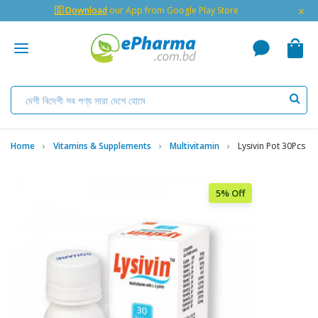
×
🇬 Download
our App from Google Play Store
Home
Vitamins & Supplements
Multivitamin
Lysivin Pot 30Pcs
5% Off