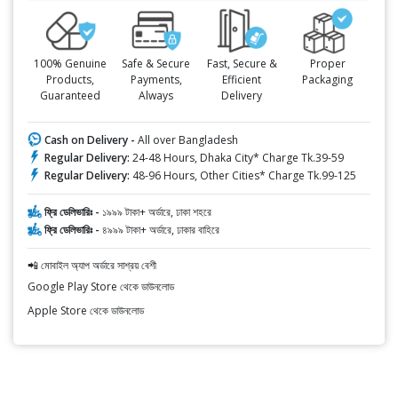
100% Genuine
Safe & Secure
Fast, Secure &
Proper
Products,
Payments,
Efficient
Packaging
Guaranteed
Always
Delivery
Cash on Delivery -
All over Bangladesh
Regular Delivery:
24-48 Hours, Dhaka City* Charge Tk.39-59
Regular Delivery:
48-96 Hours, Other Cities* Charge Tk.99-125
ফ্রি ডেলিভারিঃ -
১৯৯৯ টাকা+ অর্ডারে, ঢাকা শহরে
ফ্রি ডেলিভারিঃ -
৪৯৯৯ টাকা+ অর্ডারে, ঢাকার বাহিরে
📲 মোবাইল অ্যাপ অর্ডারে সাশ্রয় বেশী
Google Play Store থেকে ডাউনলোড
Apple Store থেকে ডাউনলোড