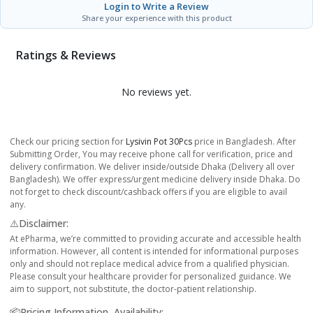
Login to Write a Review
Share your experience with this product
Ratings & Reviews
No reviews yet.
Check our pricing section for
Lysivin Pot 30Pcs
price in Bangladesh. After
Submitting Order, You may receive phone call for verification, price and
delivery confirmation. We deliver inside/outside Dhaka (Delivery all over
Bangladesh). We offer express/urgent medicine delivery inside Dhaka. Do
not forget to check discount/cashback offers if you are eligible to avail
any.
⚠️Disclaimer:
At ePharma, we’re committed to providing accurate and accessible health
information. However, all content is intended for informational purposes
only and should not replace medical advice from a qualified physician.
Please consult your healthcare provider for personalized guidance. We
aim to support, not substitute, the doctor-patient relationship.
📦Pricing Information, Availability: