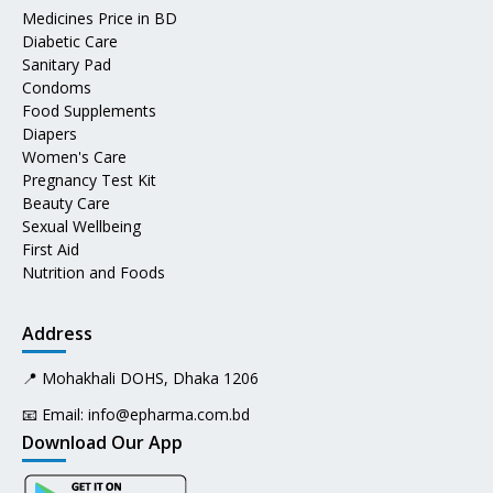
Medicines Price in BD
Diabetic Care
Sanitary Pad
Condoms
Food Supplements
Diapers
Women's Care
Pregnancy Test Kit
Beauty Care
Sexual Wellbeing
First Aid
Nutrition and Foods
Address
📍 Mohakhali DOHS, Dhaka 1206
📧 Email:
info@epharma.com.bd
Download Our App