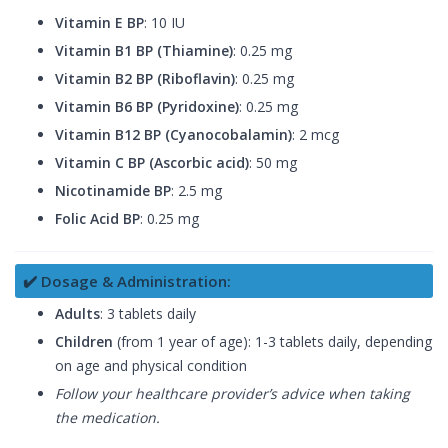
Vitamin E BP
: 10 IU
Vitamin B1 BP (Thiamine)
: 0.25 mg
Vitamin B2 BP (Riboflavin)
: 0.25 mg
Vitamin B6 BP (Pyridoxine)
: 0.25 mg
Vitamin B12 BP (Cyanocobalamin)
: 2 mcg
Vitamin C BP (Ascorbic acid)
: 50 mg
Nicotinamide BP
: 2.5 mg
Folic Acid BP
: 0.25 mg
✔️ Dosage & Administration:
Adults
: 3 tablets daily
Children
(from 1 year of age): 1-3 tablets daily, depending
on age and physical condition
Follow your healthcare provider’s advice when taking
the medication.