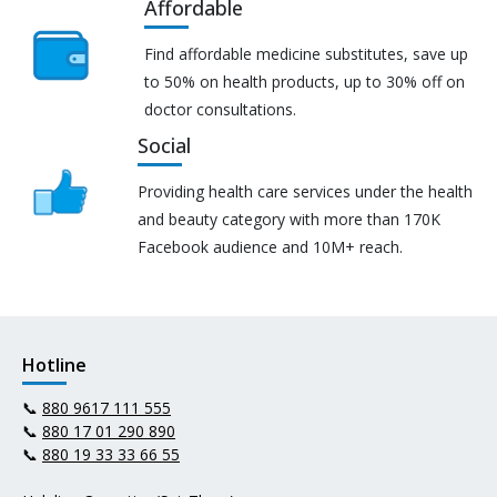
Affordable
Find affordable medicine substitutes, save up
to 50% on health products, up to 30% off on
doctor consultations.
Social
Providing health care services under the health
and beauty category with more than 170K
Facebook audience and 10M+ reach.
Hotline
📞
880 9617 111 555
📞
880 17 01 290 890
📞
880 19 33 33 66 55