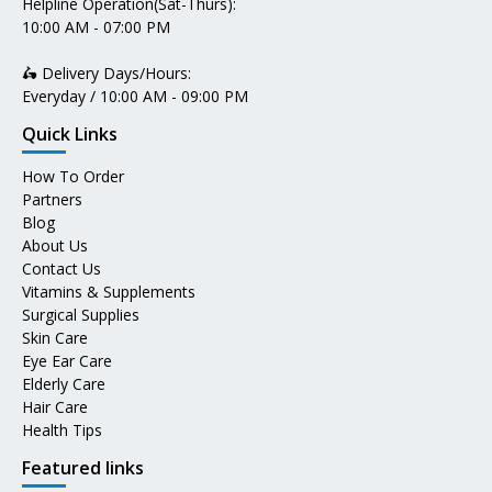
Helpline Operation(Sat-Thurs):
10:00 AM - 07:00 PM
🛵 Delivery Days/Hours:
Everyday / 10:00 AM - 09:00 PM
Quick Links
How To Order
Partners
Blog
About Us
Contact Us
Vitamins & Supplements
Surgical Supplies
Skin Care
Eye Ear Care
Elderly Care
Hair Care
Health Tips
Featured links