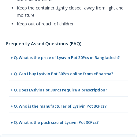
Keep the container tightly closed, away from light and
moisture.
Keep out of reach of children.
Frequently Asked Questions (FAQ)
+ Q. What is the price of Lysivin Pot 30Pcs in Bangladesh?
+ Q. Can I buy Lysivin Pot 30Pcs online from ePharma?
+ Q. Does Lysivin Pot 30Pcs require a prescription?
+ Q. Who is the manufacturer of Lysivin Pot 30Pcs?
+ Q. What is the pack size of Lysivin Pot 30Pcs?