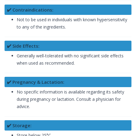
✔️ Contraindications:
Not to be used in individuals with known hypersensitivity
to any of the ingredients.
✔️ Side Effects:
Generally well-tolerated with no significant side effects
when used as recommended.
✔️ Pregnancy & Lactation:
No specific information is available regarding its safety
during pregnancy or lactation. Consult a physician for
advice.
✔️ Storage:
Store below 25°C.