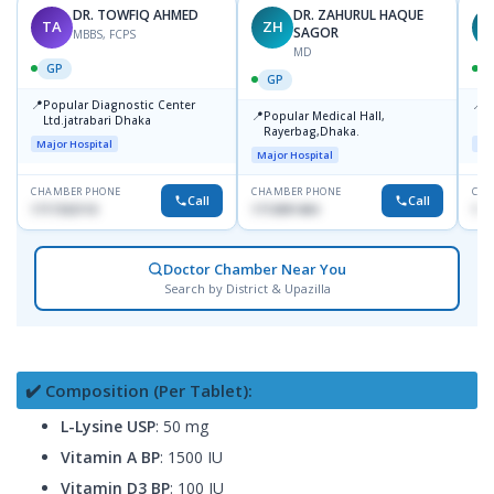
DR. TOWFIQ AHMED
DR. ZAHURUL HAQUE
TA
ZH
SAGOR
MBBS, FCPS
MD
GP
GP
📍
📍
Popular Diagnostic Center
P
📍
Popular Medical Hall,
Ltd.jatrabari Dhaka
1
Rayerbag,Dhaka.
Major Hospital
Maj
Major Hospital
CHAMBER PHONE
CHAMBER PHONE
CHA
Call
Call
1717332110
1713091404
171
Doctor Chamber Near You
Search by District & Upazilla
✔️ Composition (Per Tablet):
L-Lysine USP
: 50 mg
Vitamin A BP
: 1500 IU
Vitamin D3 BP
: 100 IU