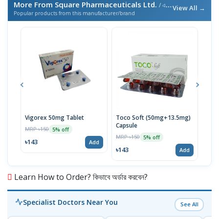
More From Square Pharmaceuticals Ltd.
/ এই ব্র্যান্ডের আরও পণ্য
View All →
Popular products from this manufacturer/brand
Vigorex 50mg Tablet
Toco Soft (50mg+13.5mg)
Inti
Capsule
MRP ৳150
MRP 
5% off
MRP ৳150
5% off
৳143
৳17
Add
৳143
Add
Learn How to Order? কিভাবে অর্ডার করবেন?
Specialist Doctors Near You
See All