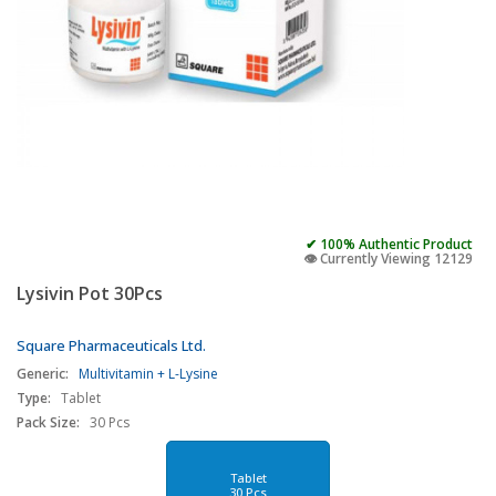
✔ 100% Authentic Product
👁️ Currently Viewing 12129
Lysivin Pot 30Pcs
Square Pharmaceuticals Ltd.
Generic:
Multivitamin + L-Lysine
Type:
Tablet
Pack Size:
30 Pcs
Tablet
30 Pcs