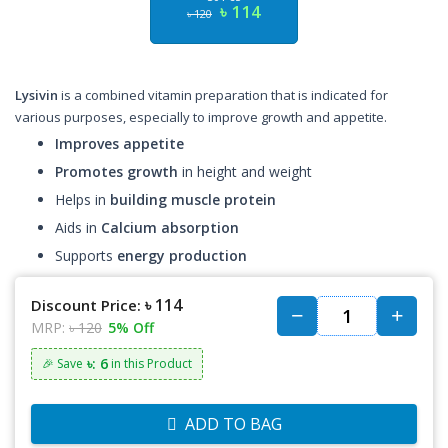
৳ 114
৳ 120
Lysivin
is a combined vitamin preparation that is indicated for
various purposes, especially to improve growth and appetite.
Improves appetite
Promotes growth
in height and weight
Helps in
building muscle protein
Aids in
Calcium absorption
Supports
energy production
৳ 114
Discount Price:
MRP:
৳ 120
5% Off
৳: 6
🎉 Save
in this Product
ADD TO BAG