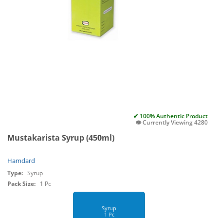
✔ 100% Authentic Product
👁️ Currently Viewing 4280
Mustakarista Syrup (450ml)
Hamdard
Type:
Syrup
Pack Size:
1 Pc
Syrup
1 Pc