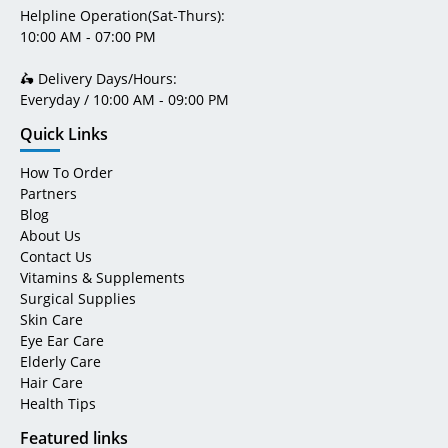
Helpline Operation(Sat-Thurs):
10:00 AM - 07:00 PM
🛵 Delivery Days/Hours:
Everyday / 10:00 AM - 09:00 PM
Quick Links
How To Order
Partners
Blog
About Us
Contact Us
Vitamins & Supplements
Surgical Supplies
Skin Care
Eye Ear Care
Elderly Care
Hair Care
Health Tips
Featured links