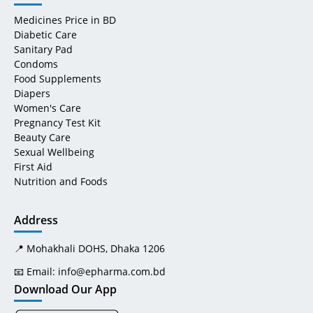
Medicines Price in BD
Diabetic Care
Sanitary Pad
Condoms
Food Supplements
Diapers
Women's Care
Pregnancy Test Kit
Beauty Care
Sexual Wellbeing
First Aid
Nutrition and Foods
Address
📍 Mohakhali DOHS, Dhaka 1206
📧 Email:
info@epharma.com.bd
Download Our App