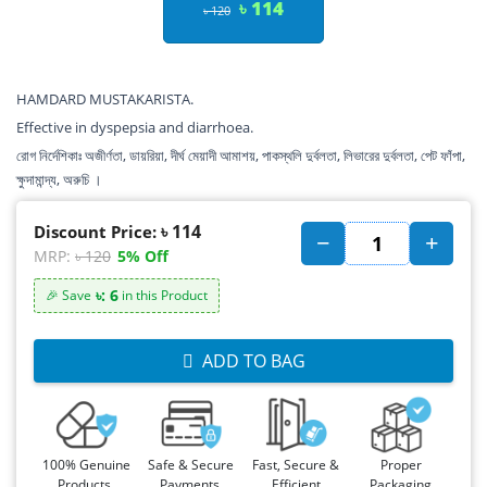
৳ 114
৳ 120
HAMDARD MUSTAKARISTA.
Effective in dyspepsia and diarrhoea.
রোগ নির্দেশিকাঃ অজীর্ণতা, ডায়রিয়া, দীর্ঘ মেয়াদী আমাশয়, পাকস্থলি দুর্বলতা, লিভারের দুর্বলতা, পেট ফাঁপা,
ক্ষুদামান্দ্য, অরুচি ।
৳ 114
Discount Price:
MRP:
৳ 120
5% Off
৳: 6
🎉 Save
in this Product
ADD TO BAG
100% Genuine
Safe & Secure
Fast, Secure &
Proper
Products,
Payments,
Efficient
Packaging