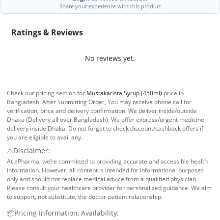
Share your experience with this product
Ratings & Reviews
No reviews yet.
Check our pricing section for
Mustakarista Syrup (450ml)
price in
Bangladesh. After Submitting Order, You may receive phone call for
verification, price and delivery confirmation. We deliver inside/outside
Dhaka (Delivery all over Bangladesh). We offer express/urgent medicine
delivery inside Dhaka. Do not forget to check discount/cashback offers if
you are eligible to avail any.
⚠️Disclaimer:
At ePharma, we’re committed to providing accurate and accessible health
information. However, all content is intended for informational purposes
only and should not replace medical advice from a qualified physician.
Please consult your healthcare provider for personalized guidance. We aim
to support, not substitute, the doctor-patient relationship.
📦Pricing Information, Availability: