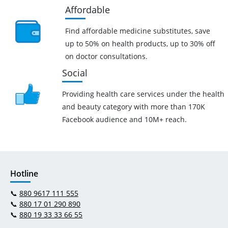
Affordable
Find affordable medicine substitutes, save
up to 50% on health products, up to 30% off
on doctor consultations.
Social
Providing health care services under the health
and beauty category with more than 170K
Facebook audience and 10M+ reach.
Hotline
📞
880 9617 111 555
📞
880 17 01 290 890
📞
880 19 33 33 66 55