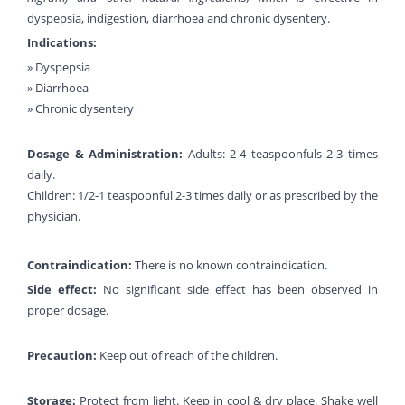
dyspepsia, indigestion, diarrhoea and chronic dysentery.
Indications:
» Dyspepsia
» Diarrhoea
» Chronic dysentery
Dosage & Administration:
Adults: 2-4 teaspoonfuls 2-3 times
daily.
Children: 1/2-1 teaspoonful 2-3 times daily or as prescribed by the
physician.
Contraindication:
There is no known contraindication.
Side effect:
No significant side effect has been observed in
proper dosage.
Precaution:
Keep out of reach of the children.
Storage:
Protect from light. Keep in cool & dry place. Shake well