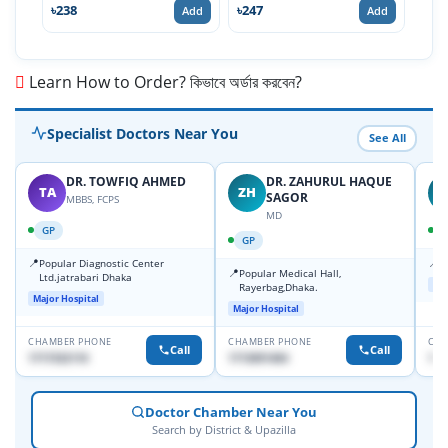
৳238
৳247
৳71
Add
Add
Learn How to Order? কিভাবে অর্ডার করবেন?
Specialist Doctors Near You
See All
DR. TOWFIQ AHMED
DR. ZAHURUL HAQUE
TA
ZH
SAGOR
MBBS, FCPS
MD
GP
GP
📍
📍
Popular Diagnostic Center
P
📍
Popular Medical Hall,
Ltd.jatrabari Dhaka
Maj
Rayerbag,Dhaka.
Major Hospital
Major Hospital
CHAMBER PHONE
CHAMBER PHONE
CHA
Call
Call
1717332110
1713091404
171
Doctor Chamber Near You
Search by District & Upazilla