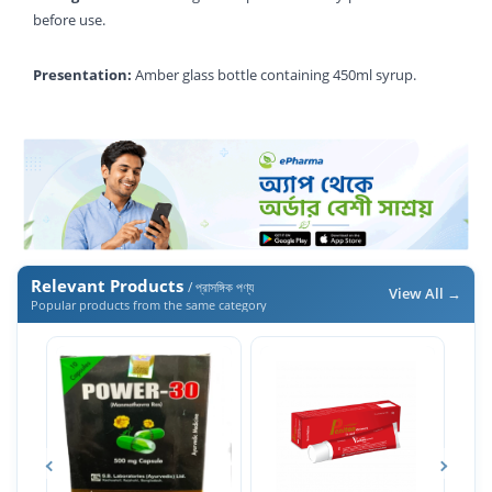
before use.
Presentation:
Amber glass bottle containing 450ml syrup.
Relevant Products
/ প্রাসঙ্গিক পণ্য
View All →
Popular products from the same category