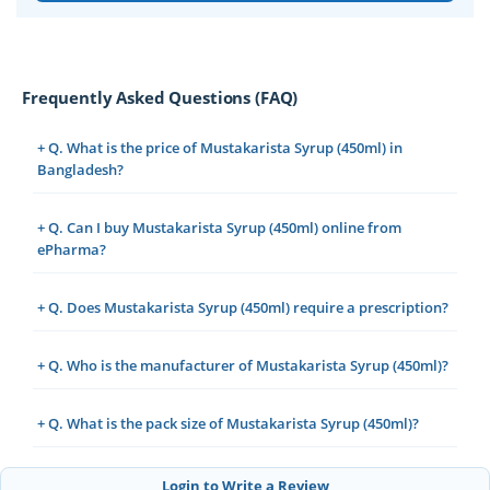
Frequently Asked Questions (FAQ)
+ Q. What is the price of Mustakarista Syrup (450ml) in
Bangladesh?
+ Q. Can I buy Mustakarista Syrup (450ml) online from
ePharma?
+ Q. Does Mustakarista Syrup (450ml) require a prescription?
+ Q. Who is the manufacturer of Mustakarista Syrup (450ml)?
+ Q. What is the pack size of Mustakarista Syrup (450ml)?
Login to Write a Review