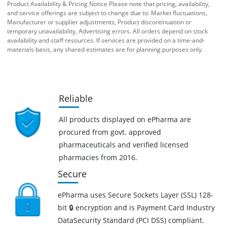
Product Availability & Pricing Notice Please note that pricing, availability,
and service offerings are subject to change due to: Market fluctuations,
Manufacturer or supplier adjustments, Product discontinuation or
temporary unavailability, Advertising errors. All orders depend on stock
availability and staff resources. If services are provided on a time-and-
materials basis, any shared estimates are for planning purposes only.
Reliable
All products displayed on ePharma are
procured from govt. approved
pharmaceuticals and verified licensed
pharmacies from 2016.
Secure
ePharma uses Secure Sockets Layer (SSL) 128-
bit 🔒 encryption and is Payment Card Industry
DataSecurity Standard (PCI DSS) compliant.