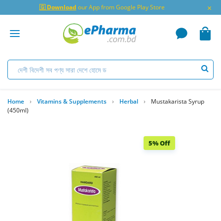
×
🇬 Download
our App from Google Play Store
Home
Vitamins & Supplements
Herbal
Mustakarista Syrup
(450ml)
5% Off