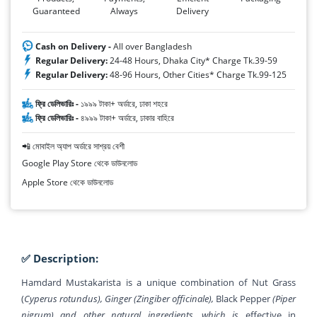
Guaranteed
Always
Delivery
Cash on Delivery -
All over Bangladesh
Regular Delivery:
24-48 Hours, Dhaka City* Charge Tk.39-59
Regular Delivery:
48-96 Hours, Other Cities* Charge Tk.99-125
ফ্রি ডেলিভারিঃ -
১৯৯৯ টাকা+ অর্ডারে, ঢাকা শহরে
ফ্রি ডেলিভারিঃ -
৪৯৯৯ টাকা+ অর্ডারে, ঢাকার বাহিরে
📲 মোবাইল অ্যাপ অর্ডারে সাশ্রয় বেশী
Google Play Store থেকে ডাউনলোড
Apple Store থেকে ডাউনলোড
✅ Description:
Hamdard Mustakarista is a unique combination of Nut Grass
(
Cyperus rotundus), Ginger (Zingiber officinale),
Black Pepper
(Piper
nigrum) and other natural ingredients, which is
effective in