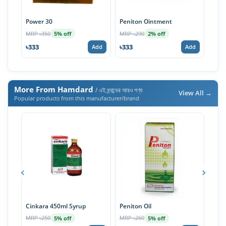
Power 30
Peniton Ointment
Gint
MRP ৳350
MRP ৳290
MRP 
5% off
2% off
৳333
৳333
৳57
Add
Add
More From Hamdard
/ এই ব্র্যান্ডের আরও পণ্য
View All →
Popular products from this manufacturer/brand
Cinkara 450ml Syrup
Peniton Oil
Cink
MRP ৳250
MRP ৳260
MRP 
5% off
5% off