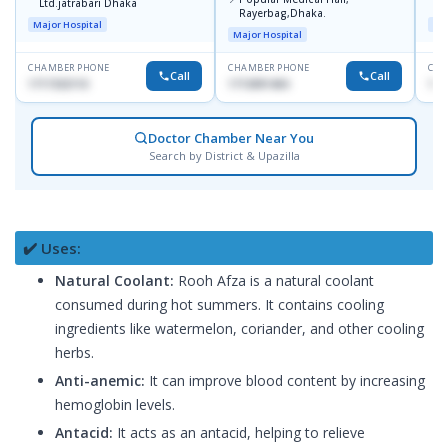
Ltd.jatrabari Dhaka
1
Rayerbag,Dhaka.
Major Hospital
Maj
Major Hospital
CHAMBER PHONE
CHAMBER PHONE
CHA
Call
Call
1717332110
1713091404
171
Doctor Chamber Near You
Search by District & Upazilla
✔️ Uses:
Natural Coolant:
Rooh Afza is a natural coolant
consumed during hot summers. It contains cooling
ingredients like watermelon, coriander, and other cooling
herbs.
Anti-anemic:
It can improve blood content by increasing
hemoglobin levels.
Antacid:
It acts as an antacid, helping to relieve