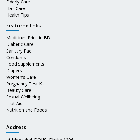
Elderly Care
Hair Care
Health Tips
Featured links
Medicines Price in BD
Diabetic Care
Sanitary Pad
Condoms
Food Supplements
Diapers
Women's Care
Pregnancy Test Kit
Beauty Care
Sexual Wellbeing
First Aid
Nutrition and Foods
Address
📍 Mohakhali DOHS, Dhaka 1206