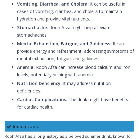
Vomiting, Diarrhea, and Cholera:
It can be useful in
cases of vomiting, diarrhea, and cholera to maintain
hydration and provide vital nutrients.
Stomachache:
Rooh Afza might help alleviate
stomachaches.
Mental Exhaustion, Fatigue, and Giddiness:
It can
provide energy and refreshment, addressing symptoms of
mental exhaustion, fatigue, and giddiness.
Anemia:
Rooh Afza can increase blood calcium and iron
levels, potentially helping with anemia.
Nutrition Deficiency:
It may address nutrition
deficiencies.
Cardiac Complications:
The drink might have benefits
for cardiac health.
✔️ Indications:
Rooh Afza has a long history as a beloved summer drink, known for