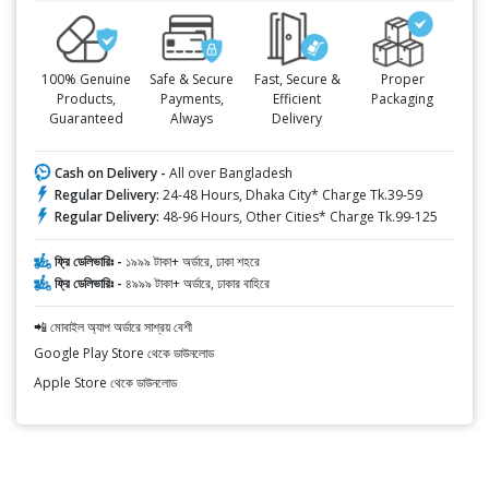
100% Genuine
Safe & Secure
Fast, Secure &
Proper
Products,
Payments,
Efficient
Packaging
Guaranteed
Always
Delivery
Cash on Delivery -
All over Bangladesh
Regular Delivery:
24-48 Hours, Dhaka City* Charge Tk.39-59
Regular Delivery:
48-96 Hours, Other Cities* Charge Tk.99-125
ফ্রি ডেলিভারিঃ -
১৯৯৯ টাকা+ অর্ডারে, ঢাকা শহরে
ফ্রি ডেলিভারিঃ -
৪৯৯৯ টাকা+ অর্ডারে, ঢাকার বাহিরে
📲 মোবাইল অ্যাপ অর্ডারে সাশ্রয় বেশী
Google Play Store থেকে ডাউনলোড
Apple Store থেকে ডাউনলোড