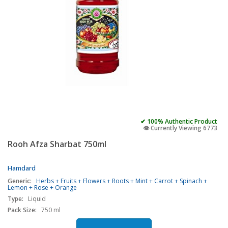
✔ 100% Authentic Product
👁️ Currently Viewing 6773
Rooh Afza Sharbat 750ml
Hamdard
Generic:
Herbs + Fruits + Flowers + Roots + Mint + Carrot + Spinach +
Lemon + Rose + Orange
Type:
Liquid
Pack Size:
750 ml