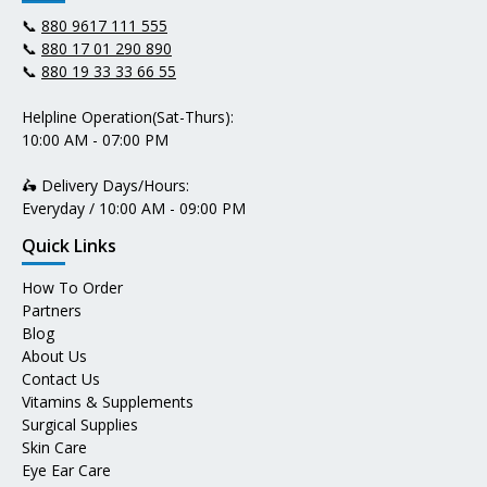
📞
880 9617 111 555
📞
880 17 01 290 890
📞
880 19 33 33 66 55
Helpline Operation(Sat-Thurs):
10:00 AM - 07:00 PM
🛵 Delivery Days/Hours:
Everyday / 10:00 AM - 09:00 PM
Quick Links
How To Order
Partners
Blog
About Us
Contact Us
Vitamins & Supplements
Surgical Supplies
Skin Care
Eye Ear Care