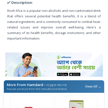
✅ Description:
Rooh Afza is a popular non-alcoholic and non-carbonated drink
that offers several potential health benefits. It is a blend of
natural ingredients and is commonly consumed to combat heat-
related issues and improve overall well-being. Here's a
summary of its health benefits, dosage instructions, and other
important information:
More From Hamdard
/ এই ব্র্যান্ডের আরও পণ্য
View All →
Popular products from this manufacturer/brand