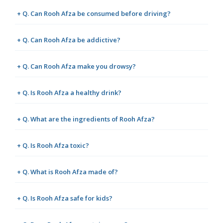
+ Q. Can Rooh Afza be consumed before driving?
+ Q. Can Rooh Afza be addictive?
+ Q. Can Rooh Afza make you drowsy?
+ Q. Is Rooh Afza a healthy drink?
+ Q. What are the ingredients of Rooh Afza?
+ Q. Is Rooh Afza toxic?
+ Q. What is Rooh Afza made of?
+ Q. Is Rooh Afza safe for kids?