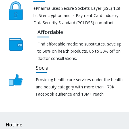
ePharma uses Secure Sockets Layer (SSL) 128-
bit 🔒 encryption and is Payment Card Industry
DataSecurity Standard (PCI DSS) compliant.
Affordable
Find affordable medicine substitutes, save up
to 50% on health products, up to 30% off on
doctor consultations.
Social
Providing health care services under the health
and beauty category with more than 170K
Facebook audience and 10M+ reach.
Hotline