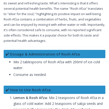
its sweet and refreshing taste. What's interesting is that it offers
several potential health benefits. The name "Rooh Afza" translates
to "elixir for the soul," highlighting its positive impact on well-being.
Rooh Afza contains a combination of herbs, fruits, and vegetables
and can be enjoyed by mixing it with either water or milk. Importantly,
it's often considered safe to consume, with no reported significant
side effects. This makes it a popular choice for both its taste and
potential health advantages.
✔️ Dosage & Administration of Rooh Afza
Mix 2 tablespoons of Rooh Afza with 200ml of ice-cold
water.
Consume as needed.
✔️ How to Use Rooh Afza:
Lemon & Rooh Afza:
Mix 2 teaspoons of Rooh Afza in a
glass of cold water. Add 2 teaspoons of sabja seeds and