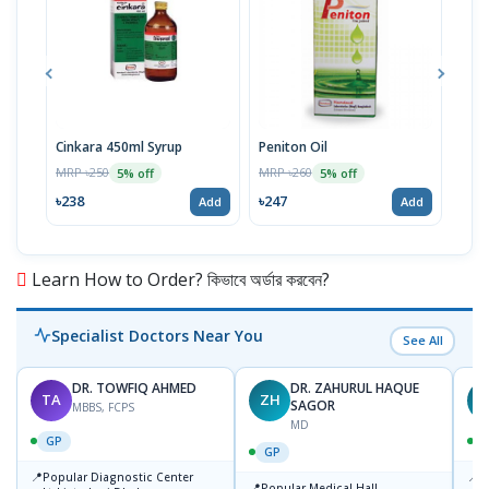
Cinkara 450ml Syrup
Peniton Oil
Cink
MRP ৳250
MRP ৳260
MRP 
5% off
5% off
৳238
৳247
৳71
Add
Add
Learn How to Order? কিভাবে অর্ডার করবেন?
Specialist Doctors Near You
See All
DR. TOWFIQ AHMED
DR. ZAHURUL HAQUE
TA
ZH
SAGOR
MBBS, FCPS
MD
GP
GP
📍
📍
Popular Diagnostic Center
P
📍
Popular Medical Hall,