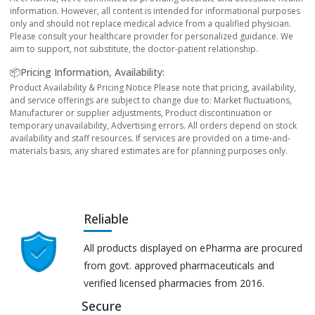
information. However, all content is intended for informational purposes
only and should not replace medical advice from a qualified physician.
Please consult your healthcare provider for personalized guidance. We
aim to support, not substitute, the doctor-patient relationship.
📦Pricing Information, Availability:
Product Availability & Pricing Notice Please note that pricing, availability,
and service offerings are subject to change due to: Market fluctuations,
Manufacturer or supplier adjustments, Product discontinuation or
temporary unavailability, Advertising errors. All orders depend on stock
availability and staff resources. If services are provided on a time-and-
materials basis, any shared estimates are for planning purposes only.
Reliable
All products displayed on ePharma are procured
from govt. approved pharmaceuticals and
verified licensed pharmacies from 2016.
Secure