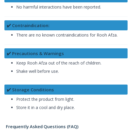
No harmful interactions have been reported.
✔️ Contraindication:
There are no known contraindications for Rooh Afza.
✔️ Precautions & Warnings
Keep Rooh Afza out of the reach of children.
Shake well before use.
✔️ Storage Conditions
Protect the product from light.
Store it in a cool and dry place.
Frequently Asked Questions (FAQ)