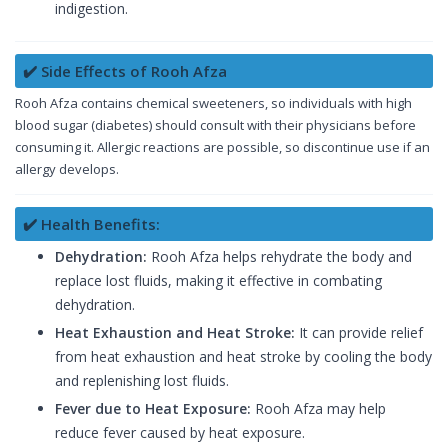
indigestion.
✔️ Side Effects of Rooh Afza
Rooh Afza contains chemical sweeteners, so individuals with high
blood sugar (diabetes) should consult with their physicians before
consuming it. Allergic reactions are possible, so discontinue use if an
allergy develops.
✔️ Health Benefits:
Dehydration:
Rooh Afza helps rehydrate the body and
replace lost fluids, making it effective in combating
dehydration.
Heat Exhaustion and Heat Stroke:
It can provide relief
from heat exhaustion and heat stroke by cooling the body
and replenishing lost fluids.
Fever due to Heat Exposure:
Rooh Afza may help
reduce fever caused by heat exposure.