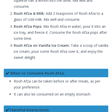
squeeze half a lemon into the drink. Mix well and
consume.
Rooh Afza & Milk:
Add 2 teaspoons of Rooh Afza to a
glass of cold milk. Mix well and consume.
Rooh Afza Pops:
Mix Rooh Afza in water, pour it into an
ice tray, and freeze it. Consume the Rooh Afza pops after
some time.
Rooh Afza on Vanilla Ice Cream:
Take a scoop of vanilla
ice cream, pour some Rooh Afza over it, and enjoy the
sweet delight.
✔️ When to Consume Rooh Afza:
Rooh Afza can be taken before or after meals, as per
your preference.
It can also be consumed on an empty stomach.
✔️ Harmful Interactions: