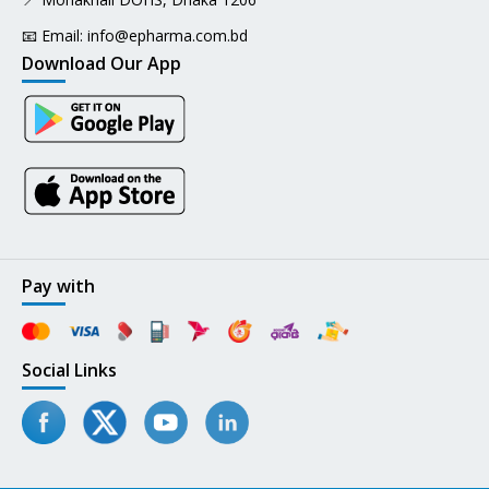
📧 Email:
info@epharma.com.bd
Download Our App
Pay with
Social Links