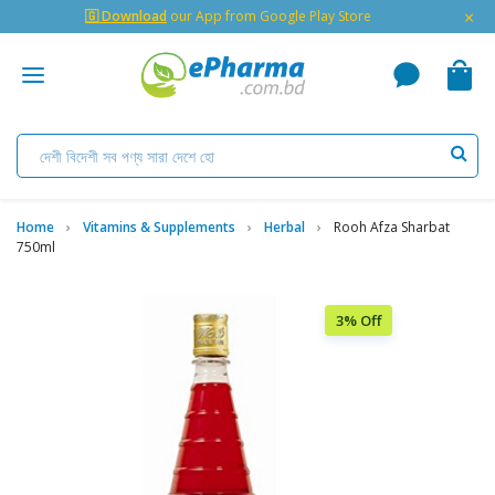
×
🇬 Download
our App from Google Play Store
Home
Vitamins & Supplements
Herbal
Rooh Afza Sharbat
750ml
3% Off