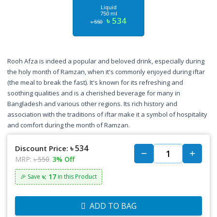
Liquid
750 ml
৳ 534
৳ 550
Rooh Afza is indeed a popular and beloved drink, especially during
the holy month of Ramzan, when it's commonly enjoyed during iftar
(the meal to break the fast). It's known for its refreshing and
soothing qualities and is a cherished beverage for many in
Bangladesh and various other regions. Its rich history and
association with the traditions of iftar make it a symbol of hospitality
and comfort during the month of Ramzan.
৳ 534
Discount Price:
MRP:
৳ 550
3% Off
৳: 17
🎉 Save
in this Product
ADD TO BAG