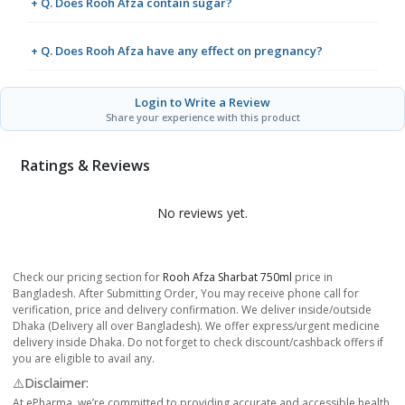
+ Q. Does Rooh Afza contain sugar?
+ Q. Does Rooh Afza have any effect on pregnancy?
Login to Write a Review
Share your experience with this product
Ratings & Reviews
No reviews yet.
Check our pricing section for
Rooh Afza Sharbat 750ml
price in
Bangladesh. After Submitting Order, You may receive phone call for
verification, price and delivery confirmation. We deliver inside/outside
Dhaka (Delivery all over Bangladesh). We offer express/urgent medicine
delivery inside Dhaka. Do not forget to check discount/cashback offers if
you are eligible to avail any.
⚠️Disclaimer:
At ePharma, we’re committed to providing accurate and accessible health