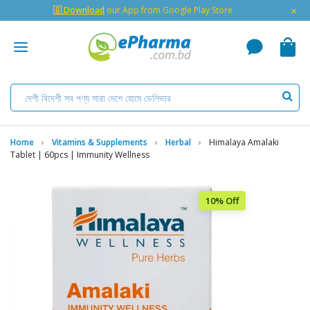
×
🇬 Download
our App from Google Play Store
Home
Vitamins & Supplements
Herbal
Himalaya Amalaki
Tablet | 60pcs | Immunity Wellness
10% Off