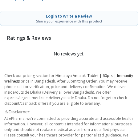
Login to Write a Review
Share your experience with this product
Ratings & Reviews
No reviews yet.
Check our pricing section for
Himalaya Amalaki Tablet | 60pcs | Immunity
Wellness
price in Bangladesh. After Submitting Order, You may receive
phone call for verification, price and delivery confirmation. We deliver
inside/outside Dhaka (Delivery all over Bangladesh). We offer
express/urgent medicine delivery inside Dhaka. Do not forget to check
discount/cashback offers if you are eligible to avail any.
⚠️Disclaimer:
At ePharma, we’re committed to providing accurate and accessible health
information. However, all content is intended for informational purposes
only and should not replace medical advice from a qualified physician.
Please consult your healthcare provider for personalized guidance. We