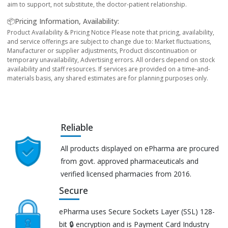
aim to support, not substitute, the doctor-patient relationship.
📦Pricing Information, Availability:
Product Availability & Pricing Notice Please note that pricing, availability,
and service offerings are subject to change due to: Market fluctuations,
Manufacturer or supplier adjustments, Product discontinuation or
temporary unavailability, Advertising errors. All orders depend on stock
availability and staff resources. If services are provided on a time-and-
materials basis, any shared estimates are for planning purposes only.
Reliable
All products displayed on ePharma are procured
from govt. approved pharmaceuticals and
verified licensed pharmacies from 2016.
Secure
ePharma uses Secure Sockets Layer (SSL) 128-
bit 🔒 encryption and is Payment Card Industry