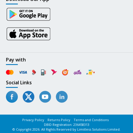
Pay with
Social Links
Privacy Policy
Returns Policy
Terms and Conditions
DBID Registration: 236458313
© Copyright 2026. All Rights Reserved by Limitless Solutions Limited.