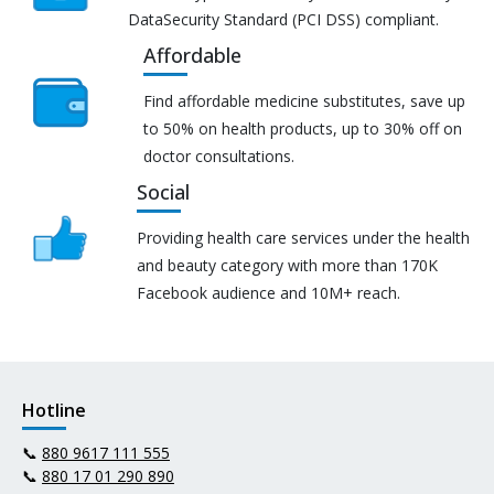
DataSecurity Standard (PCI DSS) compliant.
Affordable
Find affordable medicine substitutes, save up
to 50% on health products, up to 30% off on
doctor consultations.
Social
Providing health care services under the health
and beauty category with more than 170K
Facebook audience and 10M+ reach.
Hotline
📞
880 9617 111 555
📞
880 17 01 290 890