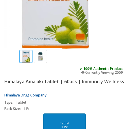
✔ 100% Authentic Product
👁️ Currently Viewing 2559
Himalaya Amalaki Tablet | 60pcs | Immunity Wellness
Himalaya Drug Company
Type:
Tablet
Pack Size:
1 Pc
Tablet
1 Pc