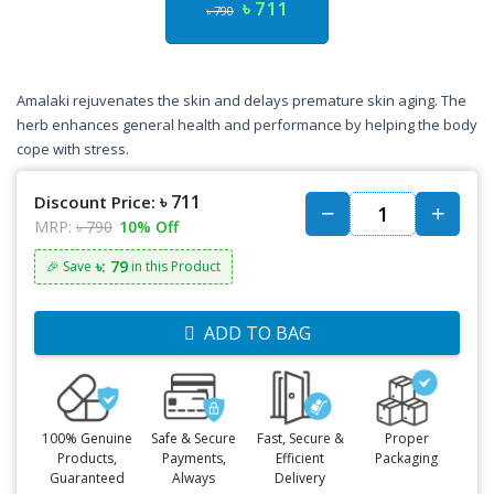
৳ 711
৳ 790
Amalaki rejuvenates the skin and delays premature skin aging. The
herb enhances general health and performance by helping the body
cope with stress.
৳ 711
Discount Price:
MRP:
৳ 790
10% Off
৳: 79
🎉 Save
in this Product
ADD TO BAG
100% Genuine
Safe & Secure
Fast, Secure &
Proper
Products,
Payments,
Efficient
Packaging
Guaranteed
Always
Delivery