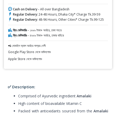
Cash on Delivery -
All over Bangladesh
Regular Delivery:
24-48 Hours, Dhaka City* Charge Tk.39-59
Regular Delivery:
48-96 Hours, Other Cities* Charge Tk.99-125
ফ্রি ডেলিভারিঃ -
১৯৯৯ টাকা+ অর্ডারে, ঢাকা শহরে
ফ্রি ডেলিভারিঃ -
৪৯৯৯ টাকা+ অর্ডারে, ঢাকার বাহিরে
📲 মোবাইল অ্যাপ অর্ডারে সাশ্রয় বেশী
Google Play Store থেকে ডাউনলোড
Apple Store থেকে ডাউনলোড
✅ Description:
Comprised of Ayurvedic ingredient
Amalaki
High content of bioavailable Vitamin C
Packed with antioxidants sourced from the
Amalaki