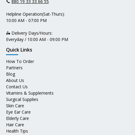
📞
880 19 33 33 66 55
Helpline Operation(Sat-Thurs):
10:00 AM - 07:00 PM
🛵 Delivery Days/Hours:
Everyday / 10:00 AM - 09:00 PM
Quick Links
How To Order
Partners
Blog
About Us
Contact Us
Vitamins & Supplements
Surgical Supplies
Skin Care
Eye Ear Care
Elderly Care
Hair Care
Health Tips