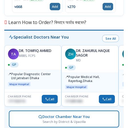
৳668
৳270
৳81
Add
Add
Learn How to Order? কিভাবে অর্ডার করবেন?
Specialist Doctors Near You
See All
DR. TOWFIQ AHMED
DR. ZAHURUL HAQUE
TA
ZH
SAGOR
MBBS, FCPS
MD
GP
GP
📍
📍
Popular Diagnostic Center
P
📍
Popular Medical Hall,
Ltd.jatrabari Dhaka
1
Rayerbag,Dhaka.
Major Hospital
Maj
Major Hospital
CHAMBER PHONE
CHAMBER PHONE
CHA
Call
Call
1717332110
1713091404
171
Doctor Chamber Near You
Search by District & Upazilla