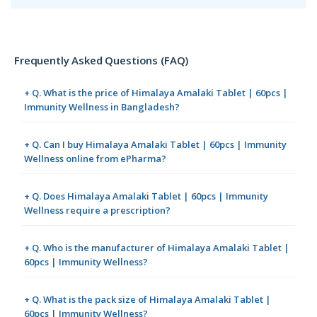
Frequently Asked Questions (FAQ)
+ Q. What is the price of Himalaya Amalaki Tablet | 60pcs |
Immunity Wellness in Bangladesh?
+ Q. Can I buy Himalaya Amalaki Tablet | 60pcs | Immunity
Wellness online from ePharma?
+ Q. Does Himalaya Amalaki Tablet | 60pcs | Immunity
Wellness require a prescription?
+ Q. Who is the manufacturer of Himalaya Amalaki Tablet |
60pcs | Immunity Wellness?
+ Q. What is the pack size of Himalaya Amalaki Tablet |
60pcs | Immunity Wellness?