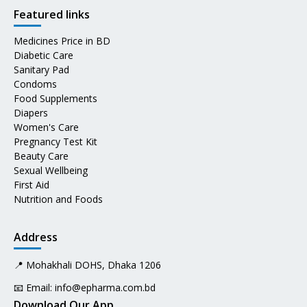
Featured links
Medicines Price in BD
Diabetic Care
Sanitary Pad
Condoms
Food Supplements
Diapers
Women's Care
Pregnancy Test Kit
Beauty Care
Sexual Wellbeing
First Aid
Nutrition and Foods
Address
📍 Mohakhali DOHS, Dhaka 1206
📧 Email:
info@epharma.com.bd
Download Our App