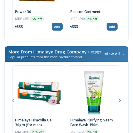
Power 30
Peniton Ointment
Gint
MRP ৳350
MRP ৳290
MRP 
5% off
2% off
৳333
৳333
৳57
Add
Add
More From Himalaya Drug Company
/ এই ব্র্যান্ডের আরও পণ্য
View All →
Popular products from this manufacturer/brand
Himalaya Himcolin Gel
Himalaya Purifying Neem
Hima
30gm (for men)
Face Wash 150ml
Tabl
MRP ৳890
MRP ৳275
MRP 
25% off
2% off