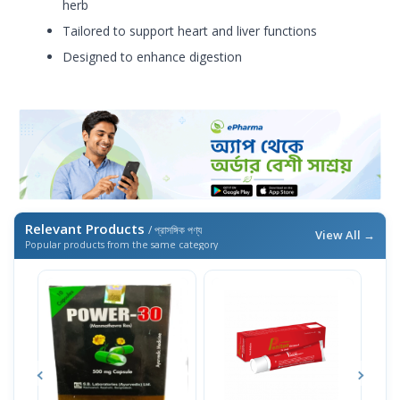
herb
Tailored to support heart and liver functions
Designed to enhance digestion
Relevant Products
/ প্রাসঙ্গিক পণ্য
View All →
Popular products from the same category