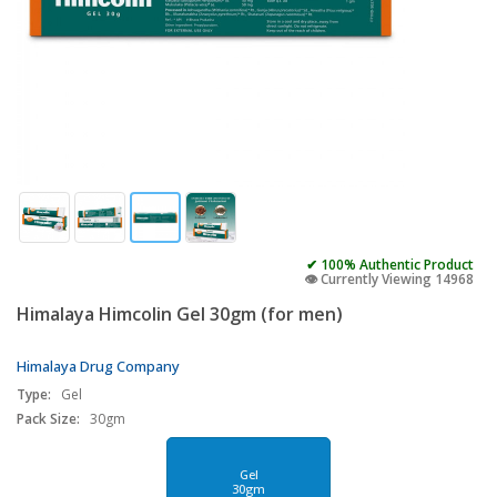
✔ 100% Authentic Product
👁️ Currently Viewing 14968
Himalaya Himcolin Gel 30gm (for men)
Himalaya Drug Company
Type:
Gel
Pack Size:
30gm
Gel
30gm