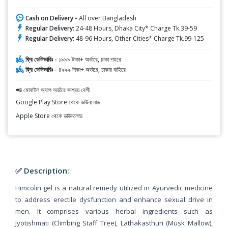
Cash on Delivery -
All over Bangladesh
Regular Delivery:
24-48 Hours, Dhaka City* Charge Tk.39-59
Regular Delivery:
48-96 Hours, Other Cities* Charge Tk.99-125
ফ্রি ডেলিভারিঃ -
১৯৯৯ টাকা+ অর্ডারে, ঢাকা শহরে
ফ্রি ডেলিভারিঃ -
৪৯৯৯ টাকা+ অর্ডারে, ঢাকার বাহিরে
📲 মোবাইল অ্যাপ অর্ডারে সাশ্রয় বেশী
Google Play Store থেকে ডাউনলোড
Apple Store থেকে ডাউনলোড
✅ Description:
Himcolin gel is a natural remedy utilized in Ayurvedic medicine
to address erectile dysfunction and enhance sexual drive in
men. It comprises various herbal ingredients such as
Jyotishmati (Climbing Staff Tree), Lathakasthuri (Musk Mallow),