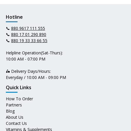
Hotline
📞
880 9617 111 555
📞
880 17 01 290 890
📞
880 19 33 33 66 55
Helpline Operation(Sat-Thurs):
10:00 AM - 07:00 PM
🛵 Delivery Days/Hours:
Everyday / 10:00 AM - 09:00 PM
Quick Links
How To Order
Partners
Blog
About Us
Contact Us
Vitamins & Supplements