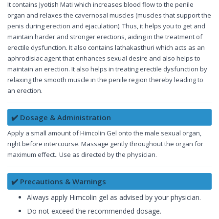
It contains Jyotish Mati which increases blood flow to the penile
organ and relaxes the cavernosal muscles (muscles that support the
penis during erection and ejaculation). Thus, it helps you to get and
maintain harder and stronger erections, aiding in the treatment of
erectile dysfunction. It also contains lathakasthuri which acts as an
aphrodisiac agent that enhances sexual desire and also helps to
maintain an erection. It also helps in treating erectile dysfunction by
relaxing the smooth muscle in the penile region thereby leading to
an erection.
✔️ Dosage & Administration
Apply a small amount of Himcolin Gel onto the male sexual organ,
right before intercourse. Massage gently throughout the organ for
maximum effect.. Use as directed by the physician.
✔️ Precautions & Warnings
Always apply Himcolin gel as advised by your physician.
Do not exceed the recommended dosage.