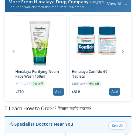
More From Himalaya Drug Company
/ এই ব্র্যান্ডের আরও পণ্য
View All →
Popular products from this manufacturer/brand
Himalaya Purifying Neem
Himalaya Confido 60
Him
Face Wash 150ml
Tablets
Gene
Tabl
MRP ৳275
MRP ৳899
MRP 
2% off
9% off
৳270
৳818
৳77
Add
Add
Learn How to Order? কিভাবে অর্ডার করবেন?
Specialist Doctors Near You
See All