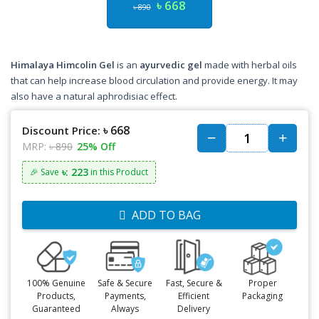
৳ 668
৳ 890
Himalaya Himcolin Gel
is an
ayurvedic gel
made with herbal oils
that can help increase blood circulation and provide energy. It may
also have a natural aphrodisiac effect.
৳ 668
Discount Price:
MRP:
৳ 890
25% Off
৳: 223
🎉 Save
in this Product
ADD TO BAG
100% Genuine
Safe & Secure
Fast, Secure &
Proper
Products,
Payments,
Efficient
Packaging
Guaranteed
Always
Delivery