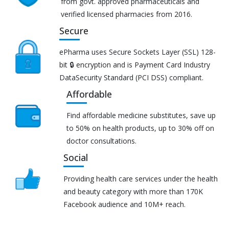
from govt. approved pharmaceuticals and
verified licensed pharmacies from 2016.
Secure
ePharma uses Secure Sockets Layer (SSL) 128-
bit 🔒 encryption and is Payment Card Industry
DataSecurity Standard (PCI DSS) compliant.
Affordable
Find affordable medicine substitutes, save up
to 50% on health products, up to 30% off on
doctor consultations.
Social
Providing health care services under the health
and beauty category with more than 170K
Facebook audience and 10M+ reach.