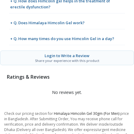
+ Q. How does Himcolin gel helps in the treatment of
erectile dysfunction?
+ Q. Does Himalaya Himcolin Gel work?
+ Q. How many times do you use Himcolin Gel in a day?
Login to Write a Review
Share your experience with this product
Ratings & Reviews
No reviews yet.
Check our pricing section for
Himalaya Himcolin Gel 30gm (for Men)
price
in Bangladesh. After Submitting Order, You may receive phone call for
verification, price and delivery confirmation. We deliver inside/outside
Dhaka (Delivery all over Bangladesh). We offer express/urgent medicine