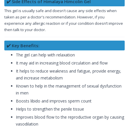
✔️ Side Effects of Himalaya Himcolin Gel
This gel is usually safe and doesn't cause any side effects when
taken as per a doctor's recommendation. However, if you
experience any allergic reaction or if your condition doesn’t improve
then talk to your doctor.
✔️ Key Benefits:
The gel can help with relaxation
It may aid in increasing blood circulation and flow
It helps to reduce weakness and fatigue, provide energy,
and increase metabolism
Known to help in the management of sexual dysfunction
in men
Boosts libido and improves sperm count
Helps to strengthen the penile tissue
Improves blood flow to the reproductive organ by causing
vasodilation