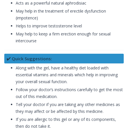
Acts as a powerful natural aphrodisiac
May help in the treatment of erectile dysfunction
(impotence)
Helps to improve testosterone level
May help to keep a firm erection enough for sexual
intercourse
✔️ Quick Suggestions:
Along with the gel, have a healthy diet loaded with
essential vitamins and minerals which help in improving
your overall sexual function.
Follow your doctor’s instructions carefully to get the most
out of this medication.
Tell your doctor if you are taking any other medicines as
they may affect or be affected by this medicine.
If you are allergic to this gel or any of its components,
then do not take it.