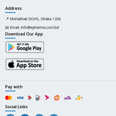
Address
📍 Mohakhali DOHS, Dhaka 1206
📧 Email:
info@epharma.com.bd
Download Our App
Pay with
Social Links