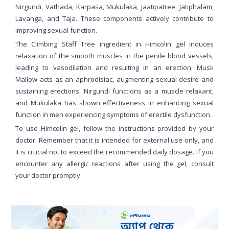
Nirgundi, Vathada, Karpasa, Mukulaka, Jaatipatree, Jatiphalam,
Lavanga, and Taja. These components actively contribute to
improving sexual function.
The Climbing Staff Tree ingredient in Himcolin gel induces
relaxation of the smooth muscles in the penile blood vessels,
leading to vasodilation and resulting in an erection. Musk
Mallow acts as an aphrodisiac, augmenting sexual desire and
sustaining erections. Nirgundi functions as a muscle relaxant,
and Mukulaka has shown effectiveness in enhancing sexual
function in men experiencing symptoms of erectile dysfunction.
To use Himcolin gel, follow the instructions provided by your
doctor. Remember that it is intended for external use only, and
it is crucial not to exceed the recommended daily dosage. If you
encounter any allergic reactions after using the gel, consult
your doctor promptly.