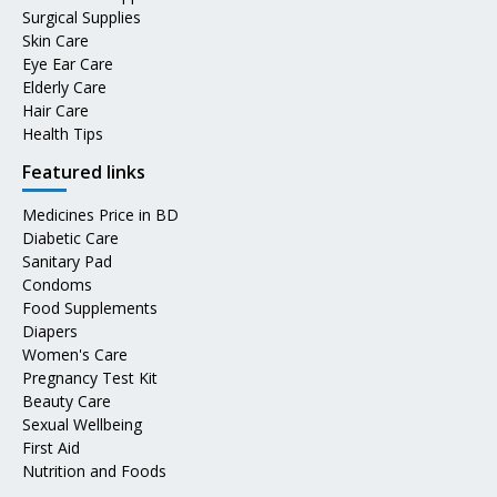
Surgical Supplies
Skin Care
Eye Ear Care
Elderly Care
Hair Care
Health Tips
Featured links
Medicines Price in BD
Diabetic Care
Sanitary Pad
Condoms
Food Supplements
Diapers
Women's Care
Pregnancy Test Kit
Beauty Care
Sexual Wellbeing
First Aid
Nutrition and Foods