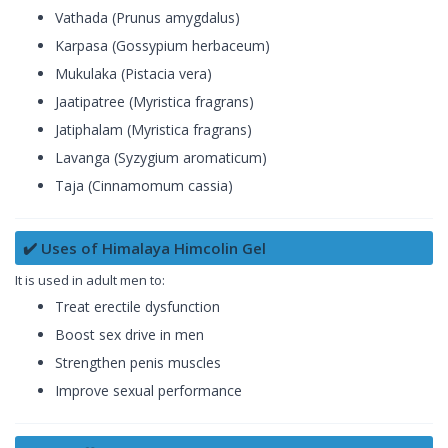
Vathada (Prunus amygdalus)
Karpasa (Gossypium herbaceum)
Mukulaka (Pistacia vera)
Jaatipatree (Myristica fragrans)
Jatiphalam (Myristica fragrans)
Lavanga (Syzygium aromaticum)
Taja (Cinnamomum cassia)
✔️ Uses of Himalaya Himcolin Gel
It is used in adult men to:
Treat erectile dysfunction
Boost sex drive in men
Strengthen penis muscles
Improve sexual performance