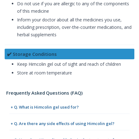
Do not use if you are allergic to any of the components
of this medicine
Inform your doctor about all the medicines you use,
including prescription, over-the-counter medications, and
herbal supplements
✔️ Storage Conditions
Keep Himcolin gel out of sight and reach of children
Store at room temperature
Frequently Asked Questions (FAQ)
+ Q. What is Himcolin gel used for?
+ Q. Are there any side effects of using Himcolin gel?