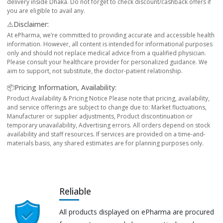
delivery inside Dhaka. Do not forget to check discount/cashback offers if
you are eligible to avail any.
⚠️Disclaimer:
At ePharma, we’re committed to providing accurate and accessible health
information. However, all content is intended for informational purposes
only and should not replace medical advice from a qualified physician.
Please consult your healthcare provider for personalized guidance. We
aim to support, not substitute, the doctor-patient relationship.
📦Pricing Information, Availability:
Product Availability & Pricing Notice Please note that pricing, availability,
and service offerings are subject to change due to: Market fluctuations,
Manufacturer or supplier adjustments, Product discontinuation or
temporary unavailability, Advertising errors. All orders depend on stock
availability and staff resources. If services are provided on a time-and-
materials basis, any shared estimates are for planning purposes only.
Reliable
All products displayed on ePharma are procured