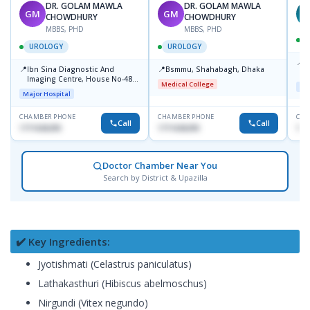
DR. GOLAM MAWLA
DR. GOLAM MAWLA
GM
GM
N
CHOWDHURY
CHOWDHURY
MBBS, PHD
MBBS, PHD
UROLOGY
UROLOGY
📍
L
📍
📍
Ibn Sina Diagnostic And
Bsmmu, Shahabagh, Dhaka
U
Imaging Centre, House No-48,
Medical College
Maj
Road No-9/A, Sat Masjid Road,
Major Hospital
Dhanmondi, Dhaka
CHAMBER PHONE
CHAMBER PHONE
CHA
Call
Call
1711636295
1711636295
171
Doctor Chamber Near You
Search by District & Upazilla
✔️ Key Ingredients:
Jyotishmati (Celastrus paniculatus)
Lathakasthuri (Hibiscus abelmoschus)
Nirgundi (Vitex negundo)