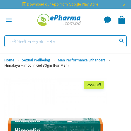
×
🇬 Download
our App from Google Play Store
Home
Sexual Wellbeing
Men Performance Enhancers
Himalaya Himcolin Gel 30gm (for Men)
25% Off