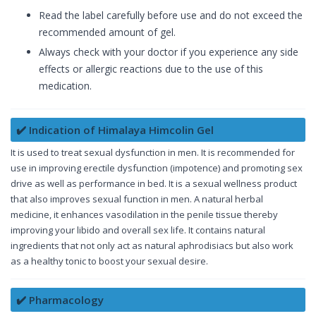
Read the label carefully before use and do not exceed the
recommended amount of gel.
Always check with your doctor if you experience any side
effects or allergic reactions due to the use of this
medication.
✔️ Indication of Himalaya Himcolin Gel
It is used to treat sexual dysfunction in men. It is recommended for
use in improving erectile dysfunction (impotence) and promoting sex
drive as well as performance in bed. It is a sexual wellness product
that also improves sexual function in men. A natural herbal
medicine, it enhances vasodilation in the penile tissue thereby
improving your libido and overall sex life. It contains natural
ingredients that not only act as natural aphrodisiacs but also work
as a healthy tonic to boost your sexual desire.
✔️ Pharmacology