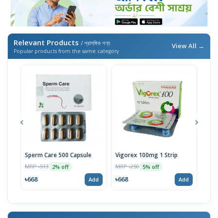
Relevant Products
/ প্রাসঙ্গিক পণ্য
View All →
Popular products from the same category
Sperm Care 500 Capsule
Vigorex 100mg 1 Strip
Sus
10p
MRP ৳513
MRP ৳250
2% off
5% off
MRP 
৳668
৳668
Add
Add
৳66