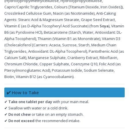
(Hydroxypropylmethylcellulose, Hydroxypropylcellulose,
Capric/Caprilic Triglycerides, Colours [Titanium Dioxide, Iron Oxides]),
Crosslinked Cellulose Gum, Niacin (as Nicotinamide), Anti-Caking
Agents: Stearic Acid & Magnesium Stearate, Grape Seed Extract,
Vitamin E (as D-Alpha Tocopheryl Acid Succinate) (from
Soya
), Vitamin
B6 (as Pyridoxine HCl), Betacarotene (Starch, Water, Antioxidant: DL-
Alpha Tocopherol), Thiamin (Vitamin B1 as Mononitrate), Vitamin D3
(Cholecalciferol [Carriers: Acacia, Sucrose, Starch, Medium Chain
Triglycerides, Antioxidant: DL-Alpha Tocopherol), Pantothenic Acid (as
Calcium Salt), Manganese Sulphate, Cranberry Extract, Riboflavin,
Chromium Chloride, Copper Sulphate, Coenzyme Q10, Folic Acid (as
Pteroylmonoglutamic Acid), Potassium Iodide, Sodium Selenate,
Biotin, Vitamin B12 (as Cyanocobalamin).
✔️ How to Take
✔
Take one tablet per day
with your main meal.
✔ Swallow with water or a cold drink.
✔
Do not chew
or take on an empty stomach.
✔
Do not exceed
the recommended intake.