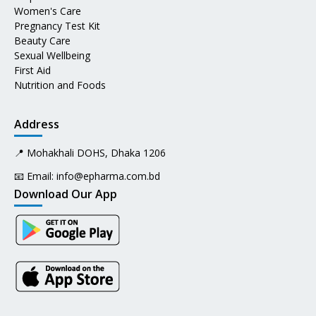
Women's Care
Pregnancy Test Kit
Beauty Care
Sexual Wellbeing
First Aid
Nutrition and Foods
Address
📍 Mohakhali DOHS, Dhaka 1206
📧 Email:
info@epharma.com.bd
Download Our App