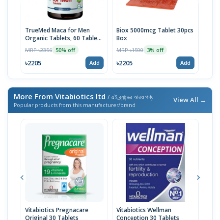
TrueMed Maca for Men
Biox 5000mcg Tablet 30pcs
Derm
Organic Tablets, 60 Tablets
Box
Tabl
| USA Import
MRP ৳2356
MRP ৳1590
MRP 
50% off
3% off
৳2205
৳2205
৳10
Add
Add
More From Vitabiotics ltd
/ এই ব্র্যান্ডের আরও পণ্য
View All →
Popular products from this manufacturer/brand
Vitabiotics Pregnacare
Vitabiotics Wellman
Vita
Original 30 Tablets
Conception 30 Tablets
Vita