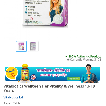
✔ 100% Authentic Product
👁️ Currently Viewing 3172
Vitabiotics Wellteen Her Vitality & Wellness 13-19
Years
Vitabiotics ltd
Type:
Tablet