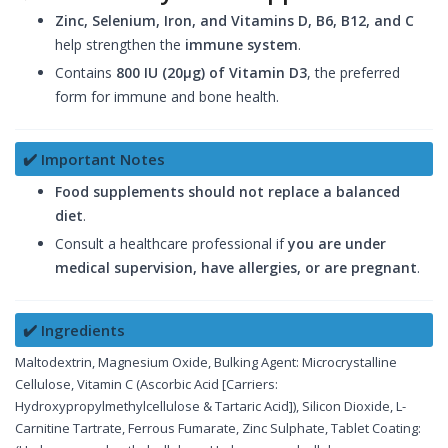
Zinc, Selenium, Iron, and Vitamins D, B6, B12, and C
help strengthen the
immune system
.
Contains
800 IU (20µg) of Vitamin D3
, the preferred
form for immune and bone health.
✔️ Important Notes
Food supplements should not replace a balanced
diet
.
Consult a healthcare professional if
you are under
medical supervision, have allergies, or are pregnant
.
✔️ Ingredients
Maltodextrin, Magnesium Oxide, Bulking Agent: Microcrystalline
Cellulose, Vitamin C (Ascorbic Acid [Carriers:
Hydroxypropylmethylcellulose & Tartaric Acid]), Silicon Dioxide, L-
Carnitine Tartrate, Ferrous Fumarate, Zinc Sulphate, Tablet Coating: