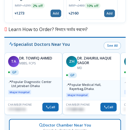
Year
MRP ৳1299
MRP ৳2400
MRP 
2% off
10% off
৳1273
৳2160
৳15
Add
Add
Learn How to Order? কিভাবে অর্ডার করবেন?
Specialist Doctors Near You
See All
DR. TOWFIQ AHMED
DR. ZAHURUL HAQUE
TA
ZH
SAGOR
MBBS, FCPS
MD
GP
GP
📍
📍
Popular Diagnostic Center
P
📍
Popular Medical Hall,
Ltd.jatrabari Dhaka
1
Rayerbag,Dhaka.
Major Hospital
Maj
Major Hospital
CHAMBER PHONE
CHAMBER PHONE
CHA
Call
Call
1717332110
1713091404
171
Doctor Chamber Near You