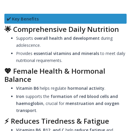
✔️ Key Benefits
🌟
Comprehensive Daily Nutrition
Supports
overall health and development
during
adolescence.
Provides
essential vitamins and minerals
to meet daily
nutritional requirements.
💖
Female Health & Hormonal
Balance
Vitamin B6
helps regulate
hormonal activity
.
Iron
supports the
formation of red blood cells and
haemoglobin
, crucial for
menstruation and oxygen
transport
.
⚡
Reduces Tiredness & Fatigue
Vitamins B6, B12, and C
help
reduce fatigue
and