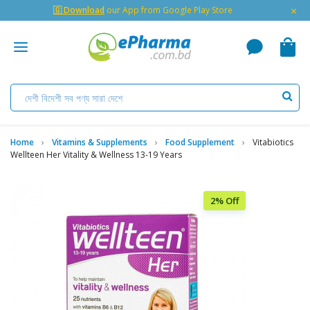
×
🇬 Download
our App from Google Play Store
Home
Vitamins & Supplements
Food Supplement
Vitabiotics
Wellteen Her Vitality & Wellness 13-19 Years
2% Off