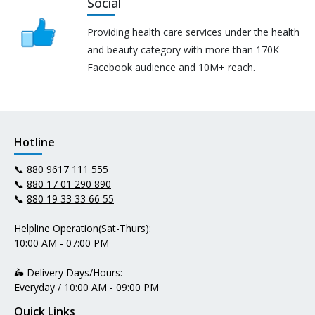
Social
Providing health care services under the health
and beauty category with more than 170K
Facebook audience and 10M+ reach.
Hotline
📞
880 9617 111 555
📞
880 17 01 290 890
📞
880 19 33 33 66 55
Helpline Operation(Sat-Thurs):
10:00 AM - 07:00 PM
🛵 Delivery Days/Hours:
Everyday / 10:00 AM - 09:00 PM
Quick Links