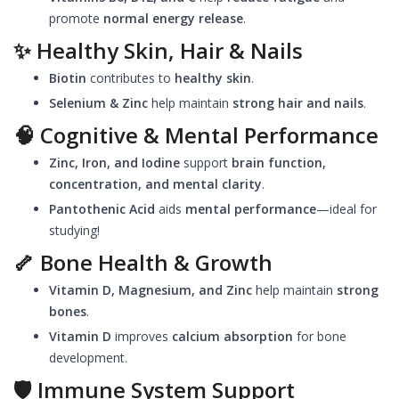
promote
normal energy release
.
✨
Healthy Skin, Hair & Nails
Biotin
contributes to
healthy skin
.
Selenium & Zinc
help maintain
strong hair and nails
.
🧠
Cognitive & Mental Performance
Zinc, Iron, and Iodine
support
brain function,
concentration, and mental clarity
.
Pantothenic Acid
aids
mental performance
—ideal for
studying!
🦴
Bone Health & Growth
Vitamin D, Magnesium, and Zinc
help maintain
strong
bones
.
Vitamin D
improves
calcium absorption
for bone
development.
🛡️
Immune System Support