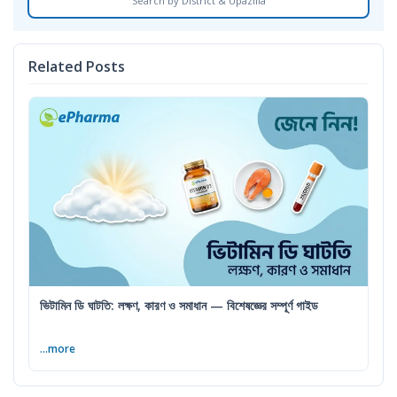
Search by District & Upazilla
Related Posts
ভিটামিন ডি ঘাটতি: লক্ষণ, কারণ ও সমাধান — বিশেষজ্ঞের সম্পূর্ণ গাইড
...more