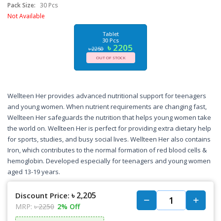
Pack Size:
30 Pcs
Not Available
Tablet
30 Pcs
৳ 2205
৳ 2250
OUT OF STOCK
Wellteen Her provides advanced nutritional support for teenagers
and young women. When nutrient requirements are changing fast,
Wellteen Her safeguards the nutrition that helps young women take
the world on. Wellteen Her is perfect for providing extra dietary help
for sports, studies, and busy social lives. Wellteen Her also contains
Iron, which contributes to the normal formation of red blood cells &
hemoglobin. Developed especially for teenagers and young women
aged 13-19 years.
৳ 2,205
Discount Price:
MRP:
৳ 2250
2% Off