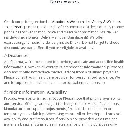
No reviews yet.
Check our pricing section for
Vitabiotics Wellteen Her Vitality & Wellness
13-19 Years
price in Bangladesh. After Submitting Order, You may receive
phone call for verification, price and delivery confirmation. We deliver
inside/outside Dhaka (Delivery all over Bangladesh). We offer
express/urgent medicine delivery inside Dhaka. Do not forget to check
discount/cashback offers if you are eligible to avail any.
⚠️Disclaimer:
At ePharma, we’re committed to providing accurate and accessible health
information. However, all content is intended for informational purposes
only and should not replace medical advice from a qualified physician.
Please consult your healthcare provider for personalized guidance. We
aim to support, not substitute, the doctor-patient relationship.
📦Pricing Information, Availability:
Product Availability & Pricing Notice Please note that pricing, availability,
and service offerings are subject to change due to: Market fluctuations,
Manufacturer or supplier adjustments, Product discontinuation or
temporary unavailability, Advertising errors. All orders depend on stock
availability and staff resources. If services are provided on a time-and-
materials basis, any shared estimates are for planning purposes only.