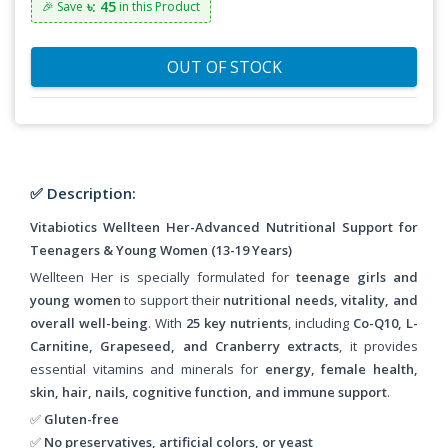
৳: 45
🎉 Save
in this Product
OUT OF STOCK
✅ Description:
Vitabiotics Wellteen Her-Advanced Nutritional Support for
Teenagers & Young Women (13-19 Years)
Wellteen Her is specially formulated for
teenage girls and
young women
to support their
nutritional needs, vitality, and
overall well-being
. With
25 key nutrients
, including
Co-Q10, L-
Carnitine, Grapeseed, and Cranberry extracts
, it provides
essential vitamins and minerals for
energy, female health,
skin, hair, nails, cognitive function, and immune support
.
✅
Gluten-free
✅
No preservatives, artificial colors, or yeast