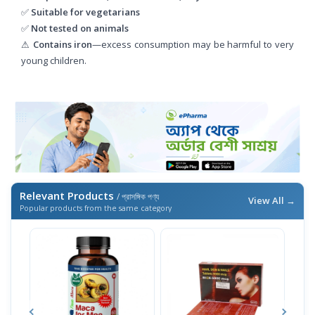
✅
Suitable for vegetarians
✅
Not tested on animals
⚠
Contains iron
—excess consumption may be harmful to very
young children.
Relevant Products
/ প্রাসঙ্গিক পণ্য
View All →
Popular products from the same category