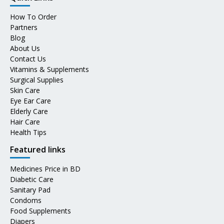
How To Order
Partners
Blog
About Us
Contact Us
Vitamins & Supplements
Surgical Supplies
Skin Care
Eye Ear Care
Elderly Care
Hair Care
Health Tips
Featured links
Medicines Price in BD
Diabetic Care
Sanitary Pad
Condoms
Food Supplements
Diapers