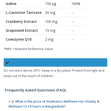
Iodine
150 µg
100%
L-Carnitine Tartrate
50 mg
--
Cranberry Extract
100 mg
--
Grapeseed Extract
15 mg
--
Coenzyme Q10
2 mg
--
*NRV = Nutrient Reference Value
✔️
Do not store above 30°C. Keep in a dry place. Protect from light and
keep out of the reach of children.
Frequently Asked Questions (FAQ)
+ Q. What is the price of Vitabiotics Wellteen Her Vitality &
Wellness 13-19 Years in Bangladesh?