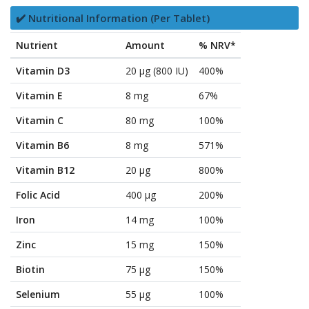
✔️ Nutritional Information (Per Tablet)
Nutrient
Amount
% NRV*
Vitamin D3
20 µg (800 IU)
400%
Vitamin E
8 mg
67%
Vitamin C
80 mg
100%
Vitamin B6
8 mg
571%
Vitamin B12
20 µg
800%
Folic Acid
400 µg
200%
Iron
14 mg
100%
Zinc
15 mg
150%
Biotin
75 µg
150%
Selenium
55 µg
100%