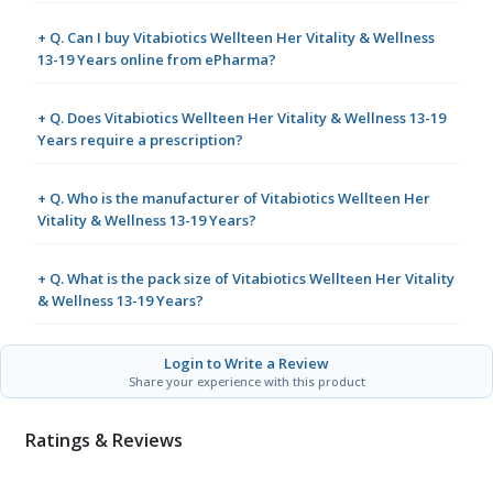
+ Q. Can I buy Vitabiotics Wellteen Her Vitality & Wellness
13-19 Years online from ePharma?
+ Q. Does Vitabiotics Wellteen Her Vitality & Wellness 13-19
Years require a prescription?
+ Q. Who is the manufacturer of Vitabiotics Wellteen Her
Vitality & Wellness 13-19 Years?
+ Q. What is the pack size of Vitabiotics Wellteen Her Vitality
& Wellness 13-19 Years?
Login to Write a Review
Share your experience with this product
Ratings & Reviews