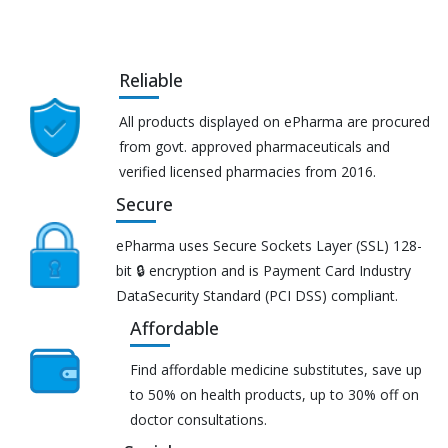
Reliable
All products displayed on ePharma are procured
from govt. approved pharmaceuticals and
verified licensed pharmacies from 2016.
Secure
ePharma uses Secure Sockets Layer (SSL) 128-
bit 🔒 encryption and is Payment Card Industry
DataSecurity Standard (PCI DSS) compliant.
Affordable
Find affordable medicine substitutes, save up
to 50% on health products, up to 30% off on
doctor consultations.