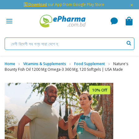
×
🇬 Download
our App from Google Play Store
Home
Vitamins & Supplements
Food Supplement
Nature's
Bounty Fish Oil 1200 Mg Omega-3 360 Mg, 120 Softgels | USA Made
10% Off