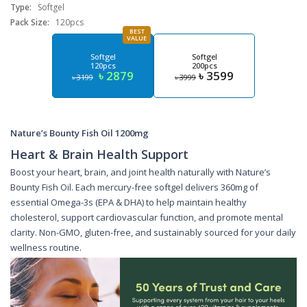
Type:
Softgel
Pack Size:
120pcs
BEST
VALUE
Softgel
Softgel
120pcs
200pcs
৳ 2879
৳ 3599
৳ 3199
৳ 3999
Nature’s Bounty Fish Oil 1200mg
Heart & Brain Health Support
Boost your heart, brain, and joint health naturally with Nature’s
Bounty Fish Oil. Each mercury-free softgel delivers 360mg of
essential Omega-3s (EPA & DHA) to help maintain healthy
cholesterol, support cardiovascular function, and promote mental
clarity. Non-GMO, gluten-free, and sustainably sourced for your daily
wellness routine.