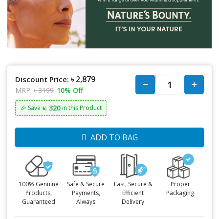
৳ 2,879
Discount Price:
MRP:
৳ 3199
10% Off
৳: 320
🎉 Save
in this Product
ADD TO BAG
100% Genuine
Safe & Secure
Fast, Secure &
Proper
Products,
Payments,
Efficient
Packaging
Guaranteed
Always
Delivery