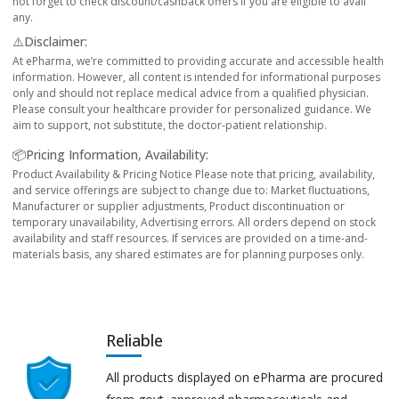
not forget to check discount/cashback offers if you are eligible to avail
any.
⚠️Disclaimer:
At ePharma, we’re committed to providing accurate and accessible health
information. However, all content is intended for informational purposes
only and should not replace medical advice from a qualified physician.
Please consult your healthcare provider for personalized guidance. We
aim to support, not substitute, the doctor-patient relationship.
📦Pricing Information, Availability:
Product Availability & Pricing Notice Please note that pricing, availability,
and service offerings are subject to change due to: Market fluctuations,
Manufacturer or supplier adjustments, Product discontinuation or
temporary unavailability, Advertising errors. All orders depend on stock
availability and staff resources. If services are provided on a time-and-
materials basis, any shared estimates are for planning purposes only.
Reliable
All products displayed on ePharma are procured