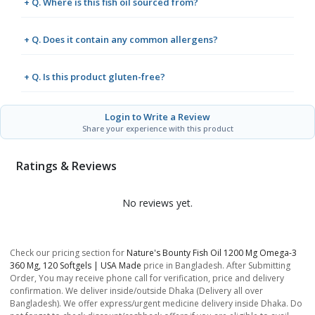
+ Q. Where is this fish oil sourced from?
+ Q. Does it contain any common allergens?
+ Q. Is this product gluten-free?
Login to Write a Review
Share your experience with this product
Ratings & Reviews
No reviews yet.
Check our pricing section for
Nature's Bounty Fish Oil 1200 Mg Omega-3
360 Mg, 120 Softgels | USA Made
price in Bangladesh. After Submitting
Order, You may receive phone call for verification, price and delivery
confirmation. We deliver inside/outside Dhaka (Delivery all over
Bangladesh). We offer express/urgent medicine delivery inside Dhaka. Do