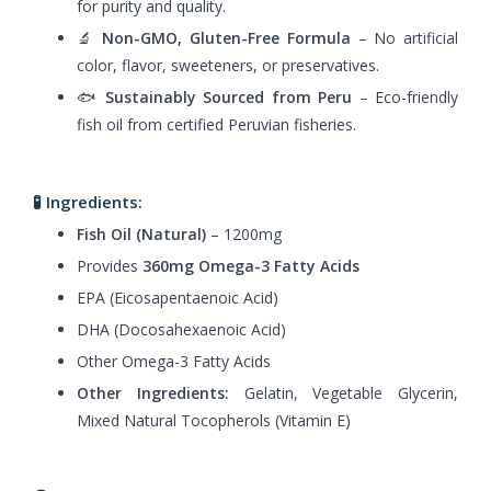
for purity and quality.
🔬
Non-GMO, Gluten-Free Formula
– No artificial
color, flavor, sweeteners, or preservatives.
🐟
Sustainably Sourced from Peru
– Eco-friendly
fish oil from certified Peruvian fisheries.
🧪 Ingredients:
Fish Oil (Natural)
– 1200mg
Provides
360mg Omega-3 Fatty Acids
EPA (Eicosapentaenoic Acid)
DHA (Docosahexaenoic Acid)
Other Omega-3 Fatty Acids
Other Ingredients:
Gelatin, Vegetable Glycerin,
Mixed Natural Tocopherols (Vitamin E)