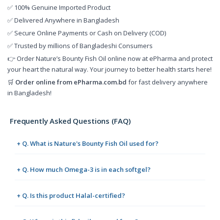
✅ 100% Genuine Imported Product
✅ Delivered Anywhere in Bangladesh
✅ Secure Online Payments or Cash on Delivery (COD)
✅ Trusted by millions of Bangladeshi Consumers
👉 Order Nature’s Bounty Fish Oil online now at ePharma and protect
your heart the natural way. Your journey to better health starts here!
🛒
Order online from
ePharma.com.bd
for fast delivery anywhere
in Bangladesh!
Frequently Asked Questions (FAQ)
+ Q. What is Nature's Bounty Fish Oil used for?
+ Q. How much Omega-3 is in each softgel?
+ Q. Is this product Halal-certified?