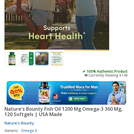
✔ 100% Authentic Product
👁️ Currently Viewing 6146
Nature's Bounty Fish Oil 1200 Mg Omega-3 360 Mg,
120 Softgels | USA Made
Nature's Bounty
Generic:
Omega 3