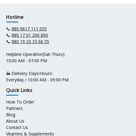
Hotline
📞
880 9617 111 555
📞
880 17 01 290 890
📞
880 19 33 33 66 55
Helpline Operation(Sat-Thurs):
10:00 AM - 07:00 PM
🛵 Delivery Days/Hours:
Everyday / 10:00 AM - 09:00 PM
Quick Links
How To Order
Partners
Blog
About Us
Contact Us
Vitamins & Supplements