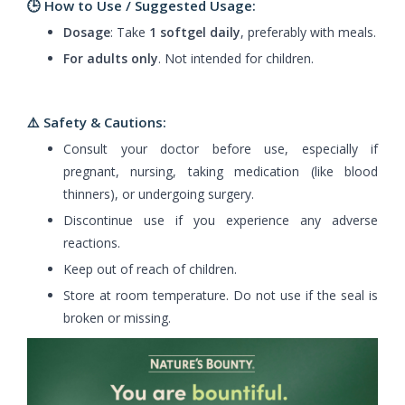
🕒 How to Use / Suggested Usage:
Dosage
: Take
1 softgel daily
, preferably with meals.
For adults only
. Not intended for children.
⚠️
Safety & Cautions:
Consult your doctor before use, especially if
pregnant, nursing, taking medication (like blood
thinners), or undergoing surgery.
Discontinue use if you experience any adverse
reactions.
Keep out of reach of children.
Store at room temperature. Do not use if the seal is
broken or missing.