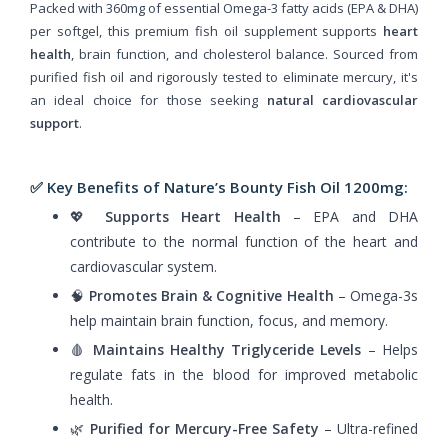
Packed with 360mg of essential Omega-3 fatty acids (EPA & DHA)
per softgel, this premium fish oil supplement supports
heart
health
, brain function, and cholesterol balance. Sourced from
purified fish oil and rigorously tested to eliminate mercury, it's
an ideal choice for those seeking
natural cardiovascular
support
.
✅ Key Benefits of Nature’s Bounty Fish Oil 1200mg:
💖
Supports Heart Health
– EPA and DHA
contribute to the normal function of the heart and
cardiovascular system.
🧠
Promotes Brain & Cognitive Health
– Omega-3s
help maintain brain function, focus, and memory.
🩸
Maintains Healthy Triglyceride Levels
– Helps
regulate fats in the blood for improved metabolic
health.
🌿
Purified for Mercury-Free Safety
– Ultra-refined