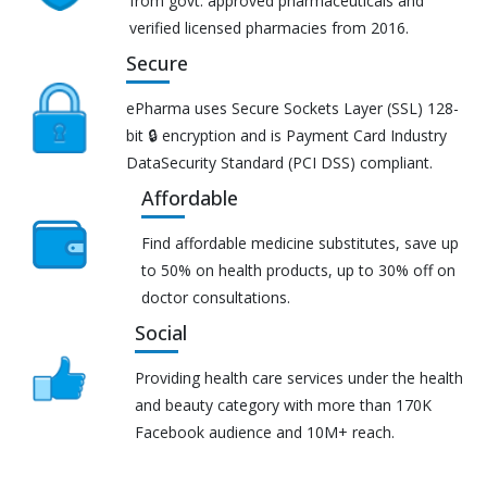
from govt. approved pharmaceuticals and
verified licensed pharmacies from 2016.
Secure
ePharma uses Secure Sockets Layer (SSL) 128-
bit 🔒 encryption and is Payment Card Industry
DataSecurity Standard (PCI DSS) compliant.
Affordable
Find affordable medicine substitutes, save up
to 50% on health products, up to 30% off on
doctor consultations.
Social
Providing health care services under the health
and beauty category with more than 170K
Facebook audience and 10M+ reach.