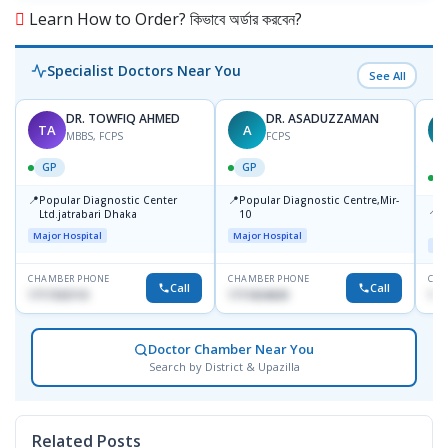
Learn How to Order? কিভাবে অর্ডার করবেন?
Specialist Doctors Near You
See All
DR. TOWFIQ AHMED
DR. ASADUZZAMAN
TA
A
Z
MBBS, FCPS
FCPS
GP
GP
📍
📍
Popular Diagnostic Center
Popular Diagnostic Centre,Mir-
📍
P
Ltd.jatrabari Dhaka
10
R
Major Hospital
Major Hospital
Maj
CHAMBER PHONE
CHAMBER PHONE
CHA
Call
Call
1717332110
1711824630
171
Doctor Chamber Near You
Search by District & Upazilla
Related Posts