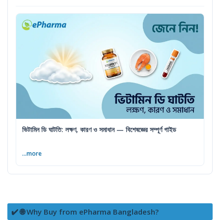
ভিটামিন ডি ঘাটতি: লক্ষণ, কারণ ও সমাধান — বিশেষজ্ঞের সম্পূর্ণ গাইড
...more
✔️ 🌐 Why Buy from ePharma Bangladesh?