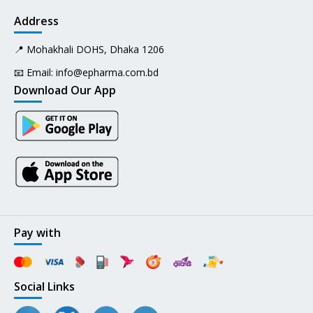
Address
📍 Mohakhali DOHS, Dhaka 1206
📧 Email:
info@epharma.com.bd
Download Our App
Pay with
Social Links