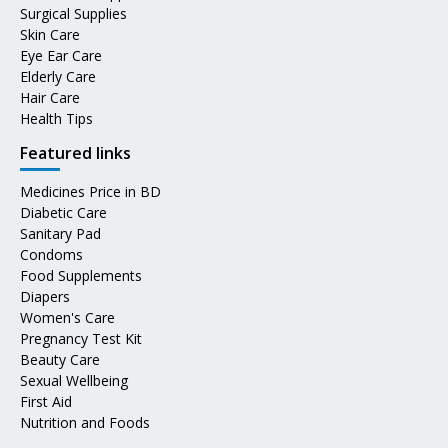
Surgical Supplies
Skin Care
Eye Ear Care
Elderly Care
Hair Care
Health Tips
Featured links
Medicines Price in BD
Diabetic Care
Sanitary Pad
Condoms
Food Supplements
Diapers
Women's Care
Pregnancy Test Kit
Beauty Care
Sexual Wellbeing
First Aid
Nutrition and Foods