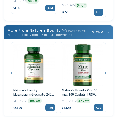
MRP ৳110
5% off
Caps
MRP ৳685
MRP 
5% off
৳105
Add
৳651
৳65
Add
More From Nature's Bounty
/ এই ব্র্যান্ডের আরও পণ্য
View All →
Popular products from this manufacturer/brand
Nature's Bounty
Nature's Bounty Zinc 50
Natu
Magnesium Glycinate 240
mg, 100 Caplets | USA
1200
Mg, 180 Capsules | USA
Made
USA
MRP ৳5999
MRP ৳1899
MRP 
10% off
30% off
৳5399
৳1329
৳38
Add
Add