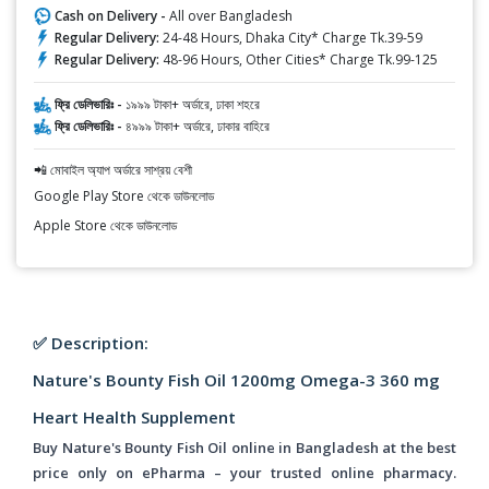
Cash on Delivery -
All over Bangladesh
Regular Delivery:
24-48 Hours, Dhaka City* Charge Tk.39-59
Regular Delivery:
48-96 Hours, Other Cities* Charge Tk.99-125
ফ্রি ডেলিভারিঃ -
১৯৯৯ টাকা+ অর্ডারে, ঢাকা শহরে
ফ্রি ডেলিভারিঃ -
৪৯৯৯ টাকা+ অর্ডারে, ঢাকার বাহিরে
📲 মোবাইল অ্যাপ অর্ডারে সাশ্রয় বেশী
Google Play Store থেকে ডাউনলোড
Apple Store থেকে ডাউনলোড
✅ Description:
Nature's Bounty Fish Oil 1200mg Omega-3 360 mg
Heart Health Supplement
Buy Nature's Bounty Fish Oil online in Bangladesh at the best
price only on ePharma – your trusted online pharmacy.