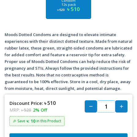
Condom
12s pack
৳ 510
৳ 520
Moods Dotted Condoms are designed to elevate intimate
experiences with their distinct dotted texture. Made from natural
rubber latex, these green, straight-sided condoms are lubricated
for added comfort and feature a reservoir tip for extra safety.
Proper use of Moods Dotted Condoms can help reduce the risk of
pregnancy and STIs. Always follow the provided instructions for
the best results. Note that no contraceptive method is
guaranteed to be 100% effective. Store in a cool, dry place, away
from moisture, heat, direct sunlight, and potential damage.
৳ 510
Discount Price:
MRP:
৳ 520
2% Off
৳: 10
🎉 Save
in this Product