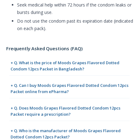
Seek medical help within 72 hours if the condom leaks or
bursts during use.
Do not use the condom past its expiration date (indicated
on each pack).
Frequently Asked Questions (FAQ)
+ Q. What is the price of Moods Grapes Flavored Dotted
Condom 12pcs Packet in Bangladesh?
+ Q. Can I buy Moods Grapes Flavored Dotted Condom 12pcs
Packet online from ePharma?
+ Q. Does Moods Grapes Flavored Dotted Condom 12pcs
Packet require a prescription?
+ Q. Who is the manufacturer of Moods Grapes Flavored
Dotted Condom 12pcs Packet?