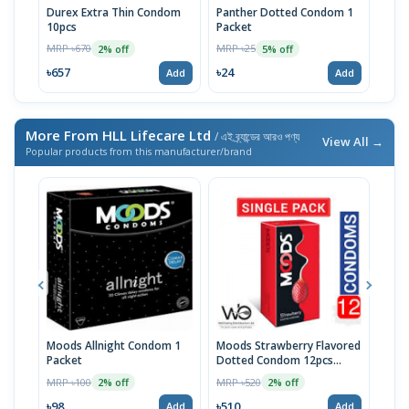
Durex Extra Thin Condom
Panther Dotted Condom 1
U&M
10pcs
Packet
Pac
MRP ৳670
MRP ৳25
MRP 
2% off
5% off
৳657
৳24
৳24
Add
Add
More From HLL Lifecare Ltd
/ এই ব্র্যান্ডের আরও পণ্য
View All →
Popular products from this manufacturer/brand
Moods Allnight Condom 1
Moods Strawberry Flavored
Moo
Packet
Dotted Condom 12pcs
Con
Packet
MRP ৳100
MRP ৳520
MRP 
2% off
2% off
৳98
৳510
৳14
Add
Add