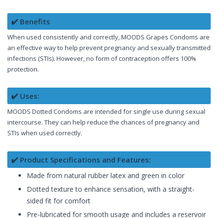
✔️ Benefits
When used consistently and correctly, MOODS Grapes Condoms are
an effective way to help prevent pregnancy and sexually transmitted
infections (STIs). However, no form of contraception offers 100%
protection.
✔️ Uses:
MOODS Dotted Condoms are intended for single use during sexual
intercourse. They can help reduce the chances of pregnancy and
STIs when used correctly.
✔️ Product Specifications and Features:
Made from natural rubber latex and green in color
Dotted texture to enhance sensation, with a straight-
sided fit for comfort
Pre-lubricated for smooth usage and includes a reservoir