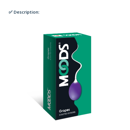
✅ Description: