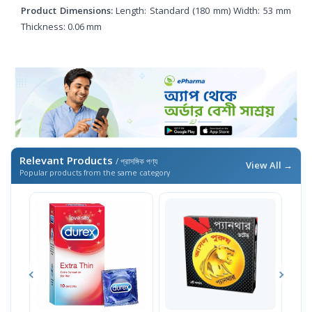
Product Dimensions:
Length: Standard (180 mm) Width: 53 mm
Thickness: 0.06 mm
Relevant Products
/ প্রাসঙ্গিক পণ্য
View All →
Popular products from the same category