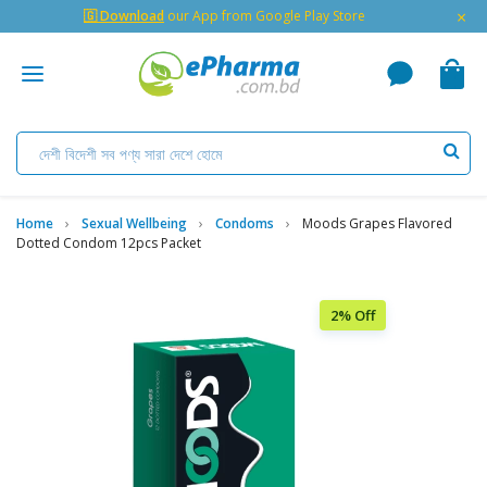
×
🇬 Download
our App from Google Play Store
Home
Sexual Wellbeing
Condoms
Moods Grapes Flavored
Dotted Condom 12pcs Packet
2% Off