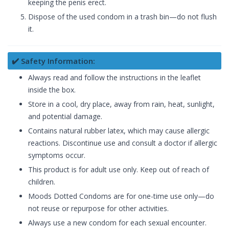
keeping the penis erect.
Dispose of the used condom in a trash bin—do not flush
it.
✔️ Safety Information:
Always read and follow the instructions in the leaflet
inside the box.
Store in a cool, dry place, away from rain, heat, sunlight,
and potential damage.
Contains natural rubber latex, which may cause allergic
reactions. Discontinue use and consult a doctor if allergic
symptoms occur.
This product is for adult use only. Keep out of reach of
children.
Moods Dotted Condoms are for one-time use only—do
not reuse or repurpose for other activities.
Always use a new condom for each sexual encounter.