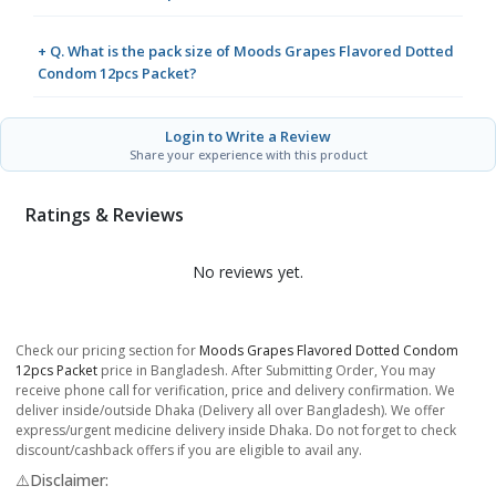
+ Q. What is the pack size of Moods Grapes Flavored Dotted
Condom 12pcs Packet?
Login to Write a Review
Share your experience with this product
Ratings & Reviews
No reviews yet.
Check our pricing section for
Moods Grapes Flavored Dotted Condom
12pcs Packet
price in Bangladesh. After Submitting Order, You may
receive phone call for verification, price and delivery confirmation. We
deliver inside/outside Dhaka (Delivery all over Bangladesh). We offer
express/urgent medicine delivery inside Dhaka. Do not forget to check
discount/cashback offers if you are eligible to avail any.
⚠️Disclaimer: