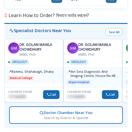
Learn How to Order? কিভাবে অর্ডার করবেন?
Specialist Doctors Near You
See All
DR. GOLAM MAWLA
DR. GOLAM MAWLA
GM
GM
H
CHOWDHURY
CHOWDHURY
MBBS, PHD
MBBS, PHD
UROLOGY
UROLOGY
📍
📍
📍
Bsmmu, Shahabagh, Dhaka
Ibn Sina Diagnostic And
P
Imaging Centre, House No-48,
B
Medical College
Road No-9/A, Sat Masjid Road,
Major Hospital
Maj
Dhanmondi, Dhaka
CHAMBER PHONE
CHAMBER PHONE
CHA
Call
Call
1711636295
1711636295
017
Doctor Chamber Near You
Search by District & Upazilla