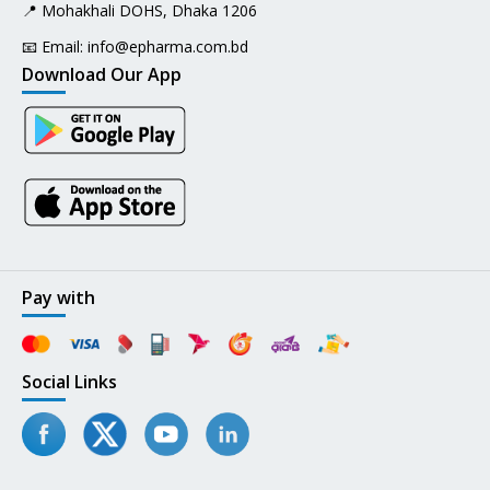
📍 Mohakhali DOHS, Dhaka 1206
📧 Email:
info@epharma.com.bd
Download Our App
Pay with
Social Links