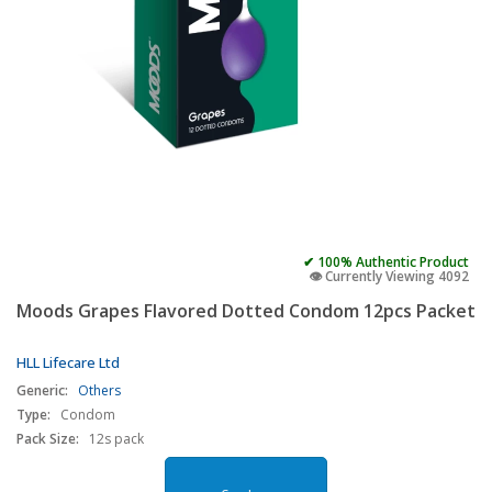
✔ 100% Authentic Product
👁️ Currently Viewing 4092
Moods Grapes Flavored Dotted Condom 12pcs Packet
HLL Lifecare Ltd
Generic:
Others
Type:
Condom
Pack Size:
12s pack