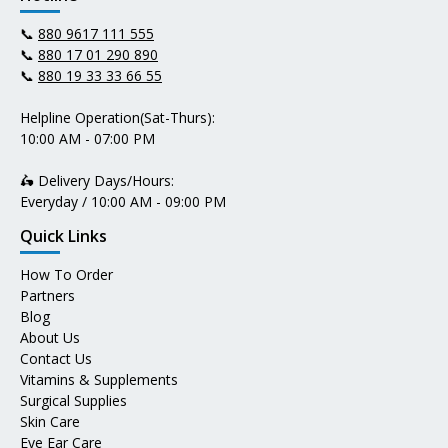
📞
880 9617 111 555
📞
880 17 01 290 890
📞
880 19 33 33 66 55
Helpline Operation(Sat-Thurs):
10:00 AM - 07:00 PM
🛵 Delivery Days/Hours:
Everyday / 10:00 AM - 09:00 PM
Quick Links
How To Order
Partners
Blog
About Us
Contact Us
Vitamins & Supplements
Surgical Supplies
Skin Care
Eye Ear Care