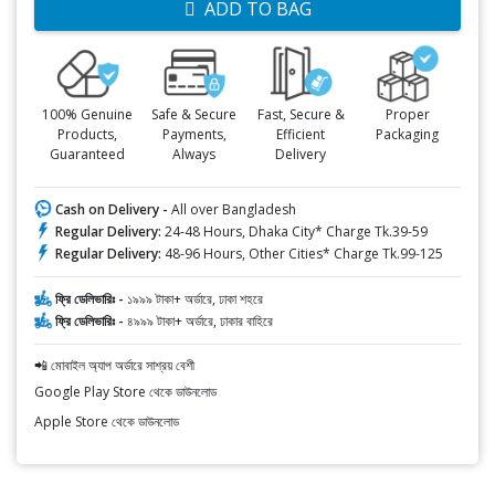
ADD TO BAG
100% Genuine
Safe & Secure
Fast, Secure &
Proper
Products,
Payments,
Efficient
Packaging
Guaranteed
Always
Delivery
Cash on Delivery -
All over Bangladesh
Regular Delivery:
24-48 Hours, Dhaka City* Charge Tk.39-59
Regular Delivery:
48-96 Hours, Other Cities* Charge Tk.99-125
ফ্রি ডেলিভারিঃ -
১৯৯৯ টাকা+ অর্ডারে, ঢাকা শহরে
ফ্রি ডেলিভারিঃ -
৪৯৯৯ টাকা+ অর্ডারে, ঢাকার বাহিরে
📲 মোবাইল অ্যাপ অর্ডারে সাশ্রয় বেশী
Google Play Store থেকে ডাউনলোড
Apple Store থেকে ডাউনলোড