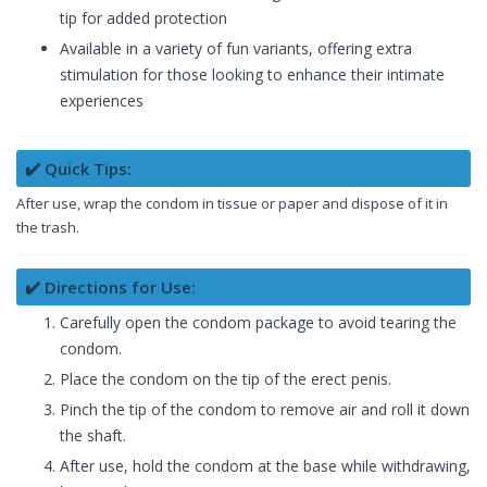
tip for added protection
Available in a variety of fun variants, offering extra
stimulation for those looking to enhance their intimate
experiences
✔️ Quick Tips:
After use, wrap the condom in tissue or paper and dispose of it in
the trash.
✔️ Directions for Use:
Carefully open the condom package to avoid tearing the
condom.
Place the condom on the tip of the erect penis.
Pinch the tip of the condom to remove air and roll it down
the shaft.
After use, hold the condom at the base while withdrawing,