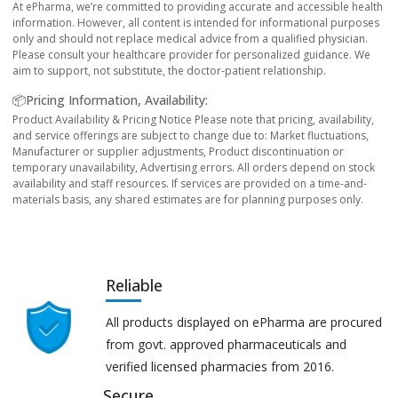
At ePharma, we’re committed to providing accurate and accessible health
information. However, all content is intended for informational purposes
only and should not replace medical advice from a qualified physician.
Please consult your healthcare provider for personalized guidance. We
aim to support, not substitute, the doctor-patient relationship.
📦Pricing Information, Availability:
Product Availability & Pricing Notice Please note that pricing, availability,
and service offerings are subject to change due to: Market fluctuations,
Manufacturer or supplier adjustments, Product discontinuation or
temporary unavailability, Advertising errors. All orders depend on stock
availability and staff resources. If services are provided on a time-and-
materials basis, any shared estimates are for planning purposes only.
Reliable
All products displayed on ePharma are procured
from govt. approved pharmaceuticals and
verified licensed pharmacies from 2016.
Secure