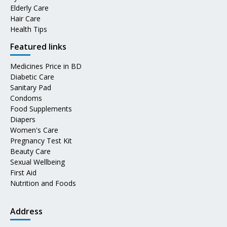
Elderly Care
Hair Care
Health Tips
Featured links
Medicines Price in BD
Diabetic Care
Sanitary Pad
Condoms
Food Supplements
Diapers
Women's Care
Pregnancy Test Kit
Beauty Care
Sexual Wellbeing
First Aid
Nutrition and Foods
Address