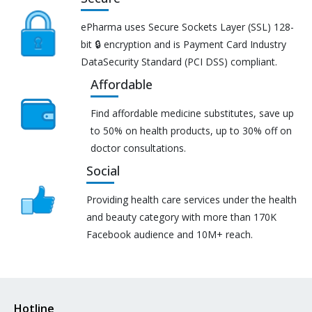
ePharma uses Secure Sockets Layer (SSL) 128-
bit 🔒 encryption and is Payment Card Industry
DataSecurity Standard (PCI DSS) compliant.
Affordable
Find affordable medicine substitutes, save up
to 50% on health products, up to 30% off on
doctor consultations.
Social
Providing health care services under the health
and beauty category with more than 170K
Facebook audience and 10M+ reach.
Hotline