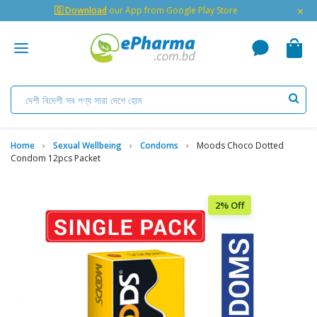
×
🇬 Download
our App from Google Play Store
Home
Sexual Wellbeing
Condoms
Moods Choco Dotted
Condom 12pcs Packet
2% Off