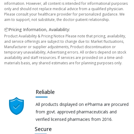
information. However, all content is intended for informational purposes
only and should not replace medical advice from a qualified physician.
Please consult your healthcare provider for personalized guidance. We
aim to support, not substitute, the doctor-patient relationship.
📦Pricing Information, Availability:
Product Availability & Pricing Notice Please note that pricing, availability,
and service offerings are subject to change due to: Market fluctuations,
Manufacturer or supplier adjustments, Product discontinuation or
temporary unavailability, Advertising errors. All orders depend on stock
availability and staff resources. If services are provided on a time-and-
materials basis, any shared estimates are for planning purposes only.
Reliable
All products displayed on ePharma are procured
from govt. approved pharmaceuticals and
verified licensed pharmacies from 2016.
Secure