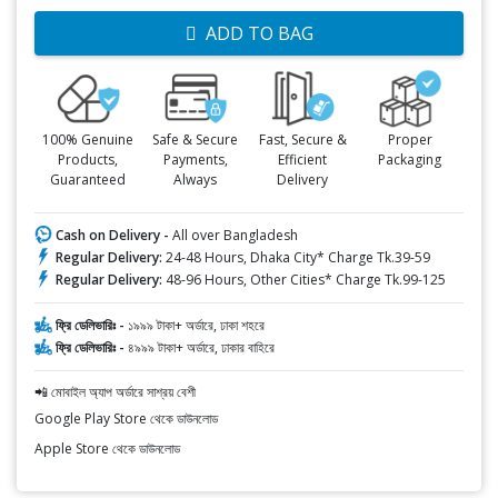
ADD TO BAG
100% Genuine
Safe & Secure
Fast, Secure &
Proper
Products,
Payments,
Efficient
Packaging
Guaranteed
Always
Delivery
Cash on Delivery -
All over Bangladesh
Regular Delivery:
24-48 Hours, Dhaka City* Charge Tk.39-59
Regular Delivery:
48-96 Hours, Other Cities* Charge Tk.99-125
ফ্রি ডেলিভারিঃ -
১৯৯৯ টাকা+ অর্ডারে, ঢাকা শহরে
ফ্রি ডেলিভারিঃ -
৪৯৯৯ টাকা+ অর্ডারে, ঢাকার বাহিরে
📲 মোবাইল অ্যাপ অর্ডারে সাশ্রয় বেশী
Google Play Store থেকে ডাউনলোড
Apple Store থেকে ডাউনলোড