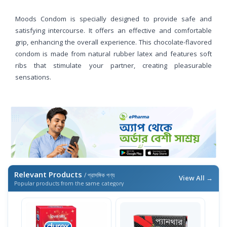
Moods Condom is specially designed to provide safe and
satisfying intercourse. It offers an effective and comfortable
grip, enhancing the overall experience. This chocolate-flavored
condom is made from natural rubber latex and features soft
ribs that stimulate your partner, creating pleasurable
sensations.
Relevant Products
/ প্রাসঙ্গিক পণ্য
View All →
Popular products from the same category