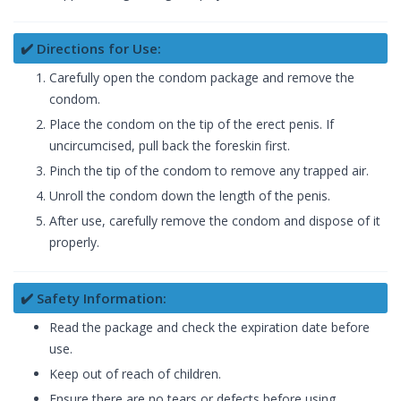
✔️ Directions for Use:
Carefully open the condom package and remove the
condom.
Place the condom on the tip of the erect penis. If
uncircumcised, pull back the foreskin first.
Pinch the tip of the condom to remove any trapped air.
Unroll the condom down the length of the penis.
After use, carefully remove the condom and dispose of it
properly.
✔️ Safety Information:
Read the package and check the expiration date before
use.
Keep out of reach of children.
Ensure there are no tears or defects before using.