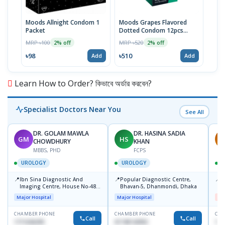
Moods Allnight Condom 1
Moods Grapes Flavored
Mood
Packet
Dotted Condom 12pcs
Dot
Packet
Pac
MRP ৳100
MRP ৳520
MRP 
2% off
2% off
৳98
৳510
৳51
Add
Add
Learn How to Order? কিভাবে অর্ডার করবেন?
Specialist Doctors Near You
See All
DR. GOLAM MAWLA
DR. HASINA SADIA
GM
HS
M
CHOWDHURY
KHAN
MBBS, PHD
FCPS
UROLOGY
UROLOGY
📍
📍
📍
Ibn Sina Diagnostic And
Popular Diagnostic Centre,
U
Imaging Centre, House No-48,
Bhavan-5, Dhanmondi, Dhaka
H
Road No-9/A, Sat Masjid Road,
S
Major Hospital
Major Hospital
Me
Dhanmondi, Dhaka
M
CHAMBER PHONE
CHAMBER PHONE
CHA
Call
Call
1711636295
01740142992
171