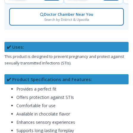
Doctor Chamber Near You
Search by District & Upazilla
✔️ Uses:
This product is designed to prevent pregnancy and protect against
sexually transmitted infections (STIs).
✔️ Product Specifications and Features:
Provides a perfect fit
Offers protection against STIs
Comfortable for use
Available in chocolate flavor
Enhances sensory experiences
Supports long-lasting foreplay