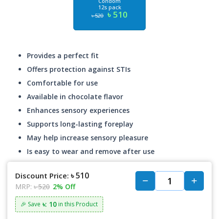
Condom
12s pack
৳ 510
৳ 520
Provides a perfect fit
Offers protection against STIs
Comfortable for use
Available in chocolate flavor
Enhances sensory experiences
Supports long-lasting foreplay
May help increase sensory pleasure
Is easy to wear and remove after use
৳ 510
Discount Price:
MRP:
৳ 520
2% Off
৳: 10
🎉 Save
in this Product