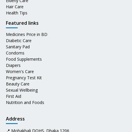
Elderly Care
Hair Care
Health Tips
Featured links
Medicines Price in BD
Diabetic Care
Sanitary Pad
Condoms
Food Supplements
Diapers
Women's Care
Pregnancy Test Kit
Beauty Care
Sexual Wellbeing
First Aid
Nutrition and Foods
Address
📍 Mohakhali DOHS, Dhaka 1206