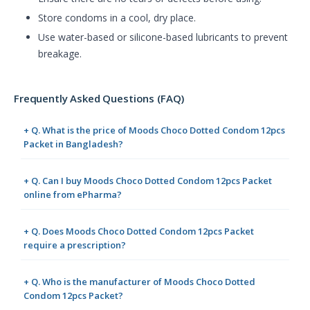
Store condoms in a cool, dry place.
Use water-based or silicone-based lubricants to prevent
breakage.
Frequently Asked Questions (FAQ)
+ Q. What is the price of Moods Choco Dotted Condom 12pcs
Packet in Bangladesh?
+ Q. Can I buy Moods Choco Dotted Condom 12pcs Packet
online from ePharma?
+ Q. Does Moods Choco Dotted Condom 12pcs Packet
require a prescription?
+ Q. Who is the manufacturer of Moods Choco Dotted
Condom 12pcs Packet?