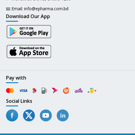
📧 Email:
info@epharma.com.bd
Download Our App
Pay with
Social Links