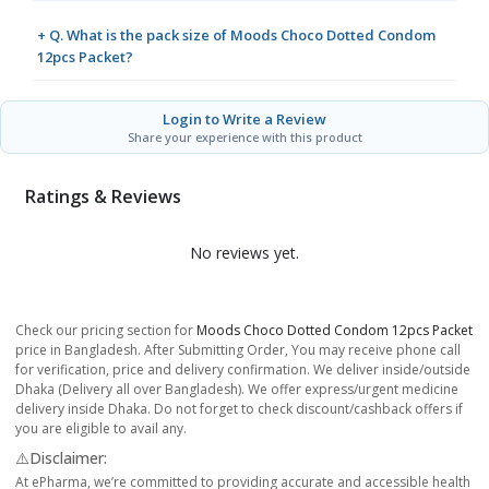
+ Q. What is the pack size of Moods Choco Dotted Condom
12pcs Packet?
Login to Write a Review
Share your experience with this product
Ratings & Reviews
No reviews yet.
Check our pricing section for
Moods Choco Dotted Condom 12pcs Packet
price in Bangladesh. After Submitting Order, You may receive phone call
for verification, price and delivery confirmation. We deliver inside/outside
Dhaka (Delivery all over Bangladesh). We offer express/urgent medicine
delivery inside Dhaka. Do not forget to check discount/cashback offers if
you are eligible to avail any.
⚠️Disclaimer:
At ePharma, we’re committed to providing accurate and accessible health