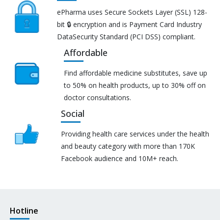
ePharma uses Secure Sockets Layer (SSL) 128-
bit 🔒 encryption and is Payment Card Industry
DataSecurity Standard (PCI DSS) compliant.
Affordable
Find affordable medicine substitutes, save up
to 50% on health products, up to 30% off on
doctor consultations.
Social
Providing health care services under the health
and beauty category with more than 170K
Facebook audience and 10M+ reach.
Hotline