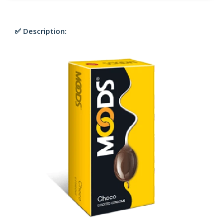
✅ Description: