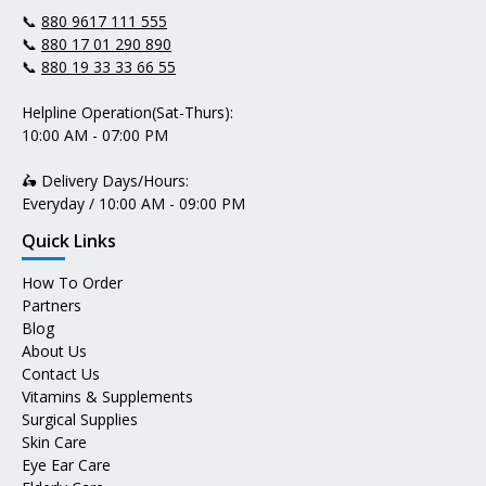
📞
880 9617 111 555
📞
880 17 01 290 890
📞
880 19 33 33 66 55
Helpline Operation(Sat-Thurs):
10:00 AM - 07:00 PM
🛵 Delivery Days/Hours:
Everyday / 10:00 AM - 09:00 PM
Quick Links
How To Order
Partners
Blog
About Us
Contact Us
Vitamins & Supplements
Surgical Supplies
Skin Care
Eye Ear Care