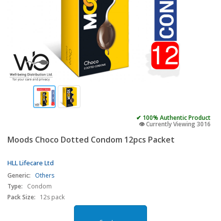
✔ 100% Authentic Product
👁️ Currently Viewing 3016
Moods Choco Dotted Condom 12pcs Packet
HLL Lifecare Ltd
Generic:
Others
Type:
Condom
Pack Size:
12s pack