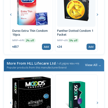
Durex Extra Thin Condom
Panther Dotted Condom 1
U&M
10pcs
Packet
Pac
MRP ৳670
MRP ৳25
MRP 
2% off
5% off
৳657
৳24
৳24
Add
Add
More From HLL Lifecare Ltd
/ এই ব্র্যান্ডের আরও পণ্য
View All →
Popular products from this manufacturer/brand