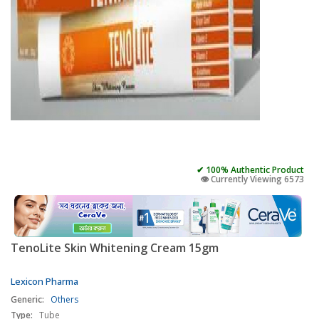
✔ 100% Authentic Product
👁️ Currently Viewing 6573
TenoLite Skin Whitening Cream 15gm
Lexicon Pharma
Generic:
Others
Type:
Tube