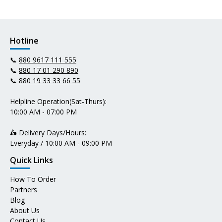
Hotline
📞
880 9617 111 555
📞
880 17 01 290 890
📞
880 19 33 33 66 55
Helpline Operation(Sat-Thurs):
10:00 AM - 07:00 PM
🛵 Delivery Days/Hours:
Everyday / 10:00 AM - 09:00 PM
Quick Links
How To Order
Partners
Blog
About Us
Contact Us