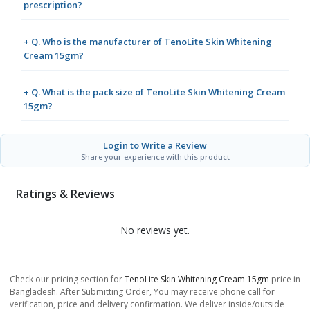
prescription?
+ Q. Who is the manufacturer of TenoLite Skin Whitening
Cream 15gm?
+ Q. What is the pack size of TenoLite Skin Whitening Cream
15gm?
Login to Write a Review
Share your experience with this product
Ratings & Reviews
No reviews yet.
Check our pricing section for
TenoLite Skin Whitening Cream 15gm
price in
Bangladesh. After Submitting Order, You may receive phone call for
verification, price and delivery confirmation. We deliver inside/outside