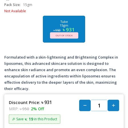
Pack Size:
15gm
Not Available
Tube
15gm
৳ 931
৳ 950
OUT OF STOCK
Formulated with a skin-lightening and Brightening Complex in
liposomes, this advanced skincare solution is designed to
enhance skin radiance and promote an even complexion. The
encapsulation of active ingredients within liposomes ensures
effective delivery to the deeper layers of the skin, maximizing
their efficacy.
৳ 931
Discount Price:
MRP:
৳ 950
2% Off
৳: 19
🎉 Save
in this Product