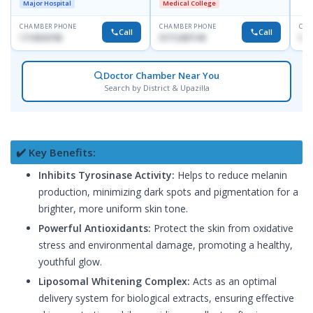
Major Hospital
Medical College
CHAMBER PHONE
CHAMBER PHONE
CHA
Call
Call
1714533198
01712287140
015
Doctor Chamber Near You
Search by District & Upazilla
✔️ Key Benefits:
Inhibits Tyrosinase Activity:
Helps to reduce melanin
production, minimizing dark spots and pigmentation for a
brighter, more uniform skin tone.
Powerful Antioxidants:
Protect the skin from oxidative
stress and environmental damage, promoting a healthy,
youthful glow.
Liposomal Whitening Complex:
Acts as an optimal
delivery system for biological extracts, ensuring effective