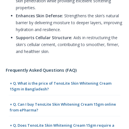
skin penetration while providing excellent softening
properties.
Enhances Skin Defense:
Strengthens the skin’s natural
barrier by delivering moisture to deeper layers, improving
hydration and resilience.
Supports Cellular Structure:
Aids in restructuring the
skin's cellular cement, contributing to smoother, firmer,
and healthier skin.
Frequently Asked Questions (FAQ)
+ Q. What is the price of TenoLite Skin Whitening Cream
15gm in Bangladesh?
+ Q. Can I buy TenoLite Skin Whitening Cream 15gm online
from ePharma?
+ Q. Does TenoLite Skin Whitening Cream 15gm require a