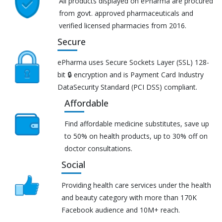
All products displayed on ePharma are procured
from govt. approved pharmaceuticals and
verified licensed pharmacies from 2016.
Secure
ePharma uses Secure Sockets Layer (SSL) 128-
bit 🔒 encryption and is Payment Card Industry
DataSecurity Standard (PCI DSS) compliant.
Affordable
Find affordable medicine substitutes, save up
to 50% on health products, up to 30% off on
doctor consultations.
Social
Providing health care services under the health
and beauty category with more than 170K
Facebook audience and 10M+ reach.