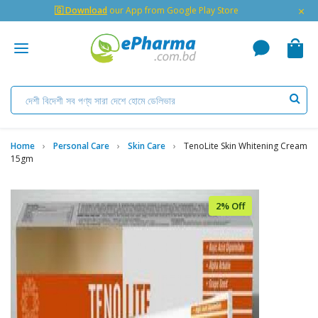
×
🇬 Download
our App from Google Play Store
Home
Personal Care
Skin Care
TenoLite Skin Whitening Cream
15gm
2% Off