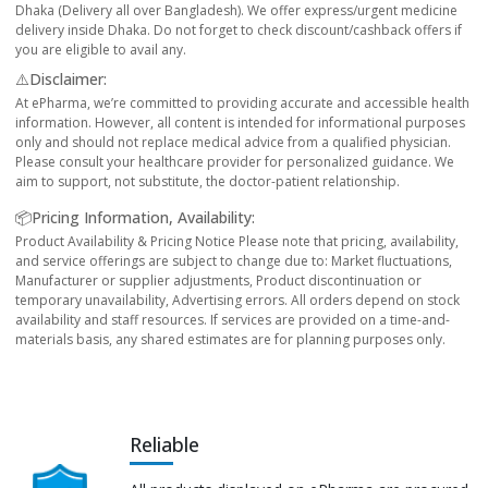
Dhaka (Delivery all over Bangladesh). We offer express/urgent medicine
delivery inside Dhaka. Do not forget to check discount/cashback offers if
you are eligible to avail any.
⚠️Disclaimer:
At ePharma, we’re committed to providing accurate and accessible health
information. However, all content is intended for informational purposes
only and should not replace medical advice from a qualified physician.
Please consult your healthcare provider for personalized guidance. We
aim to support, not substitute, the doctor-patient relationship.
📦Pricing Information, Availability:
Product Availability & Pricing Notice Please note that pricing, availability,
and service offerings are subject to change due to: Market fluctuations,
Manufacturer or supplier adjustments, Product discontinuation or
temporary unavailability, Advertising errors. All orders depend on stock
availability and staff resources. If services are provided on a time-and-
materials basis, any shared estimates are for planning purposes only.
Reliable