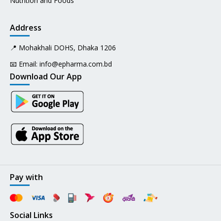
Nutrition and Foods
Address
📍 Mohakhali DOHS, Dhaka 1206
📧 Email:
info@epharma.com.bd
Download Our App
Pay with
Social Links