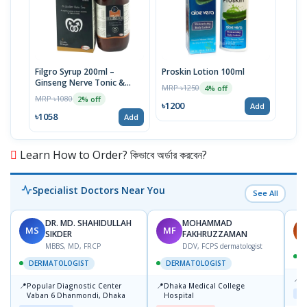
Filgro Syrup 200ml –
Proskin Lotion 100ml
Ginseng Nerve Tonic &
MRP ৳1250
4% off
Sexual Health Solution
MRP ৳1080
2% off
৳1200
Add
৳1058
Add
Learn How to Order? কিভাবে অর্ডার করবেন?
Specialist Doctors Near You
See All
DR. MD. SHAHIDULLAH
MOHAMMAD
MS
MF
H
SIKDER
FAKHRUZZAMAN
MBBS, MD, FRCP
DDV, FCPS dermatologist
DERMATOLOGIST
DERMATOLOGIST
📍
K
📍
📍
Popular Diagnostic Center
Dhaka Medical College
Maj
Vaban 6 Dhanmondi, Dhaka
Hospital