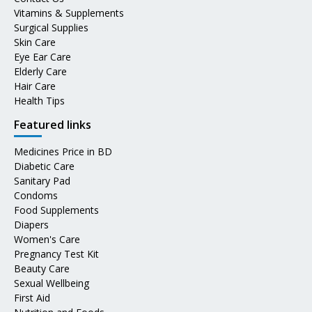
Vitamins & Supplements
Surgical Supplies
Skin Care
Eye Ear Care
Elderly Care
Hair Care
Health Tips
Featured links
Medicines Price in BD
Diabetic Care
Sanitary Pad
Condoms
Food Supplements
Diapers
Women's Care
Pregnancy Test Kit
Beauty Care
Sexual Wellbeing
First Aid