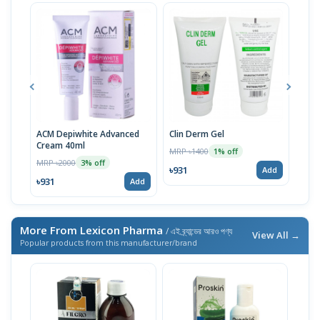
ACM Depiwhite Advanced
Clin Derm Gel
Spo
Cream 40ml
MRP ৳1400
MRP 
1% off
MRP ৳2000
3% off
৳931
৳93
Add
৳931
Add
More From Lexicon Pharma
/ এই ব্র্যান্ডের আরও পণ্য
View All →
Popular products from this manufacturer/brand