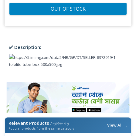
OUT OF STOCK
✅ Description:
Relevant Products
/ প্রাসঙ্গিক পণ্য
View All →
Popular products from the same category