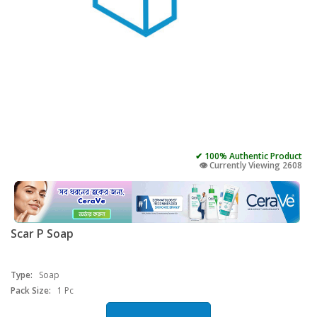
✔ 100% Authentic Product
👁️ Currently Viewing 2608
Scar P Soap
Type:
Soap
Pack Size:
1 Pc