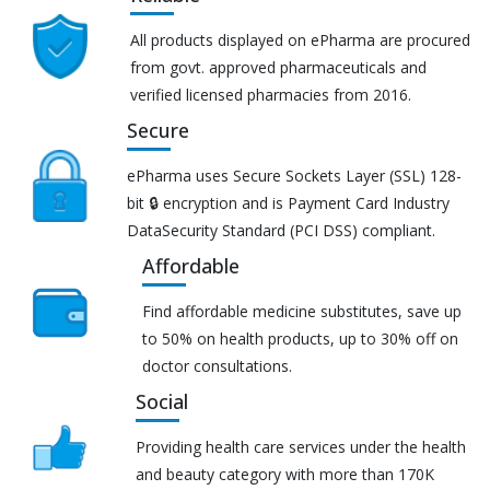
All products displayed on ePharma are procured
from govt. approved pharmaceuticals and
verified licensed pharmacies from 2016.
Secure
ePharma uses Secure Sockets Layer (SSL) 128-
bit 🔒 encryption and is Payment Card Industry
DataSecurity Standard (PCI DSS) compliant.
Affordable
Find affordable medicine substitutes, save up
to 50% on health products, up to 30% off on
doctor consultations.
Social
Providing health care services under the health
and beauty category with more than 170K