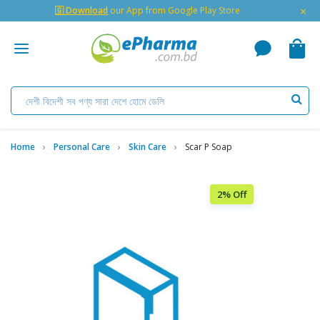
×
🇬 Download
our App from Google Play Store
Home
Personal Care
Skin Care
Scar P Soap
2% Off