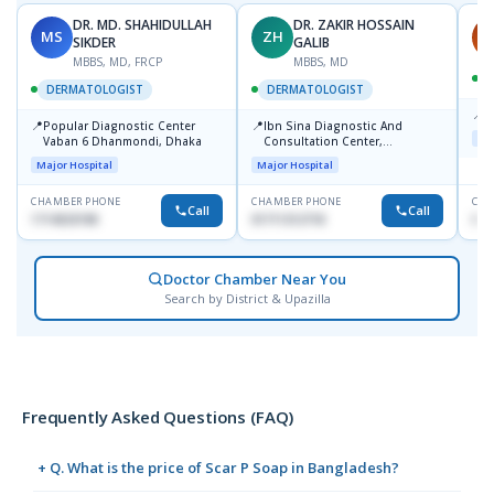
DR. MD. SHAHIDULLAH
DR. ZAKIR HOSSAIN
MS
ZH
H
SIKDER
GALIB
MBBS, MD, FRCP
MBBS, MD
DERMATOLOGIST
DERMATOLOGIST
📍
K
📍
📍
Popular Diagnostic Center
Ibn Sina Diagnostic And
Maj
Vaban 6 Dhanmondi, Dhaka
Consultation Center,
Dhanmondi, Dhaka
Major Hospital
Major Hospital
CHAMBER PHONE
CHAMBER PHONE
CHA
Call
Call
1714533198
01711312718
015
Doctor Chamber Near You
Search by District & Upazilla
Frequently Asked Questions (FAQ)
+ Q. What is the price of Scar P Soap in Bangladesh?