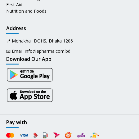
First Aid
Nutrition and Foods
Address
📍 Mohakhali DOHS, Dhaka 1206
📧 Email:
info@epharma.com.bd
Download Our App
Pay with