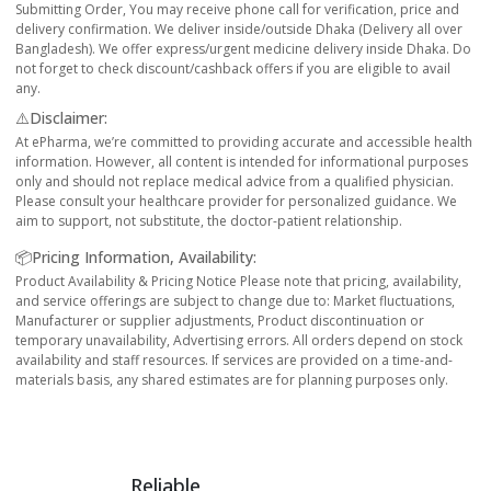
Submitting Order, You may receive phone call for verification, price and
delivery confirmation. We deliver inside/outside Dhaka (Delivery all over
Bangladesh). We offer express/urgent medicine delivery inside Dhaka. Do
not forget to check discount/cashback offers if you are eligible to avail
any.
⚠️Disclaimer:
At ePharma, we’re committed to providing accurate and accessible health
information. However, all content is intended for informational purposes
only and should not replace medical advice from a qualified physician.
Please consult your healthcare provider for personalized guidance. We
aim to support, not substitute, the doctor-patient relationship.
📦Pricing Information, Availability:
Product Availability & Pricing Notice Please note that pricing, availability,
and service offerings are subject to change due to: Market fluctuations,
Manufacturer or supplier adjustments, Product discontinuation or
temporary unavailability, Advertising errors. All orders depend on stock
availability and staff resources. If services are provided on a time-and-
materials basis, any shared estimates are for planning purposes only.
Reliable