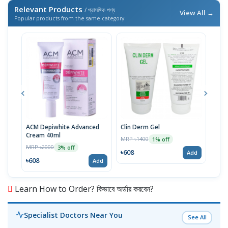
Relevant Products
/ প্রাসঙ্গিক পণ্য
View All →
Popular products from the same category
ACM Depiwhite Advanced
Clin Derm Gel
Spo
Cream 40ml
MRP ৳1400
MRP 
1% off
MRP ৳2000
3% off
৳608
৳60
Add
৳608
Add
Learn How to Order? কিভাবে অর্ডার করবেন?
Specialist Doctors Near You
See All