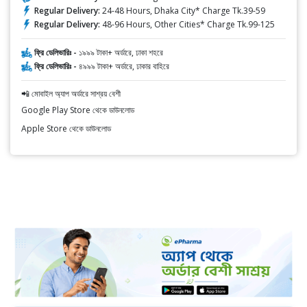
Regular Delivery:
24-48 Hours, Dhaka City* Charge Tk.39-59
Regular Delivery:
48-96 Hours, Other Cities* Charge Tk.99-125
ফ্রি ডেলিভারিঃ -
১৯৯৯ টাকা+ অর্ডারে, ঢাকা শহরে
ফ্রি ডেলিভারিঃ -
৪৯৯৯ টাকা+ অর্ডারে, ঢাকার বাহিরে
📲 মোবাইল অ্যাপ অর্ডারে সাশ্রয় বেশী
Google Play Store থেকে ডাউনলোড
Apple Store থেকে ডাউনলোড