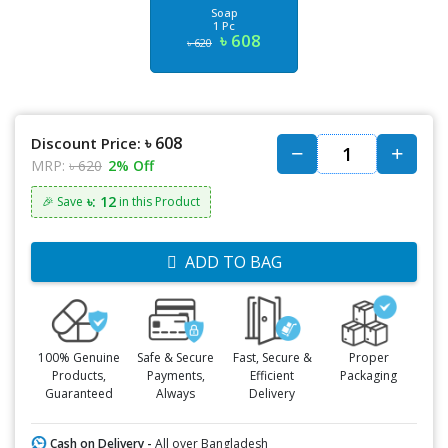
Soap
1 Pc
৳ 608
৳ 620
৳ 608
Discount Price:
MRP:
৳ 620
2% Off
৳: 12
🎉 Save
in this Product
ADD TO BAG
100% Genuine
Safe & Secure
Fast, Secure &
Proper
Products,
Payments,
Efficient
Packaging
Guaranteed
Always
Delivery
Cash on Delivery -
All over Bangladesh