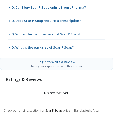
+ Q. Can I buy Scar P Soap online from ePharma?
+ Q. Does Scar P Soap require a prescription?
+ Q. Who is the manufacturer of Scar P Soap?
+ Q. What is the pack size of Scar P Soap?
Login to Write a Review
Share your experience with this product
Ratings & Reviews
No reviews yet.
Check our pricing section for
Scar P Soap
price in Bangladesh. After