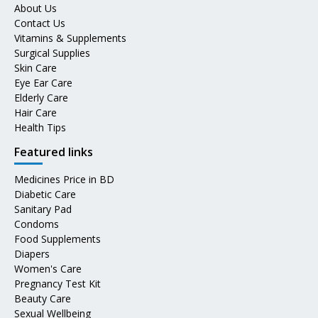
About Us
Contact Us
Vitamins & Supplements
Surgical Supplies
Skin Care
Eye Ear Care
Elderly Care
Hair Care
Health Tips
Featured links
Medicines Price in BD
Diabetic Care
Sanitary Pad
Condoms
Food Supplements
Diapers
Women's Care
Pregnancy Test Kit
Beauty Care
Sexual Wellbeing