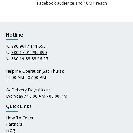
Facebook audience and 10M+ reach.
Hotline
📞
880 9617 111 555
📞
880 17 01 290 890
📞
880 19 33 33 66 55
Helpline Operation(Sat-Thurs):
10:00 AM - 07:00 PM
🛵 Delivery Days/Hours:
Everyday / 10:00 AM - 09:00 PM
Quick Links
How To Order
Partners
Blog