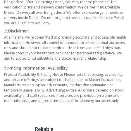
Bangladesh. After Submitting Order, You may receive phone call for
verification, price and delivery confirmation. We deliver inside/outside
Dhaka (Delivery all over Bangladesh). We offer express/urgent medicine
delivery inside Dhaka. Do not forget to check discount/cashback offers if
you are eligible to avail any.
⚠️Disclaimer:
At ePharma, we’re committed to providing accurate and accessible health
information. However, all content is intended for informational purposes
only and should not replace medical advice from a qualified physician.
Please consult your healthcare provider for personalized guidance. We
aim to support, not substitute, the doctor-patient relationship.
📦Pricing Information, Availability:
Product Availability & Pricing Notice Please note that pricing, availability,
and service offerings are subject to change due to: Market fluctuations,
Manufacturer or supplier adjustments, Product discontinuation or
temporary unavailability, Advertising errors. All orders depend on stock
availability and staff resources. If services are provided on a time-and-
materials basis, any shared estimates are for planning purposes only.
Reliable