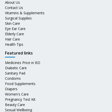
About Us
Contact Us
Vitamins & Supplements
Surgical Supplies
Skin Care
Eye Ear Care
Elderly Care
Hair Care
Health Tips
Featured links
Medicines Price in BD
Diabetic Care
Sanitary Pad
Condoms
Food Supplements
Diapers
Women's Care
Pregnancy Test Kit
Beauty Care
Sexual Wellbeing