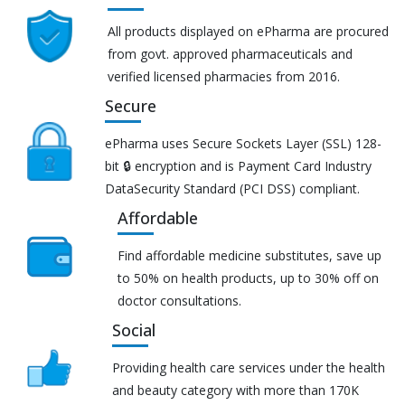
All products displayed on ePharma are procured
from govt. approved pharmaceuticals and
verified licensed pharmacies from 2016.
Secure
ePharma uses Secure Sockets Layer (SSL) 128-
bit 🔒 encryption and is Payment Card Industry
DataSecurity Standard (PCI DSS) compliant.
Affordable
Find affordable medicine substitutes, save up
to 50% on health products, up to 30% off on
doctor consultations.
Social
Providing health care services under the health
and beauty category with more than 170K