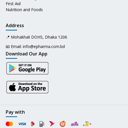
First Aid
Nutrition and Foods
Address
📍 Mohakhali DOHS, Dhaka 1206
📧 Email:
info@epharma.com.bd
Download Our App
Pay with