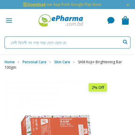
×
🇬 Download
our App from Google Play Store
Home
Personal Care
Skin Care
SAM Koji+ Brightening Bar
100gm
2% Off