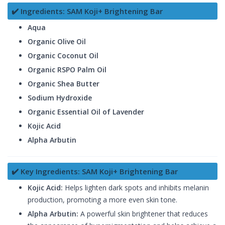
✔️ Ingredients: SAM Koji+ Brightening Bar
Aqua
Organic Olive Oil
Organic Coconut Oil
Organic RSPO Palm Oil
Organic Shea Butter
Sodium Hydroxide
Organic Essential Oil of Lavender
Kojic Acid
Alpha Arbutin
✔️ Key Ingredients: SAM Koji+ Brightening Bar
Kojic Acid:
Helps lighten dark spots and inhibits melanin
production, promoting a more even skin tone.
Alpha Arbutin:
A powerful skin brightener that reduces