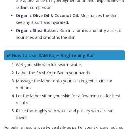
the appearance of hyperpigmentation and helps achieve a
radiant complexion.
Organic Olive Oil & Coconut Oil:
Moisturizes the skin,
keeping it soft and hydrated.
Organic Shea Butter:
Rich in vitamins and fatty acids, it
nourishes and smooths the skin.
✔️ How to Use: SAM Koji+ Brightening Bar
Wet your skin with lukewarm water.
Lather the SAM Koji+ Bar in your hands.
Massage the lather onto your skin in gentle, circular
motions.
Let the lather sit on your skin for a few minutes for best
results.
Rinse thoroughly with water and pat dry with a clean
towel.
For optimal results, use
twice daily
as part of your skincare routine,