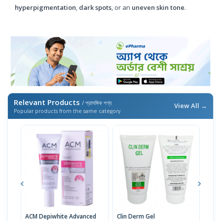
hyperpigmentation
,
dark spots
, or an
uneven skin tone
.
Relevant Products
/ প্রাসঙ্গিক পণ্য
View All →
Popular products from the same category
ACM Depiwhite Advanced
Clin Derm Gel
Spo