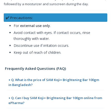
followed by a moisturizer and sunscreen during the day.
✔️ Precautions:
For
external use only
.
Avoid contact with eyes. If contact occurs, rinse
thoroughly with water.
Discontinue use if irritation occurs.
Keep out of reach of children.
Frequently Asked Questions (FAQ)
+ Q. What is the price of SAM Koji+ Brightening Bar 100gm
in Bangladesh?
+ Q. Can I buy SAM Koji+ Brightening Bar 100gm online from
ePharma?