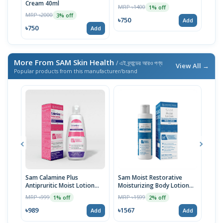
Cream 40ml
MRP ৳1400
MRP 
1% off
MRP ৳2000
3% off
৳750
৳75
Add
৳750
Add
More From SAM Skin Health
/ এই ব্র্যান্ডের আরও পণ্য
View All →
Popular products from this manufacturer/brand
Sam Calamine Plus
Sam Moist Restorative
SAM
Antipruritic Moist Lotion
Moisturizing Body Lotion
MRP 
100ml
200ml
MRP ৳999
MRP ৳1599
1% off
2% off
৳59
৳989
৳1567
Add
Add