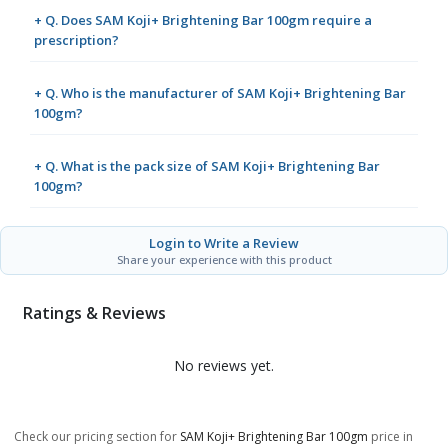
+ Q. Does SAM Koji+ Brightening Bar 100gm require a
prescription?
+ Q. Who is the manufacturer of SAM Koji+ Brightening Bar
100gm?
+ Q. What is the pack size of SAM Koji+ Brightening Bar
100gm?
Login to Write a Review
Share your experience with this product
Ratings & Reviews
No reviews yet.
Check our pricing section for
SAM Koji+ Brightening Bar 100gm
price in