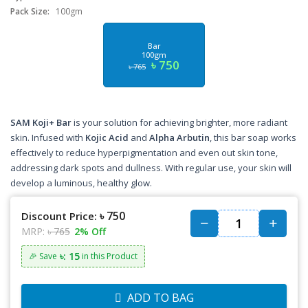
Pack Size:
100gm
Bar
100gm
৳ 750
৳ 765
SAM Koji+ Bar
is your solution for achieving brighter, more radiant
skin. Infused with
Kojic Acid
and
Alpha Arbutin
, this bar soap works
effectively to reduce hyperpigmentation and even out skin tone,
addressing dark spots and dullness. With regular use, your skin will
develop a luminous, healthy glow.
৳ 750
Discount Price:
MRP:
৳ 765
2% Off
৳: 15
🎉 Save
in this Product
ADD TO BAG