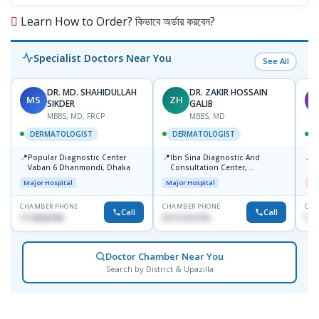
Learn How to Order? কিভাবে অর্ডার করবেন?
Specialist Doctors Near You
See All
DR. MD. SHAHIDULLAH
DR. ZAKIR HOSSAIN
MS
ZH
M
SIKDER
GALIB
MBBS, MD, FRCP
MBBS, MD
DERMATOLOGIST
DERMATOLOGIST
📍
📍
📍
Popular Diagnostic Center
Ibn Sina Diagnostic And
D
Vaban 6 Dhanmondi, Dhaka
Consultation Center,
H
Dhanmondi, Dhaka
Major Hospital
Major Hospital
Me
CHAMBER PHONE
CHAMBER PHONE
CHA
Call
Call
1714533198
01711312718
017
Doctor Chamber Near You
Search by District & Upazilla