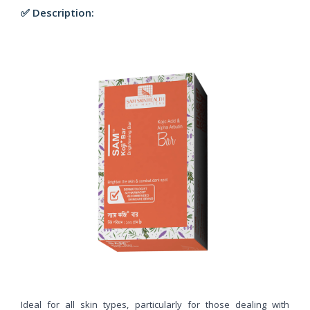
✅ Description:
Ideal for all skin types, particularly for those dealing with