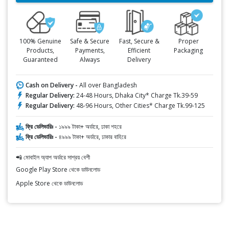
100% Genuine
Safe & Secure
Fast, Secure &
Proper
Products,
Payments,
Efficient
Packaging
Guaranteed
Always
Delivery
Cash on Delivery -
All over Bangladesh
Regular Delivery:
24-48 Hours, Dhaka City* Charge Tk.39-59
Regular Delivery:
48-96 Hours, Other Cities* Charge Tk.99-125
ফ্রি ডেলিভারিঃ -
১৯৯৯ টাকা+ অর্ডারে, ঢাকা শহরে
ফ্রি ডেলিভারিঃ -
৪৯৯৯ টাকা+ অর্ডারে, ঢাকার বাহিরে
📲 মোবাইল অ্যাপ অর্ডারে সাশ্রয় বেশী
Google Play Store থেকে ডাউনলোড
Apple Store থেকে ডাউনলোড