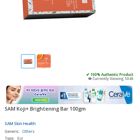
✔ 100% Authentic Product
👁️ Currently Viewing 5046
SAM Koji+ Brightening Bar 100gm
SAM Skin Health
Generic:
Others
Type:
Bar