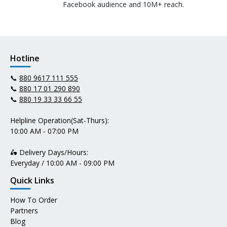
Facebook audience and 10M+ reach.
Hotline
📞
880 9617 111 555
📞
880 17 01 290 890
📞
880 19 33 33 66 55
Helpline Operation(Sat-Thurs):
10:00 AM - 07:00 PM
🛵 Delivery Days/Hours:
Everyday / 10:00 AM - 09:00 PM
Quick Links
How To Order
Partners
Blog