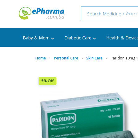
Baby & Mom
Diabetic Care
Health & Devic
Home
Personal Care
Skin Care
Paridon 10mg 
5% Off