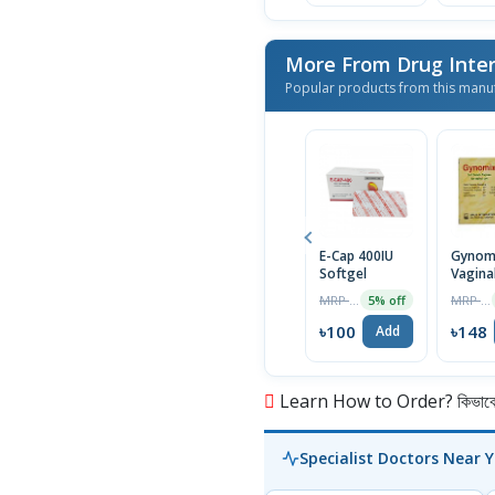
More From Drug Inter
Popular products from this manu
E-Cap 400IU
Gynom
Softgel
Vagina
Suppos
MRP ৳105
MRP ৳156
5% off
6Pcs
৳100
৳148
Add
Learn How to Order? কিভাবে অ
Specialist Doctors Near 