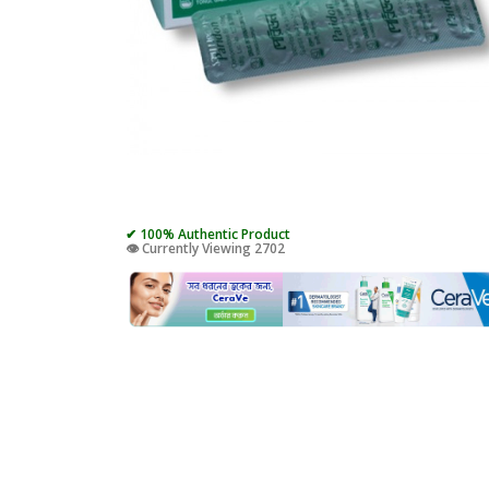
✔ 100% Authentic Product
👁️ Currently Viewing 2702