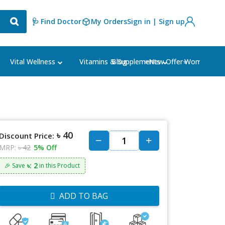
🩺 Find Doctor
My Orders
Sign in | Sign up
Blog
⭐New Offer⭐
Vital Wellness
Vitamins & Supplements
Women's Ca
৳ 40
Discount Price:
MRP:
৳ 42
5% Off
৳: 2
🎉 Save
in this Product
ADD TO BAG