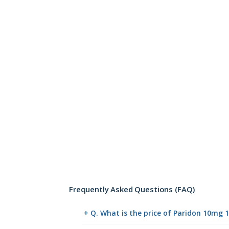
Frequently Asked Questions (FAQ)
+ Q. What is the price of Paridon 10mg 