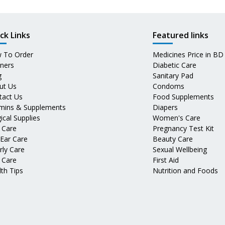
ck Links
Featured links
 To Order
Medicines Price in BD
tners
Diabetic Care
g
Sanitary Pad
ut Us
Condoms
tact Us
Food Supplements
amins & Supplements
Diapers
ical Supplies
Women's Care
 Care
Pregnancy Test Kit
 Ear Care
Beauty Care
rly Care
Sexual Wellbeing
 Care
First Aid
th Tips
Nutrition and Foods