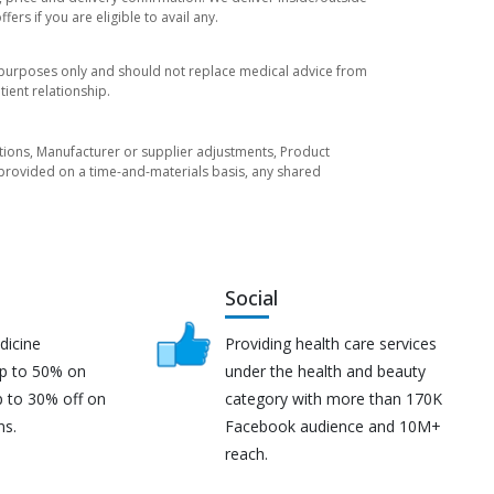
rs if you are eligible to avail any.
l purposes only and should not replace medical advice from
ient relationship.
tuations, Manufacturer or supplier adjustments, Product
re provided on a time-and-materials basis, any shared
Social
dicine
Providing health care services
up to 50% on
under the health and beauty
p to 30% off on
category with more than 170K
ns.
Facebook audience and 10M+
reach.