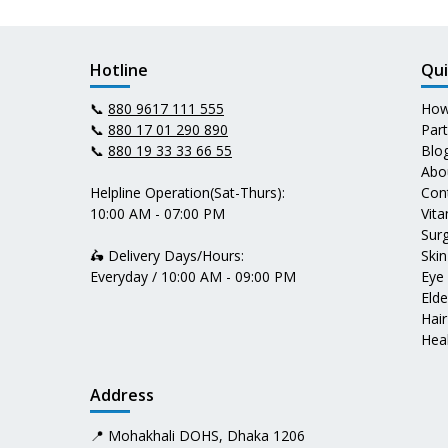
Hotline
Qui
📞
880 9617 111 555
How
📞
880 17 01 290 890
Par
📞
880 19 33 33 66 55
Blo
Abo
Helpline Operation(Sat-Thurs):
Con
10:00 AM - 07:00 PM
Vit
Surg
🛵 Delivery Days/Hours:
Skin
Everyday / 10:00 AM - 09:00 PM
Eye
Elde
Hair
Heal
Address
📍 Mohakhali DOHS, Dhaka 1206