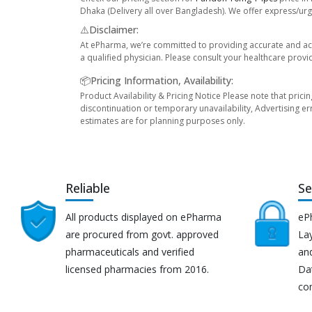
Dhaka (Delivery all over Bangladesh). We offer express/urge
⚠️Disclaimer:
At ePharma, we’re committed to providing accurate and acc
a qualified physician. Please consult your healthcare provi
📦Pricing Information, Availability:
Product Availability & Pricing Notice Please note that prici
discontinuation or temporary unavailability, Advertising er
estimates are for planning purposes only.
Reliable
Se
All products displayed on ePharma
eP
are procured from govt. approved
Lay
pharmaceuticals and verified
an
licensed pharmacies from 2016.
Da
co