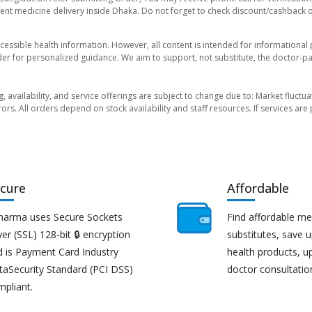
nt medicine delivery inside Dhaka. Do not forget to check discount/cashback offe
essible health information. However, all content is intended for informationa
der for personalized guidance. We aim to support, not substitute, the doctor-pat
ng, availability, and service offerings are subject to change due to: Market fluc
rors. All orders depend on stock availability and staff resources. If services a
cure
Affordable
harma uses Secure Sockets
Find affordable me
er (SSL) 128-bit 🔒 encryption
substitutes, save 
d is Payment Card Industry
health products, u
taSecurity Standard (PCI DSS)
doctor consultatio
mpliant.