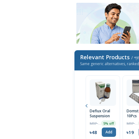
Relevant Products
/ প্র
Same generic alternatives, ranke
Deflux Oral
Domst
Suspension
10Pcs
MRP ৳50
MRP ৳20
5% off
৳48
৳19
Add