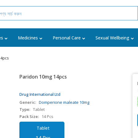
es
Medicines
Personal Care
Sexual Wellbeing
14pcs
Paridon 10mg 14pcs
Drug International Ltd
Generic:
Domperione maleate 10mg
Type:
Tablet
Pack Size:
14 Pcs
Tablet