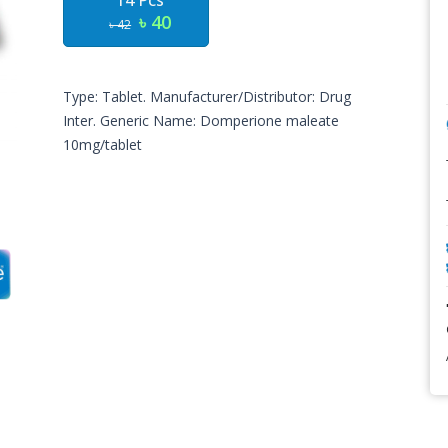
14 Pcs
৳ 40
৳ 42
Type: Tablet. Manufacturer/Distributor: Drug
Inter. Generic Name: Domperione maleate
10mg/tablet