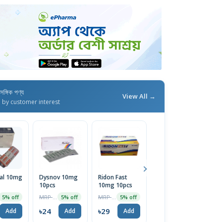
াসঙ্গিক পণ্য
View All →
d by customer interest
al 10mg
Dysnov 10mg
Ridon Fast
Sport
10pcs
10mg 10pcs
Reasearch
Plant Based
MRP ৳25
MRP ৳30
MRP ৳4499
5% off
5% off
5% off
2% off
Apple Cider
Vinegar
৳24
৳29
৳4409
Add
Add
Add
Add
520mg 120