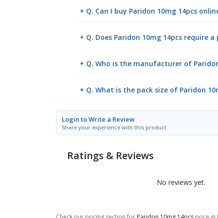
+ Q. Can I buy Paridon 10mg 14pcs onli
+ Q. Does Paridon 10mg 14pcs require a 
+ Q. Who is the manufacturer of Parido
+ Q. What is the pack size of Paridon 1
Login to Write a Review
Share your experience with this product
Ratings & Reviews
No reviews yet.
Check our pricing section for
Paridon 10mg 14pcs
price in