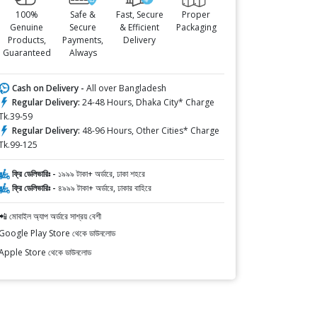
100%
Safe &
Fast, Secure
Proper
Genuine
Secure
& Efficient
Packaging
Products,
Payments,
Delivery
Guaranteed
Always
Cash on Delivery -
All over Bangladesh
Regular Delivery:
24-48 Hours, Dhaka City* Charge
Tk.39-59
Regular Delivery:
48-96 Hours, Other Cities* Charge
Tk.99-125
ফ্রি ডেলিভারিঃ -
১৯৯৯ টাকা+ অর্ডারে, ঢাকা শহরে
ফ্রি ডেলিভারিঃ -
৪৯৯৯ টাকা+ অর্ডারে, ঢাকার বাহিরে
📲 মোবাইল অ্যাপ অর্ডারে সাশ্রয় বেশী
Google Play Store থেকে ডাউনলোড
Apple Store থেকে ডাউনলোড