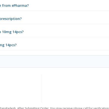
ne from ePharma?
prescription?
n 10mg 14pcs?
0mg 14pcs?
 Bangladesh. After Submitting Order, You may receive phone call for verification