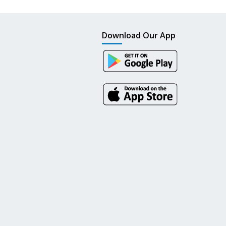
Download Our App