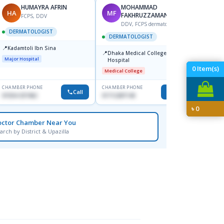
HUMAYRA AFRIN
MOHAMMAD
HA
MF
ZH
FAKHRUZZAMAN
FCPS, DDV
DDV, FCPS dermatologist
DERMATOLOGIST
DERMATOLOGIST
DERM
📍
Kadamtoli Ibn Sina
📍
📍
Dhaka Medical College
Ibn Si
Major Hospital
Hospital
Consul
Dhanm
0
Item(s)
Medical College
Major H
CHAMBER PHONE
CHAMBER PHONE
CHAMBER
Call
Call
01554-337462
01712287140
0171131
৳
0
octor Chamber Near You
arch by District & Upazilla