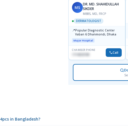
DR. MD. SHAHIDULLAH
MS
SIKDER
MBBS, MD, FRCP
DERMATOLOGIST
📍
Popular Diagnostic Center
Vaban 6 Dhanmondi, Dhaka
Major Hospital
CHAMBER PHONE
Call
1714533198
D
Se
14pcs in Bangladesh?