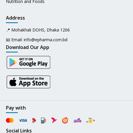
Nutrition and Foods
Address
📍 Mohakhali DOHS, Dhaka 1206
📧 Email:
info@epharma.com.bd
Download Our App
Pay with
Social Links