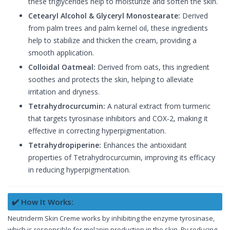
these triglycerides help to moisturize and soften the skin.
Cetearyl Alcohol & Glyceryl Monostearate:
Derived
from palm trees and palm kernel oil, these ingredients
help to stabilize and thicken the cream, providing a
smooth application.
Colloidal Oatmeal:
Derived from oats, this ingredient
soothes and protects the skin, helping to alleviate
irritation and dryness.
Tetrahydrocurcumin:
A natural extract from turmeric
that targets tyrosinase inhibitors and COX-2, making it
effective in correcting hyperpigmentation.
Tetrahydropiperine:
Enhances the antioxidant
properties of Tetrahydrocurcumin, improving its efficacy
in reducing hyperpigmentation.
✔️ How It Works:
Neutriderm Skin Creme works by inhibiting the enzyme tyrosinase,
which is responsible for melanin production in the skin. By reducing