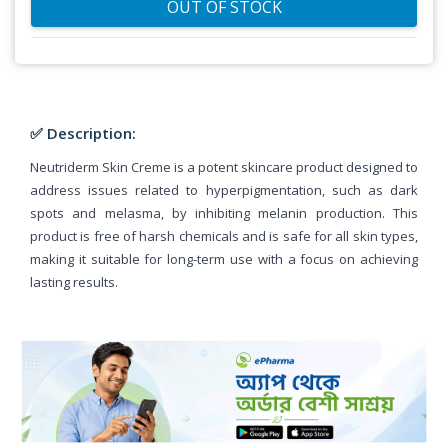
OUT OF STOCK
✅ Description:
Neutriderm Skin Creme is a potent skincare product designed to
address issues related to hyperpigmentation, such as dark
spots and melasma, by inhibiting melanin production. This
product is free of harsh chemicals and is safe for all skin types,
making it suitable for long-term use with a focus on achieving
lasting results.