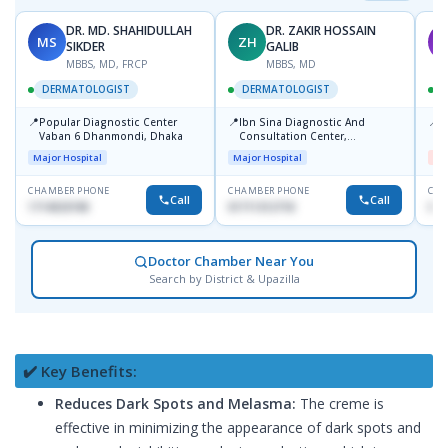
DR. MD. SHAHIDULLAH
DR. ZAKIR HOSSAIN
MS
ZH
M
SIKDER
GALIB
MBBS, MD, FRCP
MBBS, MD
DERMATOLOGIST
DERMATOLOGIST
📍
📍
📍
Popular Diagnostic Center
Ibn Sina Diagnostic And
D
Vaban 6 Dhanmondi, Dhaka
Consultation Center,
H
Dhanmondi, Dhaka
Major Hospital
Major Hospital
Me
CHAMBER PHONE
CHAMBER PHONE
CHA
Call
Call
1714533198
01711312718
017
Doctor Chamber Near You
Search by District & Upazilla
✔️ Key Benefits:
Reduces Dark Spots and Melasma:
The creme is
effective in minimizing the appearance of dark spots and