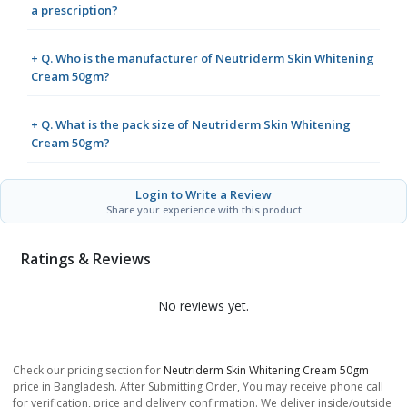
a prescription?
+ Q. Who is the manufacturer of Neutriderm Skin Whitening
Cream 50gm?
+ Q. What is the pack size of Neutriderm Skin Whitening
Cream 50gm?
Login to Write a Review
Share your experience with this product
Ratings & Reviews
No reviews yet.
Check our pricing section for
Neutriderm Skin Whitening Cream 50gm
price in Bangladesh. After Submitting Order, You may receive phone call
for verification, price and delivery confirmation. We deliver inside/outside