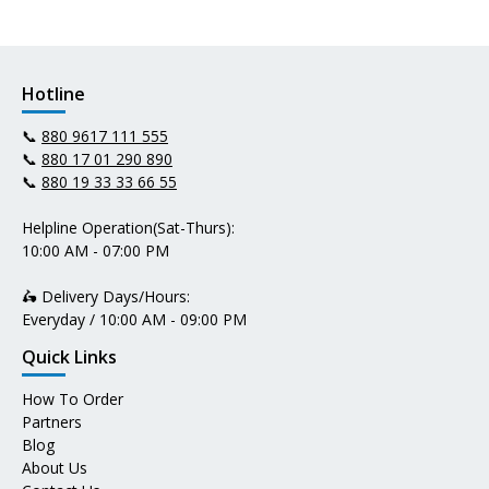
Hotline
📞
880 9617 111 555
📞
880 17 01 290 890
📞
880 19 33 33 66 55
Helpline Operation(Sat-Thurs):
10:00 AM - 07:00 PM
🛵 Delivery Days/Hours:
Everyday / 10:00 AM - 09:00 PM
Quick Links
How To Order
Partners
Blog
About Us