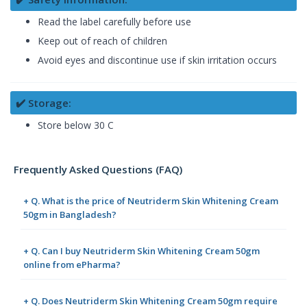
Read the label carefully before use
Keep out of reach of children
Avoid eyes and discontinue use if skin irritation occurs
✔️ Storage:
Store below 30 C
Frequently Asked Questions (FAQ)
+ Q. What is the price of Neutriderm Skin Whitening Cream
50gm in Bangladesh?
+ Q. Can I buy Neutriderm Skin Whitening Cream 50gm
online from ePharma?
+ Q. Does Neutriderm Skin Whitening Cream 50gm require