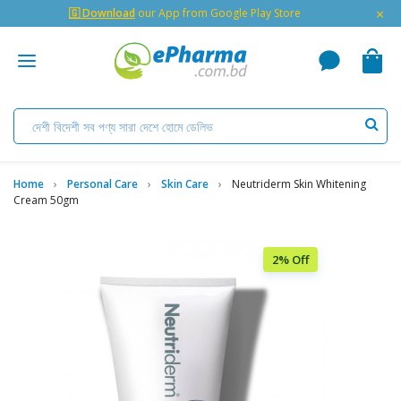
×
🇬 Download
our App from Google Play Store
Home
Personal Care
Skin Care
Neutriderm Skin Whitening
Cream 50gm
2% Off