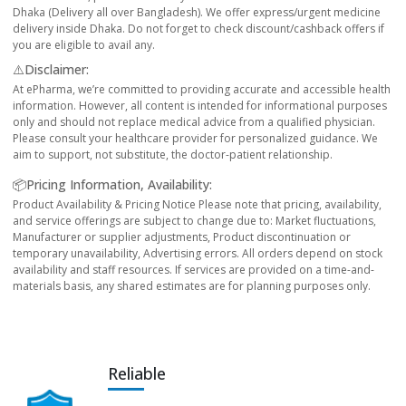
Dhaka (Delivery all over Bangladesh). We offer express/urgent medicine
delivery inside Dhaka. Do not forget to check discount/cashback offers if
you are eligible to avail any.
⚠️Disclaimer:
At ePharma, we’re committed to providing accurate and accessible health
information. However, all content is intended for informational purposes
only and should not replace medical advice from a qualified physician.
Please consult your healthcare provider for personalized guidance. We
aim to support, not substitute, the doctor-patient relationship.
📦Pricing Information, Availability:
Product Availability & Pricing Notice Please note that pricing, availability,
and service offerings are subject to change due to: Market fluctuations,
Manufacturer or supplier adjustments, Product discontinuation or
temporary unavailability, Advertising errors. All orders depend on stock
availability and staff resources. If services are provided on a time-and-
materials basis, any shared estimates are for planning purposes only.
Reliable