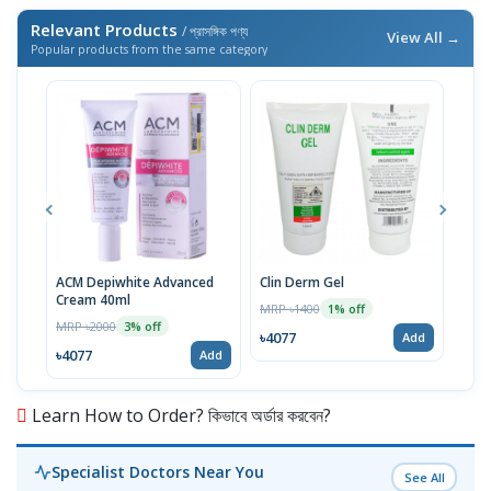
Relevant Products
/ প্রাসঙ্গিক পণ্য
View All →
Popular products from the same category
ACM Depiwhite Advanced
Clin Derm Gel
Spo
Cream 40ml
MRP ৳1400
MRP 
1% off
MRP ৳2000
3% off
৳4077
৳40
Add
৳4077
Add
Learn How to Order? কিভাবে অর্ডার করবেন?
Specialist Doctors Near You
See All