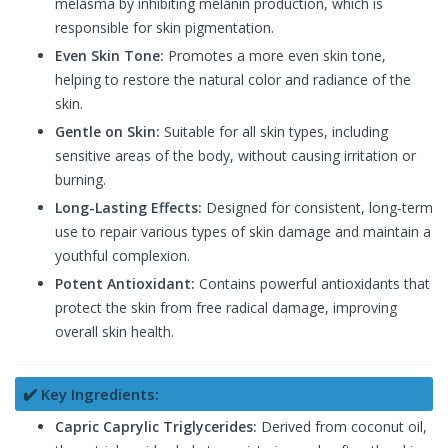
melasma by inhibiting melanin production, which is
responsible for skin pigmentation.
Even Skin Tone:
Promotes a more even skin tone,
helping to restore the natural color and radiance of the
skin.
Gentle on Skin:
Suitable for all skin types, including
sensitive areas of the body, without causing irritation or
burning.
Long-Lasting Effects:
Designed for consistent, long-term
use to repair various types of skin damage and maintain a
youthful complexion.
Potent Antioxidant:
Contains powerful antioxidants that
protect the skin from free radical damage, improving
overall skin health.
✔️ Key Ingredients:
Capric Caprylic Triglycerides:
Derived from coconut oil,