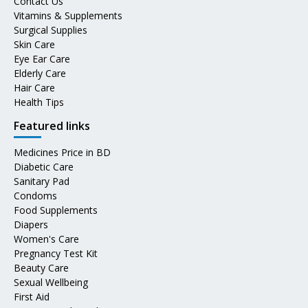
Contact Us
Vitamins & Supplements
Surgical Supplies
Skin Care
Eye Ear Care
Elderly Care
Hair Care
Health Tips
Featured links
Medicines Price in BD
Diabetic Care
Sanitary Pad
Condoms
Food Supplements
Diapers
Women's Care
Pregnancy Test Kit
Beauty Care
Sexual Wellbeing
First Aid