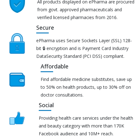
All products displayed on ePharma are procured
from govt. approved pharmaceuticals and
verified licensed pharmacies from 2016.
Secure
ePharma uses Secure Sockets Layer (SSL) 128-
bit 🔒 encryption and is Payment Card Industry
DataSecurity Standard (PCI DSS) compliant.
Affordable
Find affordable medicine substitutes, save up
to 50% on health products, up to 30% off on
doctor consultations.
Social
Providing health care services under the health
and beauty category with more than 170K
Facebook audience and 10M+ reach.