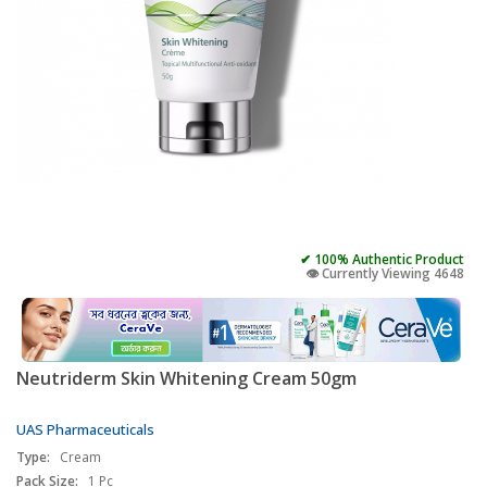
✔ 100% Authentic Product
👁️ Currently Viewing 4648
Neutriderm Skin Whitening Cream 50gm
UAS Pharmaceuticals
Type:
Cream
Pack Size:
1 Pc