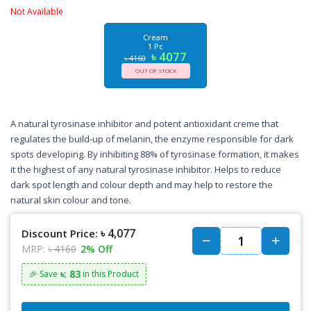
Not Available
Cream
1 Pc
৳ 4077
৳ 4160
OUT OF STOCK
A natural tyrosinase inhibitor and potent antioxidant creme that
regulates the build-up of melanin, the enzyme responsible for dark
spots developing. By inhibiting 88% of tyrosinase formation, it makes
it the highest of any natural tyrosinase inhibitor. Helps to reduce
dark spot length and colour depth and may help to restore the
natural skin colour and tone.
৳ 4,077
Discount Price:
MRP:
৳ 4160
2% Off
৳: 83
🎉 Save
in this Product