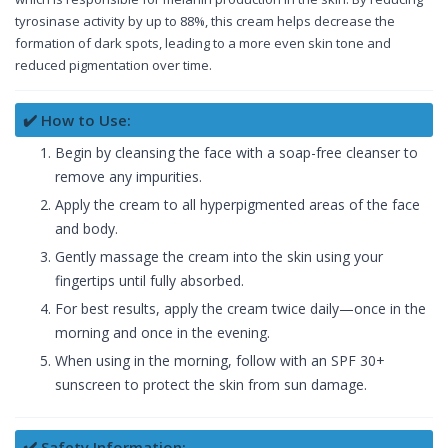
tyrosinase activity by up to 88%, this cream helps decrease the
formation of dark spots, leading to a more even skin tone and
reduced pigmentation over time.
✔️ How to Use:
Begin by cleansing the face with a soap-free cleanser to
remove any impurities.
Apply the cream to all hyperpigmented areas of the face
and body.
Gently massage the cream into the skin using your
fingertips until fully absorbed.
For best results, apply the cream twice daily—once in the
morning and once in the evening.
When using in the morning, follow with an SPF 30+
sunscreen to protect the skin from sun damage.
✔️ Safety Information: