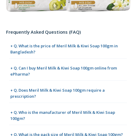
Frequently Asked Questions (FAQ)
+ Q. What is the price of Meril Milk & Kiwi Soap 100gm in
Bangladesh?
+ Q. Can I buy Meril Milk & Kiwi Soap 100gm online from
ePharma?
+ Q. Does Meril Milk & Kiwi Soap 100gm require a
prescription?
+ Q. Who is the manufacturer of Meril Milk & Kiwi Soap
100gm?
+ Q. What is the pack size of Meril Milk & Kiwi Soap 100gm?