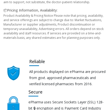
aim to support, not substitute, the doctor-patient relationship.
📦Pricing Information, Availability:
Product Availability & Pricing Notice Please note that pricing, availability,
and service offerings are subject to change due to: Market fluctuations,
Manufacturer or supplier adjustments, Product discontinuation or
temporary unavailability, Advertising errors. All orders depend on stock
availability and staff resources. If services are provided on a time-and-
materials basis, any shared estimates are for planning purposes only.
Reliable
All products displayed on ePharma are procured
from govt. approved pharmaceuticals and
verified licensed pharmacies from 2016.
Secure
ePharma uses Secure Sockets Layer (SSL) 128-
bit 🔒 encryption and is Payment Card Industry