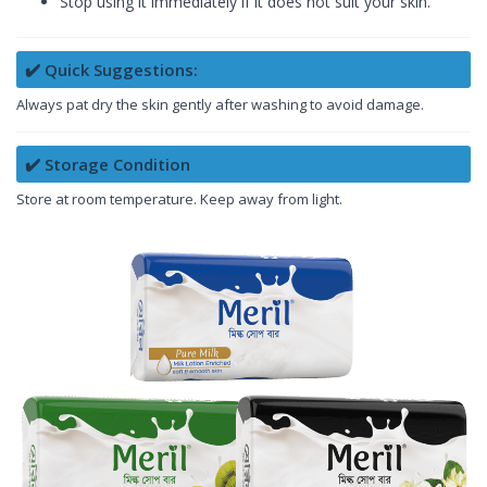
Stop using it immediately if it does not suit your skin.
✔️ Quick Suggestions:
Always pat dry the skin gently after washing to avoid damage.
✔️ Storage Condition
Store at room temperature. Keep away from light.