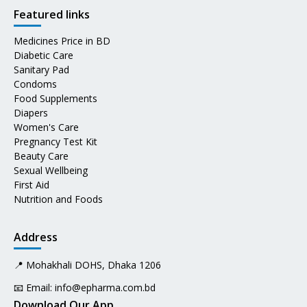
Featured links
Medicines Price in BD
Diabetic Care
Sanitary Pad
Condoms
Food Supplements
Diapers
Women's Care
Pregnancy Test Kit
Beauty Care
Sexual Wellbeing
First Aid
Nutrition and Foods
Address
📍 Mohakhali DOHS, Dhaka 1206
📧 Email:
info@epharma.com.bd
Download Our App