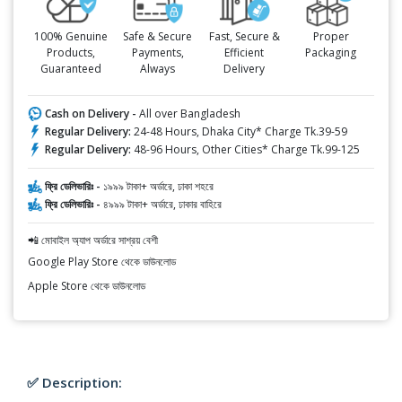
100% Genuine
Safe & Secure
Fast, Secure &
Proper
Products,
Payments,
Efficient
Packaging
Guaranteed
Always
Delivery
Cash on Delivery -
All over Bangladesh
Regular Delivery:
24-48 Hours, Dhaka City* Charge Tk.39-59
Regular Delivery:
48-96 Hours, Other Cities* Charge Tk.99-125
ফ্রি ডেলিভারিঃ -
১৯৯৯ টাকা+ অর্ডারে, ঢাকা শহরে
ফ্রি ডেলিভারিঃ -
৪৯৯৯ টাকা+ অর্ডারে, ঢাকার বাহিরে
📲 মোবাইল অ্যাপ অর্ডারে সাশ্রয় বেশী
Google Play Store থেকে ডাউনলোড
Apple Store থেকে ডাউনলোড
✅ Description: