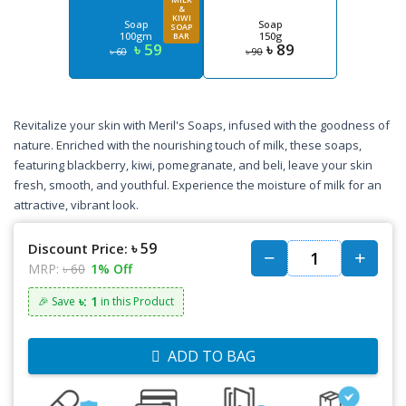
&
KIWI
Soap
Soap
SOAP
100gm
150g
BAR
৳ 59
৳ 89
৳ 60
৳ 90
Revitalize your skin with Meril's Soaps, infused with the goodness of
nature. Enriched with the nourishing touch of milk, these soaps,
featuring blackberry, kiwi, pomegranate, and beli, leave your skin
fresh, smooth, and youthful. Experience the moisture of milk for an
attractive, vibrant look.
৳ 59
Discount Price:
MRP:
৳ 60
1% Off
৳: 1
🎉 Save
in this Product
ADD TO BAG