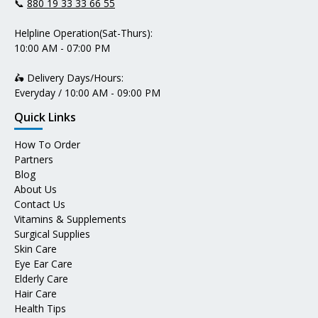
📞
880 19 33 33 66 55
Helpline Operation(Sat-Thurs):
10:00 AM - 07:00 PM
🛵 Delivery Days/Hours:
Everyday / 10:00 AM - 09:00 PM
Quick Links
How To Order
Partners
Blog
About Us
Contact Us
Vitamins & Supplements
Surgical Supplies
Skin Care
Eye Ear Care
Elderly Care
Hair Care
Health Tips