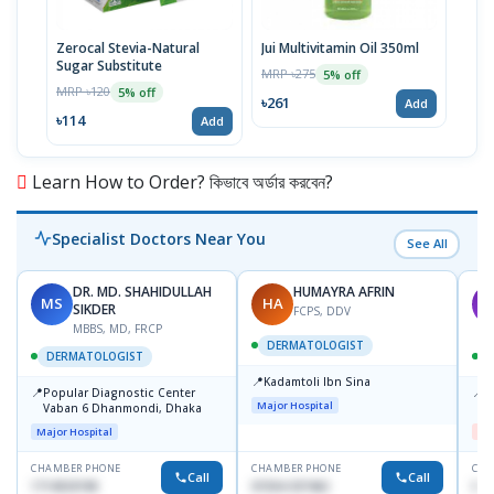
Zerocal Stevia-Natural
Jui Multivitamin Oil 350ml
Meri
Sugar Substitute
Sha
MRP ৳275
5% off
MRP ৳120
MRP 
5% off
৳261
Add
৳114
৳28
Add
Learn How to Order? কিভাবে অর্ডার করবেন?
Specialist Doctors Near You
See All
DR. MD. SHAHIDULLAH
HUMAYRA AFRIN
MS
HA
M
SIKDER
FCPS, DDV
MBBS, MD, FRCP
DERMATOLOGIST
DERMATOLOGIST
📍
Kadamtoli Ibn Sina
📍
📍
Popular Diagnostic Center
D
Major Hospital
Vaban 6 Dhanmondi, Dhaka
H
Major Hospital
Me
CHAMBER PHONE
CHAMBER PHONE
CHA
Call
Call
1714533198
01554-337462
017