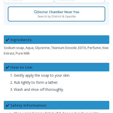
Doctor Chamber Near You
Search by District & Upazilla
✔️ Ingredients:
Sodium soap, Aqua, Glycerine, Titanium Dioxide, EDTA, Perfume, Kiwi
Extract, Pure Milk
✔️ How to Use:
Gently apply the soap to your skin.
Rub lightly to form a lather.
Wash and rinse off thoroughly.
✔️ Safety Information: