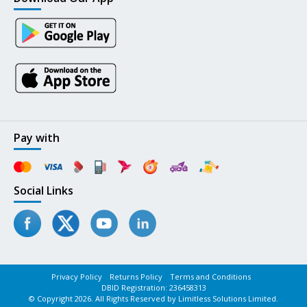
Pay with
Social Links
Privacy Policy
Returns Policy
Terms and Conditions
DBID Registration: 236458313
© Copyright 2026. All Rights Reserved by Limitless Solutions Limited.