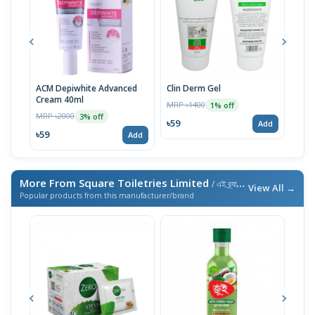
ACM Depiwhite Advanced
Clin Derm Gel
Spo
Cream 40ml
MRP ৳1400
MRP 
1% off
MRP ৳2000
3% off
৳59
৳59
Add
৳59
Add
More From Square Toiletries Limited
/ এই ব্র্যান্ডের আরও পণ্য
View All →
Popular products from this manufacturer/brand