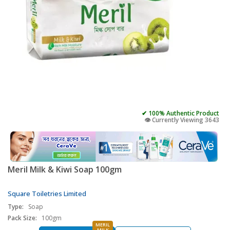
✔ 100% Authentic Product
👁️ Currently Viewing 3643
Meril Milk & Kiwi Soap 100gm
Square Toiletries Limited
Type:
Soap
Pack Size:
100gm
MERIL
MILK