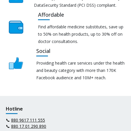
DataSecurity Standard (PCI DSS) compliant.
Affordable
Find affordable medicine substitutes, save up
to 50% on health products, up to 30% off on
doctor consultations.
Social
Providing health care services under the health
and beauty category with more than 170K
Facebook audience and 10M+ reach.
Hotline
📞
880 9617 111 555
📞
880 17 01 290 890