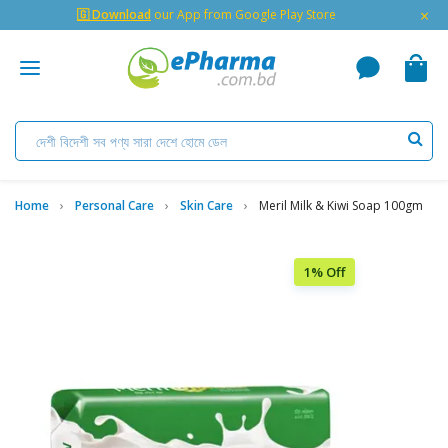
×
🇬 Download
our App from Google Play Store
Home
Personal Care
Skin Care
Meril Milk & Kiwi Soap 100gm
1% Off