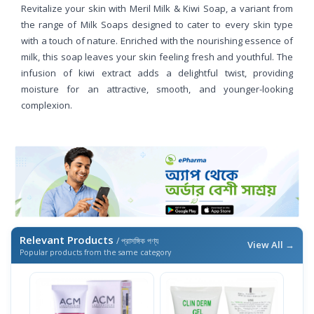
Revitalize your skin with Meril Milk & Kiwi Soap, a variant from
the range of Milk Soaps designed to cater to every skin type
with a touch of nature. Enriched with the nourishing essence of
milk, this soap leaves your skin feeling fresh and youthful. The
infusion of kiwi extract adds a delightful twist, providing
moisture for an attractive, smooth, and younger-looking
complexion.
Relevant Products
/ প্রাসঙ্গিক পণ্য
View All →
Popular products from the same category