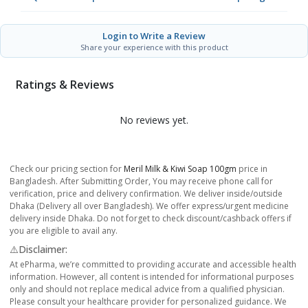
Login to Write a Review
Share your experience with this product
Ratings & Reviews
No reviews yet.
Check our pricing section for
Meril Milk & Kiwi Soap 100gm
price in
Bangladesh. After Submitting Order, You may receive phone call for
verification, price and delivery confirmation. We deliver inside/outside
Dhaka (Delivery all over Bangladesh). We offer express/urgent medicine
delivery inside Dhaka. Do not forget to check discount/cashback offers if
you are eligible to avail any.
⚠️Disclaimer:
At ePharma, we’re committed to providing accurate and accessible health
information. However, all content is intended for informational purposes
only and should not replace medical advice from a qualified physician.
Please consult your healthcare provider for personalized guidance. We