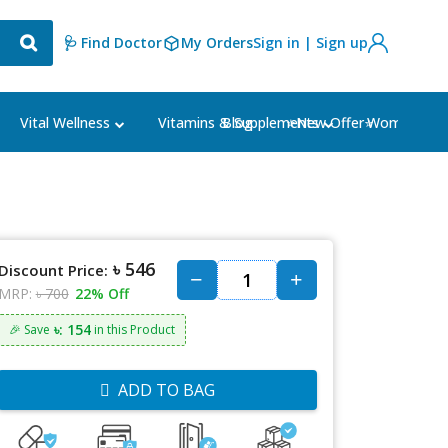
🩺 Find Doctor
My Orders
Sign in | Sign up
Blog
⭐New Offer⭐
Vital Wellness
Vitamins & Supplements
Women's Ca
৳ 546
Discount Price:
MRP:
৳ 700
22% Off
৳: 154
🎉 Save
in this Product
ADD TO BAG