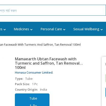
es
Medicines
Personal Care
Sexual Wellbeing
n Facewash With Turmeric And Saffron, Tan Removal 100ml
Mamaearth Ubtan Facewash with
Turmeric and Saffron, Tan Removal
100ml
Honasa Consumer Limited.
Type:
Tube
Pack Size:
1 Pc
Country Origin:
India
Tube