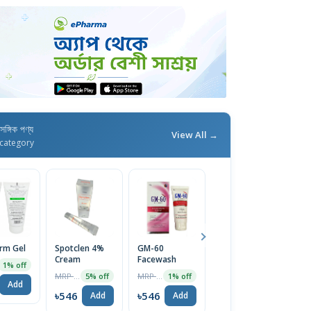
াসঙ্গিক পণ্য
View All →
category
erm Gel
Spotclen 4%
GM-60
Calamin M
Fu
Cream
Facewash
Lotion
C
1% off
MRP ৳200
MRP ৳1270
MRP ৳44
5% off
1% off
5% off
Add
৳546
৳546
৳42
৳
Add
Add
Add