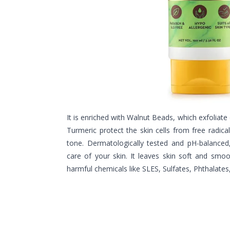
It is enriched with Walnut Beads, which exfoliate 
Turmeric protect the skin cells from free radic
tone. Dermatologically tested and pH-balanced
care of your skin. It leaves skin soft and sm
harmful chemicals like SLES, Sulfates, Phthalates, 