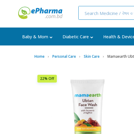
Baby & Mom
Diabetic Care
Health & Devic
Home
Personal Care
Skin Care
Mamaearth Ubta
22% Off