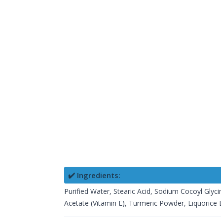
✔️ Ingredients:
Purified Water, Stearic Acid, Sodium Cocoyl Glyci
Acetate (Vitamin E), Turmeric Powder, Liquorice Ex