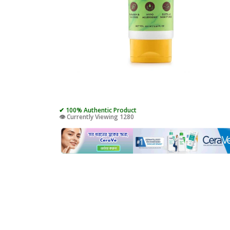
✔ 100% Authentic Product
👁️ Currently Viewing 1280