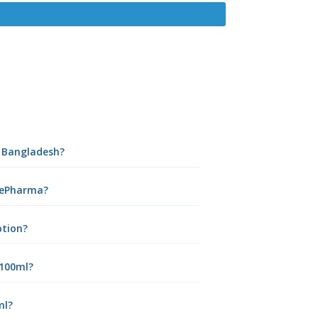
n Bangladesh?
 ePharma?
ption?
 100ml?
ml?