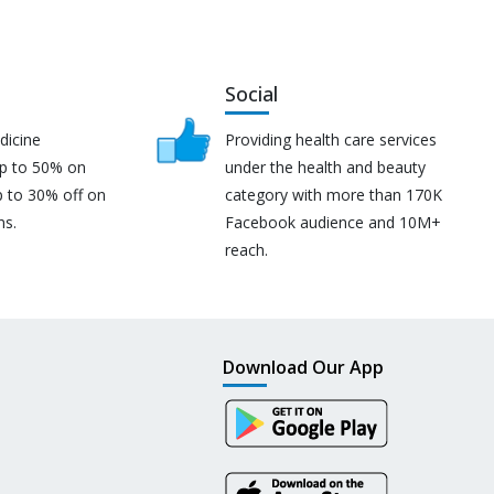
Social
dicine
Providing health care services
up to 50% on
under the health and beauty
p to 30% off on
category with more than 170K
ns.
Facebook audience and 10M+
reach.
Download Our App