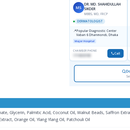
DR. MD. SHAHIDULLAH
MS
SIKDER
MBBS, MD, FRCP
DERMATOLOGIST
📍
Popular Diagnostic Center
Vaban 6 Dhanmondi, Dhaka
Major Hospital
CHAMBER PHONE
Call
1714533198
D
Se
nate, Glycerin, Palmitic Acid, Coconut Oil, Walnut Beads, Saffron Extr
tract, Orange Oil, Ylang Ylang Oil, Patchouli Oil