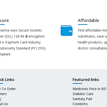
cure
Affordable
harma uses Secure Sockets
Find affordable me
er (SSL) 128-bit 🔒 encryption
substitutes, save 
d is Payment Card Industry
health products, u
taSecurity Standard (PCI DSS)
doctor consultatio
mpliant.
ck Links
Featured links
 To Order
Medicines Price in BD
tners
Diabetic Care
g
Sanitary Pad
ut Us
Condoms