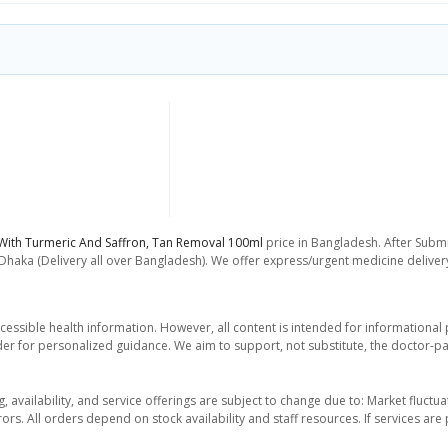
ith Turmeric And Saffron, Tan Removal 100ml
price in Bangladesh. After Submi
 Dhaka (Delivery all over Bangladesh). We offer express/urgent medicine delive
essible health information. However, all content is intended for informationa
der for personalized guidance. We aim to support, not substitute, the doctor-pat
ng, availability, and service offerings are subject to change due to: Market fluc
rors. All orders depend on stock availability and staff resources. If services a