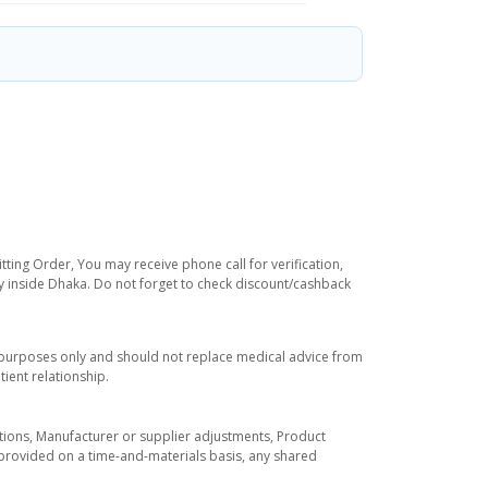
tting Order, You may receive phone call for verification,
ry inside Dhaka. Do not forget to check discount/cashback
l purposes only and should not replace medical advice from
ient relationship.
tuations, Manufacturer or supplier adjustments, Product
re provided on a time-and-materials basis, any shared