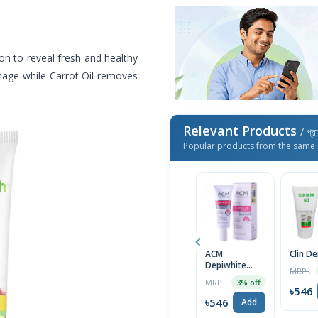
n to reveal fresh and healthy
amage while Carrot Oil removes
Relevant Products
/ প্র
Popular products from the same 
ACM
Clin D
Depiwhite
MRP ৳1400
Advanced
MRP ৳2000
3% off
Cream 40ml
৳546
৳546
Add