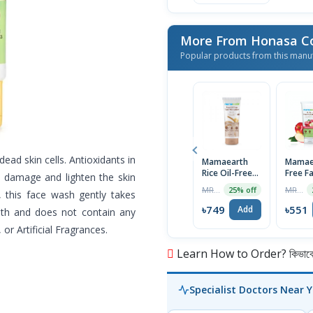
More From Honasa C
Popular products from this manu
dead skin cells. Antioxidants in
Mamaearth
Mamaea
Rice Oil-Free
Free F
al damage and lighten the skin
Face
Moistu
MRP ৳999
MRP ৳725
25% off
, this face wash gently takes
Moisturizer
With A
80g
Cider V
৳749
৳551
Add
ooth and does not contain any
Acne P
or Artificial Fragrances.
Skin, 
Learn How to Order? কিভাবে অ
Specialist Doctors Near 