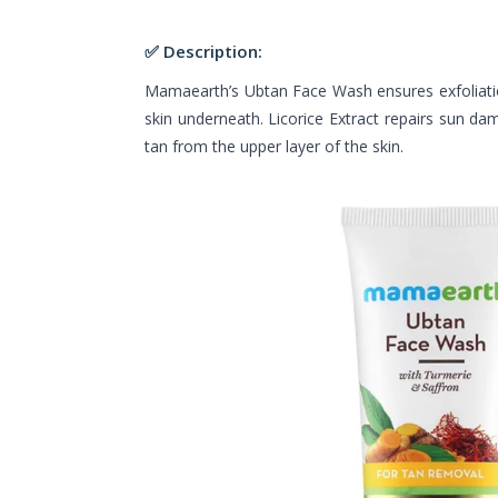
✅ Description:
Mamaearth’s Ubtan Face Wash ensures exfoliatio
skin underneath. Licorice Extract repairs sun d
tan from the upper layer of the skin.