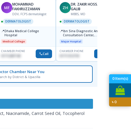
MOHAMMAD
DR. ZAKIR HOSSAIN
MF
ZH
HA
FAKHRUZZAMAN
GALIB
F
DDV, FCPS dermatologist
MBBS, MD
DERM
DERMATOLOGIST
DERMATOLOGIST
📍
Kadamt
📍
📍
Dhaka Medical College
Ibn Sina Diagnostic And
Major H
Hospital
Consultation Center,
Dhanmondi, Dhaka
Medical College
Major Hospital
CHAMBER PHONE
CHAMBER PHONE
CHAMBER
Call
Call
01712287140
01711312718
01554-3
octor Chamber Near You
arch by District & Upazilla
0
Item(s)
৳
0
act, Niacinamide, Carrot Seed Oil, Tocopherol