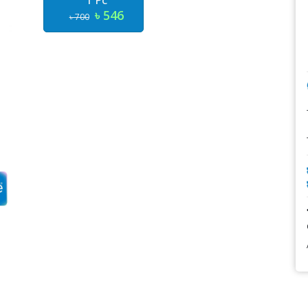
1 Pc
৳ 546
৳ 700