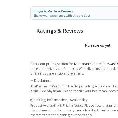
Login to Write a Review
Share your experience with this product
Ratings & Reviews
No reviews yet.
Check our pricing section for
Mamaearth Ubtan Facewash W
price and delivery confirmation. We deliver inside/outside
offers if you are eligible to avail any.
⚠️Disclaimer:
At ePharma, we’re committed to providing accurate and acc
a qualified physician. Please consult your healthcare provi
📦Pricing Information, Availability:
Product Availability & Pricing Notice Please note that prici
discontinuation or temporary unavailability, Advertising er
estimates are for planning purposes only.