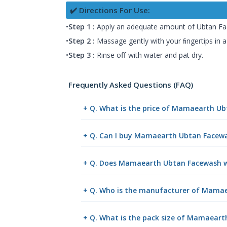
✔️ Directions For Use:
•
Step 1 :
Apply an adequate amount of Ubtan Fa
•
Step 2 :
Massage gently with your ﬁngertips in a
•
Step 3 :
Rinse oﬀ with water and pat dry.
Frequently Asked Questions (FAQ)
+ Q. What is the price of Mamaearth U
+ Q. Can I buy Mamaearth Ubtan Facewa
+ Q. Does Mamaearth Ubtan Facewash wi
+ Q. Who is the manufacturer of Mamae
+ Q. What is the pack size of Mamaear