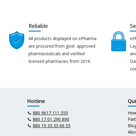
Reliable
Se
All products displayed on ePharma
eP
are procured from govt. approved
Lay
pharmaceuticals and verified
an
licensed pharmacies from 2016.
Da
co
Hotline
Qui
📞
880 9617 111 555
How
📞
880 17 01 290 890
Par
📞
880 19 33 33 66 55
Blo
Abo