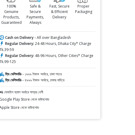
100%
Safe &
Fast, Secure
Proper
Genuine
Secure
& Efficient
Packaging
Products,
Payments,
Delivery
Guaranteed
Always
Cash on Delivery -
All over Bangladesh
Regular Delivery:
24-48 Hours, Dhaka City* Charge
Tk.39-59
Regular Delivery:
48-96 Hours, Other Cities* Charge
Tk.99-125
ফ্রি ডেলিভারিঃ -
১৯৯৯ টাকা+ অর্ডারে, ঢাকা শহরে
ফ্রি ডেলিভারিঃ -
৪৯৯৯ টাকা+ অর্ডারে, ঢাকার বাহিরে
📲 মোবাইল অ্যাপ অর্ডারে সাশ্রয় বেশী
Google Play Store থেকে ডাউনলোড
Apple Store থেকে ডাউনলোড