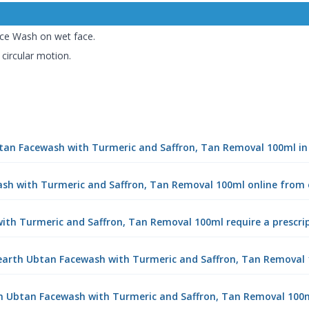
ce Wash on wet face.
 circular motion.
btan Facewash with Turmeric and Saffron, Tan Removal 100ml i
sh with Turmeric and Saffron, Tan Removal 100ml online from
th Turmeric and Saffron, Tan Removal 100ml require a prescri
arth Ubtan Facewash with Turmeric and Saffron, Tan Removal
th Ubtan Facewash with Turmeric and Saffron, Tan Removal 100