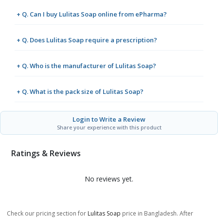
+ Q. Can I buy Lulitas Soap online from ePharma?
+ Q. Does Lulitas Soap require a prescription?
+ Q. Who is the manufacturer of Lulitas Soap?
+ Q. What is the pack size of Lulitas Soap?
Login to Write a Review
Share your experience with this product
Ratings & Reviews
No reviews yet.
Check our pricing section for
Lulitas Soap
price in Bangladesh. After