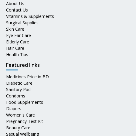
About Us
Contact Us
Vitamins & Supplements
Surgical Supplies
Skin Care
Eye Ear Care
Elderly Care
Hair Care
Health Tips
Featured links
Medicines Price in BD
Diabetic Care
Sanitary Pad
Condoms
Food Supplements
Diapers
Women's Care
Pregnancy Test Kit
Beauty Care
Sexual Wellbeing