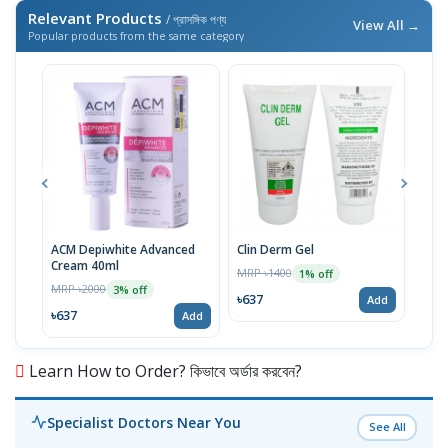
Relevant Products
/ প্রাসঙ্গিক পণ্য
View All →
Popular products from the same category
ACM Depiwhite Advanced
Clin Derm Gel
Spo
Cream 40ml
MRP ৳1400
MRP 
1% off
MRP ৳2000
3% off
৳637
৳63
Add
৳637
Add
Learn How to Order? কিভাবে অর্ডার করবেন?
Specialist Doctors Near You
See All