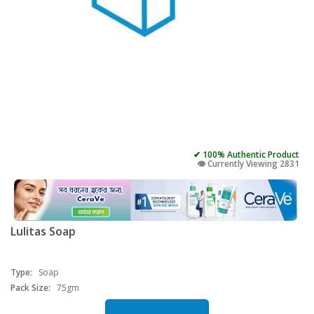
✔ 100% Authentic Product
👁️ Currently Viewing 2831
Lulitas Soap
Type:
Soap
Pack Size:
75gm