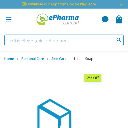
×
🇬 Download
our App from Google Play Store
Home
Personal Care
Skin Care
Lulitas Soap
2% Off