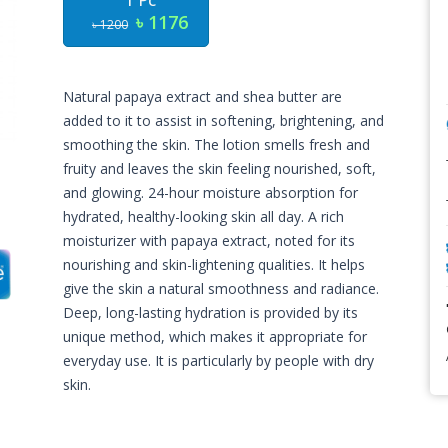
1 Pc
৳ 1176
৳ 1200
Natural papaya extract and shea butter are
added to it to assist in softening, brightening, and
smoothing the skin. The lotion smells fresh and
fruity and leaves the skin feeling nourished, soft,
and glowing. 24-hour moisture absorption for
hydrated, healthy-looking skin all day. A rich
moisturizer with papaya extract, noted for its
nourishing and skin-lightening qualities. It helps
give the skin a natural smoothness and radiance.
Deep, long-lasting hydration is provided by its
unique method, which makes it appropriate for
everyday use. It is particularly by people with dry
skin.