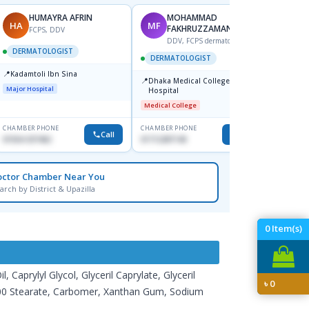
HUMAYRA AFRIN
MOHAMMAD
HA
MF
ZH
FAKHRUZZAMAN
FCPS, DDV
DDV, FCPS dermatologist
DERMATOLOGIST
DERMATOLOGIST
DERM
📍
Kadamtoli Ibn Sina
📍
📍
Dhaka Medical College
Ibn Si
Major Hospital
Hospital
Consul
Dhanm
Medical College
Major H
CHAMBER PHONE
CHAMBER PHONE
CHAMBER
Call
Call
01554-337462
01712287140
0171131
octor Chamber Near You
arch by District & Upazilla
0
Item(s)
Caprylyl Glycol, Glyceril Caprylate, Glyceril
৳
0
g-100 Stearate, Carbomer, Xanthan Gum, Sodium