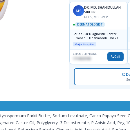
DR. MD. SHAHIDULLAH
MS
SIKDER
MBBS, MD, FRCP
DERMATOLOGIST
📍
Popular Diagnostic Center
Vaban 6 Dhanmondi, Dhaka
Major Hospital
CHAMBER PHONE
Call
1714533198
D
Se
tyrospermum Parkii Butter, Sodium Levulinate, Carica Papaya Seed Oil, 
ogenated Castor Oil, Polyglyceryl-3 Diisostereate, P-Anisic Acid, Pe
thanol, Potassium Sorbate, Cinnamic Acid, Levulinic Acid, Parfum.