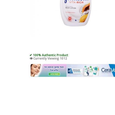
✔ 100% Authentic Product
👁️ Currently Viewing 1012