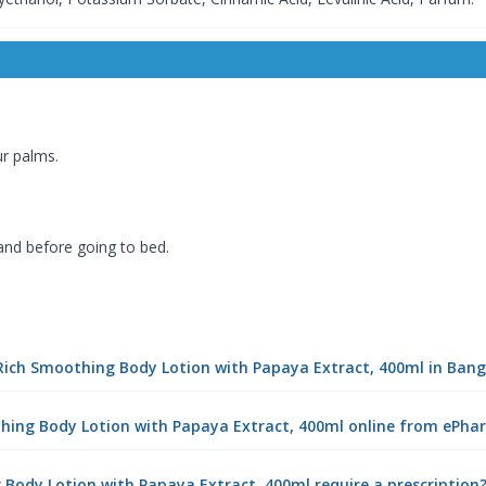
r palms.
 and before going to bed.
a Rich Smoothing Body Lotion with Papaya Extract, 400ml in Ban
othing Body Lotion with Papaya Extract, 400ml online from ePh
 Body Lotion with Papaya Extract, 400ml require a prescription