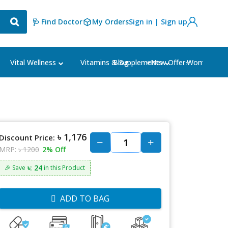
🩺 Find Doctor
My Orders
Sign in | Sign up
Blog
⭐New Offer⭐
Vital Wellness
Vitamins & Supplements
Women's Ca
৳ 1,176
Discount Price:
MRP:
৳ 1200
2% Off
৳: 24
🎉 Save
in this Product
ADD TO BAG