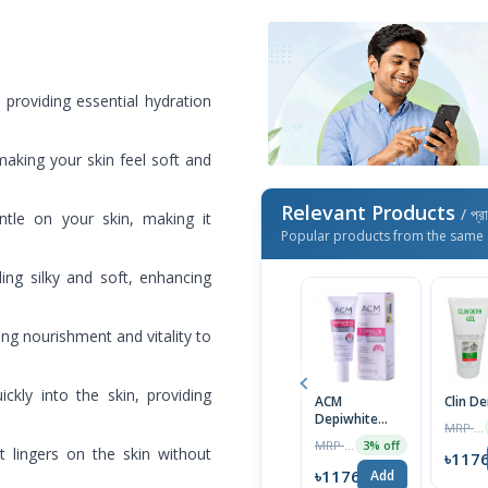
, providing essential hydration
making your skin feel soft and
Relevant Products
/ প্র
ntle on your skin, making it
Popular products from the same 
ing silky and soft, enhancing
ring nourishment and vitality to
ckly into the skin, providing
ACM
Clin D
Depiwhite
MRP ৳1400
Advanced
MRP ৳2000
3% off
at lingers on the skin without
Cream 40ml
৳117
৳1176
Add