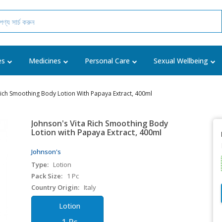
es
Medicines
Personal Care
Sexual Wellbeing
Rich Smoothing Body Lotion With Papaya Extract, 400ml
Johnson's Vita Rich Smoothing Body
Lotion with Papaya Extract, 400ml
Johnson's
Type:
Lotion
Pack Size:
1 Pc
Country Origin:
Italy
Lotion