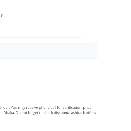
l?
rder, You may receive phone call for verification, price
ide Dhaka. Do not forget to check discount/cashback offers