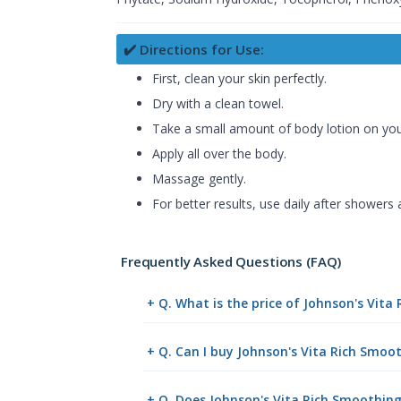
✔️ Directions for Use:
First, clean your skin perfectly.
Dry with a clean towel.
Take a small amount of body lotion on you
Apply all over the body.
Massage gently.
For better results, use daily after showers
Frequently Asked Questions (FAQ)
+ Q. What is the price of Johnson's Vit
+ Q. Can I buy Johnson's Vita Rich Smo
+ Q. Does Johnson's Vita Rich Smoothing