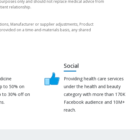
l purposes only and should not replace medical advice from
ient relationship.
tuations, Manufacturer or supplier adjustments, Product
re provided on a time-and-materials basis, any shared
Social
dicine
Providing health care services
up to 50% on
under the health and beauty
p to 30% off on
category with more than 170K
ns.
Facebook audience and 10M+
reach.