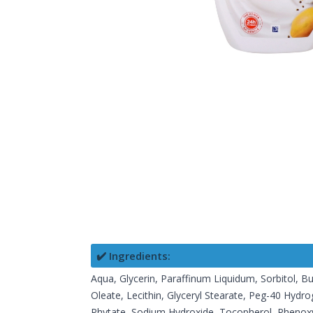
✔️ Ingredients:
Aqua, Glycerin, Paraffinum Liquidum, Sorbitol, Bu
Oleate, Lecithin, Glyceryl Stearate, Peg-40 Hydr
Phytate, Sodium Hydroxide, Tocopherol, Phenoxye