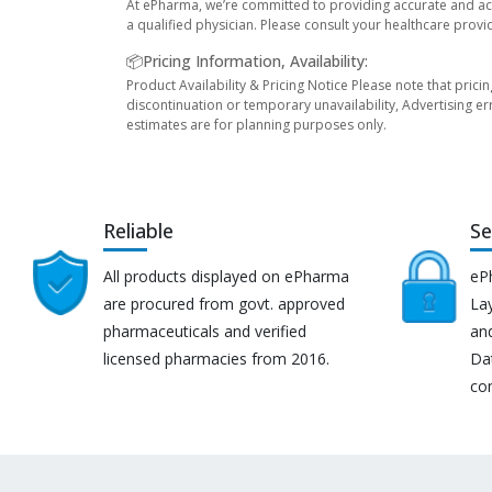
At ePharma, we’re committed to providing accurate and acc
a qualified physician. Please consult your healthcare provi
📦Pricing Information, Availability:
Product Availability & Pricing Notice Please note that prici
discontinuation or temporary unavailability, Advertising er
estimates are for planning purposes only.
Reliable
Se
All products displayed on ePharma
eP
are procured from govt. approved
Lay
pharmaceuticals and verified
an
licensed pharmacies from 2016.
Da
co