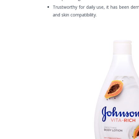
Trustworthy for daily use, it has been der
and skin compatibility.