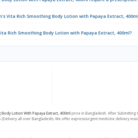
n's Vita Rich Smoothing Body Lotion with Papaya Extract, 400m
 Vita Rich Smoothing Body Lotion with Papaya Extract, 400ml?
g Body Lotion With Papaya Extract, 400ml
price in Bangladesh. After Submitting O
 (Delivery all over Bangladesh). We offer express/urgent medicine delivery ins