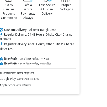
100%
Safe &
Fast, Secure
Proper
Genuine
Secure
& Efficient
Packaging
Products,
Payments,
Delivery
Guaranteed
Always
Cash on Delivery -
All over Bangladesh
Regular Delivery:
24-48 Hours, Dhaka City* Charge
Tk.39-59
Regular Delivery:
48-96 Hours, Other Cities* Charge
Tk.99-125
ফ্রি ডেলিভারিঃ -
১৯৯৯ টাকা+ অর্ডারে, ঢাকা শহরে
ফ্রি ডেলিভারিঃ -
৪৯৯৯ টাকা+ অর্ডারে, ঢাকার বাহিরে
📲 মোবাইল অ্যাপ অর্ডারে সাশ্রয় বেশী
Google Play Store থেকে ডাউনলোড
Apple Store থেকে ডাউনলোড