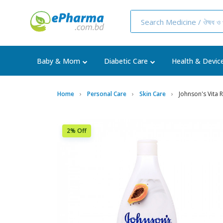
Baby & Mom
Diabetic Care
Health & Devic
Home
Personal Care
Skin Care
Johnson's Vita 
2% Off