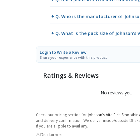
+ Q. Who is the manufacturer of Johnso
+ Q. What is the pack size of Johnson's
Login to Write a Review
Share your experience with this product
Ratings & Reviews
No reviews yet.
Check our pricing section for
Johnson's Vita Rich Smoothin
and delivery confirmation. We deliver inside/outside Dhaka
if you are eligible to avail any.
⚠️Disclaimer: