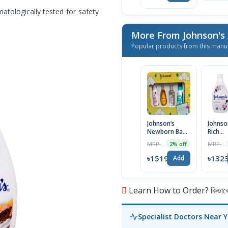
matologically tested for safety
More From Johnson's
Popular products from this manu
Johnson’s
Johnson
Newborn Baby
Rich
Care Gift Set
Replen
MRP ৳1550
MRP ৳1350
2% off
4pcs
Body L
with R
৳1519
৳132
Add
Extrac
Learn How to Order? কিভাবে অ
Specialist Doctors Near 