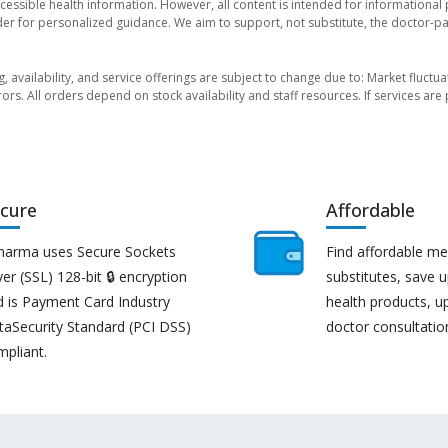
essible health information. However, all content is intended for informationa
der for personalized guidance. We aim to support, not substitute, the doctor-pat
ng, availability, and service offerings are subject to change due to: Market fluc
rors. All orders depend on stock availability and staff resources. If services a
cure
Affordable
harma uses Secure Sockets
Find affordable me
er (SSL) 128-bit 🔒 encryption
substitutes, save 
d is Payment Card Industry
health products, u
taSecurity Standard (PCI DSS)
doctor consultatio
mpliant.