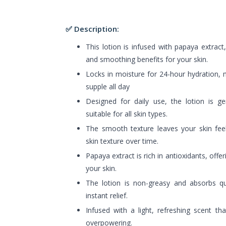
✅ Description:
This lotion is infused with papaya extract
and smoothing benefits for your skin.
Locks in moisture for 24-hour hydration, 
supple all day
Designed for daily use, the lotion is ge
suitable for all skin types.
The smooth texture leaves your skin feel
skin texture over time.
Papaya extract is rich in antioxidants, offe
your skin.
The lotion is non-greasy and absorbs qui
instant relief.
Infused with a light, refreshing scent th
overpowering.