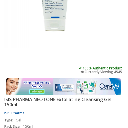
✔ 100% Authentic Product
👁️ Currently Viewing 4545
ISIS PHARMA NEOTONE Exfoliating Cleansing Gel
150ml
ISIS Pharma
Type:
Gel
Pack Size:
150ml