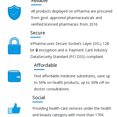
Reliable
All products displayed on ePharma are procured
from govt. approved pharmaceuticals and
verified licensed pharmacies from 2016.
Secure
ePharma uses Secure Sockets Layer (SSL) 128-
bit 🔒 encryption and is Payment Card Industry
DataSecurity Standard (PCI DSS) compliant.
Affordable
Find affordable medicine substitutes, save up
to 50% on health products, up to 30% off on
doctor consultations.
Social
Providing health care services under the health
and beauty category with more than 170K