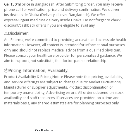
Gel 150ml
price in Bangladesh. After Submitting Order, You may receive
phone call for verification, price and delivery confirmation. We deliver
inside/outside Dhaka (Delivery all over Bangladesh). We offer
express/urgent medicine delivery inside Dhaka. Do not forget to check
discount/cashback offers if you are eligible to avail any.
⚠️Disclaimer:
At ePharma, we’re committed to providing accurate and accessible health
information. However, all content is intended for informational purposes
only and should not replace medical advice from a qualified physician.
Please consult your healthcare provider for personalized guidance. We
aim to support, not substitute, the doctor-patient relationship.
📦Pricing Information, Availability:
Product Availability & Pricing Notice Please note that pricing, availability,
and service offerings are subject to change due to: Market fluctuations,
Manufacturer or supplier adjustments, Product discontinuation or
temporary unavailability, Advertising errors. All orders depend on stock
availability and staff resources. If services are provided on a time-and-
materials basis, any shared estimates are for planning purposes only.