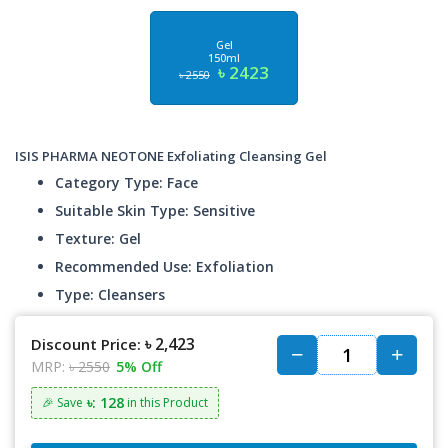
Gel
150ml
৳ 2423
৳ 2550
ISIS PHARMA NEOTONE Exfoliating Cleansing Gel
Category Type: Face
Suitable Skin Type: Sensitive
Texture: Gel
Recommended Use: Exfoliation
Type: Cleansers
৳ 2,423
Discount Price:
MRP:
৳ 2550
5% Off
৳: 128
🎉 Save
in this Product