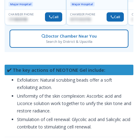
Dhanmondi, Dhaka
Major Hospital
Major Hospital
CHAMBER PHONE
CHAMBER PHONE
CHA
Call
Call
1714533198
01711312718
015
Doctor Chamber Near You
Search by District & Upazilla
✔️ The key actions of NEOTONE Gel include:
Exfoliation: Natural scrubbing beads offer a soft
exfoliating action.
Uniformity of the skin complexion: Ascorbic acid and
Licorice solution work together to unify the skin tone and
restore radiance.
Stimulation of cell renewal: Glycolic acid and Salicylic acid
contribute to stimulating cell renewal.