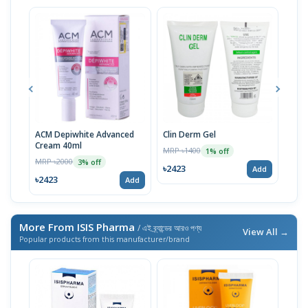
ACM Depiwhite Advanced
Clin Derm Gel
Spo
Cream 40ml
MRP ৳1400
MRP 
1% off
MRP ৳2000
3% off
৳2423
৳24
Add
৳2423
Add
More From ISIS Pharma
/ এই ব্র্যান্ডের আরও পণ্য
View All →
Popular products from this manufacturer/brand