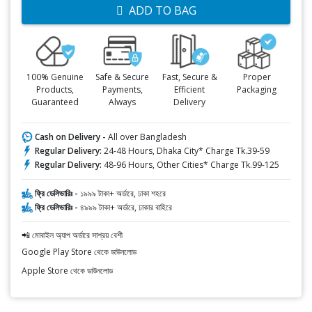
ADD TO BAG
100% Genuine
Safe & Secure
Fast, Secure &
Proper
Products,
Payments,
Efficient
Packaging
Guaranteed
Always
Delivery
Cash on Delivery -
All over Bangladesh
Regular Delivery:
24-48 Hours, Dhaka City* Charge Tk.39-59
Regular Delivery:
48-96 Hours, Other Cities* Charge Tk.99-125
ফ্রি ডেলিভারিঃ -
১৯৯৯ টাকা+ অর্ডারে, ঢাকা শহরে
ফ্রি ডেলিভারিঃ -
৪৯৯৯ টাকা+ অর্ডারে, ঢাকার বাহিরে
📲 মোবাইল অ্যাপ অর্ডারে সাশ্রয় বেশী
Google Play Store থেকে ডাউনলোড
Apple Store থেকে ডাউনলোড