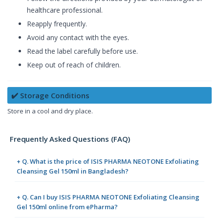
healthcare professional.
Reapply frequently.
Avoid any contact with the eyes.
Read the label carefully before use.
Keep out of reach of children.
✔️ Storage Conditions
Store in a cool and dry place.
Frequently Asked Questions (FAQ)
+ Q. What is the price of ISIS PHARMA NEOTONE Exfoliating
Cleansing Gel 150ml in Bangladesh?
+ Q. Can I buy ISIS PHARMA NEOTONE Exfoliating Cleansing
Gel 150ml online from ePharma?