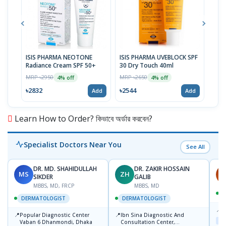
ISIS PHARMA NEOTONE
ISIS PHARMA UVEBLOCK SPF
ISI
Radiance Cream SPF 50+
30 Dry Touch 40ml
Body
MRP ৳2950
MRP ৳2650
MRP 
4% off
4% off
৳2832
৳2544
৳29
Add
Add
Learn How to Order? কিভাবে অর্ডার করবেন?
Specialist Doctors Near You
See All
DR. MD. SHAHIDULLAH
DR. ZAKIR HOSSAIN
MS
ZH
H
SIKDER
GALIB
MBBS, MD, FRCP
MBBS, MD
DERMATOLOGIST
DERMATOLOGIST
📍
K
📍
📍
Popular Diagnostic Center
Ibn Sina Diagnostic And
Maj
Vaban 6 Dhanmondi, Dhaka
Consultation Center,