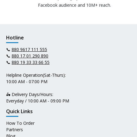
Facebook audience and 10M+ reach.
Hotline
📞
880 9617 111 555
📞
880 17 01 290 890
📞
880 19 33 33 66 55
Helpline Operation(Sat-Thurs):
10:00 AM - 07:00 PM
🛵 Delivery Days/Hours:
Everyday / 10:00 AM - 09:00 PM
Quick Links
How To Order
Partners
Blog