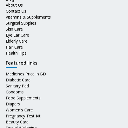
About Us
Contact Us
Vitamins & Supplements
Surgical Supplies
Skin Care
Eye Ear Care
Elderly Care
Hair Care
Health Tips
Featured links
Medicines Price in BD
Diabetic Care
Sanitary Pad
Condoms
Food Supplements
Diapers
Women's Care
Pregnancy Test Kit
Beauty Care
Sexual Wellbeing