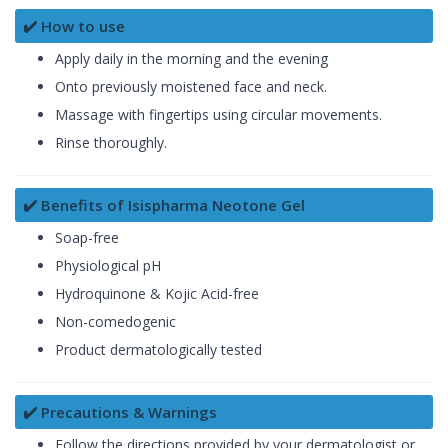
✔️ How to use
Apply daily in the morning and the evening
Onto previously moistened face and neck.
Massage with fingertips using circular movements.
Rinse thoroughly.
✔️ Benefits of Isispharma Neotone Gel
Soap-free
Physiological pH
Hydroquinone & Kojic Acid-free
Non-comedogenic
Product dermatologically tested
✔️ Precautions & Warnings
Follow the directions provided by your dermatologist or