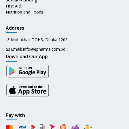
First Aid
Nutrition and Foods
Address
📍 Mohakhali DOHS, Dhaka 1206
📧 Email:
info@epharma.com.bd
Download Our App
Pay with