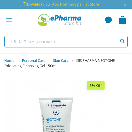
×
🇬 Download
our App from Google Play Store
Home
Personal Care
Skin Care
ISIS PHARMA NEOTONE
Exfoliating Cleansing Gel 150ml
5% Off