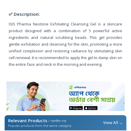
✅ Description:
ISIS Pharma Neotone Exfoliating Cleansing Gel is a skincare
product designed with a combination of 5 powerful active
ingredients and natural scrubbing beads. This gel provides
gentle exfoliation and cleansing for the skin, promoting a more
unified complexion and restoring radiance by stimulating skin
cell renewal. It is recommended to apply the gel to damp skin on
the entire face and neck in the morning and evening.
Relevant Products
/ প্রাসঙ্গিক পণ্য
View All →
Popular products from the same category