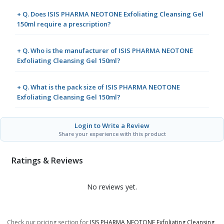
+ Q. Does ISIS PHARMA NEOTONE Exfoliating Cleansing Gel
150ml require a prescription?
+ Q. Who is the manufacturer of ISIS PHARMA NEOTONE
Exfoliating Cleansing Gel 150ml?
+ Q. What is the pack size of ISIS PHARMA NEOTONE
Exfoliating Cleansing Gel 150ml?
Login to Write a Review
Share your experience with this product
Ratings & Reviews
No reviews yet.
Check our pricing section for
ISIS PHARMA NEOTONE Exfoliating Cleansing