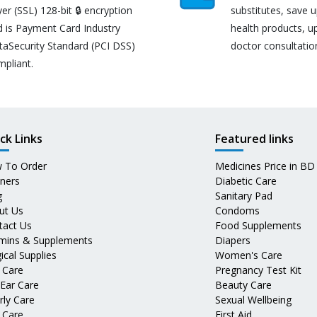
er (SSL) 128-bit 🔒 encryption
substitutes, save 
d is Payment Card Industry
health products, u
taSecurity Standard (PCI DSS)
doctor consultatio
mpliant.
ck Links
Featured links
 To Order
Medicines Price in BD
tners
Diabetic Care
g
Sanitary Pad
ut Us
Condoms
tact Us
Food Supplements
amins & Supplements
Diapers
ical Supplies
Women's Care
 Care
Pregnancy Test Kit
 Ear Care
Beauty Care
rly Care
Sexual Wellbeing
 Care
First Aid