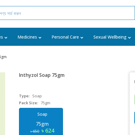
es
Medicines
Personal Care
Sexual Wellbeing
75gm
Inthyzol Soap 75gm
Type:
Soap
Pack Size:
75gm
Soap
75gm
৳ 624
৳ 650