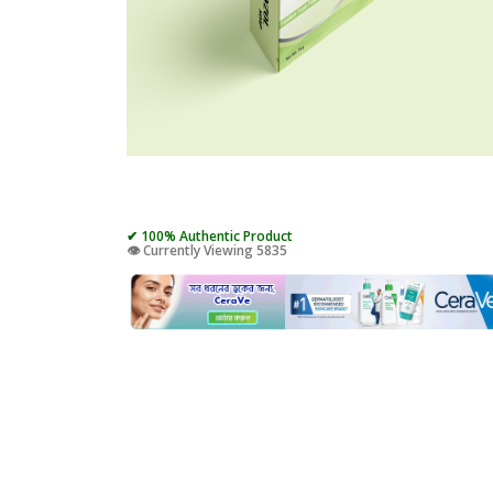
✔ 100% Authentic Product
👁️ Currently Viewing 5835