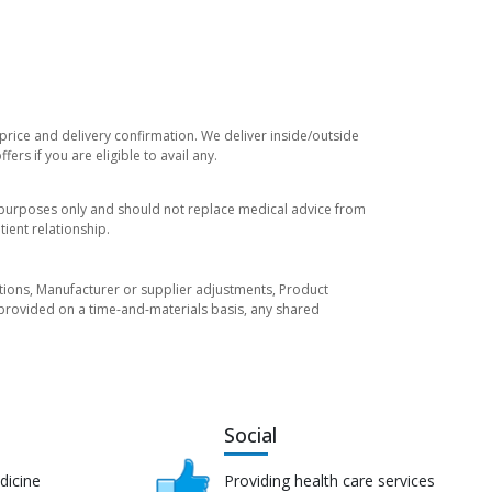
 price and delivery confirmation. We deliver inside/outside
rs if you are eligible to avail any.
l purposes only and should not replace medical advice from
ient relationship.
tuations, Manufacturer or supplier adjustments, Product
re provided on a time-and-materials basis, any shared
Social
dicine
Providing health care services