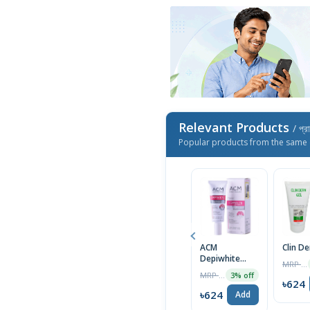
Relevant Products
/ প্র
Popular products from the same 
ACM
Clin D
Depiwhite
MRP ৳1400
Advanced
MRP ৳2000
3% off
Cream 40ml
৳624
৳624
Add