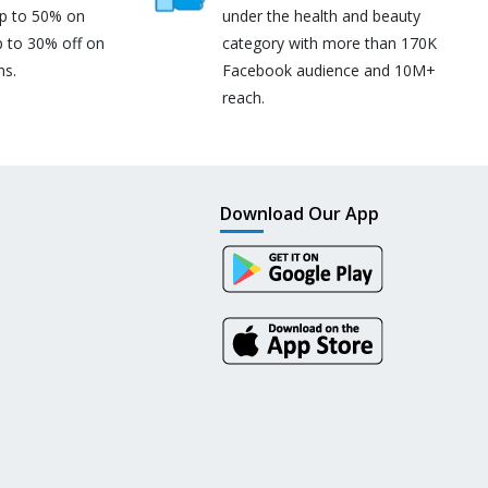
up to 50% on
under the health and beauty
p to 30% off on
category with more than 170K
ns.
Facebook audience and 10M+
reach.
Download Our App