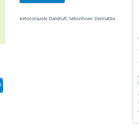
Ketoconazole Dandruff, Seborrhoeic Dermatitis