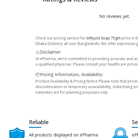
No reviews yet.
Check our pricing section for
Inthyzol Soap 75gm
price in 
Dhaka (Delivery all over Bangladesh). We offer express/urge
⚠️Disclaimer:
At ePharma, we’re committed to providing accurate and acc
a qualified physician. Please consult your healthcare provi
📦Pricing Information, Availability:
Product Availability & Pricing Notice Please note that prici
discontinuation or temporary unavailability, Advertising er
estimates are for planning purposes only.
Reliable
Se
All products displayed on ePharma
eP