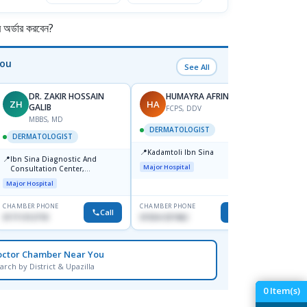
র্ডার করবেন?
You
See All
DR. ZAKIR HOSSAIN
HUMAYRA AFRIN
ZH
HA
MF
GALIB
FCPS, DDV
MBBS, MD
D
DERMATOLOGIST
DERMATOLOGIST
DERM
📍
Kadamtoli Ibn Sina
📍
📍
Ibn Sina Diagnostic And
Dhaka
Major Hospital
Consultation Center,
Hospit
Dhanmondi, Dhaka
Major Hospital
Medical
CHAMBER PHONE
CHAMBER PHONE
CHAMBER
Call
Call
01711312718
01554-337462
0171228
octor Chamber Near You
arch by District & Upazilla
0
Item(s)