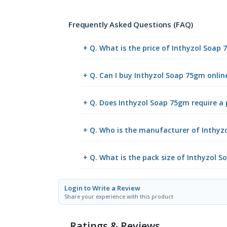
Frequently Asked Questions (FAQ)
+ Q. What is the price of Inthyzol Soap
+ Q. Can I buy Inthyzol Soap 75gm onli
+ Q. Does Inthyzol Soap 75gm require a 
+ Q. Who is the manufacturer of Inthyz
+ Q. What is the pack size of Inthyzol 
Login to Write a Review
Share your experience with this product
Ratings & Reviews