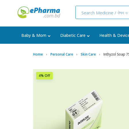
Baby & Mom
Diabetic Care
Health & Devic
Home
Personal Care
Skin Care
Inthyzol Soap 
4% Off