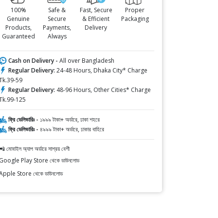
100%
Safe &
Fast, Secure
Proper
Genuine
Secure
& Efficient
Packaging
Products,
Payments,
Delivery
Guaranteed
Always
Cash on Delivery -
All over Bangladesh
Regular Delivery:
24-48 Hours, Dhaka City* Charge
Tk.39-59
Regular Delivery:
48-96 Hours, Other Cities* Charge
Tk.99-125
ফ্রি ডেলিভারিঃ -
১৯৯৯ টাকা+ অর্ডারে, ঢাকা শহরে
ফ্রি ডেলিভারিঃ -
৪৯৯৯ টাকা+ অর্ডারে, ঢাকার বাহিরে
📲 মোবাইল অ্যাপ অর্ডারে সাশ্রয় বেশী
Google Play Store থেকে ডাউনলোড
Apple Store থেকে ডাউনলোড