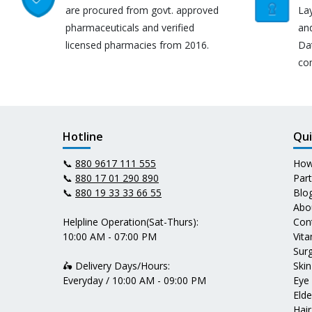
are procured from govt. approved
Lay
pharmaceuticals and verified
an
licensed pharmacies from 2016.
Da
co
Hotline
Qui
📞
880 9617 111 555
How
📞
880 17 01 290 890
Par
📞
880 19 33 33 66 55
Blo
Abo
Helpline Operation(Sat-Thurs):
Con
10:00 AM - 07:00 PM
Vit
Surg
🛵 Delivery Days/Hours:
Skin
Everyday / 10:00 AM - 09:00 PM
Eye
Elde
Hair