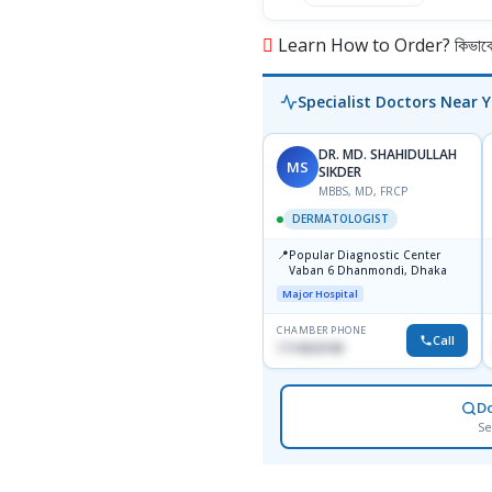
Learn How to Order? কিভাবে অ
Specialist Doctors Near 
DR. MD. SHAHIDULLAH
MS
SIKDER
MBBS, MD, FRCP
DERMATOLOGIST
📍
Popular Diagnostic Center
Vaban 6 Dhanmondi, Dhaka
Major Hospital
CHAMBER PHONE
Call
1714533198
D
Se