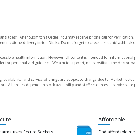
Bangladesh. After Submitting Order, You may receive phone call for verification,
nt medicine delivery inside Dhaka. Do not forget to check discount/cashback offe
essible health information. However, all content is intended for informationa
der for personalized guidance. We aim to support, not substitute, the doctor-pat
ng, availability, and service offerings are subject to change due to: Market fluc
rors. All orders depend on stock availability and staff resources. If services a
cure
Affordable
harma uses Secure Sockets
Find affordable me