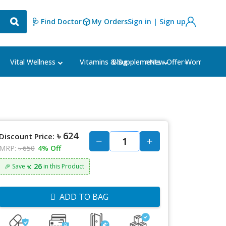
🩺 Find Doctor
My Orders
Sign in | Sign up
Blog
⭐New Offer⭐
Vital Wellness
Vitamins & Supplements
Women's Ca
৳ 624
Discount Price:
MRP:
৳ 650
4% Off
৳: 26
🎉 Save
in this Product
ADD TO BAG