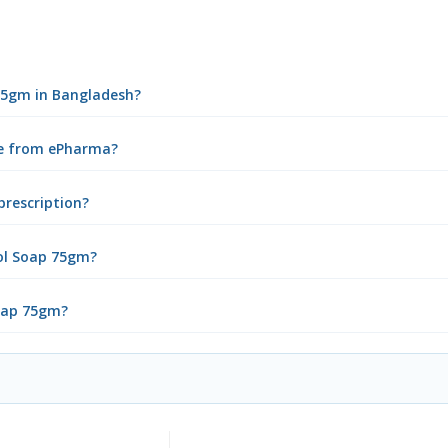
 75gm in Bangladesh?
ne from ePharma?
prescription?
ol Soap 75gm?
Soap 75gm?