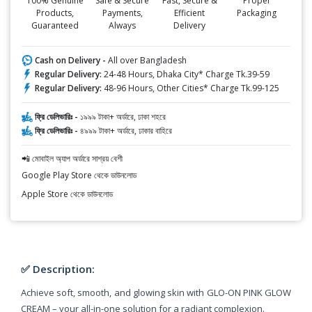
100% Genuine
Safe & Secure
Fast, Secure &
Proper
Products,
Payments,
Efficient
Packaging
Guaranteed
Always
Delivery
Cash on Delivery -
All over Bangladesh
Regular Delivery:
24-48 Hours, Dhaka City* Charge Tk.39-59
Regular Delivery:
48-96 Hours, Other Cities* Charge Tk.99-125
ফ্রি ডেলিভারিঃ -
১৯৯৯ টাকা+ অর্ডারে, ঢাকা শহরে
ফ্রি ডেলিভারিঃ -
৪৯৯৯ টাকা+ অর্ডারে, ঢাকার বাহিরে
📲 মোবাইল অ্যাপ অর্ডারে সাশ্রয় বেশী
Google Play Store থেকে ডাউনলোড
Apple Store থেকে ডাউনলোড
✅ Description:
Achieve soft, smooth, and glowing skin with GLO-ON PINK GLOW
CREAM – your all-in-one solution for a radiant complexion.