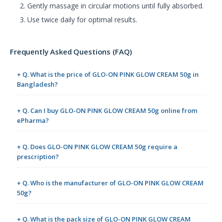
Gently massage in circular motions until fully absorbed.
Use twice daily for optimal results.
Frequently Asked Questions (FAQ)
+ Q. What is the price of GLO-ON PINK GLOW CREAM 50g in
Bangladesh?
+ Q. Can I buy GLO-ON PINK GLOW CREAM 50g online from
ePharma?
+ Q. Does GLO-ON PINK GLOW CREAM 50g require a
prescription?
+ Q. Who is the manufacturer of GLO-ON PINK GLOW CREAM
50g?
+ Q. What is the pack size of GLO-ON PINK GLOW CREAM