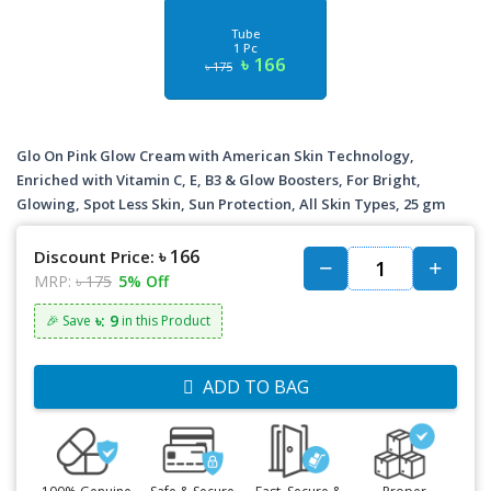
Tube
1 Pc
৳ 166
৳ 175
Glo On Pink Glow Cream with American Skin Technology,
Enriched with Vitamin C, E, B3 & Glow Boosters, For Bright,
Glowing, Spot Less Skin, Sun Protection, All Skin Types, 25 gm
৳ 166
Discount Price:
MRP:
৳ 175
5% Off
৳: 9
🎉 Save
in this Product
ADD TO BAG