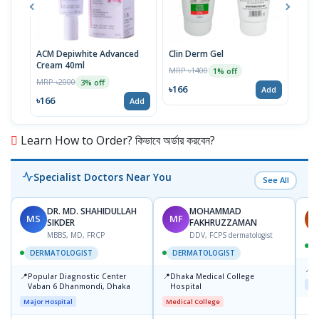
ACM Depiwhite Advanced
Clin Derm Gel
Spo
Cream 40ml
MRP ৳1400
MRP 
1% off
MRP ৳2000
3% off
৳166
৳16
Add
৳166
Add
Learn How to Order? কিভাবে অর্ডার করবেন?
Specialist Doctors Near You
See All
DR. MD. SHAHIDULLAH
MOHAMMAD
MS
MF
H
SIKDER
FAKHRUZZAMAN
MBBS, MD, FRCP
DDV, FCPS dermatologist
DERMATOLOGIST
DERMATOLOGIST
📍
K
📍
📍
Popular Diagnostic Center
Dhaka Medical College
Maj
Vaban 6 Dhanmondi, Dhaka
Hospital
Major Hospital
Medical College