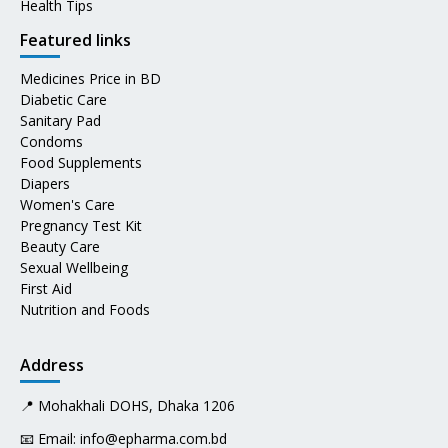
Health Tips
Featured links
Medicines Price in BD
Diabetic Care
Sanitary Pad
Condoms
Food Supplements
Diapers
Women's Care
Pregnancy Test Kit
Beauty Care
Sexual Wellbeing
First Aid
Nutrition and Foods
Address
📍 Mohakhali DOHS, Dhaka 1206
📧 Email:
info@epharma.com.bd