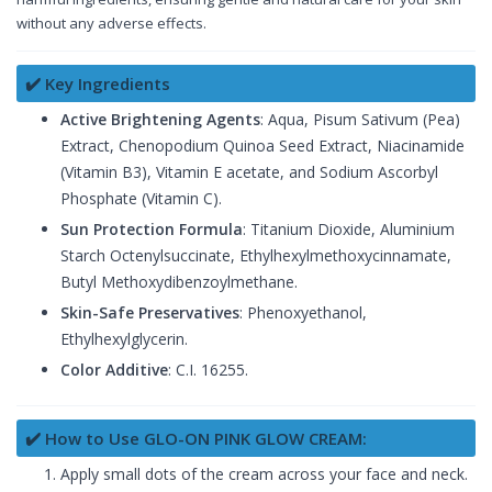
without any adverse effects.
✔️ Key Ingredients
Active Brightening Agents
: Aqua, Pisum Sativum (Pea)
Extract, Chenopodium Quinoa Seed Extract, Niacinamide
(Vitamin B3), Vitamin E acetate, and Sodium Ascorbyl
Phosphate (Vitamin C).
Sun Protection Formula
: Titanium Dioxide, Aluminium
Starch Octenylsuccinate, Ethylhexylmethoxycinnamate,
Butyl Methoxydibenzoylmethane.
Skin-Safe Preservatives
: Phenoxyethanol,
Ethylhexylglycerin.
Color Additive
: C.I. 16255.
✔️ How to Use GLO-ON PINK GLOW CREAM:
Apply small dots of the cream across your face and neck.