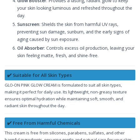
Glow Booster
: Provides a lasting, radiant glow to keep
your skin looking luminous and refreshed throughout the
day.
Sunscreen
: Shields the skin from harmful UV rays,
preventing sun damage, sunburn, and the early signs of
aging caused by sun exposure.
Oil Absorber
: Controls excess oil production, leaving your
skin feeling matte, fresh, and shine-free.
✔️ Suitable for All Skin Types
GLO-ON PINK GLOW CREAM is formulated to suit all skin types,
making it perfect for daily use. Its lightweight, non-greasy texture
ensures optimal hydration while maintaining soft, smooth, and
radiant skin throughout the day.
✔️ Free From Harmful Chemicals
This cream is free from silicones, parabens, sulfates, and other
harmful ingredients, ensuring gentle and natural care for your skin