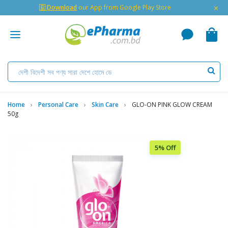
×
🇬 Download
our App from Google Play Store
Home
Personal Care
Skin Care
GLO-ON PINK GLOW CREAM
50g
5% Off