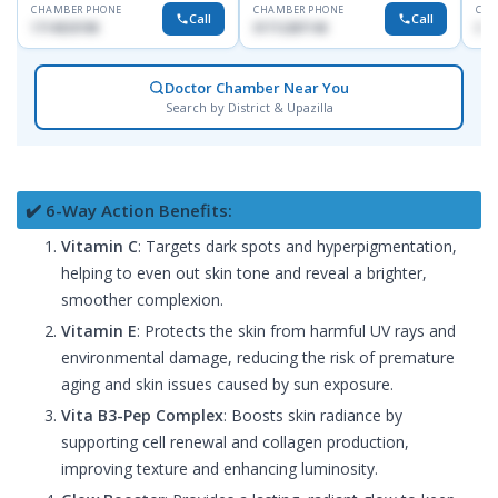
CHAMBER PHONE
CHAMBER PHONE
CHA
Call
Call
1714533198
01712287140
015
Doctor Chamber Near You
Search by District & Upazilla
✔️ 6-Way Action Benefits:
Vitamin C
: Targets dark spots and hyperpigmentation,
helping to even out skin tone and reveal a brighter,
smoother complexion.
Vitamin E
: Protects the skin from harmful UV rays and
environmental damage, reducing the risk of premature
aging and skin issues caused by sun exposure.
Vita B3-Pep Complex
: Boosts skin radiance by
supporting cell renewal and collagen production,
improving texture and enhancing luminosity.