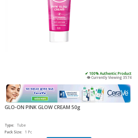
✔ 100% Authentic Product
👁️ Currently Viewing 3574
GLO-ON PINK GLOW CREAM 50g
Type:
Tube
Pack Size:
1 Pc