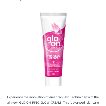
Experience the innovation of American Skin Technology with the
all-new GLO-ON PINK GLOW CREAM. This advanced skincare