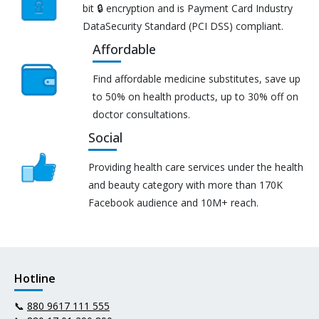
bit 🔒 encryption and is Payment Card Industry
DataSecurity Standard (PCI DSS) compliant.
Affordable
Find affordable medicine substitutes, save up
to 50% on health products, up to 30% off on
doctor consultations.
Social
Providing health care services under the health
and beauty category with more than 170K
Facebook audience and 10M+ reach.
Hotline
📞
880 9617 111 555