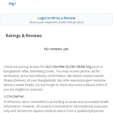
50g?
Login to Write a Review
Share your experience with this product
Ratings & Reviews
No reviews yet.
Check our pricing section for
GLO-ON PINK GLOW CREAM 50g
price in
Bangladesh. After Submitting Order, You may receive phone call for
verification, price and delivery confirmation. We deliver inside/outside
Dhaka (Delivery all over Bangladesh). We offer express/urgent medicine
delivery inside Dhaka. Do not forget to check discount/cashback offers if
you are eligible to avail any.
⚠️Disclaimer:
At ePharma, we’re committed to providing accurate and accessible health
information. However, all content is intended for informational purposes
only and should not replace medical advice from a qualified physician.