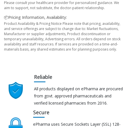
Please consult your healthcare provider for personalized guidance. We
aim to support, not substitute, the doctor-patient relationship.
📦Pricing Information, Availability:
Product Availability & Pricing Notice Please note that pricing, availability,
and service offerings are subject to change due to: Market fluctuations,
Manufacturer or supplier adjustments, Product discontinuation or
temporary unavailability, Advertising errors. All orders depend on stock
availability and staff resources. If services are provided on a time-and-
materials basis, any shared estimates are for planning purposes only.
Reliable
All products displayed on ePharma are procured
from govt. approved pharmaceuticals and
verified licensed pharmacies from 2016.
Secure
ePharma uses Secure Sockets Layer (SSL) 128-