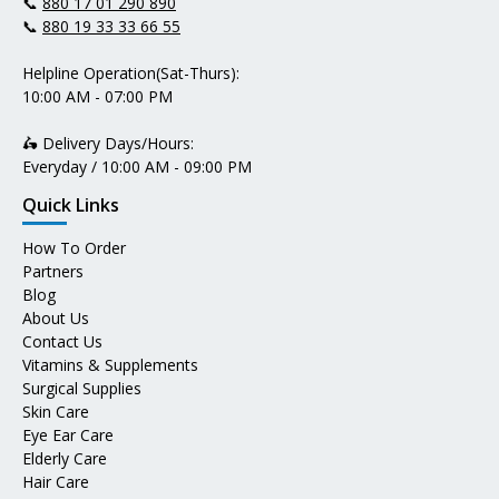
📞
880 17 01 290 890
📞
880 19 33 33 66 55
Helpline Operation(Sat-Thurs):
10:00 AM - 07:00 PM
🛵 Delivery Days/Hours:
Everyday / 10:00 AM - 09:00 PM
Quick Links
How To Order
Partners
Blog
About Us
Contact Us
Vitamins & Supplements
Surgical Supplies
Skin Care
Eye Ear Care
Elderly Care
Hair Care