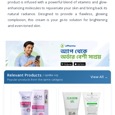
product is infused with a powerful blend of vitamins and glow-
enhancing molecules to rejuvenate your skin and bring back its
natural radiance. Designed to provide a flawless, glowing
complexion, this cream is your go-to solution for brightening
and even-toned skin.
Relevant Products
/ প্রাসঙ্গিক পণ্য
View All →
Popular products from the same category