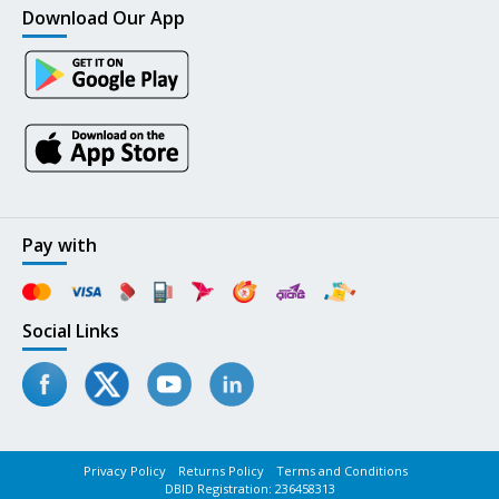
Download Our App
Pay with
Social Links
Privacy Policy
Returns Policy
Terms and Conditions
DBID Registration: 236458313