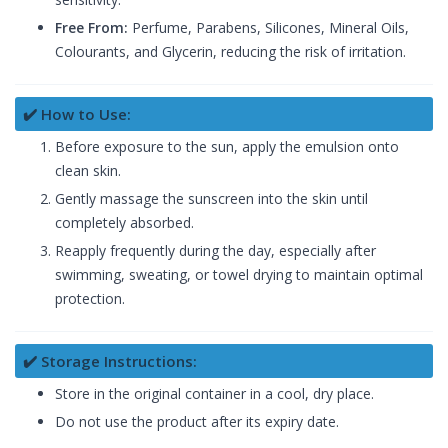
Free From:
Perfume, Parabens, Silicones, Mineral Oils,
Colourants, and Glycerin, reducing the risk of irritation.
✔️ How to Use:
Before exposure to the sun, apply the emulsion onto
clean skin.
Gently massage the sunscreen into the skin until
completely absorbed.
Reapply frequently during the day, especially after
swimming, sweating, or towel drying to maintain optimal
protection.
✔️ Storage Instructions:
Store in the original container in a cool, dry place.
Do not use the product after its expiry date.