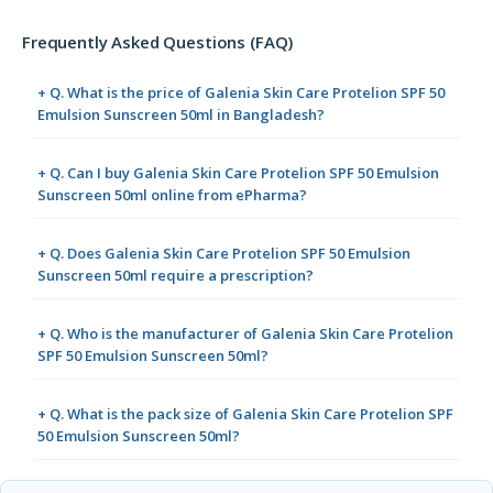
Frequently Asked Questions (FAQ)
+ Q. What is the price of Galenia Skin Care Protelion SPF 50
Emulsion Sunscreen 50ml in Bangladesh?
+ Q. Can I buy Galenia Skin Care Protelion SPF 50 Emulsion
Sunscreen 50ml online from ePharma?
+ Q. Does Galenia Skin Care Protelion SPF 50 Emulsion
Sunscreen 50ml require a prescription?
+ Q. Who is the manufacturer of Galenia Skin Care Protelion
SPF 50 Emulsion Sunscreen 50ml?
+ Q. What is the pack size of Galenia Skin Care Protelion SPF
50 Emulsion Sunscreen 50ml?