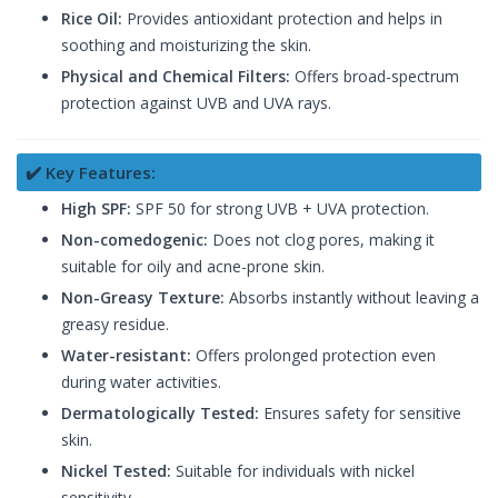
Rice Oil:
Provides antioxidant protection and helps in
soothing and moisturizing the skin.
Physical and Chemical Filters:
Offers broad-spectrum
protection against UVB and UVA rays.
✔️ Key Features:
High SPF:
SPF 50 for strong UVB + UVA protection.
Non-comedogenic:
Does not clog pores, making it
suitable for oily and acne-prone skin.
Non-Greasy Texture:
Absorbs instantly without leaving a
greasy residue.
Water-resistant:
Offers prolonged protection even
during water activities.
Dermatologically Tested:
Ensures safety for sensitive
skin.
Nickel Tested:
Suitable for individuals with nickel
sensitivity.