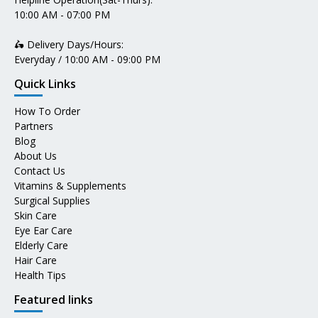
10:00 AM - 07:00 PM
🛵 Delivery Days/Hours:
Everyday / 10:00 AM - 09:00 PM
Quick Links
How To Order
Partners
Blog
About Us
Contact Us
Vitamins & Supplements
Surgical Supplies
Skin Care
Eye Ear Care
Elderly Care
Hair Care
Health Tips
Featured links