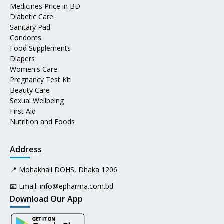
Medicines Price in BD
Diabetic Care
Sanitary Pad
Condoms
Food Supplements
Diapers
Women's Care
Pregnancy Test Kit
Beauty Care
Sexual Wellbeing
First Aid
Nutrition and Foods
Address
📍 Mohakhali DOHS, Dhaka 1206
📧 Email:
info@epharma.com.bd
Download Our App