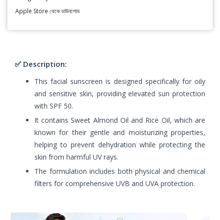
Apple Store থেকে ডাউনলোড
✅ Description:
This facial sunscreen is designed specifically for oily
and sensitive skin, providing elevated sun protection
with SPF 50.
It contains Sweet Almond Oil and Rice Oil, which are
known for their gentle and moisturizing properties,
helping to prevent dehydration while protecting the
skin from harmful UV rays.
The formulation includes both physical and chemical
filters for comprehensive UVB and UVA protection.