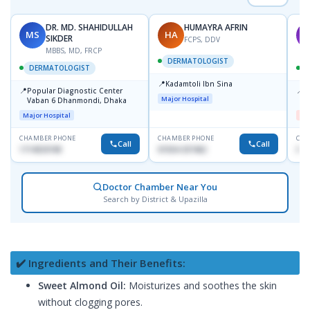
DR. MD. SHAHIDULLAH
HUMAYRA AFRIN
MS
HA
M
SIKDER
FCPS, DDV
MBBS, MD, FRCP
DERMATOLOGIST
DERMATOLOGIST
📍
Kadamtoli Ibn Sina
📍
📍
Popular Diagnostic Center
D
Major Hospital
Vaban 6 Dhanmondi, Dhaka
H
Major Hospital
Me
CHAMBER PHONE
CHAMBER PHONE
CHA
Call
Call
1714533198
01554-337462
017
Doctor Chamber Near You
Search by District & Upazilla
✔️ Ingredients and Their Benefits:
Sweet Almond Oil:
Moisturizes and soothes the skin
without clogging pores.