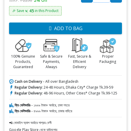
MRP:
৳ 2250
2% Off
৳: 45
🎉 Save
in this Product
ADD TO BAG
100% Genuine
Safe & Secure
Fast, Secure &
Proper
Products,
Payments,
Efficient
Packaging
Guaranteed
Always
Delivery
Cash on Delivery -
All over Bangladesh
Regular Delivery:
24-48 Hours, Dhaka City* Charge Tk.39-59
Regular Delivery:
48-96 Hours, Other Cities* Charge Tk.99-125
ফ্রি ডেলিভারিঃ -
১৯৯৯ টাকা+ অর্ডারে, ঢাকা শহরে
ফ্রি ডেলিভারিঃ -
৪৯৯৯ টাকা+ অর্ডারে, ঢাকার বাহিরে
📲 মোবাইল অ্যাপ অর্ডারে সাশ্রয় বেশী
Google Play Store থেকে ডাউনলোড