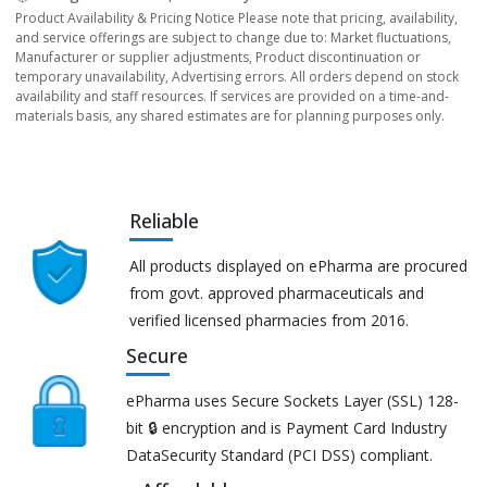
Product Availability & Pricing Notice Please note that pricing, availability,
and service offerings are subject to change due to: Market fluctuations,
Manufacturer or supplier adjustments, Product discontinuation or
temporary unavailability, Advertising errors. All orders depend on stock
availability and staff resources. If services are provided on a time-and-
materials basis, any shared estimates are for planning purposes only.
Reliable
All products displayed on ePharma are procured
from govt. approved pharmaceuticals and
verified licensed pharmacies from 2016.
Secure
ePharma uses Secure Sockets Layer (SSL) 128-
bit 🔒 encryption and is Payment Card Industry
DataSecurity Standard (PCI DSS) compliant.