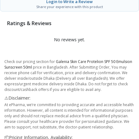
Login to Write a Review
Share your experience with this product
Ratings & Reviews
No reviews yet.
Check our pricing section for
Galenia Skin Care Protelion SPF 50 Emulsion
Sunscreen 50ml
price in Bangladesh. After Submitting Order, You may
receive phone call for verification, price and delivery confirmation. We
deliver inside/outside Dhaka (Delivery all over Bangladesh). We offer
express/urgent medicine delivery inside Dhaka. Do not forget to check
discount/cashback offers if you are eligible to avail any.
⚠️Disclaimer:
At ePharma, we’re committed to providing accurate and accessible health
information. However, all content is intended for informational purposes
only and should not replace medical advice from a qualified physician.
Please consult your healthcare provider for personalized guidance. We
aim to support, not substitute, the doctor-patient relationship.
📦Pricing Information, Availability: