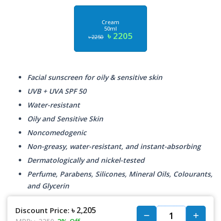
Cream
50ml
৳ 2205
৳ 2250
Facial sunscreen for oily & sensitive skin
UVB + UVA SPF 50
Water-resistant
Oily and Sensitive Skin
Noncomedogenic
Non-greasy, water-resistant, and instant-absorbing
Dermatologically and nickel-tested
Perfume, Parabens, Silicones, Mineral Oils, Colourants,
and Glycerin
৳ 2,205
Discount Price: