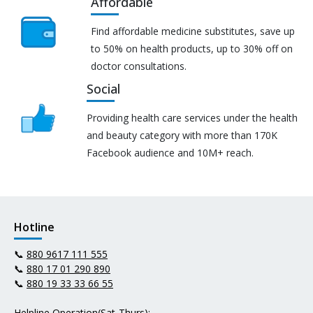
Affordable
Find affordable medicine substitutes, save up
to 50% on health products, up to 30% off on
doctor consultations.
Social
Providing health care services under the health
and beauty category with more than 170K
Facebook audience and 10M+ reach.
Hotline
📞
880 9617 111 555
📞
880 17 01 290 890
📞
880 19 33 33 66 55
Helpline Operation(Sat-Thurs):