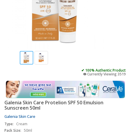
✔ 100% Authentic Product
👁️ Currently Viewing 3519
Galenia Skin Care Protelion SPF 50 Emulsion
Sunscreen 50ml
Galenia Skin Care
Type:
Cream
Pack Size:
50ml