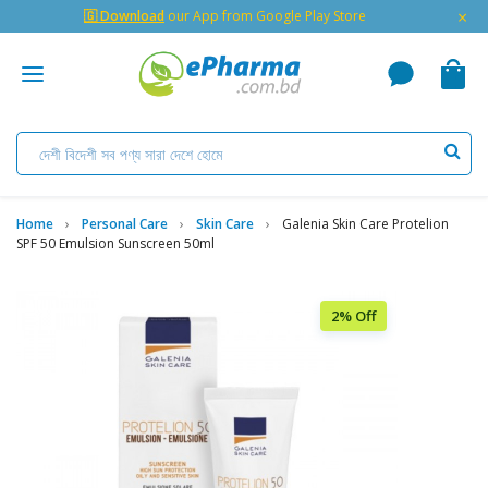
×
🇬 Download
our App from Google Play Store
Home
Personal Care
Skin Care
Galenia Skin Care Protelion
SPF 50 Emulsion Sunscreen 50ml
2% Off