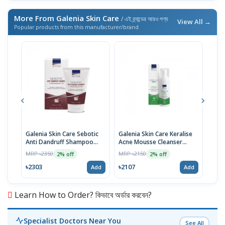
More From Galenia Skin Care
/ এই ব্র্যান্ডের আরও পণ্য
View All →
Popular products from this manufacturer/brand
Galenia Skin Care Sebotic
Galenia Skin Care Keralise
Gale
Anti Dandruff Shampoo
Acne Mousse Cleanser
Hyal
125ml
150ml
Ser
MRP ৳2350
MRP ৳2150
MRP 
2% off
2% off
৳2303
৳2107
৳441
Add
Add
Learn How to Order? কিভাবে অর্ডার করবেন?
Specialist Doctors Near You
See All