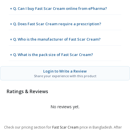
+ Q. Can I buy Fast Scar Cream online from ePharma?
+ Q. Does Fast Scar Cream require a prescription?
+ Q. Who is the manufacturer of Fast Scar Cream?
+ Q. What is the pack size of Fast Scar Cream?
Login to Write a Review
Share your experience with this product
Ratings & Reviews
No reviews yet.
Check our pricing section for
Fast Scar Cream
price in Bangladesh. After