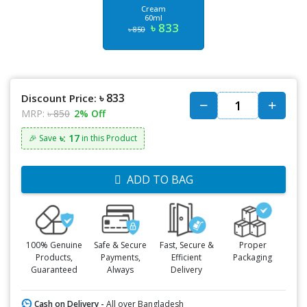
Cream
60ml
৳ 833
৳ 850
৳ 833
Discount Price:
MRP:
৳ 850
2% Off
৳: 17
🎉 Save
in this Product
ADD TO BAG
100% Genuine
Safe & Secure
Fast, Secure &
Proper
Products,
Payments,
Efficient
Packaging
Guaranteed
Always
Delivery
Cash on Delivery -
All over Bangladesh