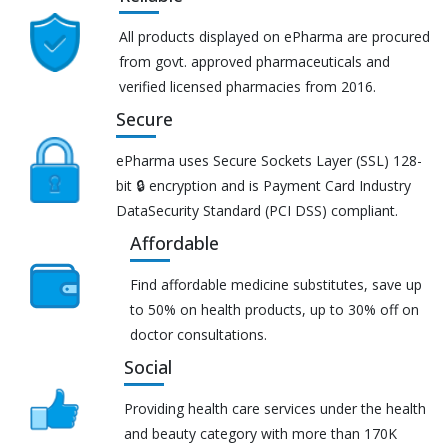
All products displayed on ePharma are procured
from govt. approved pharmaceuticals and
verified licensed pharmacies from 2016.
Secure
ePharma uses Secure Sockets Layer (SSL) 128-
bit 🔒 encryption and is Payment Card Industry
DataSecurity Standard (PCI DSS) compliant.
Affordable
Find affordable medicine substitutes, save up
to 50% on health products, up to 30% off on
doctor consultations.
Social
Providing health care services under the health
and beauty category with more than 170K