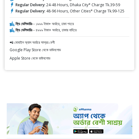
Regular Delivery:
24-48 Hours, Dhaka City* Charge Tk.39-59
Regular Delivery:
48-96 Hours, Other Cities* Charge Tk.99-125
ফ্রি ডেলিভারিঃ -
১৯৯৯ টাকা+ অর্ডারে, ঢাকা শহরে
ফ্রি ডেলিভারিঃ -
৪৯৯৯ টাকা+ অর্ডারে, ঢাকার বাহিরে
📲 মোবাইল অ্যাপ অর্ডারে সাশ্রয় বেশী
Google Play Store থেকে ডাউনলোড
Apple Store থেকে ডাউনলোড