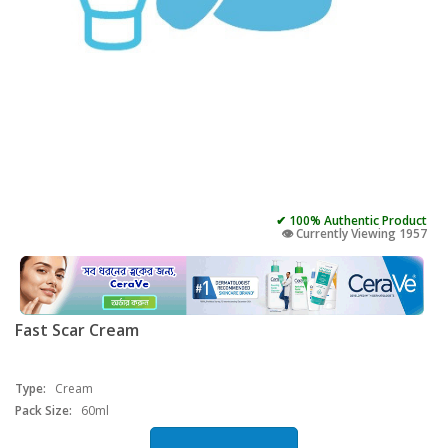
✔ 100% Authentic Product
👁️ Currently Viewing 1957
Fast Scar Cream
Type:
Cream
Pack Size:
60ml