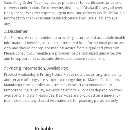
Submitting Order, You may receive phone call for verification, price and
delivery confirmation. We deliver inside/outside Dhaka (Delivery all over
Bangladesh). We offer express/urgent medicine delivery inside Dhaka. Do
not forget to check discount/cashback offers if you are eligible to avail
any.
⚠️Disclaimer:
At ePharma, we’re committed to providing accurate and accessible health
information. However, all content is intended for informational purposes
only and should not replace medical advice from a qualified physician.
Please consult your healthcare provider for personalized guidance. We
aim to support, not substitute, the doctor-patient relationship.
📦Pricing Information, Availability:
Product Availability & Pricing Notice Please note that pricing, availability,
and service offerings are subject to change due to: Market fluctuations,
Manufacturer or supplier adjustments, Product discontinuation or
temporary unavailability, Advertising errors. All orders depend on stock
availability and staff resources. If services are provided on a time-and-
materials basis, any shared estimates are for planning purposes only.
Reliable