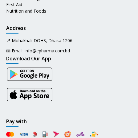
First Aid
Nutrition and Foods
Address
📍 Mohakhali DOHS, Dhaka 1206
📧 Email:
info@epharma.com.bd
Download Our App
Pay with