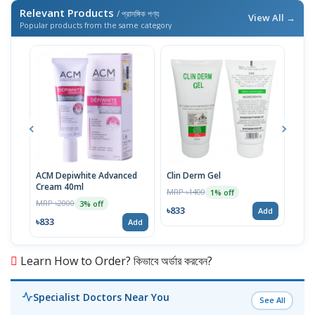
Relevant Products
/ প্রাসঙ্গিক পণ্য
View All →
Popular products from the same category
ACM Depiwhite Advanced
Clin Derm Gel
Spo
Cream 40ml
MRP ৳1400
MRP 
1% off
MRP ৳2000
3% off
৳833
৳83
Add
৳833
Add
Learn How to Order? কিভাবে অর্ডার করবেন?
Specialist Doctors Near You
See All