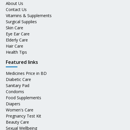
About Us
Contact Us
Vitamins & Supplements
Surgical Supplies
Skin Care
Eye Ear Care
Elderly Care
Hair Care
Health Tips
Featured links
Medicines Price in BD
Diabetic Care
Sanitary Pad
Condoms
Food Supplements
Diapers
Women's Care
Pregnancy Test Kit
Beauty Care
Sexual Wellbeing