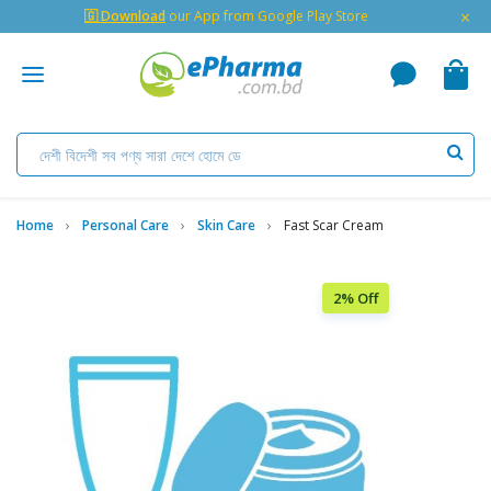
×
🇬 Download
our App from Google Play Store
Home
Personal Care
Skin Care
Fast Scar Cream
2% Off