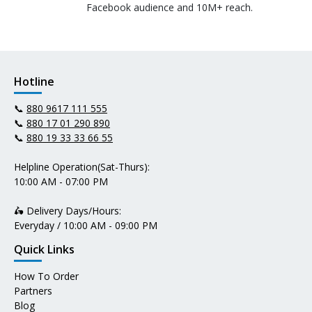
Facebook audience and 10M+ reach.
Hotline
📞
880 9617 111 555
📞
880 17 01 290 890
📞
880 19 33 33 66 55
Helpline Operation(Sat-Thurs):
10:00 AM - 07:00 PM
🛵 Delivery Days/Hours:
Everyday / 10:00 AM - 09:00 PM
Quick Links
How To Order
Partners
Blog