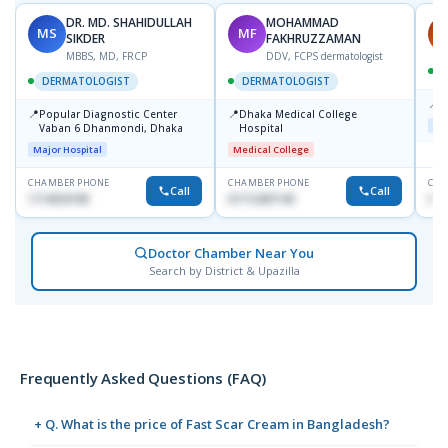
DR. MD. SHAHIDULLAH
MOHAMMAD
MS
MF
H
SIKDER
FAKHRUZZAMAN
MBBS, MD, FRCP
DDV, FCPS dermatologist
DERMATOLOGIST
DERMATOLOGIST
📍
K
📍
📍
Popular Diagnostic Center
Dhaka Medical College
Maj
Vaban 6 Dhanmondi, Dhaka
Hospital
Major Hospital
Medical College
CHAMBER PHONE
CHAMBER PHONE
CHA
Call
Call
1714533198
01712287140
015
Doctor Chamber Near You
Search by District & Upazilla
Frequently Asked Questions (FAQ)
+ Q. What is the price of Fast Scar Cream in Bangladesh?