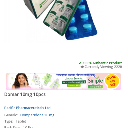
✔ 100% Authentic Product
👁️ Currently Viewing 2220
Domar 10mg 10pcs
Pacific Pharmaceuticals Ltd.
Generic:
Domperidone 10 mg
Type:
Tablet
Pack Size:
10 Pcs