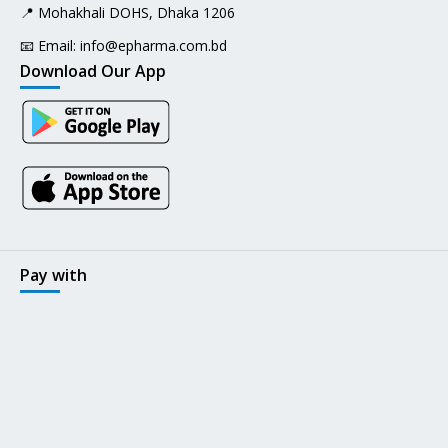
📍 Mohakhali DOHS, Dhaka 1206
📧 Email:
info@epharma.com.bd
Download Our App
Pay with