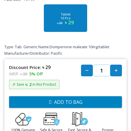
Tablet
10 Pcs
৳ 29
৳ 30
Type: Tab. Generic Name:Domperione maleate 10mg/tablet
Manufacturer/Distributor: Pacific
৳ 29
Discount Price:
MRP:
৳ 30
5% Off
৳: 2
🎉 Save
in this Product
ADD TO BAG
100% Genuine
Safe & Secure
Fast, Secure &
Proper