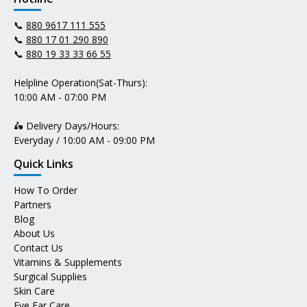
📞
880 9617 111 555
📞
880 17 01 290 890
📞
880 19 33 33 66 55
Helpline Operation(Sat-Thurs):
10:00 AM - 07:00 PM
🛵 Delivery Days/Hours:
Everyday / 10:00 AM - 09:00 PM
Quick Links
How To Order
Partners
Blog
About Us
Contact Us
Vitamins & Supplements
Surgical Supplies
Skin Care
Eye Ear Care