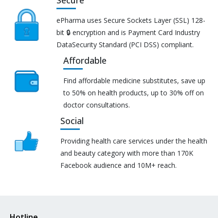
Secure
ePharma uses Secure Sockets Layer (SSL) 128-
bit 🔒 encryption and is Payment Card Industry
DataSecurity Standard (PCI DSS) compliant.
Affordable
Find affordable medicine substitutes, save up
to 50% on health products, up to 30% off on
doctor consultations.
Social
Providing health care services under the health
and beauty category with more than 170K
Facebook audience and 10M+ reach.
Hotline