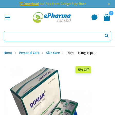
×
🇬 Download
our App from Google Play Store
0
Home
Personal Care
Skin Care
Domar 10mg 10pcs
5% Off