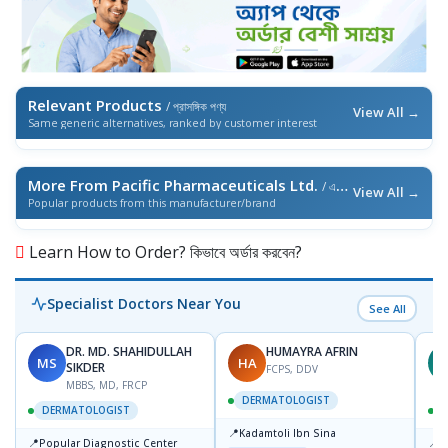
Relevant Products
/ প্রাসঙ্গিক পণ্য
View All →
Same generic alternatives, ranked by customer interest
More From Pacific Pharmaceuticals Ltd.
/ এই ব্র্যান্ডের আরও পণ্য
View All →
Popular products from this manufacturer/brand
Learn How to Order? কিভাবে অর্ডার করবেন?
Specialist Doctors Near You
See All
DR. MD. SHAHIDULLAH
HUMAYRA AFRIN
MS
HA
Z
SIKDER
FCPS, DDV
MBBS, MD, FRCP
DERMATOLOGIST
DERMATOLOGIST
📍
Kadamtoli Ibn Sina
📍
📍
Popular Diagnostic Center
I