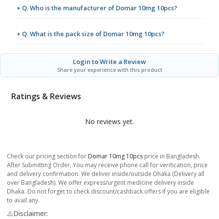
+ Q. Who is the manufacturer of Domar 10mg 10pcs?
+ Q. What is the pack size of Domar 10mg 10pcs?
Login to Write a Review
Share your experience with this product
Ratings & Reviews
No reviews yet.
Check our pricing section for
Domar 10mg 10pcs
price in Bangladesh.
After Submitting Order, You may receive phone call for verification, price
and delivery confirmation. We deliver inside/outside Dhaka (Delivery all
over Bangladesh). We offer express/urgent medicine delivery inside
Dhaka. Do not forget to check discount/cashback offers if you are eligible
to avail any.
⚠️Disclaimer: