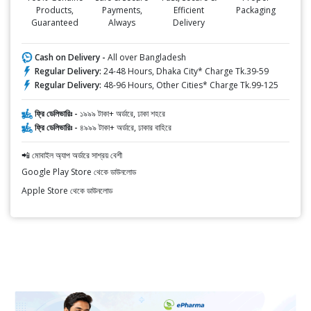
Products,
Payments,
Efficient
Packaging
Guaranteed
Always
Delivery
Cash on Delivery -
All over Bangladesh
Regular Delivery:
24-48 Hours, Dhaka City* Charge Tk.39-59
Regular Delivery:
48-96 Hours, Other Cities* Charge Tk.99-125
ফ্রি ডেলিভারিঃ -
১৯৯৯ টাকা+ অর্ডারে, ঢাকা শহরে
ফ্রি ডেলিভারিঃ -
৪৯৯৯ টাকা+ অর্ডারে, ঢাকার বাহিরে
📲 মোবাইল অ্যাপ অর্ডারে সাশ্রয় বেশী
Google Play Store থেকে ডাউনলোড
Apple Store থেকে ডাউনলোড