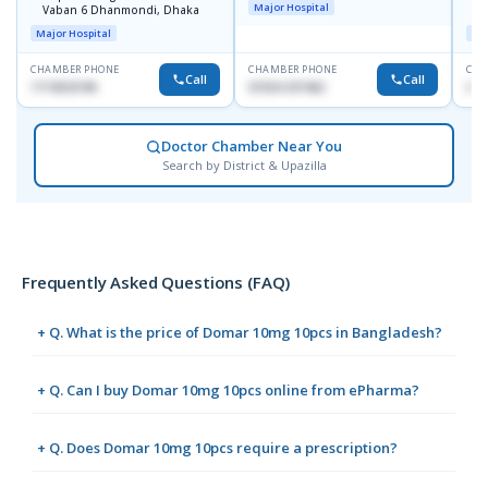
Major Hospital
Vaban 6 Dhanmondi, Dhaka
C
D
Major Hospital
Maj
CHAMBER PHONE
CHAMBER PHONE
CHA
Call
Call
1714533198
01554-337462
017
Doctor Chamber Near You
Search by District & Upazilla
Frequently Asked Questions (FAQ)
+ Q. What is the price of Domar 10mg 10pcs in Bangladesh?
+ Q. Can I buy Domar 10mg 10pcs online from ePharma?
+ Q. Does Domar 10mg 10pcs require a prescription?