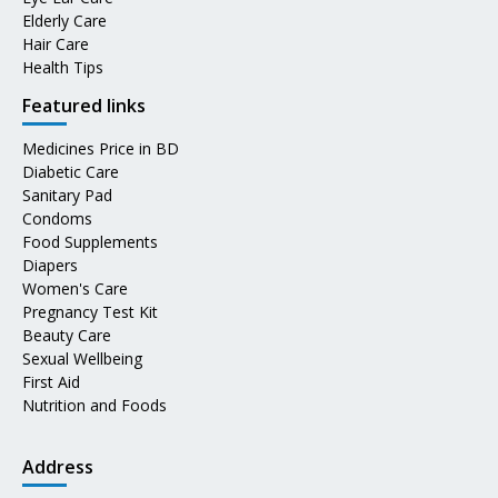
Elderly Care
Hair Care
Health Tips
Featured links
Medicines Price in BD
Diabetic Care
Sanitary Pad
Condoms
Food Supplements
Diapers
Women's Care
Pregnancy Test Kit
Beauty Care
Sexual Wellbeing
First Aid
Nutrition and Foods
Address