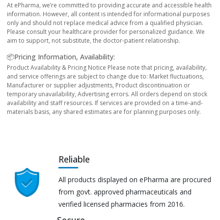
At ePharma, we’re committed to providing accurate and accessible health
information. However, all content is intended for informational purposes
only and should not replace medical advice from a qualified physician.
Please consult your healthcare provider for personalized guidance. We
aim to support, not substitute, the doctor-patient relationship.
📦Pricing Information, Availability:
Product Availability & Pricing Notice Please note that pricing, availability,
and service offerings are subject to change due to: Market fluctuations,
Manufacturer or supplier adjustments, Product discontinuation or
temporary unavailability, Advertising errors. All orders depend on stock
availability and staff resources. If services are provided on a time-and-
materials basis, any shared estimates are for planning purposes only.
Reliable
All products displayed on ePharma are procured
from govt. approved pharmaceuticals and
verified licensed pharmacies from 2016.