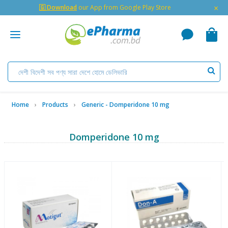
×
🇬 Download
our App from Google Play Store
Home
Products
Generic - Domperidone 10 mg
Domperidone 10 mg