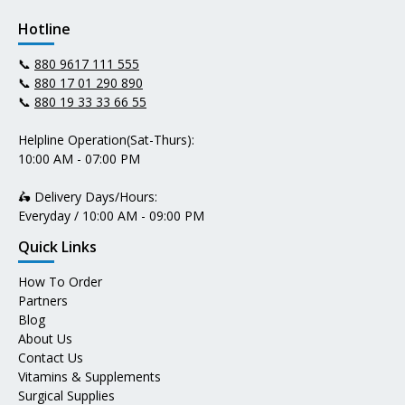
Hotline
📞
880 9617 111 555
📞
880 17 01 290 890
📞
880 19 33 33 66 55
Helpline Operation(Sat-Thurs):
10:00 AM - 07:00 PM
🛵 Delivery Days/Hours:
Everyday / 10:00 AM - 09:00 PM
Quick Links
How To Order
Partners
Blog
About Us
Contact Us
Vitamins & Supplements
Surgical Supplies