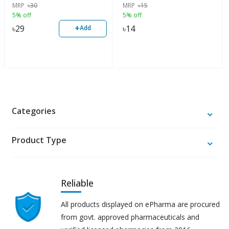
MRP
৳
30
MRP
৳
15
5% off
5% off
+
৳
29
৳
14
Add
Categories
Product Type
Reliable
All products displayed on ePharma are procured
from govt. approved pharmaceuticals and