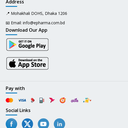
Address
📍 Mohakhali DOHS, Dhaka 1206
📧 Email:
info@epharma.com.bd
Download Our App
Pay with
Social Links