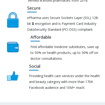
verified licensed pharmacies from 2016.
Secure
ePharma uses Secure Sockets Layer (SSL) 128-
bit 🔒 encryption and is Payment Card Industry
DataSecurity Standard (PCI DSS) compliant.
Affordable
Find affordable medicine substitutes, save up
to 50% on health products, up to 30% off on
doctor consultations.
Social
Providing health care services under the health
and beauty category with more than 170K
Facebook audience and 10M+ reach.