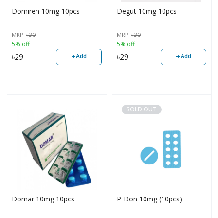
Domiren 10mg 10pcs
Degut 10mg 10pcs
MRP
৳
30
MRP
৳
30
5% off
5% off
+
+
৳
29
৳
29
Add
Add
SOLD OUT
Domar 10mg 10pcs
P-Don 10mg (10pcs)