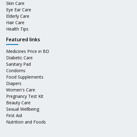
Skin Care
Eye Ear Care
Elderly Care
Hair Care
Health Tips
Featured links
Medicines Price in BD
Diabetic Care
Sanitary Pad
Condoms
Food Supplements
Diapers
Women's Care
Pregnancy Test Kit
Beauty Care
Sexual Wellbeing
First Aid
Nutrition and Foods