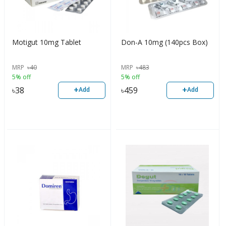
Motigut 10mg Tablet
Don-A 10mg (140pcs Box)
MRP
৳
40
MRP
৳
483
5% off
5% off
+
+
৳
38
৳
459
Add
Add