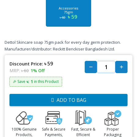
Accessories
75gm
৳ 59
৳ 60
Dettol Skincare soap 75gm pack for every day germ protection.
Manufacturer/distributor: Reckitt Benckiser Bangladesh Ltd.
৳ 59
Discount Price:
MRP:
৳ 60
1% Off
৳: 1
🎉 Save
in this Product
ADD TO BAG
100% Genuine
Safe & Secure
Fast, Secure &
Proper
Products,
Payments,
Efficient
Packaging