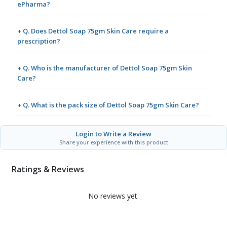
ePharma?
+ Q. Does Dettol Soap 75gm Skin Care require a
prescription?
+ Q. Who is the manufacturer of Dettol Soap 75gm Skin
Care?
+ Q. What is the pack size of Dettol Soap 75gm Skin Care?
Login to Write a Review
Share your experience with this product
Ratings & Reviews
No reviews yet.