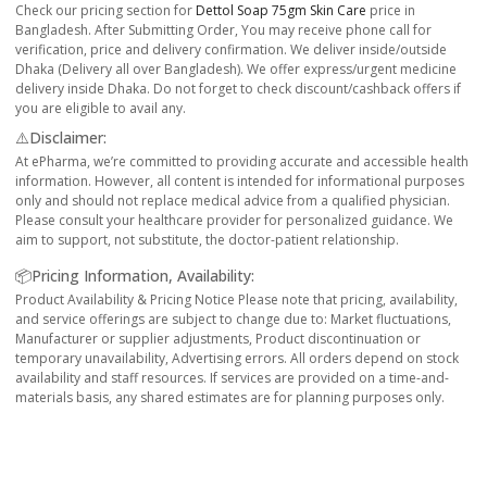
Check our pricing section for
Dettol Soap 75gm Skin Care
price in
Bangladesh. After Submitting Order, You may receive phone call for
verification, price and delivery confirmation. We deliver inside/outside
Dhaka (Delivery all over Bangladesh). We offer express/urgent medicine
delivery inside Dhaka. Do not forget to check discount/cashback offers if
you are eligible to avail any.
⚠️Disclaimer:
At ePharma, we’re committed to providing accurate and accessible health
information. However, all content is intended for informational purposes
only and should not replace medical advice from a qualified physician.
Please consult your healthcare provider for personalized guidance. We
aim to support, not substitute, the doctor-patient relationship.
📦Pricing Information, Availability:
Product Availability & Pricing Notice Please note that pricing, availability,
and service offerings are subject to change due to: Market fluctuations,
Manufacturer or supplier adjustments, Product discontinuation or
temporary unavailability, Advertising errors. All orders depend on stock
availability and staff resources. If services are provided on a time-and-
materials basis, any shared estimates are for planning purposes only.