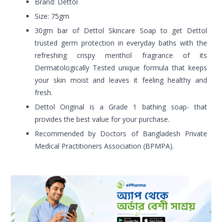
Brand: Dettol
Size: 75gm
30gm bar of Dettol Skincare Soap to get Dettol
trusted germ protection in everyday baths with the
refreshing crispy menthol fragrance of its
Dermatologically Tested unique formula that keeps
your skin moist and leaves it feeling healthy and
fresh.
Dettol Original is a Grade 1 bathing soap- that
provides the best value for your purchase.
Recommended by Doctors of Bangladesh Private
Medical Practitioners Association (BPMPA).