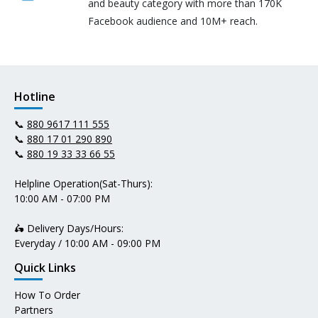
and beauty category with more than 170K
Facebook audience and 10M+ reach.
Hotline
📞
880 9617 111 555
📞
880 17 01 290 890
📞
880 19 33 33 66 55
Helpline Operation(Sat-Thurs):
10:00 AM - 07:00 PM
🛵 Delivery Days/Hours:
Everyday / 10:00 AM - 09:00 PM
Quick Links
How To Order
Partners