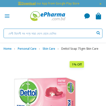
×
🇬 Download
our App from Google Play Store
Home
Personal Care
Skin Care
Dettol Soap 75gm Skin Care
1% Off