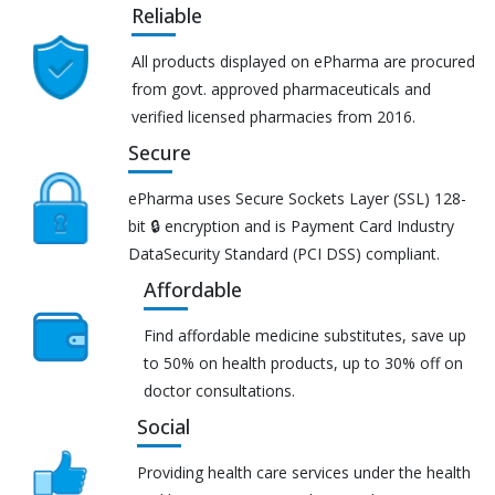
Reliable
All products displayed on ePharma are procured
from govt. approved pharmaceuticals and
verified licensed pharmacies from 2016.
Secure
ePharma uses Secure Sockets Layer (SSL) 128-
bit 🔒 encryption and is Payment Card Industry
DataSecurity Standard (PCI DSS) compliant.
Affordable
Find affordable medicine substitutes, save up
to 50% on health products, up to 30% off on
doctor consultations.
Social
Providing health care services under the health