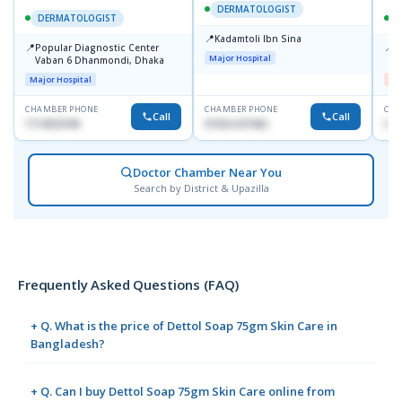
DERMATOLOGIST
DERMATOLOGIST
📍
Kadamtoli Ibn Sina
📍
📍
Popular Diagnostic Center
D
Major Hospital
Vaban 6 Dhanmondi, Dhaka
H
Major Hospital
Me
CHAMBER PHONE
CHAMBER PHONE
CHA
Call
Call
1714533198
01554-337462
017
Doctor Chamber Near You
Search by District & Upazilla
Frequently Asked Questions (FAQ)
+ Q. What is the price of Dettol Soap 75gm Skin Care in
Bangladesh?
+ Q. Can I buy Dettol Soap 75gm Skin Care online from