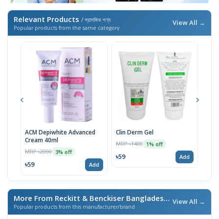
Relevant Products
/ প্রাসঙ্গিক পণ্য
View All →
Popular products from the same category
ACM Depiwhite Advanced
Clin Derm Gel
Spo
Cream 40ml
MRP ৳1400
MRP 
1% off
MRP ৳2000
3% off
৳59
৳59
Add
৳59
Add
More From Reckitt & Benckiser Bangladesh Ltd.
/ এই ব্র্যান্ডের আ
View All →
Popular products from this manufacturer/brand