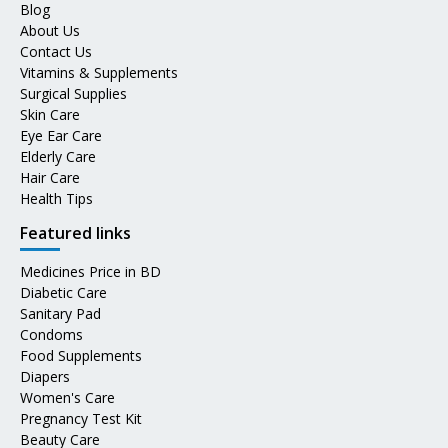
Blog
About Us
Contact Us
Vitamins & Supplements
Surgical Supplies
Skin Care
Eye Ear Care
Elderly Care
Hair Care
Health Tips
Featured links
Medicines Price in BD
Diabetic Care
Sanitary Pad
Condoms
Food Supplements
Diapers
Women's Care
Pregnancy Test Kit
Beauty Care