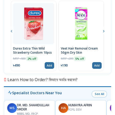
Durex Extra Thin Wild
Veet Hair Removal Cream
Dett
Strawberry Condom 10pcs
50gm Dry Skin
MRP 
MRP ৳500
MRP ৳200
2% off
5% off
৳14
৳490
৳190
Add
Add
Learn How to Order? কিভাবে অর্ডার করবেন?
Specialist Doctors Near You
See All
DR. MD. SHAHIDULLAH
HUMAYRA AFRIN
MS
HA
M
SIKDER
FCPS, DDV
MBBS, MD, FRCP