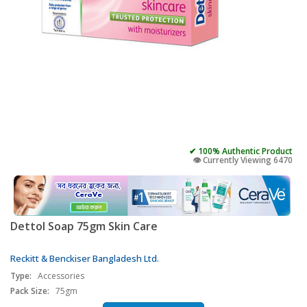
✔ 100% Authentic Product
👁️ Currently Viewing 6470
Dettol Soap 75gm Skin Care
Reckitt & Benckiser Bangladesh Ltd.
Type:
Accessories
Pack Size:
75gm