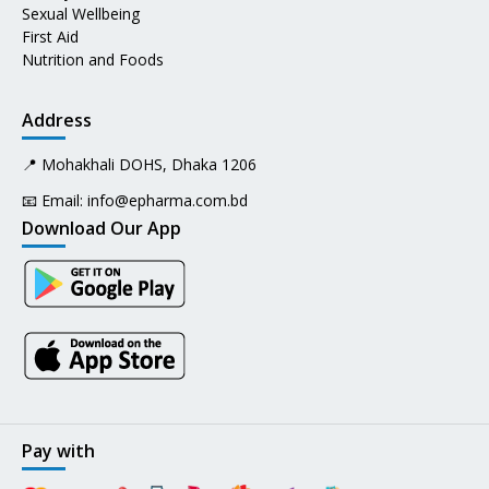
Sexual Wellbeing
First Aid
Nutrition and Foods
Address
📍 Mohakhali DOHS, Dhaka 1206
📧 Email:
info@epharma.com.bd
Download Our App
Pay with