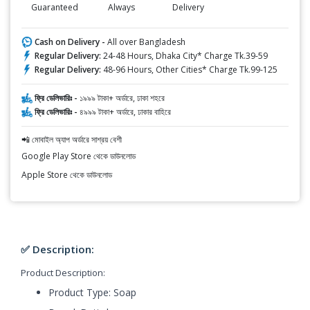
Guaranteed
Always
Delivery
Cash on Delivery -
All over Bangladesh
Regular Delivery:
24-48 Hours, Dhaka City* Charge Tk.39-59
Regular Delivery:
48-96 Hours, Other Cities* Charge Tk.99-125
ফ্রি ডেলিভারিঃ -
১৯৯৯ টাকা+ অর্ডারে, ঢাকা শহরে
ফ্রি ডেলিভারিঃ -
৪৯৯৯ টাকা+ অর্ডারে, ঢাকার বাহিরে
📲 মোবাইল অ্যাপ অর্ডারে সাশ্রয় বেশী
Google Play Store থেকে ডাউনলোড
Apple Store থেকে ডাউনলোড
✅ Description:
Product Description:
Product Type: Soap